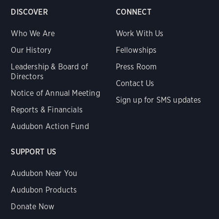
DISCOVER
CONNECT
Who We Are
Work With Us
Our History
Fellowships
Leadership & Board of
Press Room
Directors
Contact Us
Notice of Annual Meeting
Sign up for SMS updates
Reports & Financials
Audubon Action Fund
SUPPORT US
Audubon Near You
Audubon Products
Donate Now