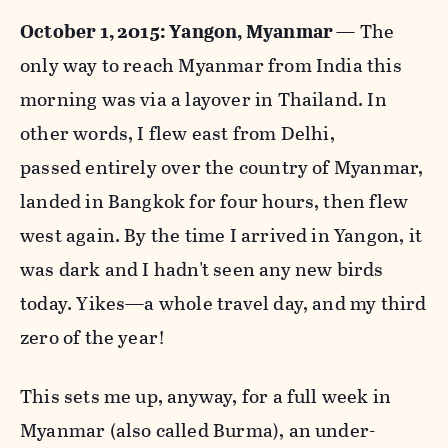
October 1, 2015: Yangon, Myanmar
— The
only way to reach Myanmar from India this
morning was via a layover in Thailand. In
other words, I flew east from Delhi,
passed
entirely over the country of Myanmar,
landed in Bangkok for four
hours, then flew
west again. By the time I arrived in Yangon, it
was dark and I hadn't seen any new birds
today.
Yikes—a
whole travel day, and my third
zero of the year!
This sets me up, anyway, for a full week in
Myanmar (also called Burma), an under-