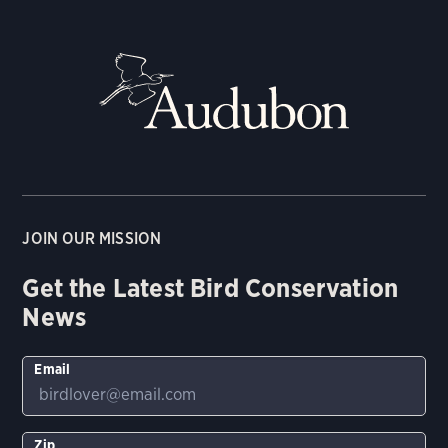
JOIN OUR MISSION
Get the Latest Bird Conservation
News
Email
Zip