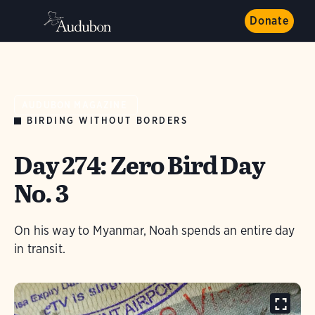
Donate
AUDUBON MAGAZINE
BIRDING WITHOUT BORDERS
Day 274: Zero Bird Day
No. 3
On his way to Myanmar, Noah spends an entire day
in transit.