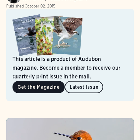
Published
October 02, 2015
This article is a product of Audubon
magazine. Become a member to receive our
quarterly print issue in the mail.
Get the Magazine
Latest Issue