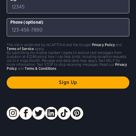
Phone (optional)
This site is protected by reCAPTCHA and the Google
Privacy Policy
and
Terms of Service
apply.
By submitting my mobile number I agree to receive text messages from
Audubon at 42248 about how I can help birds, including donation requests.
Up to 4 msgs/month. Message and data rates may apply. Text HELP for
more information. Text STOP to stop receiving messages. Read our
Privacy
Policy
and
Terms & Conditions
.