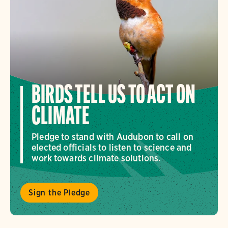
BIRDS TELL US TO ACT ON
CLIMATE
Pledge to stand with Audubon to call on
elected officials to listen to science and
work towards climate solutions.
Sign the Pledge