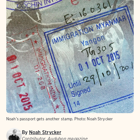
Noah's passport gets another stamp.
Photo:
Noah Strycker
By
Noah Strycker
Contributor, Audubon magazine