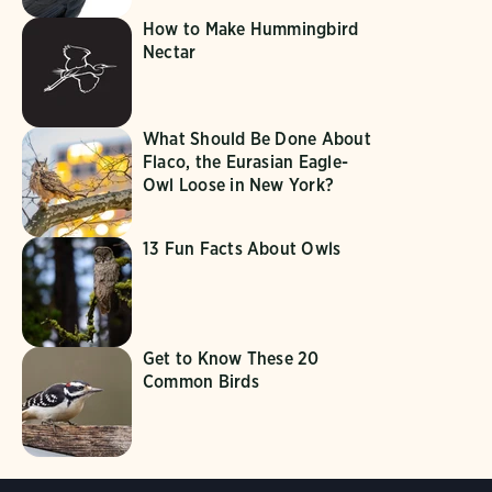
How to Make Hummingbird
Nectar
What Should Be Done About
Flaco, the Eurasian Eagle-
Owl Loose in New York?
13 Fun Facts About Owls
Get to Know These 20
Common Birds