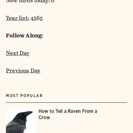
New birds today: 0
Year list:
4565
Follow Along:
Next Day
Previous Day
MOST POPULAR
How to Tell a Raven From a
Crow