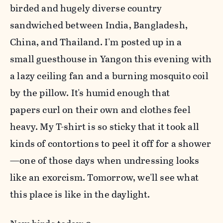
birded and hugely diverse country
sandwiched between
India, Bangladesh,
China, and Thailand. I'm posted up in a
small
guesthouse in Yangon this evening with
a lazy ceiling fan and a
burning mosquito coil
by the pillow. It's humid enough that
papers
curl on their own and clothes feel
heavy. My T-shirt is so sticky that
it took all
kinds of contortions to peel it off for a shower
—one of
those days when undressing looks
like an exorcism. Tomorrow, we'll see what
this place is like in the daylight.