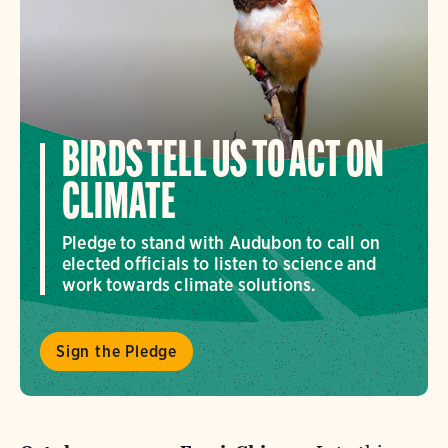
BIRDS TELL US TO ACT ON
CLIMATE
Pledge to stand with Audubon to call on
elected officials to listen to science and
work towards climate solutions.
Sign the Pledge