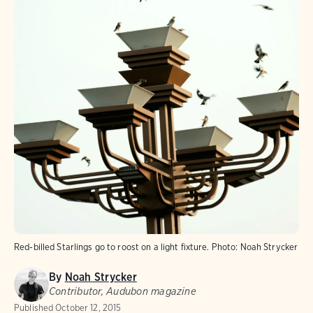
Red-billed Starlings go to roost on a light fixture.
Photo:
Noah Strycker
By
Noah Strycker
Contributor, Audubon magazine
Published
October 12, 2015