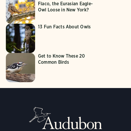
Flaco, the Eurasian Eagle-
Owl Loose in New York?
13 Fun Facts About Owls
Get to Know These 20
Common Birds