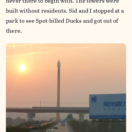
never there to begin with. The towers were
built without residents. Sid and I stopped at a
park to see Spot-billed Ducks and got out of
there.