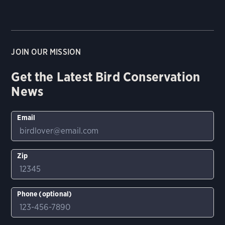
JOIN OUR MISSION
Get the Latest Bird Conservation
News
Email
Zip
Phone (optional)