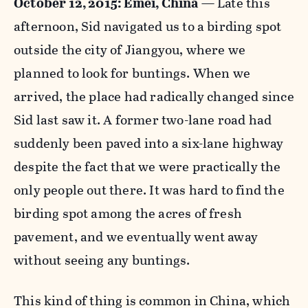
October 12, 2015: Emei, China
—
Late this
afternoon, Sid navigated us to a birding spot
outside the city of Jiangyou, where we
planned to look for buntings. When we
arrived, the place had radically changed since
Sid last saw it. A former two-lane road had
suddenly been paved into a six-lane highway
despite the fact that we were practically the
only people out there. It was hard to find the
birding spot among the acres of fresh
pavement, and we eventually went away
without seeing any buntings.
This kind of thing is common in China, which