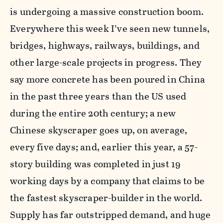
is undergoing a massive construction boom.
Everywhere this week I’ve seen new tunnels,
bridges, highways, railways, buildings, and
other large-scale projects in progress. They
say more concrete has been poured in China
in the past three years than the US used
during the entire 20th century; a new
Chinese skyscraper goes up, on average,
every five days; and, earlier this year, a 57-
story building was completed in just 19
working days by a company that claims to be
the fastest skyscraper-builder in the world.
Supply has far outstripped demand, and huge