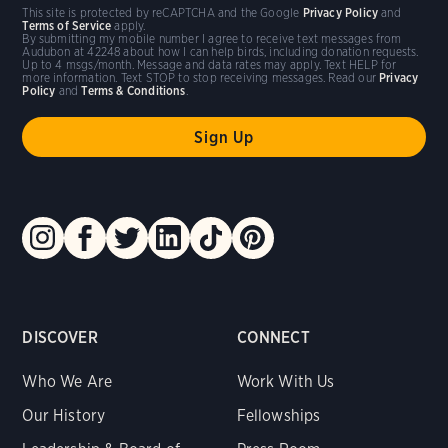
This site is protected by reCAPTCHA and the Google
Privacy Policy
and
Terms of Service
apply.
By submitting my mobile number I agree to receive text messages from
Audubon at 42248 about how I can help birds, including donation requests.
Up to 4 msgs/month. Message and data rates may apply. Text HELP for
more information. Text STOP to stop receiving messages. Read our
Privacy
Policy
and
Terms & Conditions
.
DISCOVER
CONNECT
Who We Are
Work With Us
Our History
Fellowships