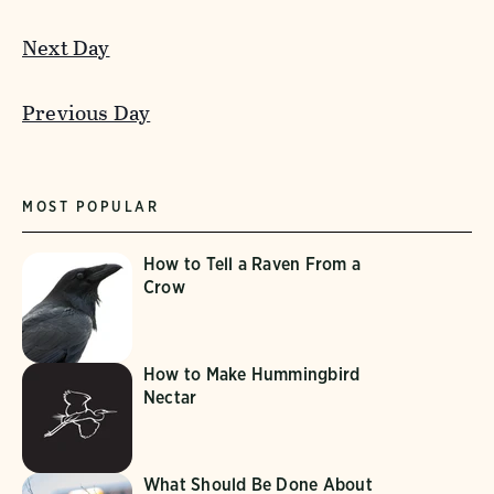
Next Day
Previous Day
MOST POPULAR
How to Tell a Raven From a
Crow
How to Make Hummingbird
Nectar
What Should Be Done About