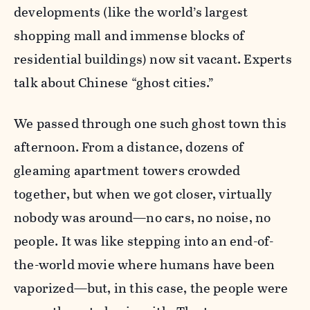
developments (like the world’s largest
shopping mall and immense blocks of
residential buildings) now sit vacant. Experts
talk about Chinese “ghost cities.”
We passed through one such ghost town this
afternoon. From a distance, dozens of
gleaming apartment towers crowded
together, but when we got closer, virtually
nobody was around
—
no cars, no noise, no
people. It was like stepping into an end-of-
the-world movie where humans have been
vaporized
—
but, in this case, the people were