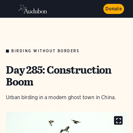
Donate
AUDUBON MAGAZINE
BIRDING WITHOUT BORDERS
Day 285: Construction
Boom
Urban birding in a modern ghost town in China.