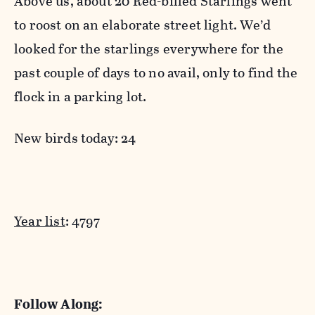
Above us, about 20 Red-billed Starlings went
to roost on an elaborate street light. We’d
looked for the starlings everywhere for the
past couple of days to no avail, only to find the
flock in a parking lot.
New birds today: 24
Year list
: 4797
Follow Along: