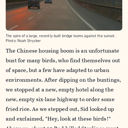
The spire of a large, recently built bridge looms against the sunset.
Photo:
Noah Strycker
The Chinese housing boom is an unfortunate
bust for many birds, who find themselves out
of space, but a few have adapted to urban
environments. After dipping on the buntings,
we stopped at a new, empty hotel along the
new, empty six-lane highway to order some
fried rice. As we stepped out, Sid looked up
and exclaimed, “Hey, look at these birds!”