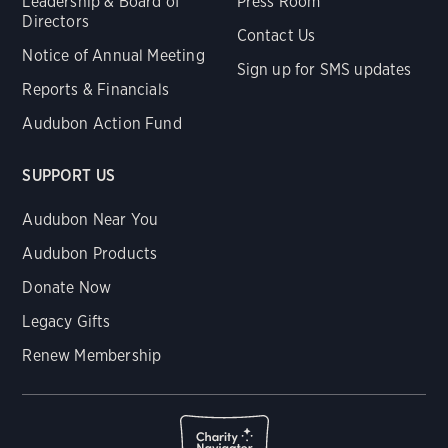
Leadership & Board of
Press Room
Directors
Contact Us
Notice of Annual Meeting
Sign up for SMS updates
Reports & Financials
Audubon Action Fund
SUPPORT US
Audubon Near You
Audubon Products
Donate Now
Legacy Gifts
Renew Membership