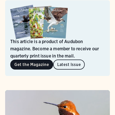
This article is a product of Audubon
magazine. Become a member to receive our
quarterly print issue in the mail.
Get the Magazine
Latest Issue