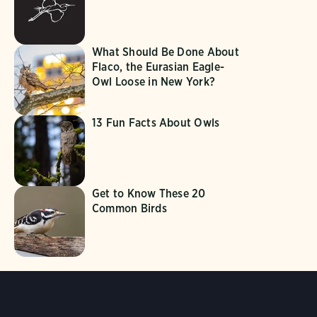
What Should Be Done About
Flaco, the Eurasian Eagle-
Owl Loose in New York?
13 Fun Facts About Owls
Get to Know These 20
Common Birds