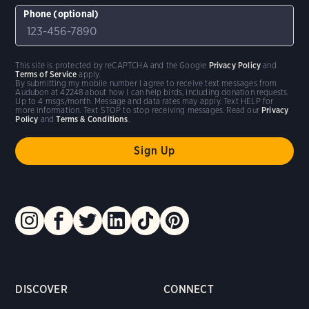
Phone (optional)
This site is protected by reCAPTCHA and the Google
Privacy Policy
and
Terms of Service
apply.
By submitting my mobile number I agree to receive text messages from
Audubon at 42248 about how I can help birds, including donation requests.
Up to 4 msgs/month. Message and data rates may apply. Text HELP for
more information. Text STOP to stop receiving messages. Read our
Privacy
Policy
and
Terms & Conditions
.
DISCOVER
CONNECT