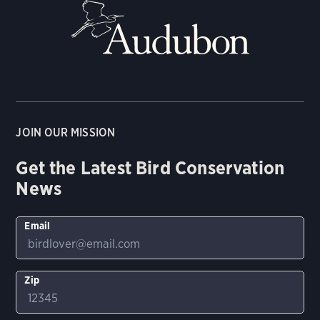
JOIN OUR MISSION
Get the Latest Bird Conservation
News
Email
Zip