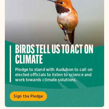
BIRDS TELL US TO ACT ON
CLIMATE
Pledge to stand with Audubon to call on
elected officials to listen to science and
work towards climate solutions.
Sign the Pledge