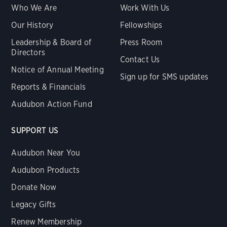
Who We Are
Work With Us
Our History
Fellowships
Leadership & Board of
Press Room
Directors
Contact Us
Notice of Annual Meeting
Sign up for SMS updates
Reports & Financials
Audubon Action Fund
SUPPORT US
Audubon Near You
Audubon Products
Donate Now
Legacy Gifts
Renew Membership