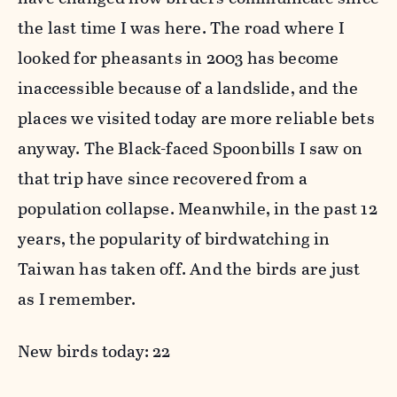
the last time I was here. The road where I
looked for pheasants in 2003 has become
inaccessible because of a landslide, and the
places we visited today are more reliable bets
anyway. The Black-faced Spoonbills I saw on
that trip have since recovered from a
population collapse. Meanwhile, in the past 12
years, the popularity of birdwatching in
Taiwan has taken off. And the birds are just
as I remember.
New birds today: 22