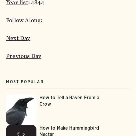
Year list
: 4844
Follow Along:
Next Day
Previous Day
MOST POPULAR
How to Tell a Raven From a
Crow
How to Make Hummingbird
Nectar