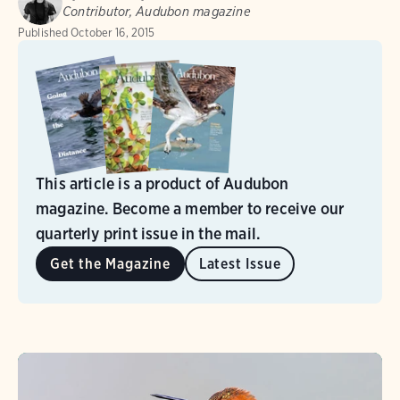
Contributor, Audubon magazine
Published
October 16, 2015
This article is a product of Audubon
magazine. Become a member to receive our
quarterly print issue in the mail.
Get the Magazine
Latest Issue