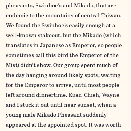
pheasants, Swinhoe’s and Mikado, that are
endemic to the mountains of central Taiwan.
We found the Swinhoe’s easily enough at a
well-known stakeout, but the Mikado (which
translates in Japanese as Emperor, so people
sometimes call this bird the Emperor of the
Mist) didn’t show. Our group spent much of
the day hanging around likely spots, waiting
for the Emperor to arrive, until most people
left around dinnertime. Kuan-Chieh, Wayne
and I stuck it out until near sunset, when a
young male Mikado Pheasant suddenly
appeared at the appointed spot. It was worth