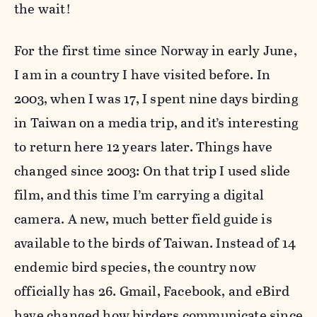
the wait!
For the first time since Norway in early June,
I am in a country I have visited before. In
2003, when I was 17, I spent nine days birding
in Taiwan on a media trip, and it’s interesting
to return here 12 years later. Things have
changed since 2003: On that trip I used slide
film, and this time I’m carrying a digital
camera. A new, much better field guide is
available to the birds of Taiwan. Instead of 14
endemic bird species, the country now
officially has 26. Gmail, Facebook, and eBird
have changed how birders communicate since