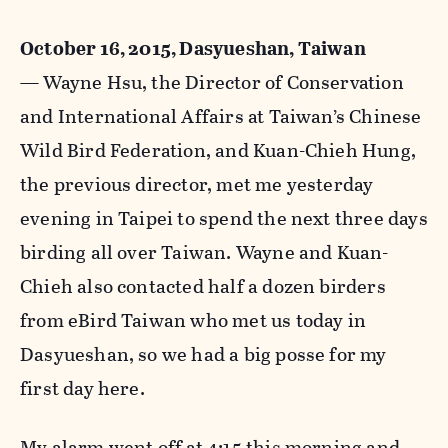
October 16, 2015, Dasyueshan, Taiwan
—
Wayne Hsu, the Director of Conservation
and International Affairs at Taiwan’s Chinese
Wild Bird Federation, and Kuan-Chieh Hung,
the previous director, met me yesterday
evening in Taipei to spend the next three days
birding all over Taiwan. Wayne and Kuan-
Chieh also contacted half a dozen birders
from eBird Taiwan who met us today in
Dasyueshan, so we had a big posse for my
first day here.
My alarm went off at 4:15 this morning and,