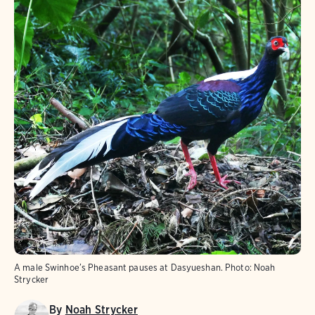
A male Swinhoe’s Pheasant pauses at Dasyueshan.
Photo:
Noah
Strycker
By
Noah Strycker