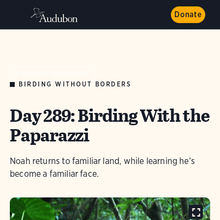
Donate
AUDUBON MAGAZINE
BIRDING WITHOUT BORDERS
Day 289: Birding With the
Paparazzi
Noah returns to familiar land, while learning he’s
become a familiar face.