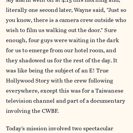
literally one second later, Wayne said, “Just so
you know, there is a camera crew outside who
wish to film us walking out the door.” Sure
enough, four guys were waiting in the dark
for us to emerge from our hotel room, and
they shadowed us for the rest of the day. It
was like being the subject of an E! True
Hollywood Story with the crew following
everywhere, except this was for a Taiwanese
television channel and part of a documentary
involving the CWBF.
Today’s mission involved two spectacular