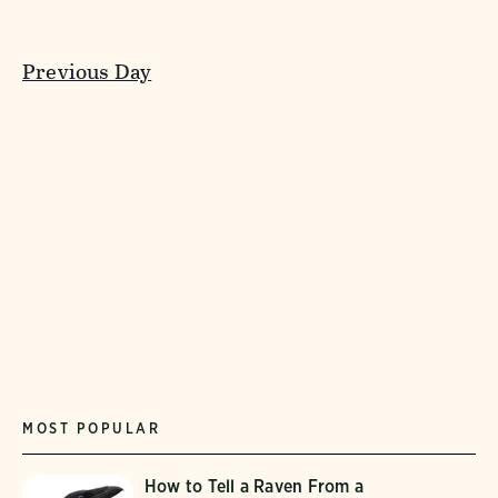
Previous Day
MOST POPULAR
How to Tell a Raven From a