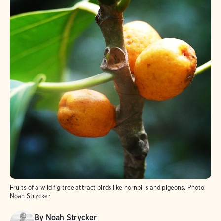
Fruits of a wild fig tree attract birds like hornbills and pigeons.
Photo:
Noah Strycker
By
Noah Strycker