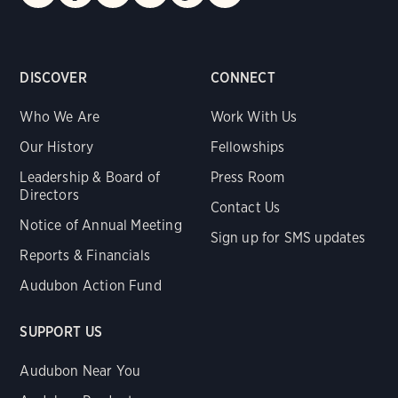
DISCOVER
CONNECT
Who We Are
Work With Us
Our History
Fellowships
Leadership & Board of
Press Room
Directors
Contact Us
Notice of Annual Meeting
Sign up for SMS updates
Reports & Financials
Audubon Action Fund
SUPPORT US
Audubon Near You