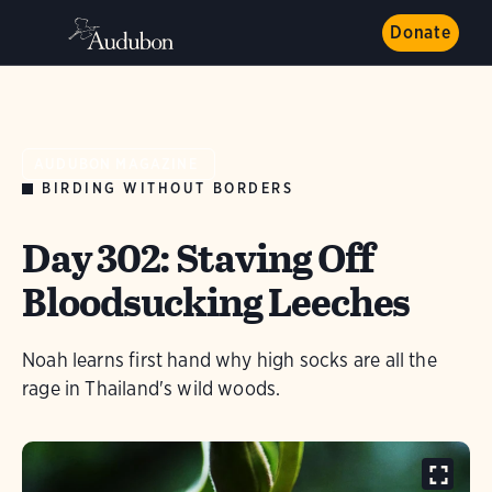
Donate
AUDUBON MAGAZINE
BIRDING WITHOUT BORDERS
Day 302: Staving Off
Bloodsucking Leeches
Noah learns first hand why high socks are all the
rage in Thailand's wild woods.