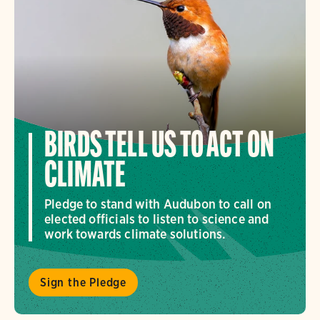
BIRDS TELL US TO ACT ON
CLIMATE
Pledge to stand with Audubon to call on
elected officials to listen to science and
work towards climate solutions.
Sign the Pledge