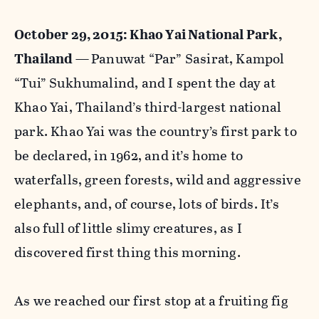
October 29, 2015: Khao Yai National Park,
Thailand —
Panuwat “Par” Sasirat, Kampol
“Tui” Sukhumalind, and I spent the day at
Khao Yai, Thailand’s third-largest national
park. Khao Yai was the country’s first park to
be declared, in 1962, and it’s home to
waterfalls, green forests, wild and aggressive
elephants, and, of course, lots of birds. It’s
also full of little slimy creatures, as I
discovered first thing this morning.
As we reached our first stop at a fruiting fig