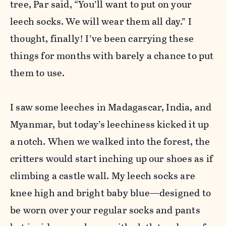
tree, Par said, “You’ll want to put on your
leech socks. We will wear them all day.” I
thought, finally! I’ve been carrying these
things for months with barely a chance to put
them to use.
I saw some leeches in Madagascar, India, and
Myanmar, but today’s leechiness kicked it up
a notch. When we walked into the forest, the
critters would start inching up our shoes as if
climbing a castle wall. My leech socks are
knee high and bright baby blue—designed to
be worn over your regular socks and pants