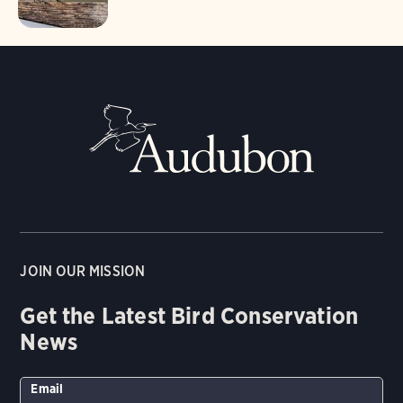
JOIN OUR MISSION
Get the Latest Bird Conservation
News
Email