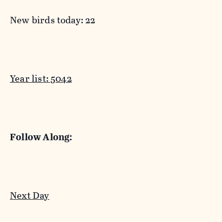
New birds today: 22
Year list: 5042
Follow Along:
Next Day