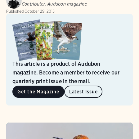
Contributor, Audubon magazine
Published
October 29, 2015
This article is a product of Audubon
magazine. Become a member to receive our
quarterly print issue in the mail.
Get the Magazine
Latest Issue