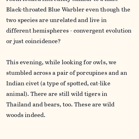
Black-throated Blue Warbler even though the
two species are unrelated and live in
different hemispheres - convergent evolution
or just coincidence?
This evening, while looking for owls, we
stumbled across a pair of porcupines and an
Indian civet (a type of spotted, cat-like
animal). There are still wild tigers in
Thailand and bears, too. These are wild
woods indeed.