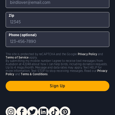
Zip
Phone (optional)
This site is protected by reCAPTCHA and the Google
Privacy Policy
and
Terms of Service
apply.
By submitting my mobile number I agree to receive text messages from
Audubon at 42248 about how I can help birds, including donation requests.
Up to 4 msgs/month. Message and data rates may apply. Text HELP for
more information. Text STOP to stop receiving messages. Read our
Privacy
Policy
and
Terms & Conditions
.