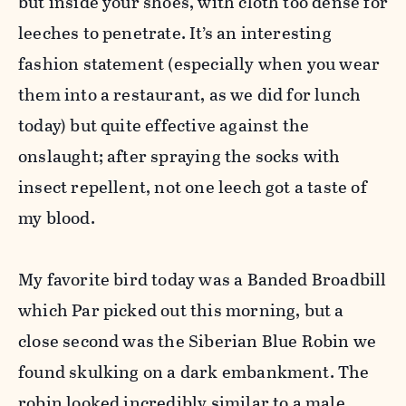
but inside your shoes, with cloth too dense for
leeches to penetrate. It’s an interesting
fashion statement (especially when you wear
them into a restaurant, as we did for lunch
today) but quite effective against the
onslaught; after spraying the socks with
insect repellent, not one leech got a taste of
my blood.
My favorite bird today was a Banded Broadbill
which Par picked out this morning, but a
close second was the Siberian Blue Robin we
found skulking on a dark embankment. The
robin looked incredibly similar to a male