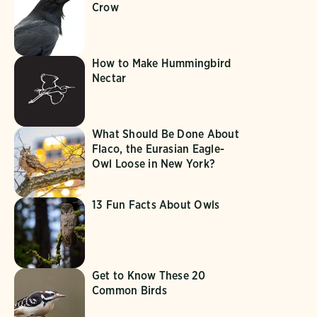
Crow
How to Make Hummingbird
Nectar
What Should Be Done About
Flaco, the Eurasian Eagle-
Owl Loose in New York?
13 Fun Facts About Owls
Get to Know These 20
Common Birds