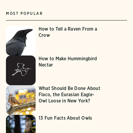
MOST POPULAR
How to Tell a Raven From a
Crow
How to Make Hummingbird
Nectar
What Should Be Done About
Flaco, the Eurasian Eagle-
Owl Loose in New York?
13 Fun Facts About Owls