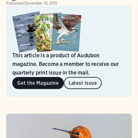
Published
December 18, 2015
This article is a product of Audubon
magazine. Become a member to receive our
quarterly print issue in the mail.
Get the Magazine
Latest Issue