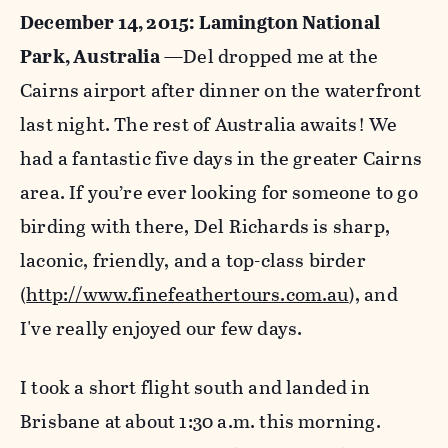
December 14, 2015:
Lamington National
Park
, Australia
—Del dropped me at the
Cairns airport after dinner on the waterfront
last night. The rest of Australia awaits! We
had a fantastic five days in the greater Cairns
area. If you’re ever looking for someone to go
birding with there, Del Richards is sharp,
laconic, friendly, and a top-class birder
(
http://www.finefeathertours.com.au
), and
I've really enjoyed our few days.
I took a short flight south and landed in
Brisbane at about 1:30 a.m. this morning.