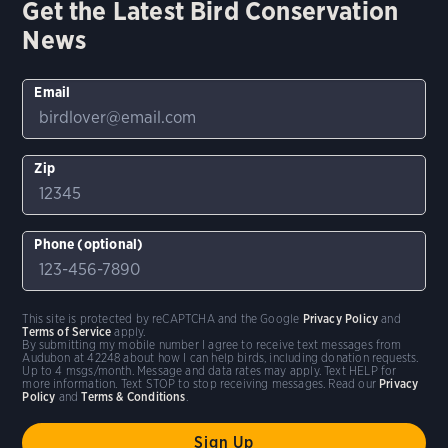
Get the Latest Bird Conservation
News
Email
Zip
Phone (optional)
This site is protected by reCAPTCHA and the Google
Privacy Policy
and
Terms of Service
apply.
By submitting my mobile number I agree to receive text messages from
Audubon at 42248 about how I can help birds, including donation requests.
Up to 4 msgs/month. Message and data rates may apply. Text HELP for
more information. Text STOP to stop receiving messages. Read our
Privacy
Policy
and
Terms & Conditions
.