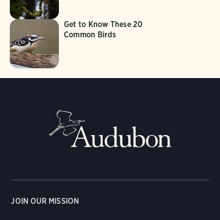
Get to Know These 20
Common Birds
JOIN OUR MISSION