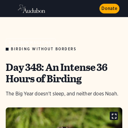
Donate
AUDUBON MAGAZINE
BIRDING WITHOUT BORDERS
Day 348: An Intense 36
Hours of Birding
The Big Year doesn't sleep, and neither does Noah.