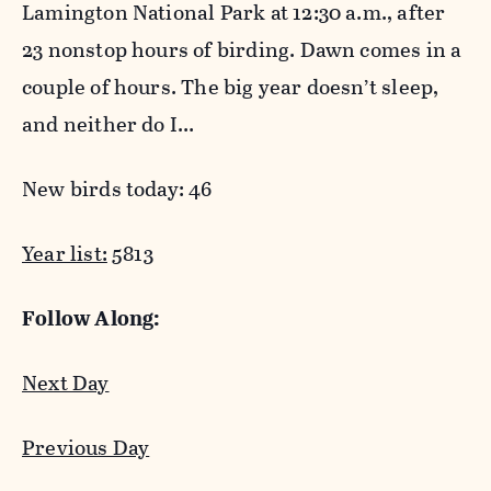
Lamington National Park at 12:30 a.m., after
23 nonstop hours of birding. Dawn comes in a
couple of hours. The big year doesn’t sleep,
and neither do I…
New birds today: 46
Year list:
5813
Follow Along:
Next Day
Previous Day