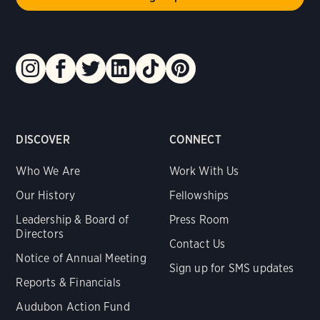
DISCOVER
CONNECT
Who We Are
Work With Us
Our History
Fellowships
Leadership & Board of
Press Room
Directors
Contact Us
Notice of Annual Meeting
Sign up for SMS updates
Reports & Financials
Audubon Action Fund