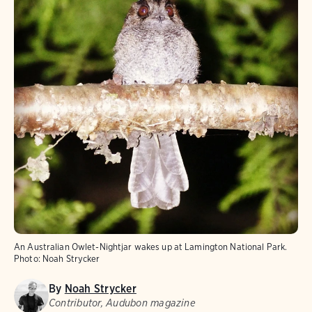
An Australian Owlet-Nightjar wakes up at Lamington National Park.
Photo:
Noah Strycker
By
Noah Strycker
Contributor, Audubon magazine