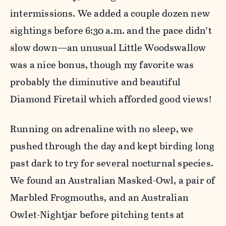
intermissions. We added a couple dozen new
sightings before 6:30 a.m. and the pace didn’t
slow down—an unusual Little Woodswallow
was a nice bonus, though my favorite was
probably the diminutive and beautiful
Diamond Firetail which afforded good views!
Running on adrenaline with no sleep, we
pushed through the day and kept birding long
past dark to try for several nocturnal species.
We found an Australian Masked-Owl, a pair of
Marbled Frogmouths, and an Australian
Owlet-Nightjar before pitching tents at