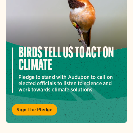
BIRDS TELL US TO ACT ON
CLIMATE
Pledge to stand with Audubon to call on
elected officials to listen to science and
work towards climate solutions.
Sign the Pledge