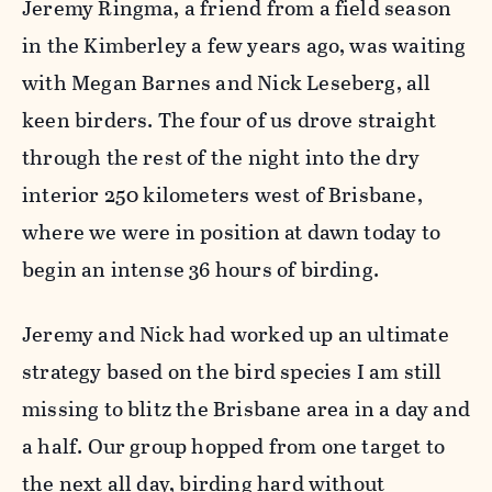
Jeremy Ringma, a friend from a field season
in the Kimberley a few years ago, was waiting
with Megan Barnes and Nick Leseberg, all
keen birders. The four of us drove straight
through the rest of the night into the dry
interior 250 kilometers west of Brisbane,
where we were in position at dawn today to
begin an intense 36 hours of birding.
Jeremy and Nick had worked up an ultimate
strategy based on the bird species I am still
missing to blitz the Brisbane area in a day and
a half. Our group hopped from one target to
the next all day, birding hard without