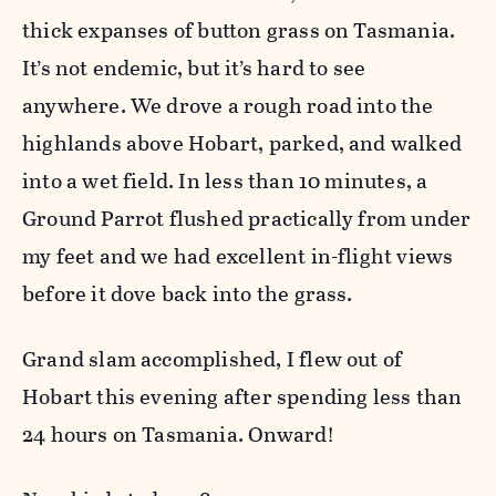
thick expanses of button grass on Tasmania.
It’s not endemic, but it’s hard to see
anywhere. We drove a rough road into the
highlands above Hobart, parked, and walked
into a wet field. In less than 10 minutes, a
Ground Parrot flushed practically from under
my feet and we had excellent in-flight views
before it dove back into the grass.
Grand slam accomplished, I flew out of
Hobart this evening after spending less than
24 hours on Tasmania. Onward!