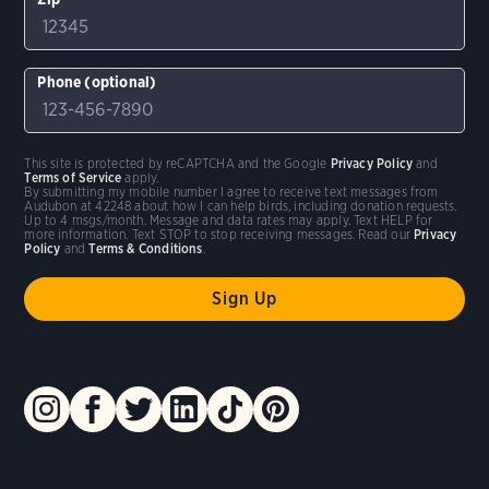
Phone (optional)
This site is protected by reCAPTCHA and the Google
Privacy Policy
and
Terms of Service
apply.
By submitting my mobile number I agree to receive text messages from
Audubon at 42248 about how I can help birds, including donation requests.
Up to 4 msgs/month. Message and data rates may apply. Text HELP for
more information. Text STOP to stop receiving messages. Read our
Privacy
Policy
and
Terms & Conditions
.