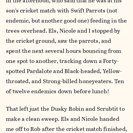
in the afternoon, who said that he was at his
son’s cricket match with Swift Parrots (not
endemic, but another good one) feeding in the
trees overhead. Els, Nicole and I stopped by
the cricket ground, saw the parrots, and
spent the next several hours bouncing from
one spot to another, tracking down a Forty-
spotted Pardalote and Black-headed, Yellow-
throated, and Strong-billed honeyeaters. Ten
of twelve endemics down before lunch!
That left just the Dusky Robin and Scrubtit to
make a clean sweep. Els and Nicole handed
me off to Rob after the cricket match finished,