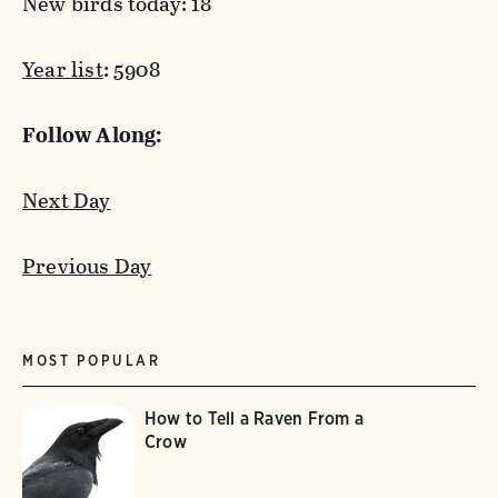
New birds today: 18
Year list
: 5908
Follow Along:
Next Day
Previous Day
MOST POPULAR
How to Tell a Raven From a
Crow