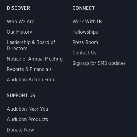
DISCOVER
CONNECT
Who We Are
Work With Us
Our History
Fellowships
Leadership & Board of
Press Room
Directors
Contact Us
Notice of Annual Meeting
Sign up for SMS updates
Reports & Financials
Audubon Action Fund
SUPPORT US
Audubon Near You
Audubon Products
Donate Now