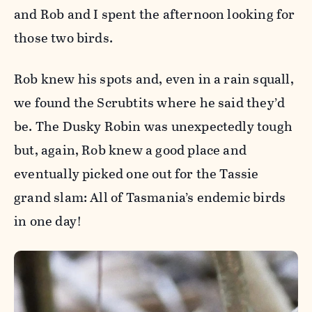
and Rob and I spent the afternoon looking for
those two birds.
Rob knew his spots and, even in a rain squall,
we found the Scrubtits where he said they’d
be. The Dusky Robin was unexpectedly tough
but, again, Rob knew a good place and
eventually picked one out for the Tassie
grand slam: All of Tasmania’s endemic birds
in one day!