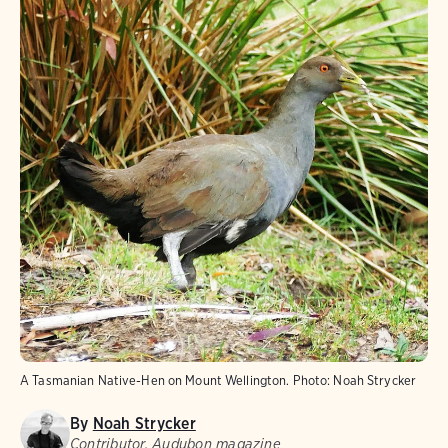
A Tasmanian Native-Hen on Mount Wellington.
Photo:
Noah Strycker
By
Noah Strycker
Contributor, Audubon magazine