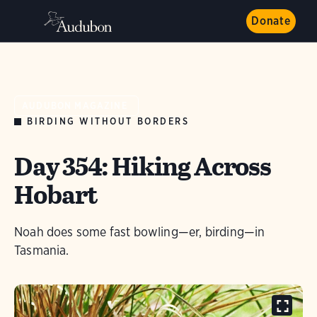
Donate
AUDUBON MAGAZINE
BIRDING WITHOUT BORDERS
Day 354: Hiking Across
Hobart
Noah does some fast bowling—er, birding—in
Tasmania.