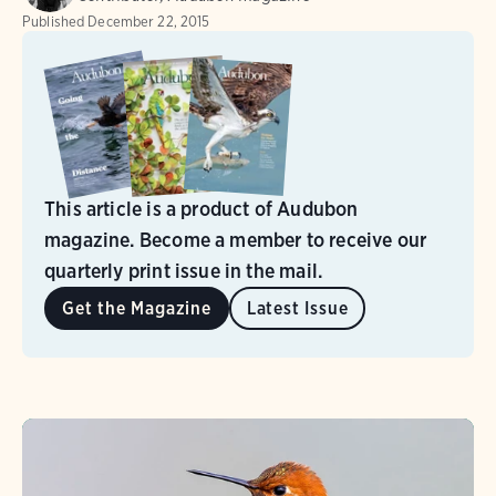
Published
December 22, 2015
This article is a product of Audubon
magazine. Become a member to receive our
quarterly print issue in the mail.
Get the Magazine
Latest Issue