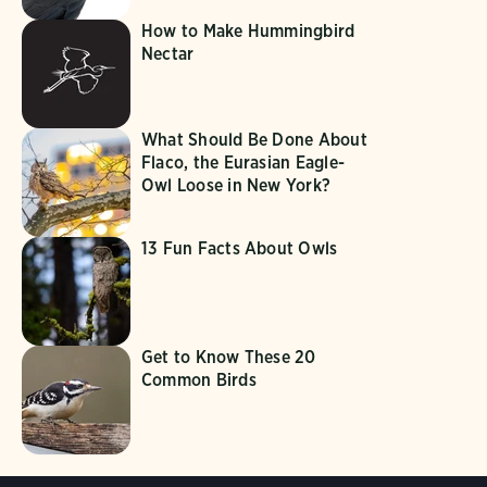
How to Make Hummingbird
Nectar
What Should Be Done About
Flaco, the Eurasian Eagle-
Owl Loose in New York?
13 Fun Facts About Owls
Get to Know These 20
Common Birds