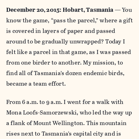
December 20, 2015: Hobart, Tasmania
— You
know the game, “pass the parcel,” where a gift
is covered in layers of paper and passed
around to be gradually unwrapped? Today I
felt like a parcel in that game, as I was passed
from one birder to another. My mission, to
find all of Tasmania’s dozen endemic birds,
became a team effort.
From 6 a.m. to 9 a.m. I went for a walk with
Mona Loofs-Samorzewski, who led the way up
a flank of Mount Wellington. This mountain
rises next to Tasmania’s capital city and is