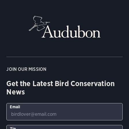
JOIN OUR MISSION
Get the Latest Bird Conservation
News
Email
Zip