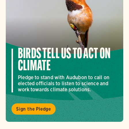
BIRDS TELL US TO ACT ON
CLIMATE
Pledge to stand with Audubon to call on
elected officials to listen to science and
work towards climate solutions.
Sign the Pledge