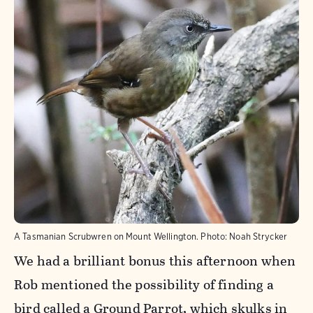
A Tasmanian Scrubwren on Mount Wellington.
Photo:
Noah Strycker
We had a brilliant bonus this afternoon when
Rob mentioned the possibility of finding a
bird called a Ground Parrot, which skulks in