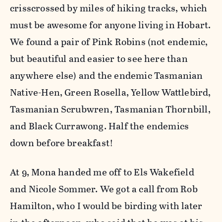
crisscrossed by miles of hiking tracks, which
must be awesome for anyone living in Hobart.
We found a pair of Pink Robins (not endemic,
but beautiful and easier to see here than
anywhere else) and the endemic Tasmanian
Native-Hen, Green Rosella, Yellow Wattlebird,
Tasmanian Scrubwren, Tasmanian Thornbill,
and Black Currawong. Half the endemics
down before breakfast!
At 9, Mona handed me off to Els Wakefield
and Nicole Sommer. We got a call from Rob
Hamilton, who I would be birding with later