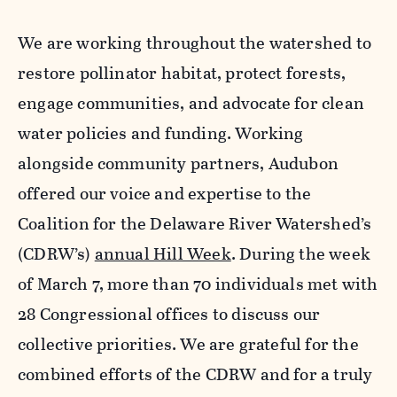
We are working throughout the watershed to
restore pollinator habitat, protect forests,
engage communities, and advocate for clean
water policies and funding. Working
alongside community partners, Audubon
offered our voice and expertise to the
Coalition for the Delaware River Watershed’s
(CDRW’s)
annual Hill Week
. During the week
of March 7, more than 70 individuals met with
28 Congressional offices to discuss our
collective priorities. We are grateful for the
combined efforts of the CDRW and for a truly