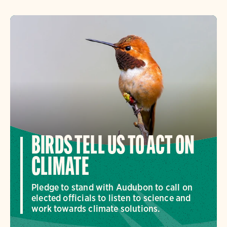
BIRDS TELL US TO ACT ON
CLIMATE
Pledge to stand with Audubon to call on
elected officials to listen to science and
work towards climate solutions.