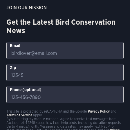
JOIN OUR MISSION
Get the Latest Bird Conservation
News
Email
Zip
Phone (optional)
This site is protected by reCAPTCHA and the Google
Privacy Policy
and
Terms of Service
apply.
By submitting my mobile number I agree to receive text messages from
Audubon at 42248 about how I can help birds, including donation requests.
Up to 4 msgs/month. Message and data rates may apply. Text HELP for