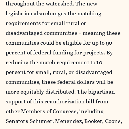
throughout the watershed. The new
legislation also changes the matching
requirements for small rural or
disadvantaged communities – meaning these
communities could be eligible for up to 90
percent of federal funding for projects. By
reducing the match requirement to 10
percent for small, rural, or disadvantaged
communities, these federal dollars will be
more equitably distributed. The bipartisan
support of this reauthorization bill from
other Members of Congress, including
Senators Schumer, Menendez, Booker, Coons,