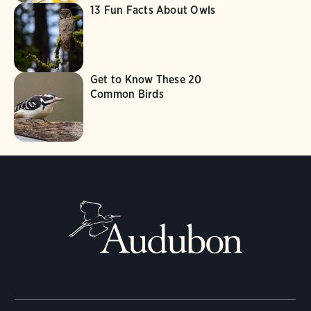
13 Fun Facts About Owls
Get to Know These 20
Common Birds