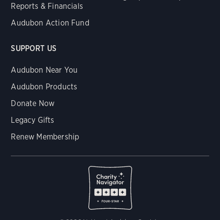
Reports & Financials
Audubon Action Fund
SUPPORT US
Audubon Near You
Audubon Products
Donate Now
Legacy Gifts
Renew Membership