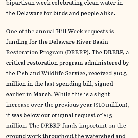
bipartisan week celebrating clean water in
the Delaware for birds and people alike.
One of the annual Hill Week requests is
funding for the Delaware River Basin
Restoration Program (DRBRP). The DRBRP, a
critical restoration program administered by
the Fish and Wildlife Service, received $10.5
million in the last spending bill, signed
earlier in March. While this is a slight
increase over the previous year ($10 million),
it was below our original request of $15
million. The DRBRP funds important on-the-
ground work throughout the watershed and