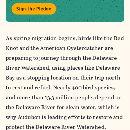
Sign the Pledge
As spring migration begins, birds like the Red
Knot and the American Oystercatcher are
preparing to journey through the Delaware
River Watershed, using places like Delaware
Bay as a stopping location on their trip north
to rest and refuel. Nearly 400 bird species,
and more than 13.3 million people, depend on
the Delaware River for clean water, which is
why Audubon is leading efforts to restore and
protect the Delaware River Watershed.