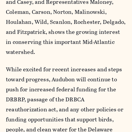
and Casey, and Representatives Maloney,
Coleman, Carson, Norton, Malinowski,
Houlahan, Wild, Scanlon, Rochester, Delgado,
and Fitzpatrick, shows the growing interest
in conserving this important Mid-Atlantic
watershed.
While excited for recent increases and steps
toward progress, Audubon will continue to
push for increased federal funding for the
DRBRP, passage of the DRBCA
reauthorization act, and any other policies or
funding opportunities that support birds,
people, and clean water for the Delaware