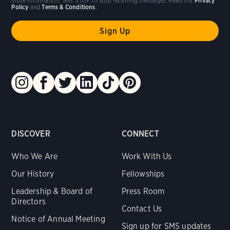
more information. Text STOP to stop receiving messages. Read our
Privacy
Policy
and
Terms & Conditions
.
DISCOVER
CONNECT
Who We Are
Work With Us
Our History
Fellowships
Leadership & Board of
Press Room
Directors
Contact Us
Notice of Annual Meeting
Sign up for SMS updates