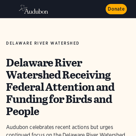
Donate
DELAWARE RIVER WATERSHED
Delaware River
Watershed Receiving
Federal Attention and
Funding for Birds and
People
Audubon celebrates recent actions but urges
continued focus on the Delaware River Watershed.