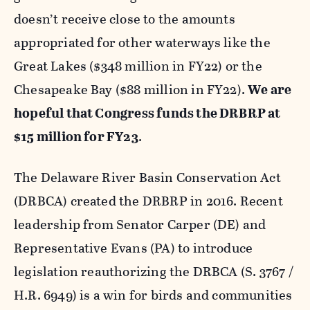
doesn’t receive close to the amounts
appropriated for other waterways like the
Great Lakes ($348 million in FY22) or the
Chesapeake Bay ($88 million in FY22).
We are
hopeful that Congress funds the DRBRP at
$15 million for FY23
.
The Delaware River Basin Conservation Act
(DRBCA) created the DRBRP in 2016. Recent
leadership from Senator Carper (DE) and
Representative Evans (PA) to introduce
legislation reauthorizing the DRBCA (S. 3767 /
H.R. 6949) is a win for birds and communities