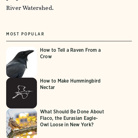
River Watershed.
MOST POPULAR
How to Tell a Raven From a
Crow
How to Make Hummingbird
Nectar
What Should Be Done About
Flaco, the Eurasian Eagle-
Owl Loose in New York?