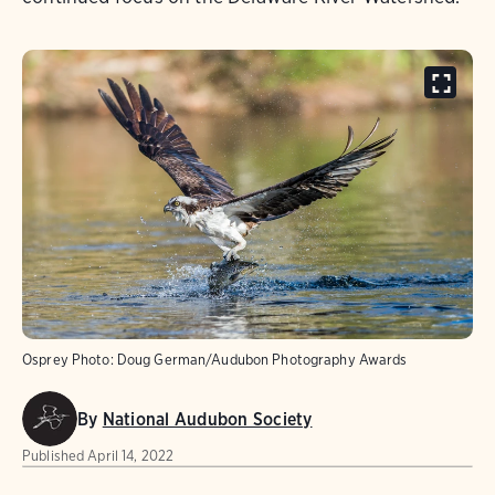
Osprey
Photo:
Doug German/Audubon Photography Awards
By
National Audubon Society
Published
April 14, 2022