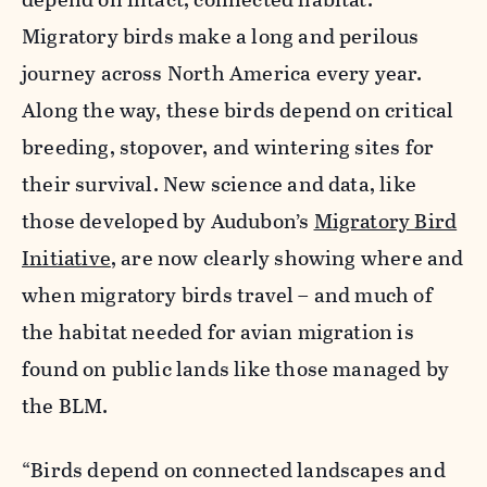
Migratory birds make a long and perilous
journey across North America every year.
Along the way, these birds depend on critical
breeding, stopover, and wintering sites for
their survival. New science and data, like
those developed by Audubon’s
Migratory Bird
Initiative
, are now clearly showing where and
when migratory birds travel – and much of
the habitat needed for avian migration is
found on public lands like those managed by
the BLM.
“Birds depend on connected landscapes and