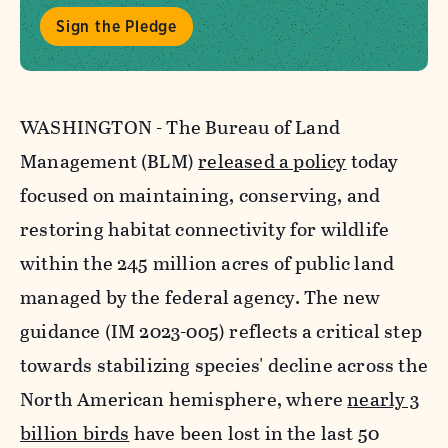
Sign the Pledge
WASHINGTON - The Bureau of Land
Management (BLM)
released a policy
today
focused on maintaining, conserving, and
restoring habitat connectivity for wildlife
within the 245 million acres of public land
managed by the federal agency. The new
guidance (IM 2023-005) reflects a critical step
towards stabilizing species' decline across the
North American hemisphere, where
nearly 3
billion birds
have been lost in the last 50