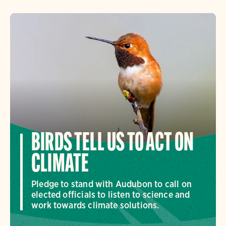
BIRDS TELL US TO ACT ON
CLIMATE
Pledge to stand with Audubon to call on
elected officials to listen to science and
work towards climate solutions.