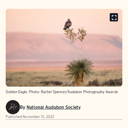
Golden Eagle. Photo: Rachel Spencer/Audubon Photography Awards
By
National Audubon Society
Published
November 15, 2022