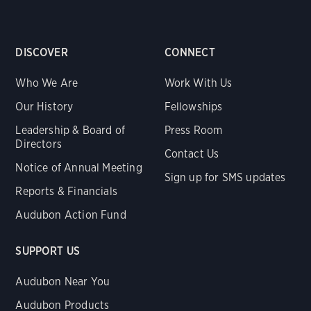
DISCOVER
CONNECT
Who We Are
Work With Us
Our History
Fellowships
Leadership & Board of
Press Room
Directors
Contact Us
Notice of Annual Meeting
Sign up for SMS updates
Reports & Financials
Audubon Action Fund
SUPPORT US
Audubon Near You
Audubon Products