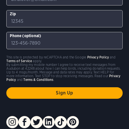
Zip
Phone (optional)
This site is protected by reCAPTCHA and the Google
Privacy Policy
and
Terms of Service
apply.
By submitting my mobile number I agree to receive text messages from
Audubon at 42248 about how I can help birds, including donation requests.
Up to 4 msgs/month. Message and data rates may apply. Text HELP for
more information. Text STOP to stop receiving messages. Read our
Privacy
Policy
and
Terms & Conditions
.