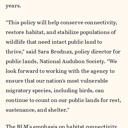
years.
“
This policy will help conserve connectivity,
restore habitat, and stabilize populations of
wildlife that need intact public land to
thrive,” said Sara Brodnax, policy director for
public lands, National Audubon Society. “We
look forward to working with the agency to
ensure that our nation’s most vulnerable
migratory species, including birds, can
continue to count on our public lands for rest,
sustenance, and shelter.”
The BLM's emphasis on habitat connectivity