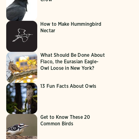
How to Make Hummingbird
Nectar
What Should Be Done About
Flaco, the Eurasian Eagle-
Owl Loose in New York?
13 Fun Facts About Owls
Get to Know These 20
Common Birds