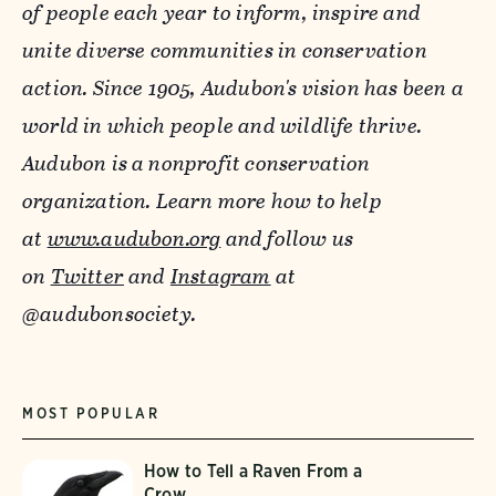
of people each year to inform, inspire and
unite diverse communities in conservation
action. Since 1905, Audubon's vision has been a
world in which people and wildlife thrive.
Audubon is a nonprofit conservation
organization. Learn more how to help
at
www.audubon.org
and follow us
on
Twitter
and
Instagram
at
@audubonsociety.
MOST POPULAR
How to Tell a Raven From a
Crow