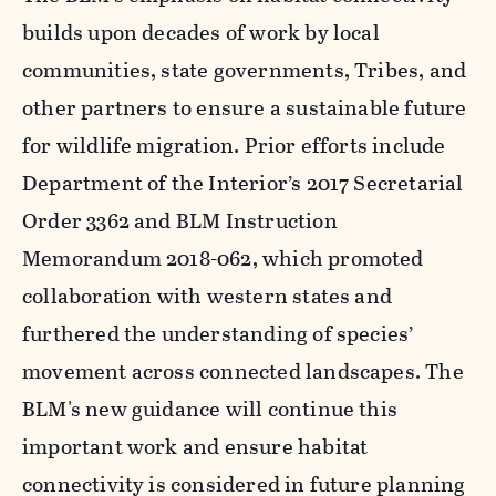
builds upon decades of work by local
communities, state governments, Tribes, and
other partners to ensure a sustainable future
for wildlife migration. Prior efforts include
Department of the Interior’s 2017 Secretarial
Order 3362 and BLM Instruction
Memorandum 2018-062, which promoted
collaboration with western states and
furthered the understanding of species’
movement across connected landscapes. The
BLM's new guidance will continue this
important work and ensure habitat
connectivity is considered in future planning