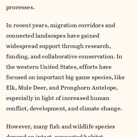
processes.
In recent years, migration corridors and
connected landscapes have gained
widespread support through research,
funding, and collaborative conservation. In
the western United States, efforts have
focused on important big-game species, like
Elk, Mule Deer, and Pronghorn Antelope,
especially in light of increased human
conflict, development, and climate change.
However, many fish and wildlife species
depend on intact, connected habitat.