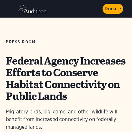
Donate
PRESS ROOM
Federal Agency Increases
Efforts to Conserve
Habitat Connectivity on
Public Lands
Migratory birds, big-game, and other wildlife will
benefit from increased connectivity on federally
managed lands.