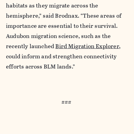
habitats as they migrate across the
hemisphere,” said Brodnax. “These areas of
importance are essential to their survival.
Audubon migration science, such as the
recently launched
Bird Migration Explorer
,
could inform and strengthen connectivity
efforts across BLM lands.”
###