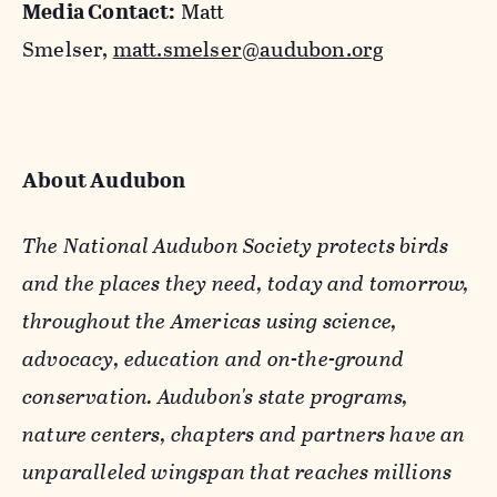
Media Contact:
Matt
Smelser,
matt.smelser@audubon.org
About Audubon
The National Audubon Society protects birds
and the places they need, today and tomorrow,
throughout the Americas using science,
advocacy, education and on-the-ground
conservation. Audubon's state programs,
nature centers, chapters and partners have an
unparalleled wingspan that reaches millions