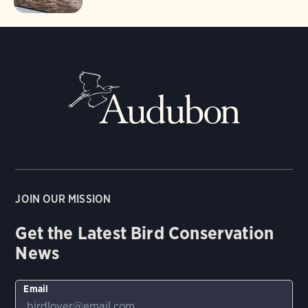
JOIN OUR MISSION
Get the Latest Bird Conservation
News
Email