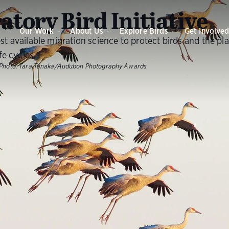
atory Bird Initiative
Our Work
About Us
Explore Birds
Get Involve
st available migration science to protect birds and the pl
ife cycles.
Photo:
Tara Tanaka/Audubon Photography Awards