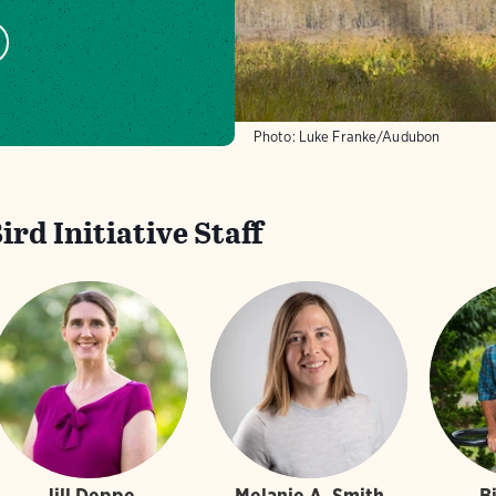
Photo: Luke Franke/Audubon
rd Initiative Staff
Jill Deppe
Melanie A. Smith
B