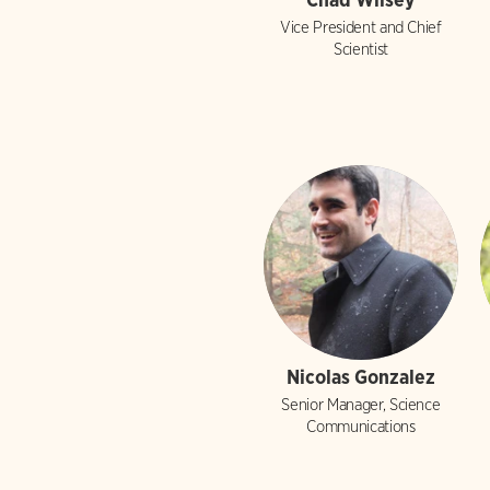
Vice President and Chief
Scientist
Nicolas Gonzalez
Senior Manager, Science
Communications