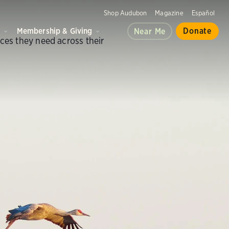
Shop Audubon
Magazine
Español
d
Membership & Giving
Donate
Near Me
aces they need across their