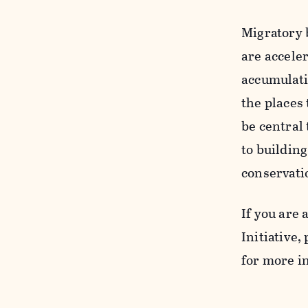
Migratory b
are acceler
accumulatin
the places 
be central 
to buildin
conservati
If you are 
Initiative, 
for more i