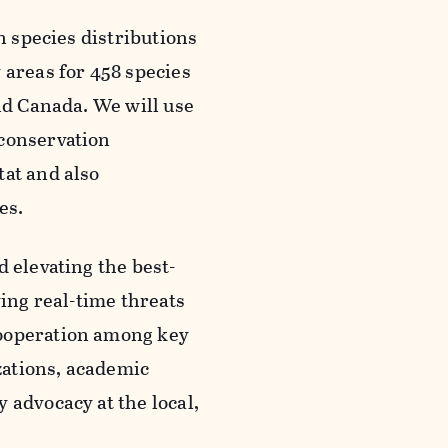
n species distributions
 areas for 458 species
and Canada. We will use
 conservation
tat and also
es.
 elevating the best-
ying real-time threats
cooperation among key
zations, academic
 advocacy at the local,