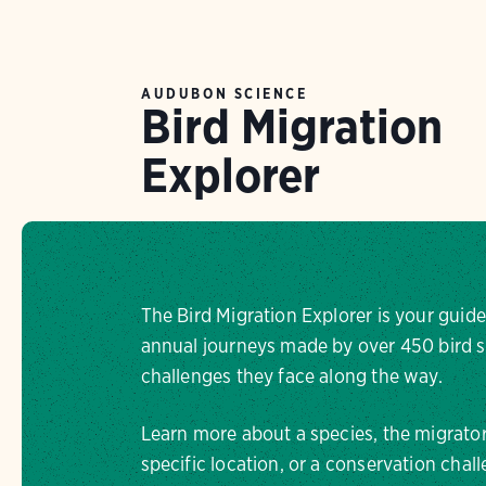
AUDUBON SCIENCE
Bird Migration
Explorer
The Bird Migration Explorer is your guide
annual journeys made by over 450 bird s
challenges they face along the way.
Learn more about a species, the migrator
specific location, or a conservation chall