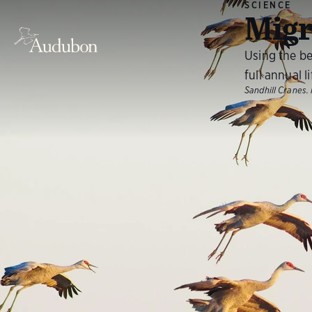
SCIENCE
Migr
Using the be
full annual l
Sandhill Cranes.