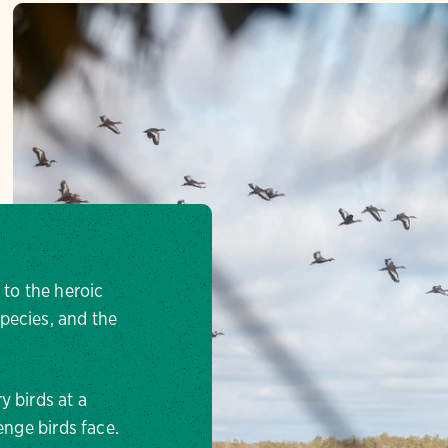
 to the heroic
pecies, and the
y birds at a
enge birds face.