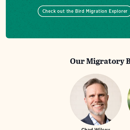
Check out the Bird Migration Explorer
Our Migratory Bi
Chad Wilsey