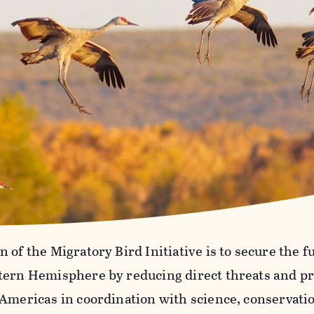
 of the Migratory Bird Initiative is to secure the f
tern Hemisphere by reducing direct threats and pr
 Americas in coordination with science, conservati