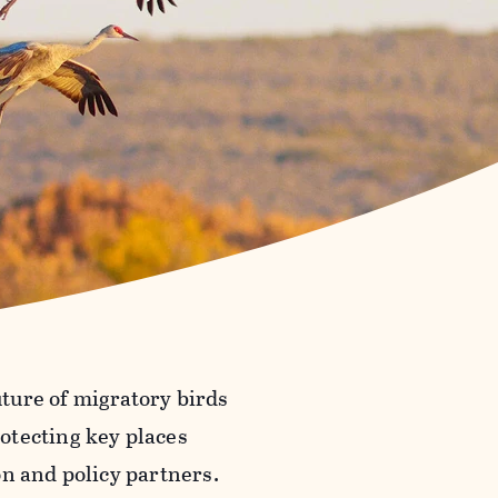
uture of migratory birds
otecting key places
on and policy partners.