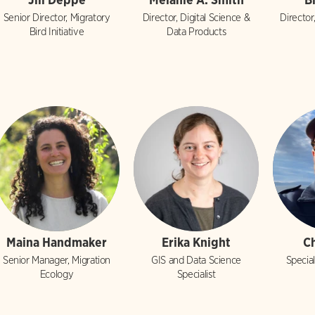
Senior Director, Migratory
Director, Digital Science &
Director
Bird Initiative
Data Products
Maina Handmaker
Erika Knight
C
Senior Manager, Migration
GIS and Data Science
Special
Ecology
Specialist