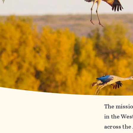
The mission
in the Wes
across the