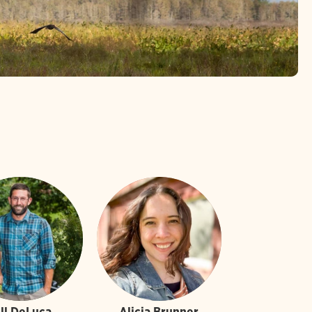
ill DeLuca
Alicia Brunner