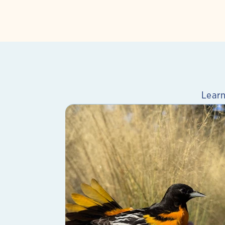
Learn