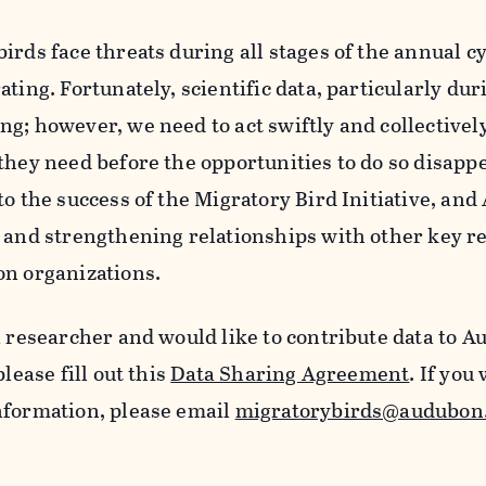
irds face threats during all stages of the annual c
ating. Fortunately, scientific data, particularly du
g; however, we need to act swiftly and collectively
they need before the opportunities to do so disapp
to the success of the Migratory Bird Initiative, a
g and strengthening relationships with other key r
on organizations.
a researcher and would like to contribute data to 
please fill out this
Data Sharing Agreement
. If you
nformation, please email
migratorybirds@audubon