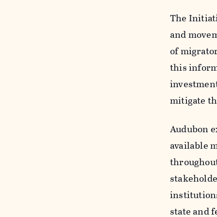
The Initiat
and moveme
of migrator
this infor
investment
mitigate th
Audubon exp
available m
throughout
stakeholde
institutio
state and f