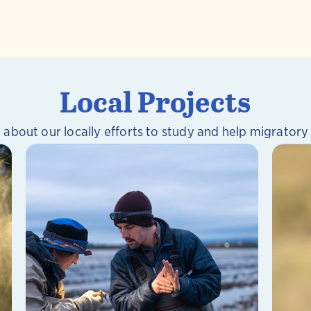
Local Projects
 about our locally efforts to study and help migratory 