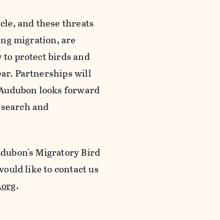
ycle, and these threats
ring migration, are
 to protect birds and
ear. Partnerships will
nd Audubon looks forward
esearch and
Audubon's Migratory Bird
 would like to contact us
.org
.