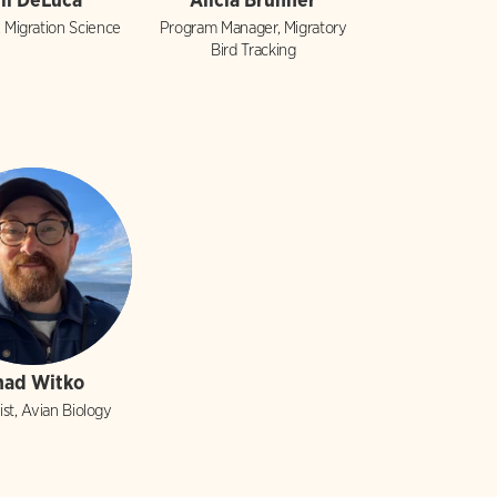
, Migration Science
Program Manager, Migratory
Bird Tracking
had Witko
ist, Avian Biology