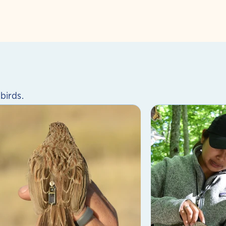
birds.