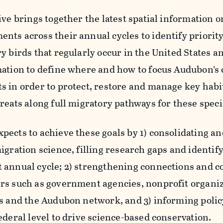
ive brings together the latest spatial information o
nts across their annual cycles to identify priority
y birds that regularly occur in the United States 
mation to define where and how to focus Audubon’s
s in order to protect, restore and manage key habi
reats along full migratory pathways for these speci
ects to achieve these goals by 1) consolidating and
igration science, filling research gaps and identif
 annual cycle; 2) strengthening connections and 
rs such as government agencies, nonprofit organi
ns and the Audubon network, and 3) informing policy
ederal level to drive science-based conservation.