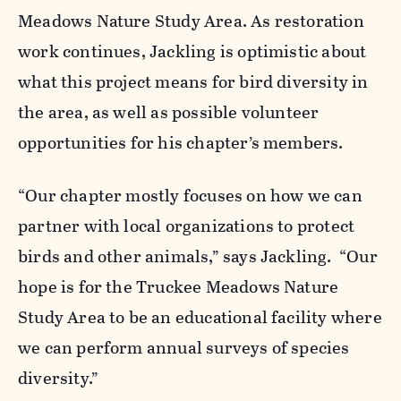
Meadows Nature Study Area. As restoration
work continues, Jackling is optimistic about
what this project means for bird diversity in
the area, as well as possible volunteer
opportunities for his chapter’s members.
“Our chapter mostly focuses on how we can
partner with local organizations to protect
birds and other animals,” says Jackling. “Our
hope is for the Truckee Meadows Nature
Study Area to be an educational facility where
we can perform annual surveys of species
diversity.”