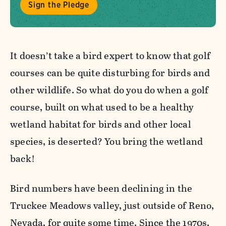
Sign the Pledge
It doesn’t take a bird expert to know that golf
courses can be quite disturbing for birds and
other wildlife. So what do you do when a golf
course, built on what used to be a healthy
wetland habitat for birds and other local
species, is deserted? You bring the wetland
back!
Bird numbers have been declining in the
Truckee Meadows valley, just outside of Reno,
Nevada, for quite some time. Since the 1970s,