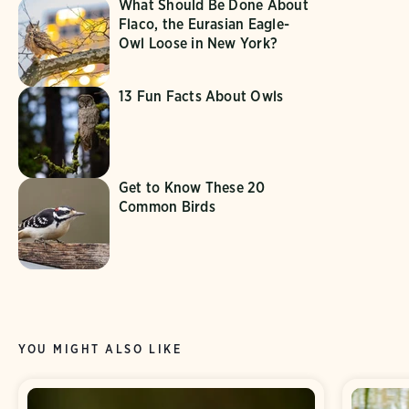
What Should Be Done About
Flaco, the Eurasian Eagle-
Owl Loose in New York?
13 Fun Facts About Owls
Get to Know These 20
Common Birds
YOU MIGHT ALSO LIKE