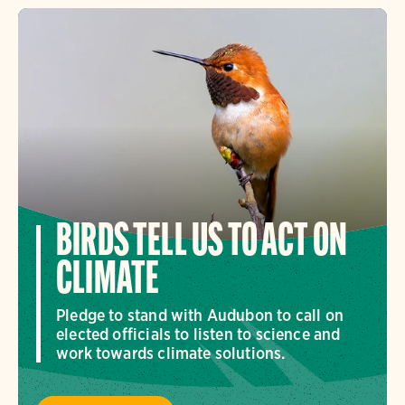
BIRDS TELL US TO ACT ON
CLIMATE
Pledge to stand with Audubon to call on
elected officials to listen to science and
work towards climate solutions.