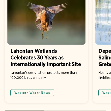
Lahontan Wetlands
Depe
Celebrates 30 Years as
Salin
Internationally Important Site
Grebe
Lahontan’s designation protects more than
Nearly a
100,000 birds annually
flightle
Western Water News
West