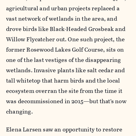
agricultural and urban projects replaced a
vast network of wetlands in the area, and
drove birds like Black-Headed Grosbeak and
Willow Flycatcher out. One such project, the
former Rosewood Lakes Golf Course, sits on
one of the last vestiges of the disappearing
wetlands. Invasive plants like salt cedar and
tall whitetop that harm birds and the local
ecosystem overran the site from the time it
was decommissioned in 2015—but that’s now
changing.
Elena Larsen saw an opportunity to restore