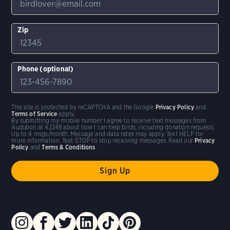
Zip
Phone (optional)
This site is protected by reCAPTCHA and the Google
Privacy Policy
and
Terms of Service
apply.
By submitting my mobile number I agree to receive text messages from
Audubon at 42248 about how I can help birds, including donation requests.
Up to 4 msgs/month. Message and data rates may apply. Text HELP for
more information. Text STOP to stop receiving messages. Read our
Privacy
Policy
and
Terms & Conditions
.