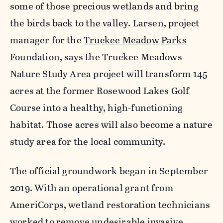
some of those precious wetlands and bring
the birds back to the valley. Larsen, project
manager for the
Truckee Meadow Parks
Foundation
, says the Truckee Meadows
Nature Study Area project will transform 145
acres at the former Rosewood Lakes Golf
Course into a healthy, high-functioning
habitat. Those acres will also become a nature
study area for the local community.
The official groundwork began in September
2019. With an operational grant from
AmeriCorps, wetland restoration technicians
worked to remove undesirable invasive