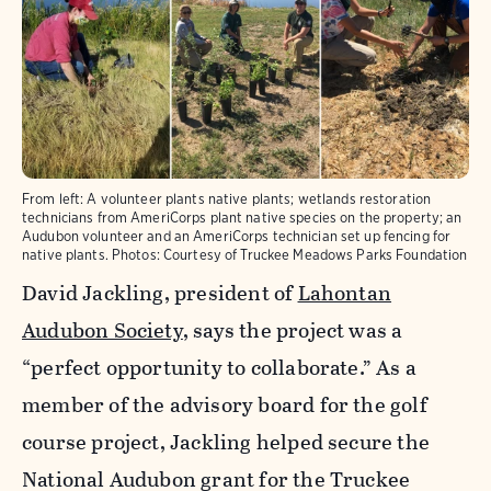
From left: A volunteer plants native plants; wetlands restoration
technicians from AmeriCorps plant native species on the property; an
Audubon volunteer and an AmeriCorps technician set up fencing for
native plants. Photos: Courtesy of Truckee Meadows Parks Foundation
David Jackling, president of
Lahontan
Audubon Society
, says the project was a
“perfect opportunity to collaborate.” As a
member of the advisory board for the golf
course project, Jackling helped secure the
National Audubon grant for the Truckee