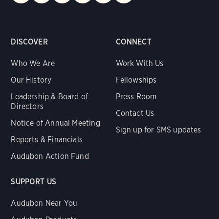
DISCOVER
CONNECT
Who We Are
Work With Us
Our History
Fellowships
Leadership & Board of
Press Room
Directors
Contact Us
Notice of Annual Meeting
Sign up for SMS updates
Reports & Financials
Audubon Action Fund
SUPPORT US
Audubon Near You