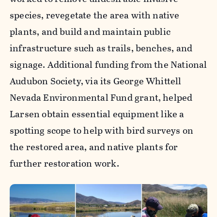
species, revegetate the area with native
plants, and build and maintain public
infrastructure such as trails, benches, and
signage. Additional funding from the National
Audubon Society, via its George Whittell
Nevada Environmental Fund grant, helped
Larsen obtain essential equipment like a
spotting scope to help with bird surveys on
the restored area, and native plants for
further restoration work.