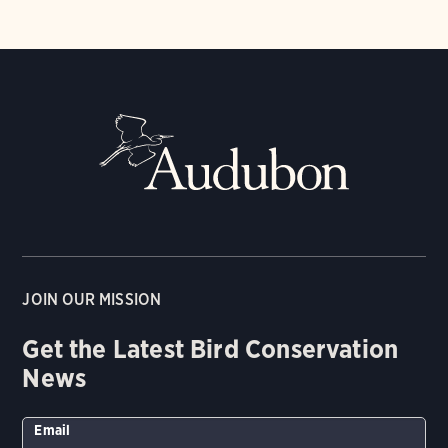
JOIN OUR MISSION
Get the Latest Bird Conservation
News
Email