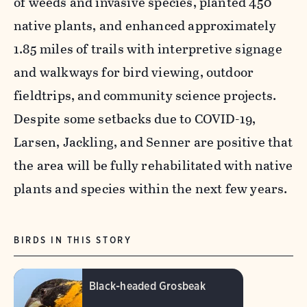
of weeds and invasive species, planted 450
native plants, and enhanced approximately
1.85 miles of trails with interpretive signage
and walkways for bird viewing, outdoor
fieldtrips, and community science projects.
Despite some setbacks due to COVID-19,
Larsen, Jackling, and Senner are positive that
the area will be fully rehabilitated with native
plants and species within the next few years.
BIRDS IN THIS STORY
Black-headed Grosbeak