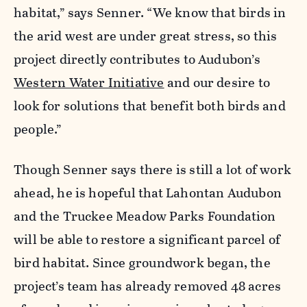
habitat,” says Senner. “We know that birds in
the arid west are under great stress, so this
project directly contributes to Audubon’s
Western Water Initiative
and our desire to
look for solutions that benefit both birds and
people.”
Though Senner says there is still a lot of work
ahead, he is hopeful that Lahontan Audubon
and the Truckee Meadow Parks Foundation
will be able to restore a significant parcel of
bird habitat. Since groundwork began, the
project’s team has already removed 48 acres