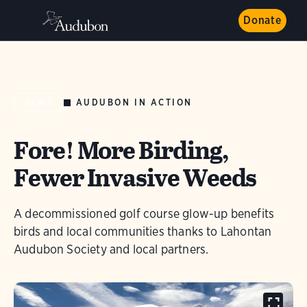
Donate
AUDUBON IN ACTION
NEWS
Fore! More Birding,
Fewer Invasive Weeds
A decommissioned golf course glow-up benefits
birds and local communities thanks to Lahontan
Audubon Society and local partners.