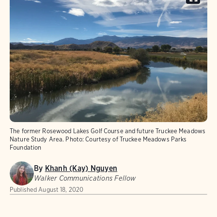
The former Rosewood Lakes Golf Course and future Truckee Meadows
Nature Study Area.
Photo:
Courtesy of Truckee Meadows Parks
Foundation
By
Khanh (Kay) Nguyen
Walker Communications Fellow
Published
August 18, 2020