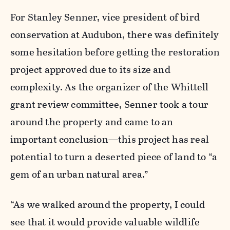
For Stanley Senner, vice president of bird
conservation at Audubon, there was definitely
some hesitation before getting the restoration
project approved due to its size and
complexity. As the organizer of the Whittell
grant review committee, Senner took a tour
around the property and came to an
important conclusion—this project has real
potential to turn a deserted piece of land to “a
gem of an urban natural area.”
“As we walked around the property, I could
see that it would provide valuable wildlife