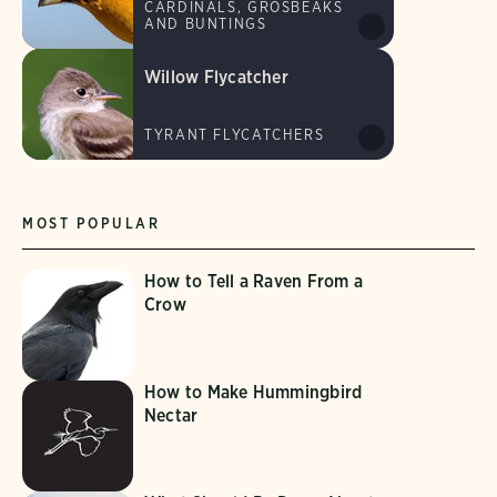
CARDINALS, GROSBEAKS
AND BUNTINGS
Willow Flycatcher
TYRANT FLYCATCHERS
MOST POPULAR
How to Tell a Raven From a
Crow
How to Make Hummingbird
Nectar