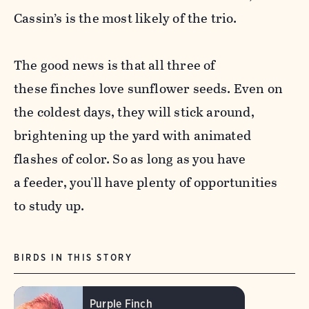
Cassin’s is the most likely of the trio.
The good news is that all three of
these
finch
es love sunflower seeds. Even on
the coldest days, they will stick around,
brightening up the yard with animated
flashes of color. So as long as you have
a feeder, you'll have plenty of opportunities
to study up.
BIRDS IN THIS STORY
Purple Finch