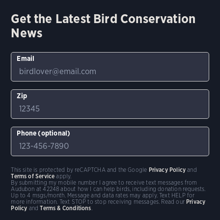
Get the Latest Bird Conservation
News
Email
Zip
Phone (optional)
This site is protected by reCAPTCHA and the Google
Privacy Policy
and
Terms of Service
apply.
By submitting my mobile number I agree to receive text messages from
Audubon at 42248 about how I can help birds, including donation requests.
Up to 4 msgs/month. Message and data rates may apply. Text HELP for
more information. Text STOP to stop receiving messages. Read our
Privacy
Policy
and
Terms & Conditions
.