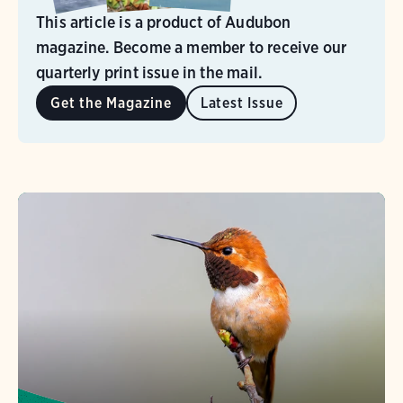
This article is a product of Audubon
magazine. Become a member to receive our
quarterly print issue in the mail.
Get the Magazine
Latest Issue