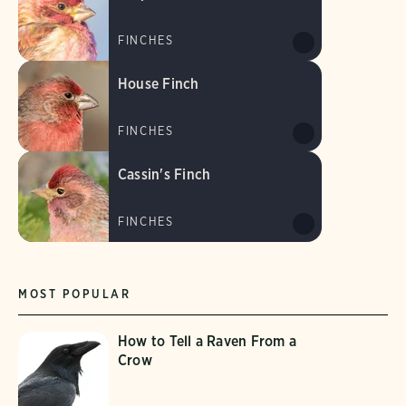
FINCHES
House Finch
FINCHES
Cassin's Finch
FINCHES
MOST POPULAR
How to Tell a Raven From a
Crow