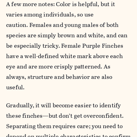
A few more notes: Color is helpful, but it
varies among individuals, so use
caution. Females and young males of both
species are simply brown and white, and can
be especially tricky. Female
Purple
Finch
es
have a well-defined white mark above each
eye and are more crisply patterned. As
always, structure and behavior are also
useful.
Gradually, it will become easier to identify
these
finch
es—but don’t get overconfident.
Separating them requires care; you need to
depend on multiple characteristics to confirm