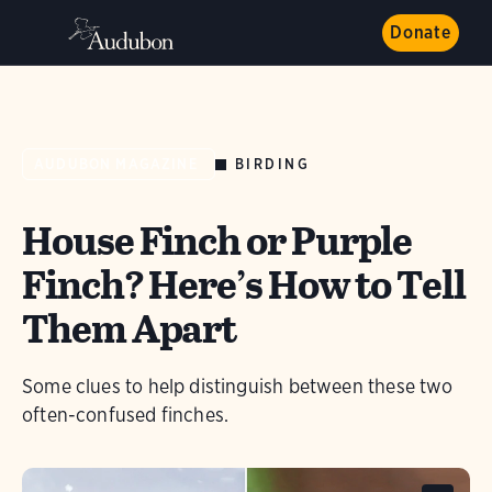
Donate
BIRDING
AUDUBON MAGAZINE
House Finch or Purple
Finch? Here’s How to Tell
Them Apart
Some clues to help distinguish between these two
often-confused finches.