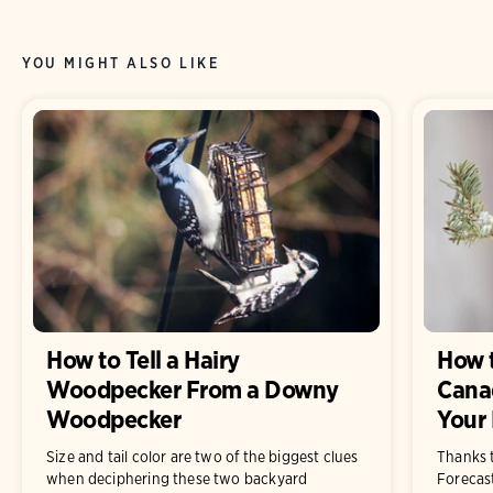
YOU MIGHT ALSO LIKE
How to Tell a Hairy
How 
Woodpecker From a Downy
Canad
Woodpecker
Your 
Size and tail color are two of the biggest clues
Thanks 
when deciphering these two backyard
Forecast