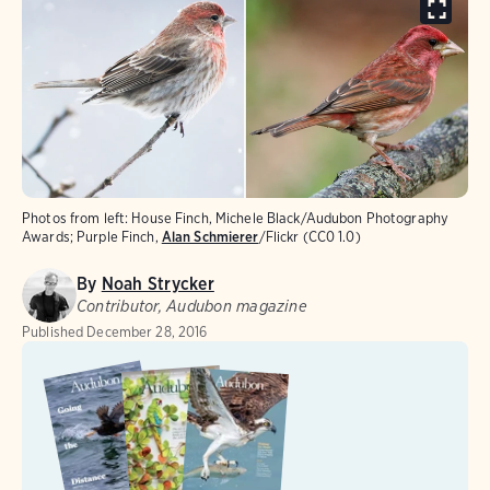
Photos from left: House Finch, Michele Black/Audubon Photography
Awards; Purple Finch,
Alan Schmierer
/Flickr (CC0 1.0)
By
Noah Strycker
Contributor, Audubon magazine
Published
December 28, 2016