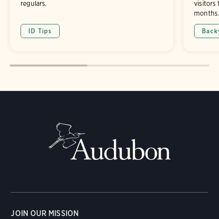
regulars.
visitors
months
ID Tips
Back
JOIN OUR MISSION