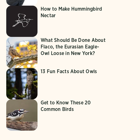
How to Make Hummingbird
Nectar
What Should Be Done About
Flaco, the Eurasian Eagle-
Owl Loose in New York?
13 Fun Facts About Owls
Get to Know These 20
Common Birds