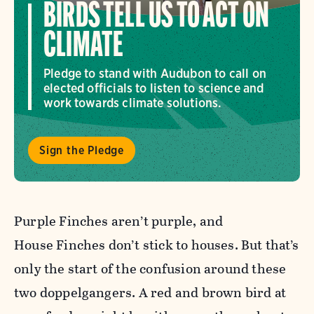
BIRDS TELL US TO ACT ON
CLIMATE
Pledge to stand with Audubon to call on
elected officials to listen to science and
work towards climate solutions.
Sign the Pledge
Purple
Finch
es aren’t
purple
, and
House
Finch
es don’t stick to houses. But that’s
only the start of the confusion around these
two doppelgangers. A red and brown bird at