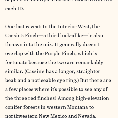
each ID.
One last caveat: In the Interior West, the
Cassin’s
Finch
—a third look-alike—is also
thrown into the mix. It generally doesn't
overlap with the
Purple
Finch, which is
fortunate because the
two are remarkably
similar. (Cassin’s has a longer, straighter
beak and a noticeable eye ring.) But there are
a few places where it's possible to see any of
the three red
finch
es! Among high-elevation
conifer forests in western Montana to
northwestern New Mexico and Nevada,