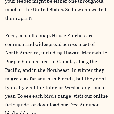
your feeder might be either one throughout
much of the United States.
So how can we tell
them apart?
First, consult a map. House
Finch
es are
common and widespread across most of
North America, including Hawaii. Meanwhile,
P
urple
Finch
es nest in Canada, along the
Pacific, and in the Northeast. In winter they
migrate as far south as Florida, but they don't
typically visit the Interior West at any time of
year. To see each bird's range, visit our
online
field guide
, or download our
free Audubon
bird guide app
.