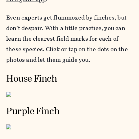
Even experts get flummoxed by
finch
es, but
don’t despair. With a little practice, you can
learn the clearest field marks for each of
these species. Click or tap on the dots on the
photos and let them guide you.
House Finch
Purple Finch