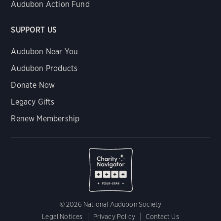
Audubon Action Fund
SUPPORT US
Audubon Near You
Audubon Products
Donate Now
Legacy Gifts
Renew Membership
© 2026 National Audubon Society
Legal Notices
Privacy Policy
Contact Us