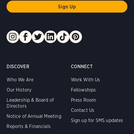
DISCOVER
CONNECT
Who We Are
Work With Us
Our History
Fellowships
Leadership & Board of
Press Room
Directors
Contact Us
Notice of Annual Meeting
Sign up for SMS updates
Reports & Financials