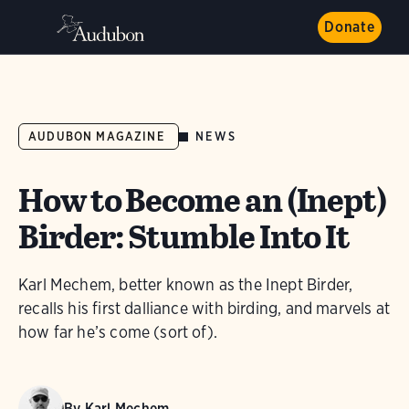
Donate
NEWS
AUDUBON MAGAZINE
How to Become an (Inept)
Birder: Stumble Into It
Karl Mechem, better known as the Inept Birder,
recalls his first dalliance with birding, and marvels at
how far he’s come (sort of).
By
Karl Mechem