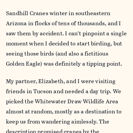
Sandhill Cranes winter in southeastern
Arizona in flocks of tens of thousands, and I
saw them by accident. I can’t pinpoint a single
moment when I decided to start birding, but
seeing those birds (and also a fictitious
Golden Eagle) was definitely a tipping point.
My partner, Elizabeth, and I were visiting
friends in Tucson and needed a day trip. We
picked the Whitewater Draw Wildlife Area
almost at random, mostly as a destination to
keep us from wandering aimlessly. The
description promised cranes by the