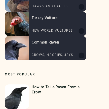
HAWKS AND EAGLES
Turkey Vulture
NEW WORLD VULTURES
Common Raven
CROWS, MAGPIES, JAYS
MOST POPULAR
How to Tell a Raven From a
Crow