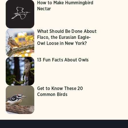
How to Make Hummingbird
Nectar
What Should Be Done About
Flaco, the Eurasian Eagle-
Owl Loose in New York?
13 Fun Facts About Owls
Get to Know These 20
Common Birds