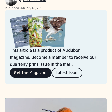
Published
January 01, 2015
This article is a product of Audubon
magazine. Become a member to receive our
quarterly print issue in the mail.
Get the Magazine
Latest Issue