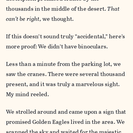
thousands in the middle of the desert.
That
can’t be right,
we thought.
If this doesn’t sound truly “accidental,” here’s
more proof: We didn’t have binoculars.
Less than a minute from the parking lot, we
saw the cranes. There were several thousand
present, and it was truly a marvelous sight.
My mind reeled.
We strolled around and came upon a sign that
promised Golden Eagles lived in the area. We
scanned the sky and waited for the majestic