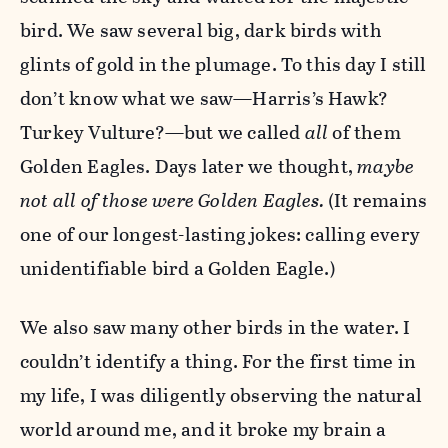
bird. We saw several big, dark birds with
glints of gold in the plumage. To this day I still
don’t know what we saw—Harris’s Hawk?
Turkey Vulture?—but we called
all
of them
Golden Eagles. Days later we thought,
maybe
not all of those were Golden Eagles.
(It remains
one of our longest-lasting jokes: calling every
unidentifiable bird a Golden Eagle.)
We also saw many other birds in the water. I
couldn’t identify a thing. For the first time in
my life, I was diligently observing the natural
world around me, and it broke my brain a