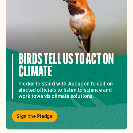
BIRDS TELL US TO ACT ON
CLIMATE
Pledge to stand with Audubon to call on
elected officials to listen to science and
work towards climate solutions.
Sign the Pledge