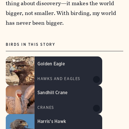
thing about discovery—it makes the world
bigger, not smaller. With birding, my world
has never been bigger.
BIRDS IN THIS STORY
Golden Eagle
HAWKS AND EAGLES
Sandhill Crane
CRANES
Harris's Hawk