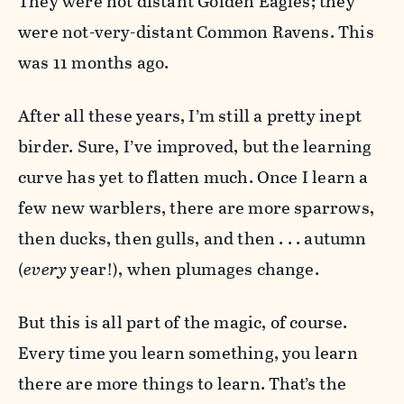
They were not distant Golden Eagles; they
were not-very-distant Common Ravens. This
was 11 months ago.
After all these years, I’m still a pretty inept
birder. Sure, I’ve improved, but the learning
curve has yet to flatten much. Once I learn a
few new warblers, there are more sparrows,
then ducks, then gulls, and then . . . autumn
(
every
year!), when plumages change.
But this is all part of the magic, of course.
Every time you learn something, you learn
there are more things to learn. That’s the