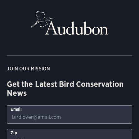
JOIN OUR MISSION
Get the Latest Bird Conservation
News
Email
Zip