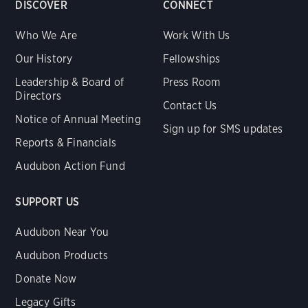
DISCOVER
CONNECT
Who We Are
Work With Us
Our History
Fellowships
Leadership & Board of
Press Room
Directors
Contact Us
Notice of Annual Meeting
Sign up for SMS updates
Reports & Financials
Audubon Action Fund
SUPPORT US
Audubon Near You
Audubon Products
Donate Now
Legacy Gifts