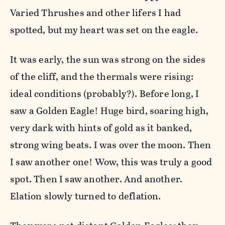
Varied Thrushes and other lifers I had
spotted, but my heart was set on the eagle.
It was early, the sun was strong on the sides
of the cliff, and the thermals were rising:
ideal conditions (probably?). Before long, I
saw a Golden Eagle! Huge bird, soaring high,
very dark with hints of gold as it banked,
strong wing beats. I was over the moon. Then
I saw another one! Wow, this was truly a good
spot. Then I saw another. And another.
Elation slowly turned to deflation.