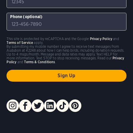
Phone (optional)
This site is protected by reCAPTCHA and the Google
Privacy Policy
and
Terms of Service
apply.
By submitting my mobile number I agree to receive text messages from
Audubon at 42248 about how I can help birds, including donation requests.
Up to 4 msgs/month. Message and data rates may apply. Text HELP for
more information. Text STOP to stop receiving messages. Read our
Privacy
Policy
and
Terms & Conditions
.