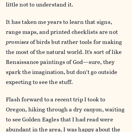
little not to understand it.
It has taken me years to learn that signs,
range maps, and printed checklists are not
promises
of birds but rather tools for making
the most of the natural world. It’s sort of like
Renaissance paintings of God—sure, they
spark the imagination, but don’t go outside
expecting to see the stuff.
Flash forward to a recent trip I took to
Oregon, hiking through a dry canyon, waiting
to see Golden Eagles that I had read were
abundant in the area. I was happy about the