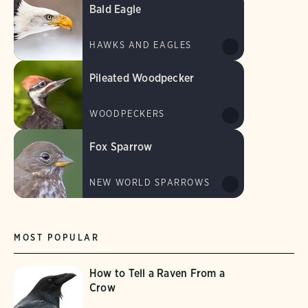
Bald Eagle
HAWKS AND EAGLES
Pileated Woodpecker
WOODPECKERS
Fox Sparrow
NEW WORLD SPARROWS
MOST POPULAR
How to Tell a Raven From a
Crow