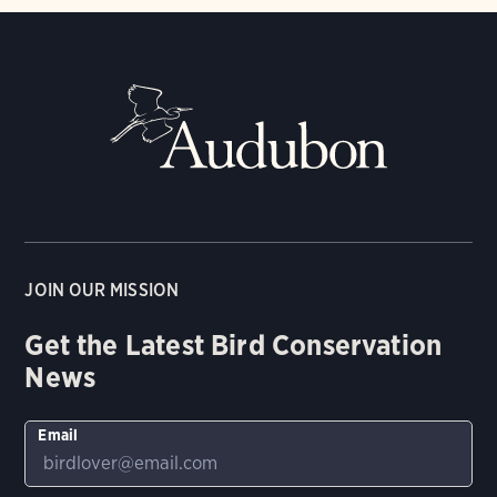
JOIN OUR MISSION
Get the Latest Bird Conservation
News
Email