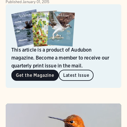
Published
January 01, 2015
This article is a product of Audubon
magazine. Become a member to receive our
quarterly print issue in the mail.
Get the Magazine
Latest Issue