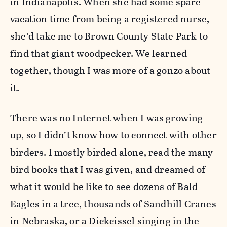
in Indianapolis. When she had some spare
vacation time from being a registered nurse,
she’d take me to Brown County State Park to
find that giant woodpecker. We learned
together, though I was more of a gonzo about
it.
There was no Internet when I was growing
up, so I didn’t know how to connect with other
birders. I mostly birded alone, read the many
bird books that I was given, and dreamed of
what it would be like to see dozens of Bald
Eagles in a tree, thousands of Sandhill Cranes
in Nebraska, or a Dickcissel singing in the