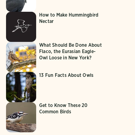
How to Make Hummingbird
Nectar
What Should Be Done About
Flaco, the Eurasian Eagle-
Owl Loose in New York?
13 Fun Facts About Owls
Get to Know These 20
Common Birds