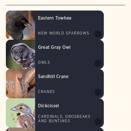
Eastern Towhee
NEW WORLD SPARROWS
Great Gray Owl
OWLS
Sandhill Crane
CRANES
Dickcissel
CARDINALS, GROSBEAKS
AND BUNTINGS