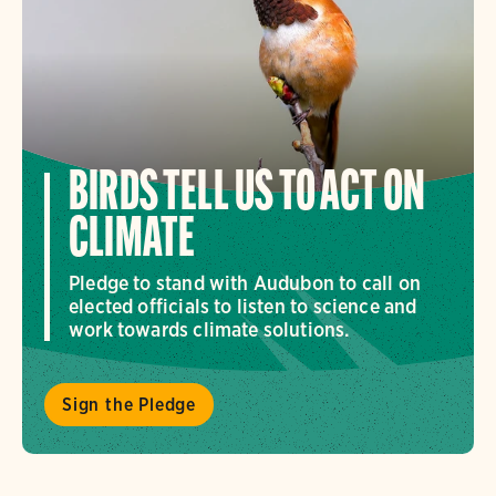
BIRDS TELL US TO ACT ON
CLIMATE
Pledge to stand with Audubon to call on
elected officials to listen to science and
work towards climate solutions.
Sign the Pledge