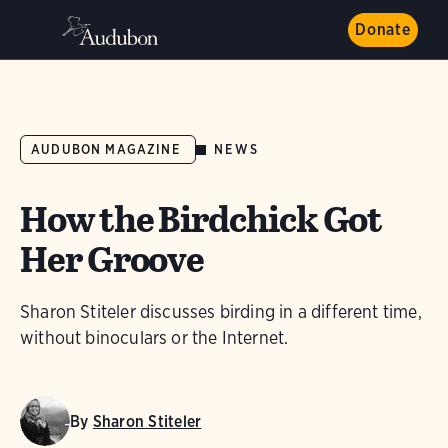
Donate
NEWS
AUDUBON MAGAZINE
How the Birdchick Got
Her Groove
Sharon Stiteler discusses birding in a different time,
without binoculars or the Internet.
By
Sharon Stiteler