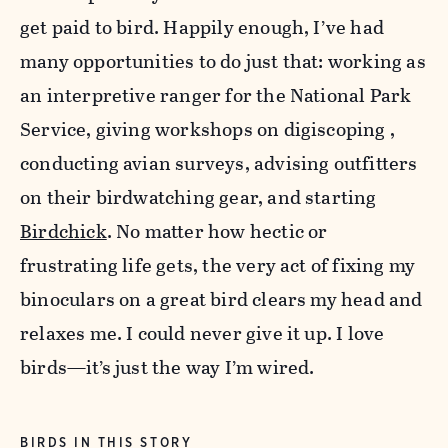
get paid to bird. Happily enough, I’ve had
many opportunities to do just that: working as
an interpretive ranger for the National Park
Service, giving workshops on digiscoping ,
conducting avian surveys, advising outfitters
on their birdwatching gear, and starting
Birdchick
. No matter how hectic or
frustrating life gets, the very act of fixing my
binoculars on a great bird clears my head and
relaxes me. I could never give it up. I love
birds—it’s just the way I’m wired.
BIRDS IN THIS STORY