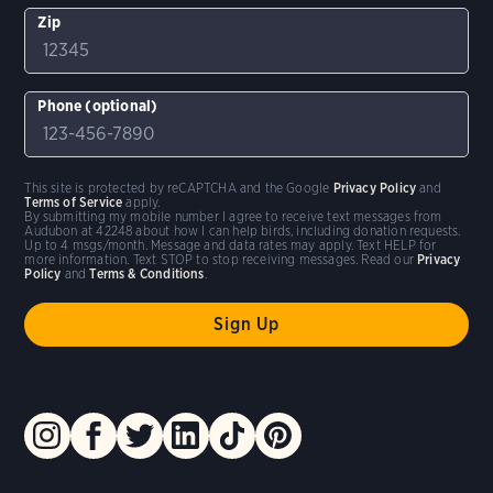
Zip
Phone (optional)
This site is protected by reCAPTCHA and the Google
Privacy Policy
and
Terms of Service
apply.
By submitting my mobile number I agree to receive text messages from
Audubon at 42248 about how I can help birds, including donation requests.
Up to 4 msgs/month. Message and data rates may apply. Text HELP for
more information. Text STOP to stop receiving messages. Read our
Privacy
Policy
and
Terms & Conditions
.