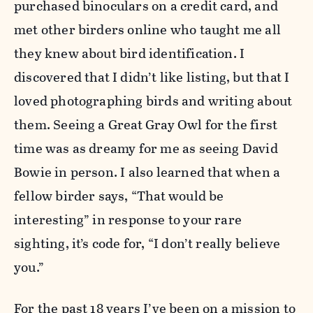
purchased binoculars on a credit card, and
met other birders online who taught me all
they knew about bird identification. I
discovered that I didn’t like listing, but that I
loved photographing birds and writing about
them. Seeing a Great Gray Owl for the first
time was as dreamy for me as seeing David
Bowie in person. I also learned that when a
fellow birder says, “That would be
interesting” in response to your rare
sighting, it’s code for, “I don’t really believe
you.”
For the past 18 years I’ve been on a mission to