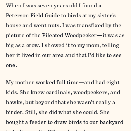
When I was seven years old I found a
Peterson Field Guide to birds at my sister’s
house and went nuts. I was transfixed by the
picture of the Pileated Woodpecker—it was as
big as a crow. I showed it to my mom, telling
her it lived in our area and that I’d like to see
one.
My mother worked full time—and had eight
kids. She knew cardinals, woodpeckers, and
hawks, but beyond that she wasn’t really a
birder. Still, she did what she could. She
bought a feeder to draw birds to our backyard