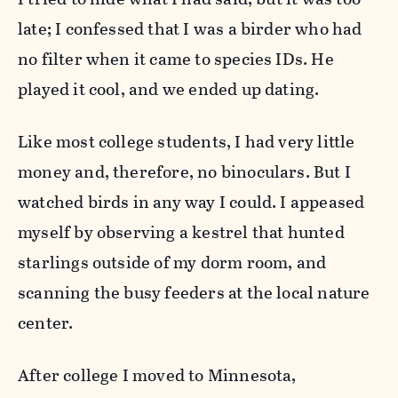
late; I confessed that I was a birder who had
no filter when it came to species IDs. He
played it cool, and we ended up dating.
Like most college students, I had very little
money and, therefore, no binoculars. But I
watched birds in any way I could. I appeased
myself by observing a kestrel that hunted
starlings outside of my dorm room, and
scanning the busy feeders at the local nature
center.
After college I moved to Minnesota,