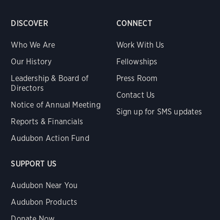
DISCOVER
CONNECT
Who We Are
Work With Us
Our History
Fellowships
Leadership & Board of
Press Room
Directors
Contact Us
Notice of Annual Meeting
Sign up for SMS updates
Reports & Financials
Audubon Action Fund
SUPPORT US
Audubon Near You
Audubon Products
Donate Now