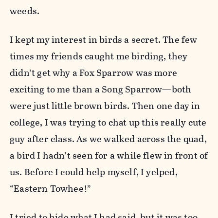
weeds.
I kept my interest in birds a secret. The few
times my friends caught me birding, they
didn’t get why a Fox Sparrow was more
exciting to me than a Song Sparrow—both
were just little brown birds. Then one day in
college, I was trying to chat up this really cute
guy after class. As we walked across the quad,
a bird I hadn’t seen for a while flew in front of
us. Before I could help myself, I yelped,
“Eastern Towhee!”
I tried to hide what I had said, but it was too