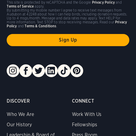
This site is protected by reCAPTCHA and the Google
Privacy Policy
and
Terms of Service
apply.
By submitting my mobile number I agree to receive text messages from
Audubon at 42248 about how I can help birds, including donation requests.
Up to 4 msgs/month. Message and data rates may apply. Text HELP for
more information. Text STOP to stop receiving messages. Read our
Privacy
Policy
and
Terms & Conditions
.
DISCOVER
CONNECT
Who We Are
Work With Us
Our History
Fellowships
Leadership & Board of
Press Room