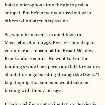
hoist a microphone into the air to grab a
snippet. But he’d never ventured out with
others who shared his passion.
So, when he moved to a quiet town in
Massachusetts in 1998, Berrier signed up to
volunteer as a docent at the Broad Meadow
Brook nature center. He would sit on the
building’s wide back porch and talk to visitors
about the songs bursting through the trees. “I
kept hoping that someone would take me
birding with them,” he says.
It took a while to get an invitation. Berrier is