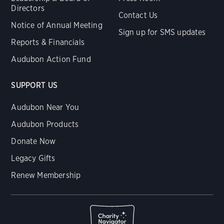
Directors
Contact Us
Notice of Annual Meeting
Sign up for SMS updates
Reports & Financials
Audubon Action Fund
SUPPORT US
Audubon Near You
Audubon Products
Donate Now
Legacy Gifts
Renew Membership