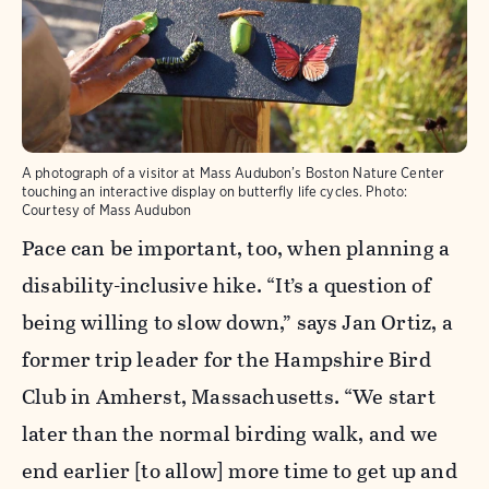
A photograph of a visitor at Mass Audubon’s Boston Nature Center
touching an interactive display on butterfly life cycles.
Photo:
Courtesy of Mass Audubon
Pace can be important, too, when planning a
disability-inclusive hike. “It’s a question of
being willing to slow down,” says Jan Ortiz, a
former trip leader for the Hampshire Bird
Club in Amherst, Massachusetts. “We start
later than the normal birding walk, and we
end earlier [to allow] more time to get up and