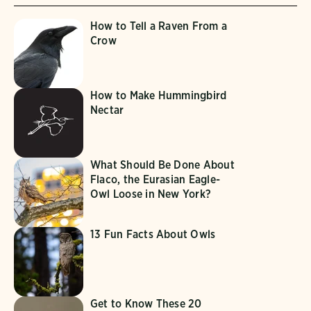
How to Tell a Raven From a
Crow
How to Make Hummingbird
Nectar
What Should Be Done About
Flaco, the Eurasian Eagle-
Owl Loose in New York?
13 Fun Facts About Owls
Get to Know These 20