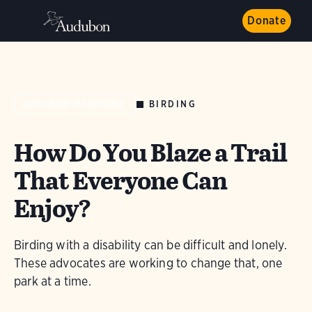
Donate
BIRDING
AUDUBON MAGAZINE
How Do You Blaze a Trail
That Everyone Can
Enjoy?
Birding with a disability can be difficult and lonely.
These advocates are working to change that, one
park at a time.