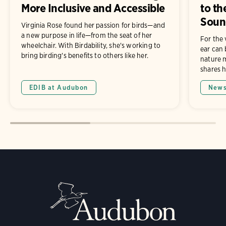
More Inclusive and Accessible
to th
Soun
Virginia Rose found her passion for birds—and
a new purpose in life—from the seat of her
For the 
wheelchair. With Birdability, she's working to
ear can 
bring birding's benefits to others like her.
nature m
shares h
EDIB at Audubon
New