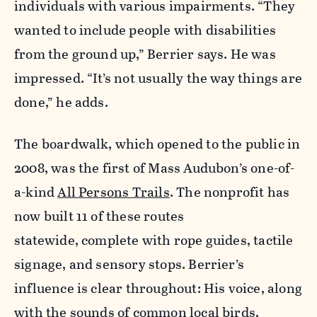
individuals with various impairments. “They
wanted to include people with disabilities
from the ground up,” Berrier says. He was
impressed. “It’s not usually the way things are
done,” he adds.
The boardwalk, which opened to the public in
2008, was the first of Mass Audubon’s one-of-
a-kind
All Persons Trails
. The nonprofit has
now built 11 of these routes
statewide,
complete with rope guides, tactile
signage, and sensory stops. Berrier’s
influence is clear throughout: His voice,
along
with the sounds of common local birds,