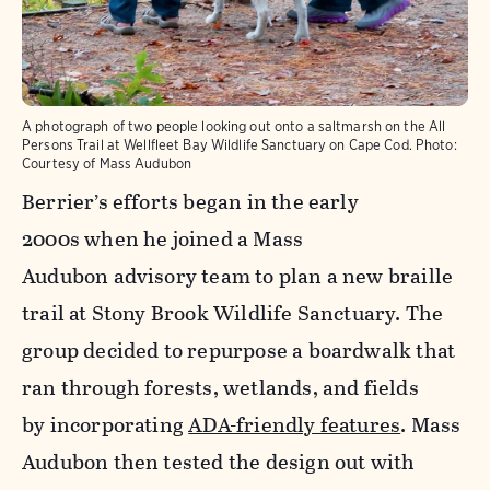
A photograph of two people looking out onto a saltmarsh on the All
Persons Trail at Wellfleet Bay Wildlife Sanctuary on Cape Cod.
Photo:
Courtesy of Mass Audubon
Berrier’s efforts began in the early
2000s
when he joined a Mass
Audubon advisory team to plan a new
braille
trail at
Stony Brook Wildlife Sanctuary. The
group decided to repurpose a boardwalk
that
ran through forests, wetlands, and fields
by incorporating
ADA-friendly features
. Mass
Audubon then tested the design out with