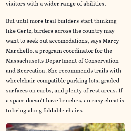
visitors with a wider range of abilities.
But until more trail builders start thinking
like Gertz, birders across the country may
want to seek out accomodations, says Marcy
Marchello, a program coordinator for the
Massachusetts Department of Conservation
and Recreation
. She recommends trails with
wheelchair-compatible parking lots, graded
surfaces on curbs, and plenty of rest areas. If
a space doesn’t have benches, an easy cheat is
to bring along foldable chairs.