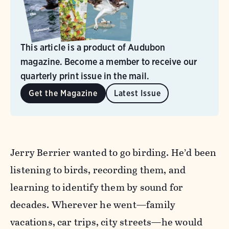
This article is a product of Audubon
magazine. Become a member to receive our
quarterly print issue in the mail.
Get the Magazine
Latest Issue
Jerry Berrier wanted to go birding. He’d been
listening to birds, recording them, and
learning to identify them by sound for
decades. Wherever he went—family
vacations, car trips, city streets—he would