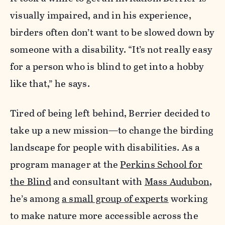
visually impaired, and in his experience,
birders often don’t want to be slowed down by
someone with a disability. “It’s not really easy
for a person who is blind to get into a hobby
like that,” he says.
Tired of being left behind, Berrier decided to
take up a new mission—to change the birding
landscape for people with disabilities. As a
program manager at the
Perkins School for
the Blind
and consultant with
Mass Audubon
,
he’s among
a small group of experts
working
to make nature more accessible across the