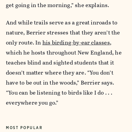
get going in the morning,” she explains.
And while trails serve as a great inroads to
nature, Berrier stresses that they aren’t the
only route. In
his birding-by-ear classes
,
which he hosts throughout New England, he
teaches blind and sighted students that it
doesn’t matter where they are.
“You don’t
have to be out in the woods,” Berrier says.
“You can be listening to birds like I do . . .
everywhere you go.”
MOST POPULAR