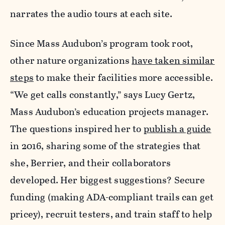
narrates the audio tours at each site.
Since Mass Audubon’s program took root,
other nature organizations
have taken similar
steps
to make their facilities more accessible
.
“We get calls constantly,” says Lucy Gertz,
Mass Audubon’s education projects manager.
The questions inspired her to
publish a guide
in 2016, sharing some of the strategies that
she, Berrier, and their collaborators
developed. Her biggest suggestions? Secure
funding (making ADA-compliant trails can get
pricey), recruit testers, and train staff to help