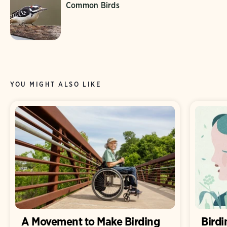
Common Birds
YOU MIGHT ALSO LIKE
A Movement to Make Birding
Birdi