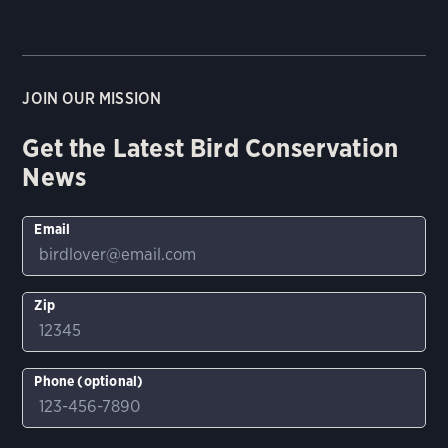
JOIN OUR MISSION
Get the Latest Bird Conservation
News
Email
Zip
Phone (optional)