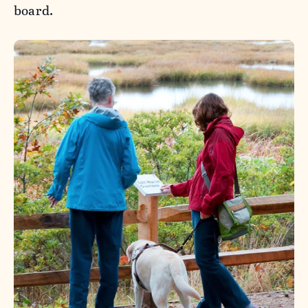
board.