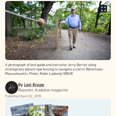
A photograph of bird guide and instructor Jerry Berrier using
strategically placed rope fencing to navigate a trail in Watertown,
Massachusetts.
Photo:
Robin Lubbock/WBUR
By
Lexi Krupp
Reporter, Audubon magazine
Published
April 02, 2019