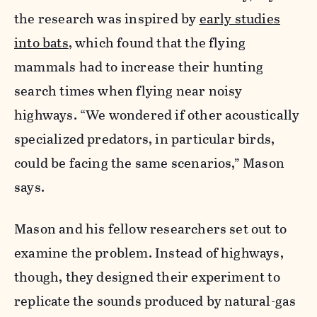
the research was inspired by
early studies
into bats
, which found that the flying
mammals had to increase their hunting
search times when flying near noisy
highways. “We wondered if other acoustically
specialized predators, in particular birds,
could be facing the same scenarios,” Mason
says.
Mason and his fellow researchers set out to
examine the problem. Instead of highways,
though, they designed their experiment to
replicate the sounds produced by natural-gas