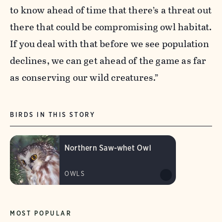
to know ahead of time that there’s a threat out
there that could be compromising owl habitat.
If you deal with that before we see population
declines, we can get ahead of the game as far
as conserving our wild creatures.”
BIRDS IN THIS STORY
Northern Saw-whet Owl
OWLS
MOST POPULAR