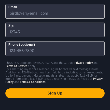
Email
Zip
Phone (optional)
This site is protected by reCAPTCHA and the Google
Privacy Policy
and
Terms of Service
apply.
By submitting my mobile number I agree to receive text messages from
Audubon at 42248 about how I can help birds, including donation requests.
Up to 4 msgs/month. Message and data rates may apply. Text HELP for
more information. Text STOP to stop receiving messages. Read our
Privacy
Policy
and
Terms & Conditions
.