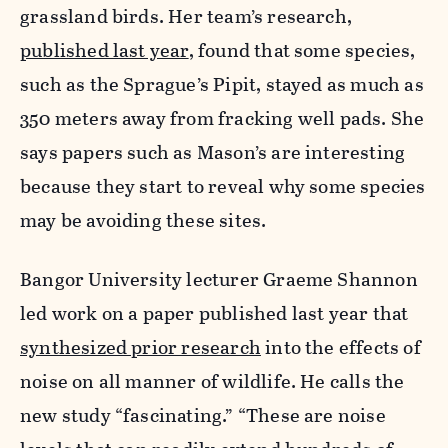
grassland birds. Her team’s research,
published last year
, found that some species,
such as the Sprague’s Pipit, stayed as much as
350 meters away from fracking well pads. She
says papers such as Mason’s are interesting
because they start to reveal why some species
may be avoiding these sites.
Bangor University lecturer Graeme Shannon
led work on a paper published last year that
synthesized prior research
into the effects of
noise on all manner of wildlife. He calls the
new study “fascinating.” “These are noise