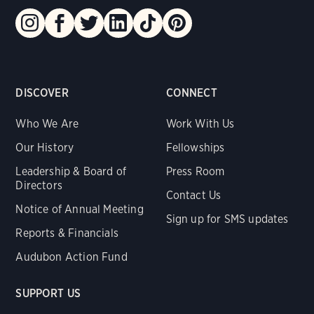
DISCOVER
CONNECT
Who We Are
Work With Us
Our History
Fellowships
Leadership & Board of
Press Room
Directors
Contact Us
Notice of Annual Meeting
Sign up for SMS updates
Reports & Financials
Audubon Action Fund
SUPPORT US