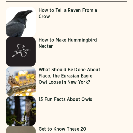
How to Tell a Raven From a
Crow
How to Make Hummingbird
Nectar
What Should Be Done About
Flaco, the Eurasian Eagle-
Owl Loose in New York?
13 Fun Facts About Owls
Get to Know These 20