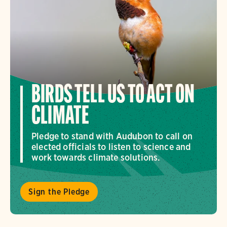
BIRDS TELL US TO ACT ON
CLIMATE
Pledge to stand with Audubon to call on
elected officials to listen to science and
work towards climate solutions.
Sign the Pledge