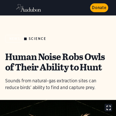
Donate
SCIENCE
NEWS
Human Noise Robs Owls
of Their Ability to Hunt
Sounds from natural-gas extraction sites can
reduce birds’ ability to find and capture prey.