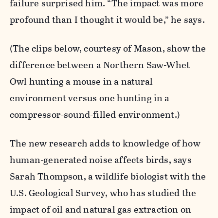
failure surprised him. “The impact was more
profound than I thought it would be,” he says.
(The clips below, courtesy of Mason, show the
difference between a Northern Saw-Whet
Owl hunting a mouse in a natural
environment versus one hunting in a
compressor-sound-filled environment.)
The new research adds to knowledge of how
human-generated noise affects birds, says
Sarah Thompson, a wildlife biologist with the
U.S. Geological Survey, who has studied the
impact of oil and natural gas extraction on