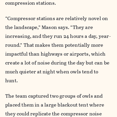
compression stations.
“Compressor stations are relatively novel on
the landscape,” Mason says. “They are
increasing, and they run 24 hours a day, year-
round.” That makes them potentially more
impactful than highways or airports, which
create a lot of noise during the day but can be
much quieter at night when owls tend to
hunt.
The team captured two groups of owls and
placed them in a large blackout tent where
they could replicate the compressor noise