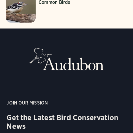
Common Birds
JOIN OUR MISSION
Get the Latest Bird Conservation
News