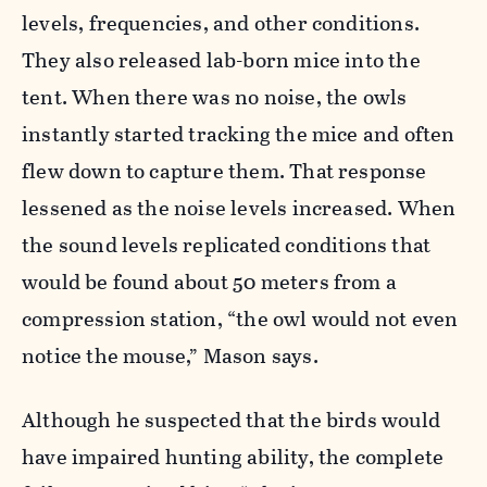
levels, frequencies, and other conditions.
They also released lab-born mice into the
tent. When there was no noise, the owls
instantly started tracking the mice and often
flew down to capture them. That response
lessened as the noise levels increased. When
the sound levels replicated conditions that
would be found about 50 meters from a
compression station, “the owl would not even
notice the mouse,” Mason says.
Although he suspected that the birds would
have impaired hunting ability, the complete