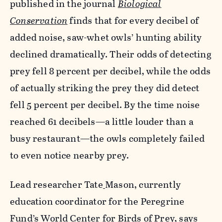
published in the journal
Biological
Conservation
finds that for every decibel of
added noise, saw-whet owls’ hunting ability
declined dramatically. Their odds of detecting
prey fell 8 percent per decibel, while the odds
of actually striking the prey they did detect
fell 5 percent per decibel. By the time noise
reached 61 decibels—a little louder than a
busy restaurant—the owls completely failed
to even notice nearby prey.
Lead researcher Tate
Mason, currently
education coordinator for the Peregrine
Fund’s World Center for Birds of Prey, says