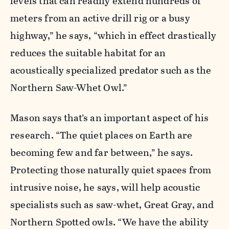
levels that can readily extend hundreds of
meters from an active drill rig or a busy
highway,” he says, “which in effect drastically
reduces the suitable habitat for an
acoustically specialized predator such as the
Northern Saw-Whet Owl.”
Mason says that’s an important aspect of his
research. “The quiet places on Earth are
becoming few and far between,” he says.
Protecting those naturally quiet spaces from
intrusive noise, he says, will help acoustic
specialists such as saw-whet, Great Gray, and
Northern Spotted owls. “We have the ability