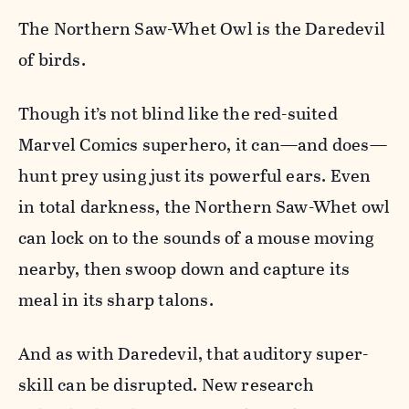
The Northern Saw-Whet Owl is the Daredevil
of birds.
Though it’s not blind like the red-suited
Marvel Comics superhero, it can—and does—
hunt prey using just its powerful ears. Even
in total darkness, the Northern Saw-Whet owl
can lock on to the sounds of a mouse moving
nearby, then swoop down and capture its
meal in its sharp talons.
And as with Daredevil, that auditory super-
skill can be disrupted. New research