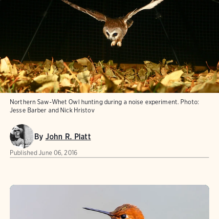
Northern Saw-Whet Owl hunting during a noise experiment.
Photo:
Jesse Barber and Nick Hristov
By
John R. Platt
Published
June 06, 2016