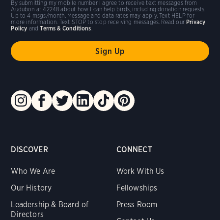
By submitting my mobile number I agree to receive text messages from
Audubon at 42248 about how I can help birds, including donation requests.
Up to 4 msgs/month. Message and data rates may apply. Text HELP for
more information. Text STOP to stop receiving messages. Read our
Privacy
Policy
and
Terms & Conditions
.
DISCOVER
CONNECT
Who We Are
Work With Us
Our History
Fellowships
Leadership & Board of
Press Room
Directors