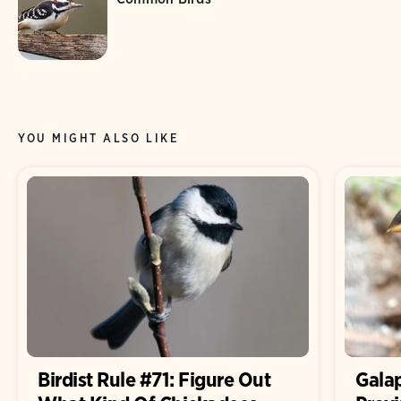
YOU MIGHT ALSO LIKE
Birdist Rule #71: Figure Out
Gala