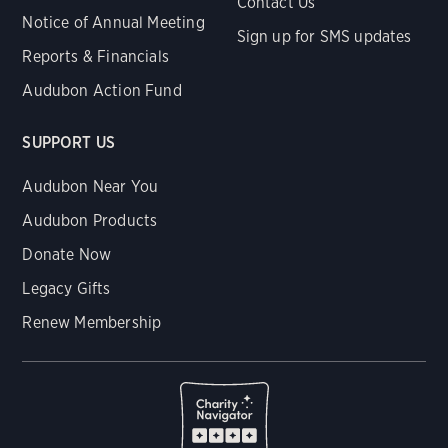
Contact Us
Notice of Annual Meeting
Sign up for SMS updates
Reports & Financials
Audubon Action Fund
SUPPORT US
Audubon Near You
Audubon Products
Donate Now
Legacy Gifts
Renew Membership