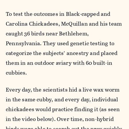
To test the outcomes in Black-capped and
Carolina Chickadees, McQuillan and his team
caught 36 birds near Bethlehem,
Pennsylvania. They used genetic testing to
categorize the subjects’ ancestry and placed
them in an outdoor aviary with 60 built-in
cubbies.
Every day, the scientists hid a live wax worm
in the same cubby, and every day, individual
chickadees would practice finding it (as seen
in the video below). Over time, non-hybrid
birds were able to search out the prey quickly.