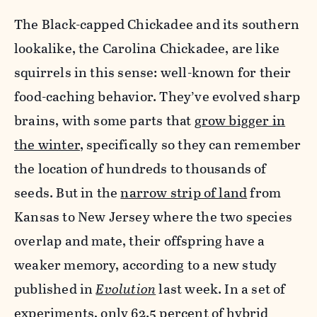
The Black-capped Chickadee and its southern
lookalike, the Carolina Chickadee, are like
squirrels in this sense: well-known for their
food-caching behavior. They’ve evolved sharp
brains, with some parts that
grow bigger in
the winter
, specifically so they can remember
the location of hundreds to thousands of
seeds. But in the
narrow strip of land
from
Kansas to New Jersey where the two species
overlap and mate, their offspring have a
weaker memory, according to a new study
published in
Evolution
last week. In a set of
experiments, only 62.5 percent of hybrid