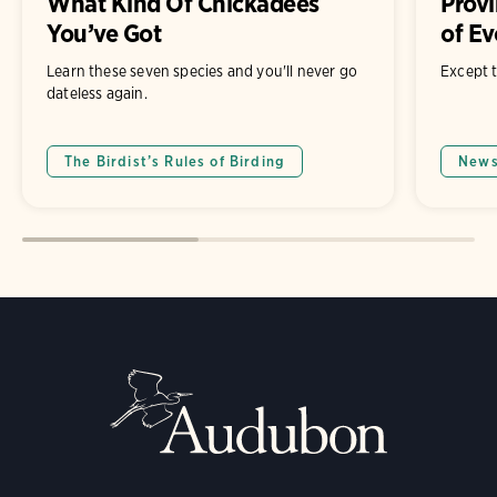
What Kind Of Chickadees
Provi
You’ve Got
of Ev
Learn these seven species and you'll never go
Except t
dateless again.
The Birdist’s Rules of Birding
New