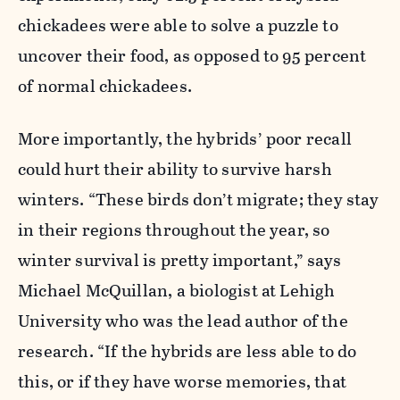
chickadees were able to solve a puzzle to
uncover their food, as opposed to 95 percent
of normal chickadees.
More importantly, the hybrids’ poor recall
could hurt their ability to survive harsh
winters. “These birds don’t migrate; they stay
in their regions throughout the year, so
winter survival is pretty important,” says
Michael McQuillan, a biologist at Lehigh
University who was the lead author of the
research. “If the hybrids are less able to do
this, or if they have worse memories, that