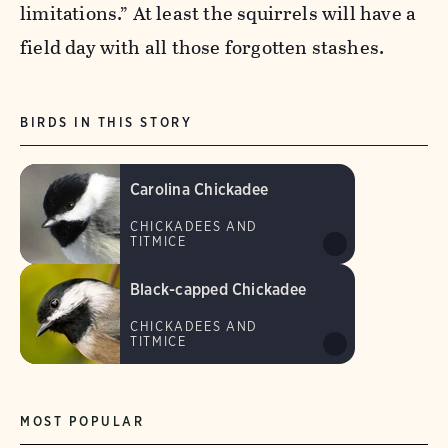
limitations.” At least the squirrels will have a
field day with all those forgotten stashes.
BIRDS IN THIS STORY
Carolina Chickadee
CHICKADEES AND
TITMICE
Black-capped Chickadee
CHICKADEES AND
TITMICE
MOST POPULAR