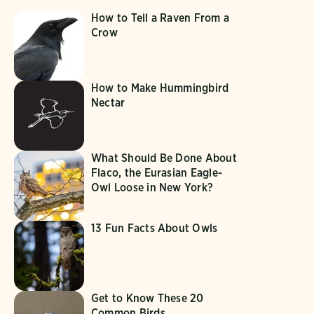
How to Tell a Raven From a
Crow
How to Make Hummingbird
Nectar
What Should Be Done About
Flaco, the Eurasian Eagle-
Owl Loose in New York?
13 Fun Facts About Owls
Get to Know These 20
Common Birds