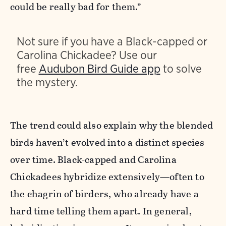
could be really bad for them.”
Not sure if you have a Black-capped or
Carolina Chickadee? Use our
free
Audubon Bird Guide app
to solve
the mystery.
The trend could also explain why the blended
birds haven’t evolved into a distinct species
over time. Black-capped and Carolina
Chickadees hybridize extensively—often to
the chagrin of birders, who already have a
hard time telling them apart. In general,