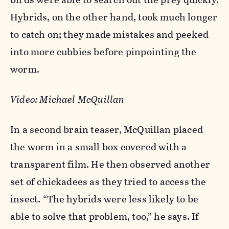
Hybrids, on the other hand, took much longer
to catch on; they made mistakes and peeked
into more cubbies before pinpointing the
worm.
Video:
Michael McQuillan
In a second brain teaser, McQuillan placed
the worm in a small box covered with a
transparent film. He then observed another
set of chickadees as they tried to access the
insect. “The hybrids were less likely to be
able to solve that problem, too,” he says. If