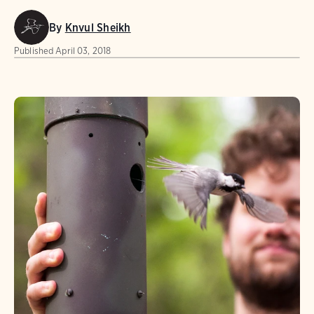
By
Knvul Sheikh
Published
April 03, 2018