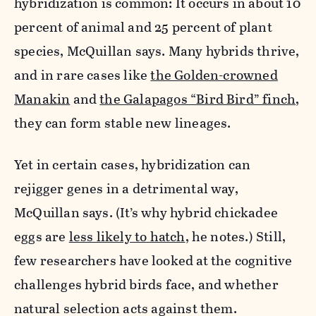
hybridization is common: It occurs in about 10
percent of animal and 25 percent of plant
species, McQuillan says. Many hybrids thrive,
and in rare cases like
the Golden-crowned
Manakin
and
the Galapagos “Bird Bird” finch
,
they can form stable new lineages.
Yet in certain cases, hybridization can
rejigger genes in a detrimental way,
McQuillan says. (It’s why hybrid chickadee
eggs are
less likely to hatch
, he notes.) Still,
few researchers have looked at the cognitive
challenges hybrid birds face, and whether
natural selection acts against them.