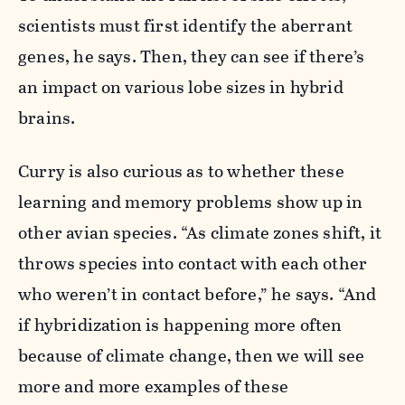
scientists must first identify the aberrant
genes, he says. Then, they can see if there’s
an impact on various lobe sizes in hybrid
brains.
Curry is also curious as to whether these
learning and memory problems show up in
other avian species. “As climate zones shift, it
throws species into contact with each other
who weren’t in contact before,” he says. “And
if hybridization is happening more often
because of climate change, then we will see
more and more examples of these