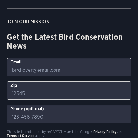
JOIN OUR MISSION
Get the Latest Bird Conservation
News
Email
Zip
Phone (optional)
This site is protected by reCAPTCHA and the Google
Privacy Policy
and
Terms of Service
apply.