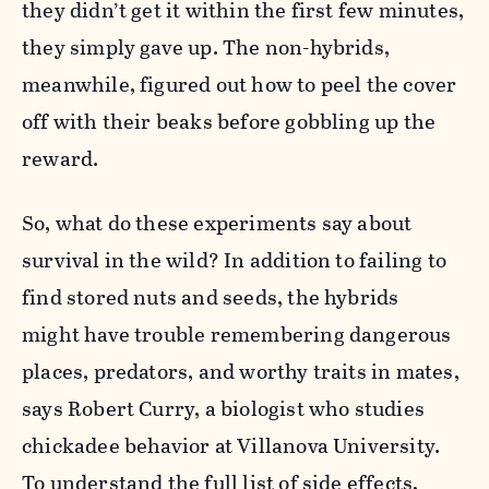
they didn’t get it within the first few minutes,
they simply gave up. The non-hybrids,
meanwhile, figured out how to peel the cover
off with their beaks before gobbling up the
reward.
So, what do these experiments say about
survival in the wild? In addition to failing to
find stored nuts and seeds, the hybrids
might have trouble remembering dangerous
places, predators, and worthy traits in mates,
says Robert Curry, a biologist who studies
chickadee behavior at Villanova University.
To understand the full list of side effects,