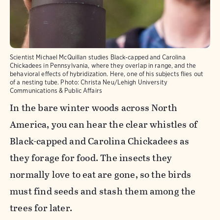
Scientist Michael McQuillan studies Black-capped and Carolina
Chickadees in Pennsylvania, where they overlap in range, and the
behavioral effects of hybridization. Here, one of his subjects flies out
of a nesting tube.
Photo:
Christa Neu/Lehigh University
Communications & Public Affairs
In the bare winter woods across North
America, you can hear the clear whistles of
Black-capped and Carolina Chickadees as
they forage for food. The insects they
normally love to eat are gone, so the birds
must find seeds and stash them among the
trees for later.