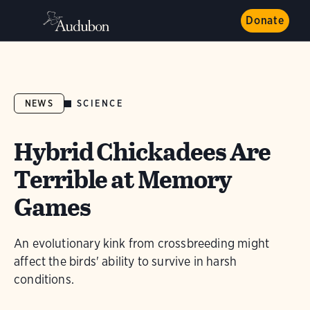
Donate
SCIENCE
NEWS
Hybrid Chickadees Are
Terrible at Memory
Games
An evolutionary kink from crossbreeding might
affect the birds' ability to survive in harsh
conditions.