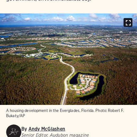
A housing development in the Everglades, Florida.
Photo:
Robert F.
Bukaty/AP
By
Andy McGlashen
Senior Editor, Audubon magazine