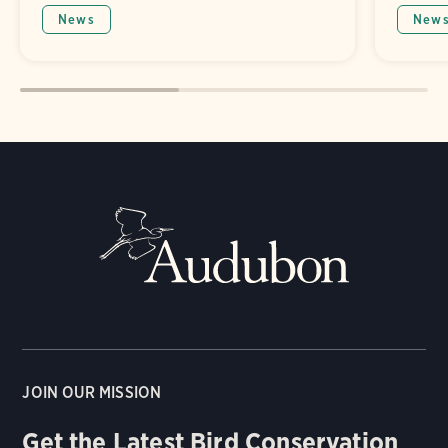
News
New
JOIN OUR MISSION
Get the Latest Bird Conservation