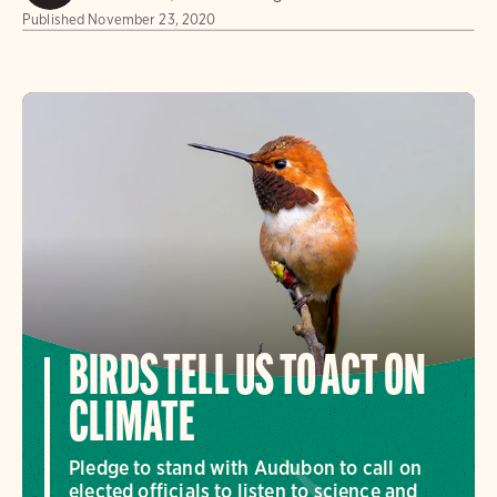
Published
November 23, 2020
BIRDS TELL US TO ACT ON
CLIMATE
Pledge to stand with Audubon to call on
elected officials to listen to science and