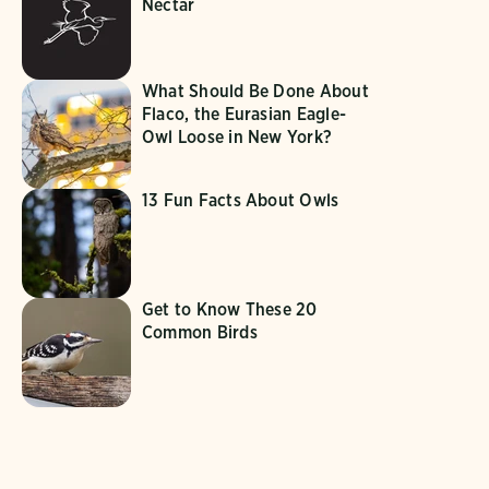
Nectar
What Should Be Done About
Flaco, the Eurasian Eagle-
Owl Loose in New York?
13 Fun Facts About Owls
Get to Know These 20
Common Birds