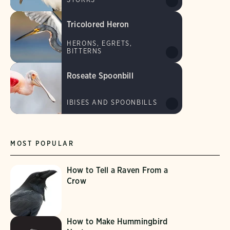
Tricolored Heron
HERONS, EGRETS,
BITTERNS
Roseate Spoonbill
IBISES AND SPOONBILLS
MOST POPULAR
How to Tell a Raven From a
Crow
How to Make Hummingbird