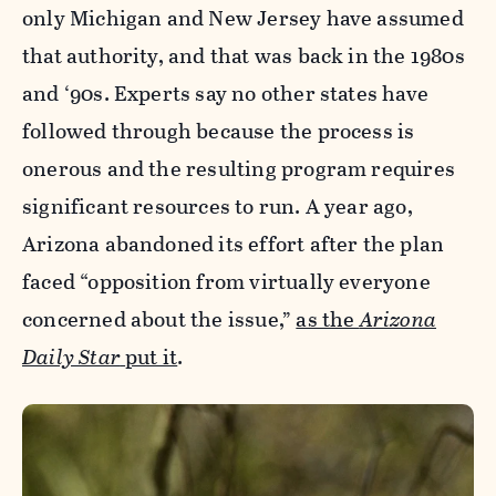
only Michigan and New Jersey have assumed
that authority, and that was back in the 1980s
and ‘90s. Experts say no other states have
followed through because the process is
onerous and the resulting program requires
significant resources to run. A year ago,
Arizona abandoned its effort after the plan
faced “opposition from virtually everyone
concerned about the issue,”
as the
Arizona
Daily Star
put it
.