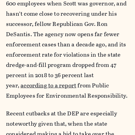
600 employees when Scott was governor, and
hasn’t come close to recovering under his
successor, fellow Republican Gov. Ron
DeSantis. The agency now opens far fewer
enforcement cases than a decade ago, and its
enforcement rate for violations in the state
dredge-and-fill program dropped from 47
percent in 2018 to 36 percent last
year,
according to a report
from Public
Employees for Environmental Responsibility.
Recent cutbacks at the DEP are especially
noteworthy given that, when the state
considered making a bid to take over the