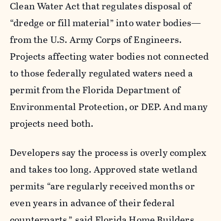
Clean Water Act that regulates disposal of
“dredge or fill material” into water bodies—
from the U.S. Army Corps of Engineers.
Projects affecting water bodies not connected
to those federally regulated waters need a
permit from the Florida Department of
Environmental Protection, or DEP. And many
projects need both.
Developers say the process is overly complex
and takes too long. Approved state wetland
permits “are regularly received months or
even years in advance of their federal
counterparts,” said Florida Home Builders