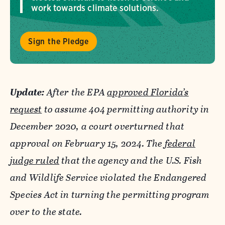
work towards climate solutions.
Sign the Pledge
Update:
After the EPA
approved Florida
’s
request
to assume 404 permitting authority in
December 2020, a court overturned that
approval on February 15, 2024. The
federal
judge ruled
that the agency and the U.S. Fish
and Wildlife Service violated the Endangered
Species Act in turning the permitting program
over to the state.