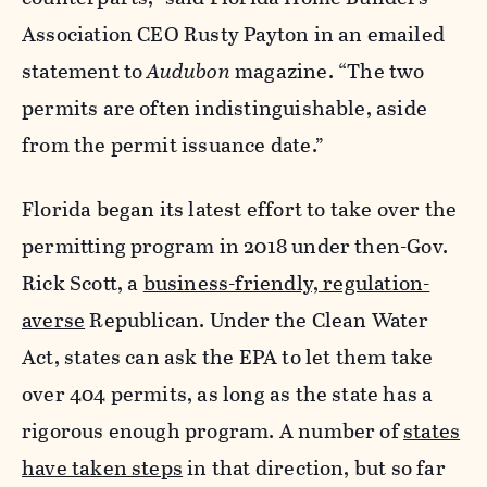
Association CEO Rusty Payton in an emailed
statement to
Audubon
magazine. “The two
permits are often indistinguishable, aside
from the permit issuance date.”
Florida began its latest effort to take over the
permitting program in 2018 under then-Gov.
Rick Scott, a
business-friendly, regulation-
averse
Republican. Under the Clean Water
Act, states can ask the EPA to let them take
over 404 permits, as long as the state has a
rigorous enough program. A number of
states
have taken steps
in that direction, but so far