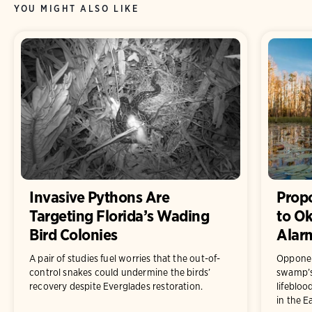
YOU MIGHT ALSO LIKE
Invasive Pythons Are
Prop
Targeting Florida’s Wading
to O
Bird Colonies
Alar
A pair of studies fuel worries that the out-of-
Opponen
control snakes could undermine the birds’
swamp’s 
recovery despite Everglades restoration.
lifebloo
in the E