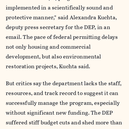
implemented in a scientifically sound and
protective manner,” said
Alexandra Kuchta,
deputy press secretary for the DEP, in an
email.
The pace of federal permitting delays
not only housing and commercial
development, but also environmental
restoration projects, Kuchta said.
But critics say the department lacks the staff,
resources, and track record to suggest it can
successfully manage the program, especially
without significant new funding.
The DEP
suffered stiff budget cuts and shed more than