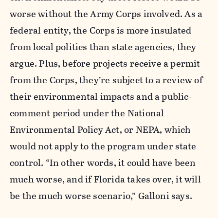
worse without the Army Corps involved. As a
federal entity, the Corps is more insulated
from local politics than state agencies, they
argue. Plus, before projects receive a permit
from the Corps, they’re subject to a review of
their environmental impacts and a public-
comment period under the National
Environmental Policy Act, or NEPA, which
would not apply to the program under state
control.
“In other words, it could have been
much worse, and if Florida takes over, it will
be the much worse scenario,” Galloni says.