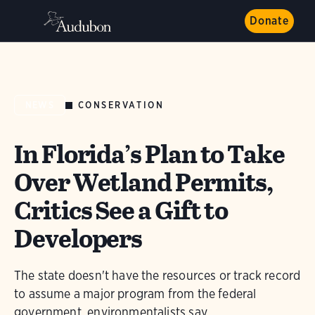
Donate
CONSERVATION
NEWS
In Florida’s Plan to Take
Over Wetland Permits,
Critics See a Gift to
Developers
The state doesn't have the resources or track record
to assume a major program from the federal
government, environmentalists say.