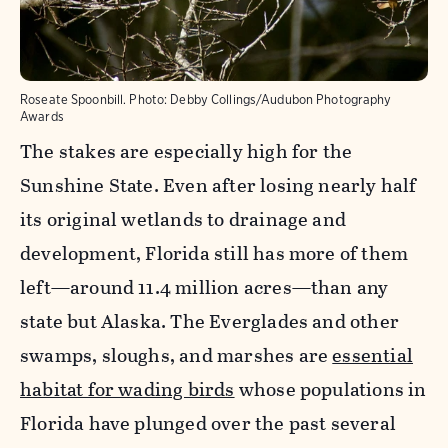
Roseate Spoonbill.
Photo:
Debby Collings/Audubon Photography
Awards
The stakes are especially high for the
Sunshine State. Even after losing nearly half
its original wetlands to drainage and
development, Florida still has more of them
left—around 11.4 million acres—than any
state but Alaska. The Everglades and other
swamps, sloughs, and marshes are
essential
habitat for wading birds
whose populations in
Florida have plunged over the past several