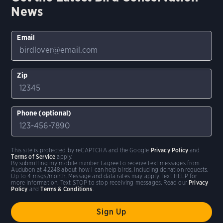
News
Email
Zip
Phone (optional)
This site is protected by reCAPTCHA and the Google
Privacy Policy
and
Terms of Service
apply.
By submitting my mobile number I agree to receive text messages from
Audubon at 42248 about how I can help birds, including donation requests.
Up to 4 msgs/month. Message and data rates may apply. Text HELP for
more information. Text STOP to stop receiving messages. Read our
Privacy
Policy
and
Terms & Conditions
.