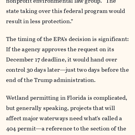
nonprofit environmental law group. “The
state taking over this federal program would
result in less protection.”
The timing of the EPA’s decision is significant:
If the agency approves the request on its
December 17 deadline, it would hand over
control 30 days later—just two days before the
end of the Trump administration.
Wetland permitting in Florida is complicated,
but generally speaking, projects that will
affect major waterways need what’s called a
404 permit—a reference to the section of the