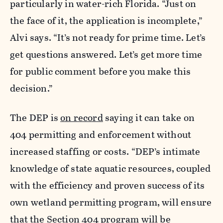
particularly in water-rich Florida. “Just on
the face of it, the application is incomplete,”
Alvi says. “It’s not ready for prime time. Let’s
get questions answered. Let’s get more time
for public comment before you make this
decision.”
The DEP is
on record
saying it can take on
404 permitting and enforcement without
increased staffing or costs. “DEP’s intimate
knowledge of state aquatic resources, coupled
with the efficiency and proven success of its
own wetland permitting program, will ensure
that the Section 404 program will be