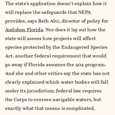
The state’s application doesn’t explain how it
will replace the safeguards that NEPA
provides, says Beth Alvi, director of policy for
Audubon Florida
. Nor does it lay out how the
state will assess how projects will affect
species protected by the Endangered Species
Act, another federal requirement that would
go away if Florida assumes the 404 program.
And she and other critics say the state has not
clearly explained which water bodies will fall
under its jurisdiction; federal law requires
the Corps to oversee navigable waters, but
exactly what that means is complicated,