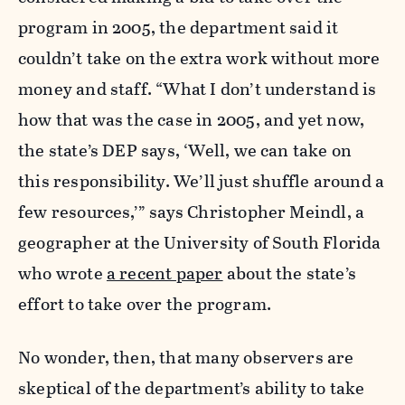
program in 2005, the department said it
couldn’t take on the extra work without more
money and staff. “What I don’t understand is
how that was the case in 2005, and yet now,
the state’s DEP says, ‘Well, we can take on
this responsibility. We’ll just shuffle around a
few resources,’” says Christopher Meindl, a
geographer at the University of South Florida
who wrote
a recent paper
about the state’s
effort to take over the program.
No wonder, then, that many observers are
skeptical of the department’s ability to take