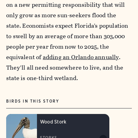
on a new permitting responsibility that will
only grow as more sun-seekers flood the
state. Economists expect Florida’s population
to swell by an average of more than 303,000
people per year from now to 2025, the
equivalent of
adding an Orlando annually
.
They’ll all need somewhere to live, and the
state is one-third wetland.
BIRDS IN THIS STORY
Wood Stork
STORKS