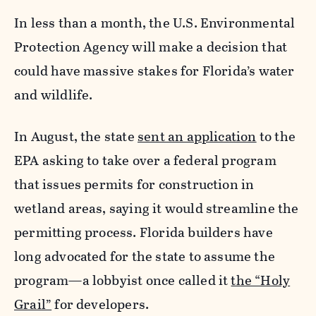
In less than a month, the U.S. Environmental
Protection Agency will make a decision that
could have massive stakes for Florida’s water
and wildlife.
In August, the state
sent an application
to the
EPA asking to take over a federal program
that issues permits for construction in
wetland areas, saying it would streamline the
permitting process. Florida builders have
long advocated for the state to assume the
program—a lobbyist once called it
the “Holy
Grail”
for developers.