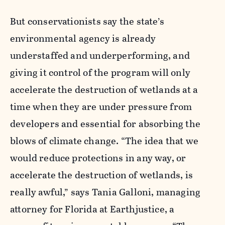
But conservationists say the state’s
environmental agency is already
understaffed and underperforming, and
giving it control of the program will only
accelerate the destruction of wetlands at a
time when they are under pressure from
developers and essential for absorbing the
blows of climate change. “The idea that we
would reduce protections in any way, or
accelerate the destruction of wetlands, is
really awful,” says Tania Galloni, managing
attorney for Florida at Earthjustice, a