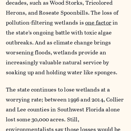
decades, such as Wood Storks, Tricolored
Herons, and Roseate Spoonbills. The loss of
pollution-filtering wetlands is
one factor
in
the state’s ongoing battle with toxic algae
outbreaks. And as climate change brings
worsening floods, wetlands provide an
increasingly valuable natural service by
soaking up and holding water like sponges.
The state continues to lose wetlands at a
worrying rate; between 1996 and 2014, Collier
and Lee counties in Southwest Florida alone
lost some 30,000 acres. Still,
environmentalists say those losses would be