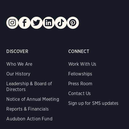
DISCOVER
CONNECT
Who We Are
Work With Us
Our History
Fellowships
Leadership & Board of
Press Room
Directors
Contact Us
Notice of Annual Meeting
Sign up for SMS updates
Reports & Financials
Audubon Action Fund