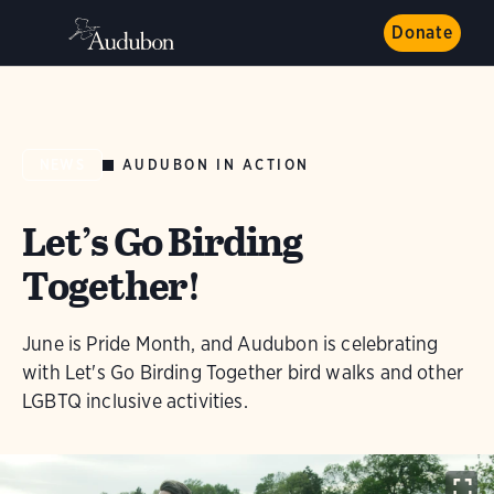
Donate
AUDUBON IN ACTION
NEWS
Let’s Go Birding
Together!
June is Pride Month, and Audubon is celebrating
with Let's Go Birding Together bird walks and other
LGBTQ inclusive activities.