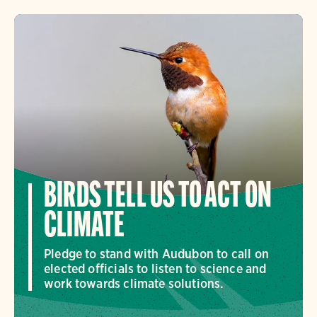
BIRDS TELL US TO ACT ON
CLIMATE
Pledge to stand with Audubon to call on
elected officials to listen to science and
work towards climate solutions.