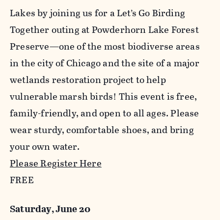
Lakes by joining us for a Let’s Go Birding
Together outing at Powderhorn Lake Forest
Preserve—one of the most biodiverse areas
in the city of Chicago and the site of a major
wetlands restoration project to help
vulnerable marsh birds! This event is free,
family-friendly, and open to all ages. Please
wear sturdy, comfortable shoes, and bring
your own water.
Please Register Here
FREE
Saturday, June 20