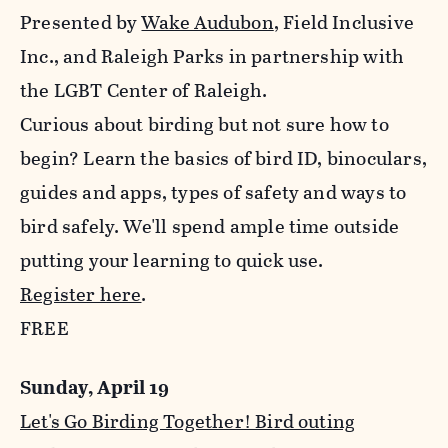
Presented by
Wake Audubon
, Field Inclusive
Inc., and Raleigh Parks in partnership with
the LGBT Center of Raleigh.
Curious about birding but not sure how to
begin? Learn the basics of bird ID, binoculars,
guides and apps, types of safety and ways to
bird safely. We'll spend ample time outside
putting your learning to quick use.
Register here
.
FREE
Sunday, April 19
Let's Go Birding Together! Bird outing