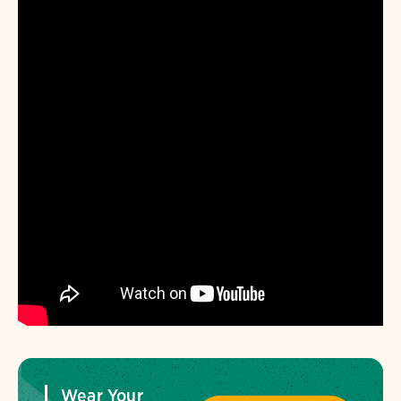
Wear Your