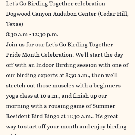
Let's Go Birding Together celebration
Dogwood Canyon Audubon Center (Cedar Hill,
Texas)
8:30
a.m - 12:30 p.m.
Join us for our Let's Go Birding Together
Pride Month Celebration. We'll start the day
off with an Indoor Birding session with one of
our birding experts at 8:30 a.m., then we'll
stretch out those muscles with a beginners
yoga class at 10 a.m., and finish up our
morning with a rousing game of Summer
Resident Bird Bingo at 11:30 a.m.. It's great
way to start off your month and enjoy birding