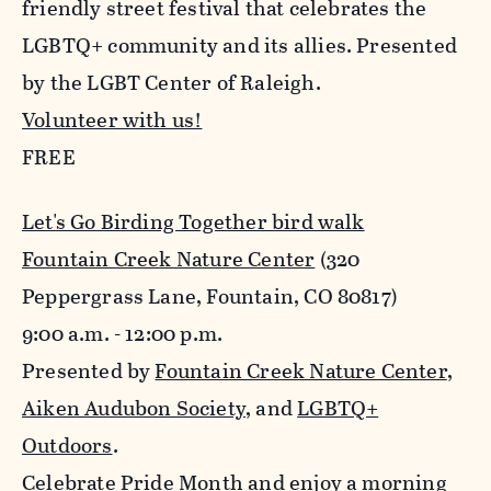
friendly street festival that celebrates the
LGBTQ+ community and its allies. Presented
by the LGBT Center of Raleigh.
Volunteer with us!
FREE
Let's Go Birding Together bird walk
Fountain Creek Nature Center
(320
Peppergrass Lane, Fountain, CO 80817)
9:00 a.m. - 12:00 p.m.
Presented by
Fountain Creek Nature Center
,
Aiken Audubon Society
, and
LGBTQ+
Outdoors
.
Celebrate Pride Month and enjoy a morning