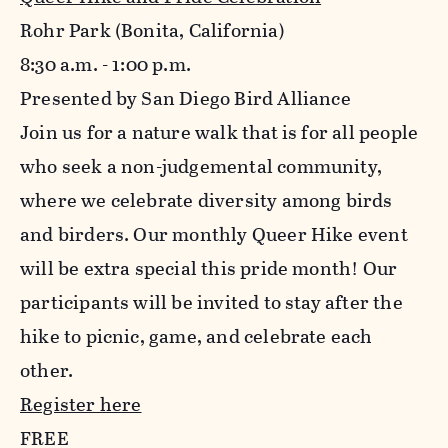
Rohr Park (Bonita, California)
8:30 a.m. - 1:00 p.m.
Presented by San Diego Bird Alliance
Join us for a nature walk that is for all people
who seek a non-judgemental community,
where we celebrate diversity among birds
and birders. Our monthly Queer Hike event
will be extra special this pride month! Our
participants will be invited to stay after the
hike to picnic, game, and celebrate each
other.
Register here
FREE