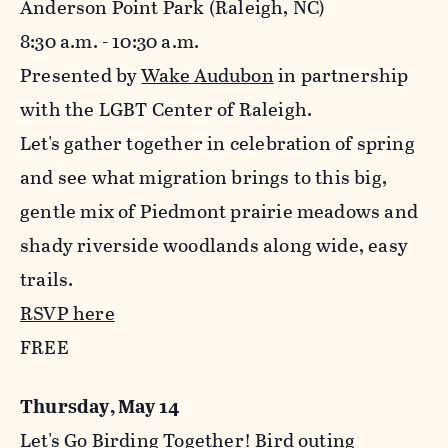
Anderson Point Park (Raleigh, NC)
8:30 a.m. - 10:30 a.m.
Presented by
Wake Audubon
in partnership
with the LGBT Center of Raleigh.
Let's gather together in celebration of spring
and see what migration brings to this big,
gentle mix of Piedmont prairie meadows and
shady riverside woodlands along wide, easy
trails.
RSVP here
FREE
Thursday, May 14
Let's Go Birding Together! Bird outing