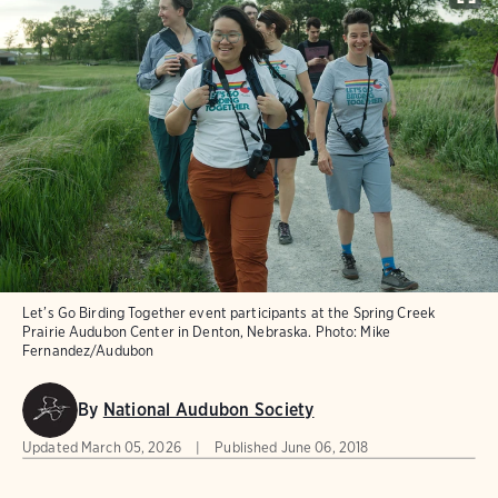
Let’s Go Birding Together event participants at the Spring Creek
Prairie Audubon Center in Denton, Nebraska.
Photo:
Mike
Fernandez/Audubon
By
National Audubon Society
Updated
March 05, 2026
Published
June 06, 2018