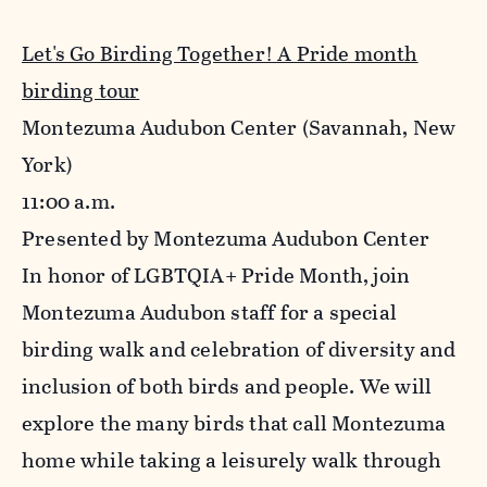
Let's Go Birding Together! A Pride month
birding tour
Montezuma Audubon Center
(Savannah, New
York)
11:00 a.m.
Presented by Montezuma Audubon Center
In honor of LGBTQIA+ Pride Month, join
Montezuma Audubon staff for a special
birding walk and celebration of diversity and
inclusion of both birds and people. We will
explore the many birds that call Montezuma
home while taking a leisurely walk through