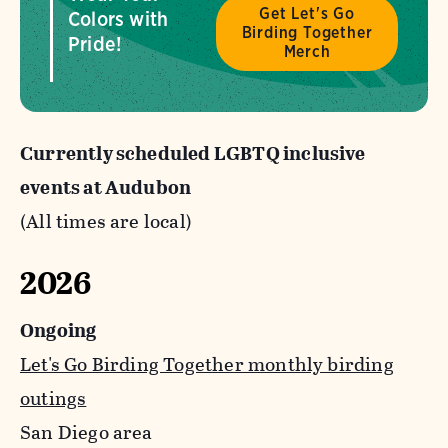
Get Let's Go
Colors with
Birding Together
Pride!
Merch
Currently scheduled LGBTQ inclusive
events at Audubon
(All times are local)
2026
Ongoing
Let's Go Birding Together monthly birding
outings
San Diego area