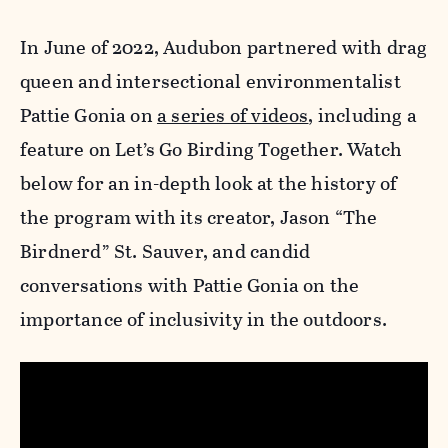
In June of 2022, Audubon partnered with drag
queen and intersectional environmentalist
Pattie Gonia on
a series of videos
, including a
feature on Let’s Go Birding Together. Watch
below for an in-depth look at the history of
the program with its creator, Jason “The
Birdnerd” St. Sauver, and candid
conversations with Pattie Gonia on the
importance of inclusivity in the outdoors.