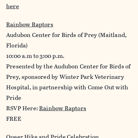
here
Rainbow Raptors
Audubon Center for Birds of Prey (Maitland,
Florida)
10:00 a.m to 3:00 p.m.
Presented by the Audubon Center for Birds of
Prey, sponsored by Winter Park Veterinary
Hospital, in partnership with Come Out with
Pride
RSVP Here:
Rainbow Raptors
FREE
Queer Hike and Pride Celebration