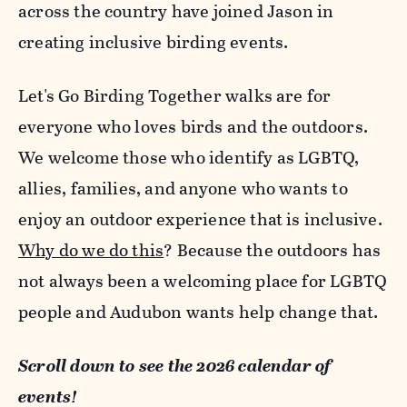
across the country have joined Jason in
creating inclusive birding events.
Let's Go Birding Together walks are for
everyone who loves birds and the outdoors.
We welcome those who identify as LGBTQ,
allies, families, and anyone who wants to
enjoy an outdoor experience that is inclusive.
Why do we do this
? Because the outdoors has
not always been a welcoming place for LGBTQ
people and Audubon wants help change that.
Scroll down to see the 2026 calendar of
events!