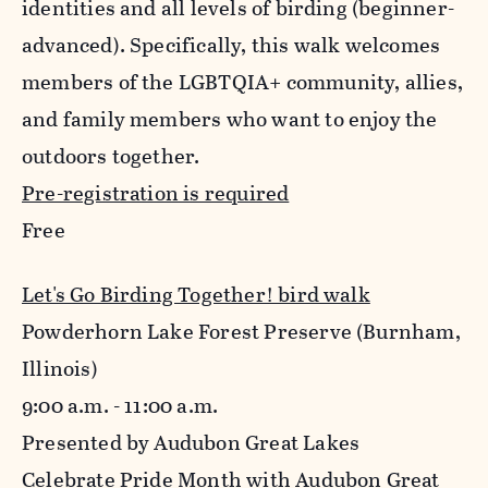
identities and all levels of birding (beginner-
advanced). Specifically, this walk welcomes
members of the LGBTQIA+ community, allies,
and family members who want to enjoy the
outdoors together.
Pre-registration is required
Free
Let's Go Birding Together! bird walk
Powderhorn Lake Forest Preserve (Burnham,
Illinois)
9:00 a.m. - 11:00 a.m.
Presented by Audubon Great Lakes
Celebrate Pride Month with Audubon Great