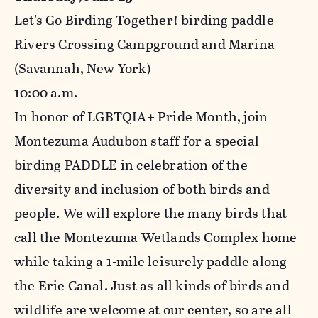
Let's Go Birding Together! birding paddle
Rivers Crossing Campground and Marina
(Savannah, New York)
10
:00 a.m.
In honor of LGBTQIA+ Pride Month, join
Montezuma Audubon staff for a special
birding PADDLE in celebration of the
diversity and inclusion of both birds and
people. We will explore the many birds that
call the Montezuma Wetlands Complex home
while taking a 1-mile leisurely paddle along
the Erie Canal. Just as all kinds of birds and
wildlife are welcome at our center, so are all