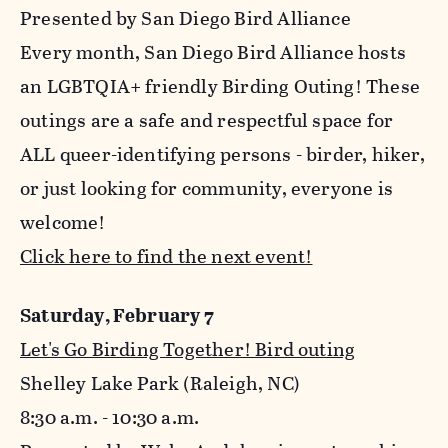
Presented by San Diego Bird Alliance
Every month, San Diego Bird Alliance hosts
an LGBTQIA+ friendly Birding Outing! These
outings are a safe and respectful space for
ALL queer-identifying persons - birder, hiker,
or just looking for community, everyone is
welcome!
Click here to find the next event!
Saturday, February 7
Let's Go Birding Together! Bird outing
Shelley Lake Park (Raleigh, NC)
8:30 a.m. - 10:30 a.m.