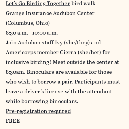
Let's Go Birding Together
bird walk
Grange Insurance Audubon Center
(Columbus, Ohio)
8:30 a.m. - 10:00 a.m.
Join Audubon staff Ivy (she/they) and
Americorps member Cierra (she/her) for
inclusive birding! Meet outside the center at
8:30am. Binoculars are available for those
who wish to borrow a pair. Participants must
leave a driver's license with the attendant
while borrowing binoculars.
Pre-registration required
FREE