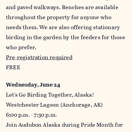
and paved walkways. Benches are available
throughout the property for anyone who
needs them. We are also offering stationary
birding in the garden by the feeders for those
who prefer.
Pre-registration required
FREE
Wednesday, June 24
Let's Go Birding Together, Alaska!
Westchester Lagoon (Anchorage, AK)
6:00 p.m. - 7:30 p.m.
Join Audubon Alaska during Pride Month for