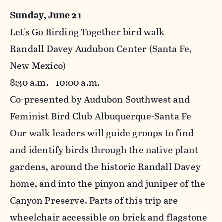
Sunday, June 21
Let's Go Birding Together
bird walk
Randall Davey Audubon Center (Santa Fe,
New Mexico)
8:30 a.m. - 10:00 a.m.
Co-presented by Audubon Southwest and
Feminist Bird Club Albuquerque-Santa Fe
Our walk leaders will guide groups to find
and identify birds through the native plant
gardens, around the historic Randall Davey
home, and into the pinyon and juniper of the
Canyon Preserve. Parts of this trip are
wheelchair accessible on brick and flagstone