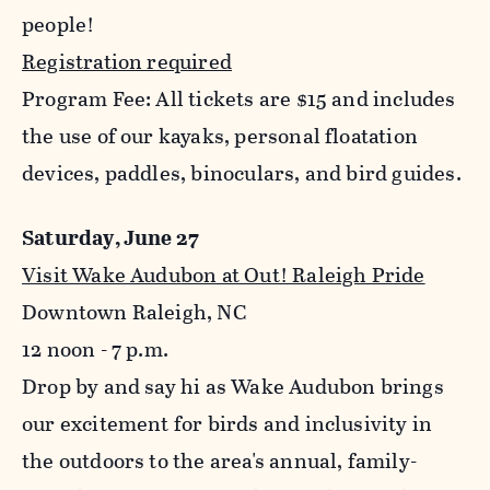
people!
Registration required
Program Fee: All tickets are $15 and includes
the use of our kayaks, personal floatation
devices, paddles, binoculars, and bird guides.
Saturday, June 27
Visit Wake Audubon at Out! Raleigh Pride
Downtown Raleigh, NC
12 noon - 7 p.m.
Drop by and say hi as Wake Audubon brings
our excitement for birds and inclusivity in
the outdoors to the area's annual, family-