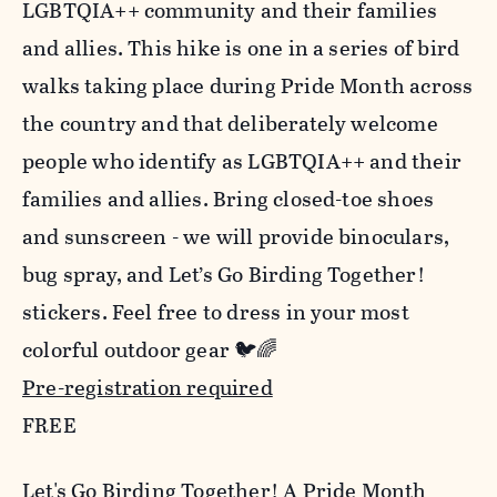
LGBTQIA++ community and their families
and allies. This hike is one in a series of bird
walks taking place during Pride Month across
the country and that deliberately welcome
people who identify as LGBTQIA++ and their
families and allies. Bring closed-toe shoes
and sunscreen - we will provide binoculars,
bug spray, and Let’s Go Birding Together!
stickers. Feel free to dress in your most
colorful outdoor gear 🐦🌈
Pre-registration required
FREE
Let's Go Birding Together! A Pride Month