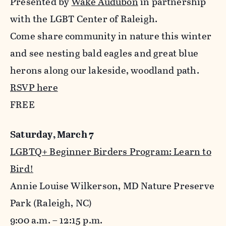
Presented by
Wake Audubon
in partnership
with the LGBT Center of Raleigh.
Come share community in nature this winter
and see nesting bald eagles and great blue
herons along our lakeside, woodland path.
RSVP here
FREE
Saturday, March 7
LGBTQ+ Beginner Birders Program: Learn to
Bird!
Annie Louise Wilkerson, MD Nature Preserve
Park (Raleigh, NC)
9:00 a.m. – 12:15 p.m.