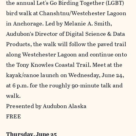
the annual Let's Go Birding Together (LGBT)
bird walk at Chanshtnu/Westchester Lagoon
in Anchorage. Led by Melanie A. Smith,
Audubon’s Director of Digital Science & Data
Products, the walk will follow the paved trail
along Westchester Lagoon and continue onto
the Tony Knowles Coastal Trail. Meet at the
kayak/canoe launch on Wednesday, June 24,
at 6 p.m. for the roughly 90-minute talk and
walk.
Presented by Audubon Alaska
FREE
Thursday, June 25