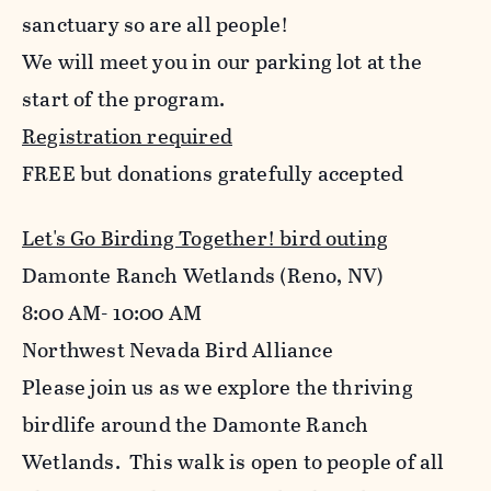
sanctuary so are all people!
We will meet you in our parking lot at the
start of the program.
Registration required
FREE but donations gratefully accepted
Let's Go Birding Together! bird outing
Damonte Ranch Wetlands (Reno, NV)
8:00 AM- 10:00 AM
Northwest Nevada Bird Alliance
Please join us as we explore the thriving
birdlife around the Damonte Ranch
Wetlands. This walk is open to people of all