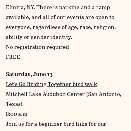
Elmira, NY. There is parking and a ramp
available, and all of our events are open to
everyone, regardless of age, race, religion,
ability or gender identity.
No registration required
FREE
Saturday, June 13
Let's Go Birding Together bird walk
Mitchell Lake Audubon Center (San Antonio,
Texas)
8:00
a.m
Join us for a beginner bird hike for our