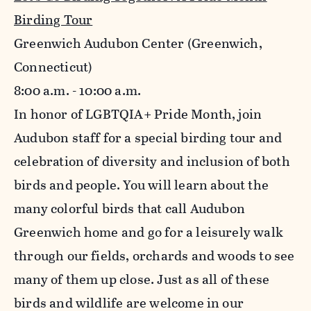
Birding Tour
Greenwich Audubon Center (Greenwich,
Connecticut)
8:00 a.m. - 10:00 a.m.
In honor of LGBTQIA+ Pride Month, join
Audubon staff for a special birding tour and
celebration of diversity and inclusion of both
birds and people. You will learn about the
many colorful birds that call Audubon
Greenwich home and go for a leisurely walk
through our fields, orchards and woods to see
many of them up close. Just as all of these
birds and wildlife are welcome in our