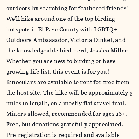
outdoors by searching for feathered friends!
We'll hike around one of the top birding
hotspots in El Paso County with LGBTQ+
Outdoors Ambassador, Victoria Dinkel, and
the knowledgeable bird-nerd, Jessica Miller.
Whether you are new to birding or have
growing life list, this event is for you!
Binoculars are available to rent for free from
the host site. The hike will be approximately 3
miles in length, on a mostly flat gravel trail.
Minors allowed, recommended for ages 16+.
Free, but donations gratefully appreciated.
Pre-registration is required and available