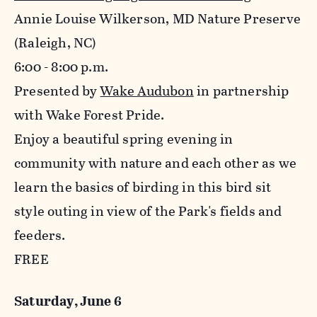
Annie Louise Wilkerson, MD Nature Preserve
(Raleigh, NC)
6:00 - 8:00 p.m.
Presented by
Wake Audubon
in partnership
with Wake Forest Pride.
Enjoy a beautiful spring evening in
community with nature and each other as we
learn the basics of birding in this bird sit
style outing in view of the Park's fields and
feeders.
FREE
Saturday, June 6