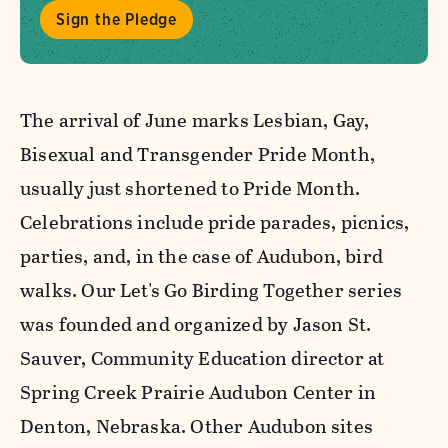
Sign the Pledge
The arrival of June marks Lesbian, Gay,
Bisexual and Transgender Pride Month,
usually just shortened to Pride Month.
Celebrations include pride parades, picnics,
parties, and, in the case of Audubon, bird
walks. Our Let's Go Birding Together series
was founded and organized by Jason St.
Sauver, Community Education director at
Spring Creek Prairie Audubon Center in
Denton, Nebraska. Other Audubon sites