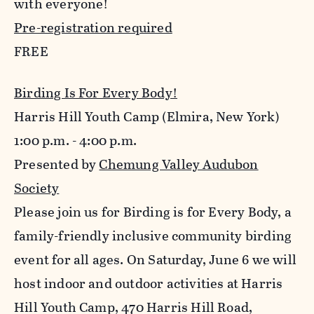
with everyone!
Pre-registration required
FREE
Birding Is For Every Body!
Harris Hill Youth Camp (Elmira, New York)
1:00 p.m. - 4:00 p.m.
Presented by
Chemung Valley Audubon
Society
Please join us for Birding is for Every Body, a
family-friendly inclusive community birding
event for all ages. On Saturday, June 6 we will
host indoor and outdoor activities at Harris
Hill Youth Camp, 470 Harris Hill Road,