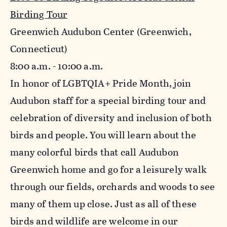
Birding Tour
Greenwich Audubon Center (Greenwich,
Connecticut)
8:00 a.m. - 10:00 a.m.
In honor of LGBTQIA+ Pride Month, join
Audubon staff for a special birding tour and
celebration of diversity and inclusion of both
birds and people. You will learn about the
many colorful birds that call Audubon
Greenwich home and go for a leisurely walk
through our fields, orchards and woods to see
many of them up close. Just as all of these
birds and wildlife are welcome in our