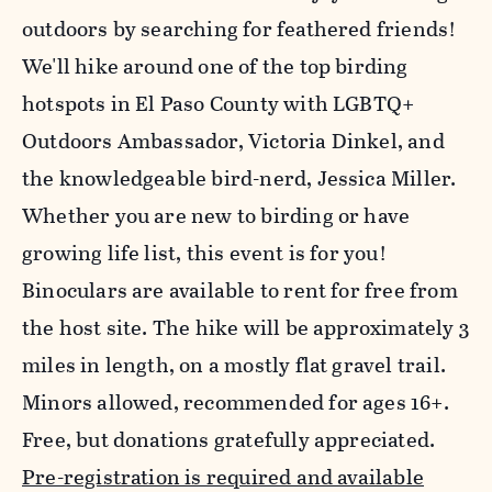
outdoors by searching for feathered friends!
We'll hike around one of the top birding
hotspots in El Paso County with LGBTQ+
Outdoors Ambassador, Victoria Dinkel, and
the knowledgeable bird-nerd, Jessica Miller.
Whether you are new to birding or have
growing life list, this event is for you!
Binoculars are available to rent for free from
the host site. The hike will be approximately 3
miles in length, on a mostly flat gravel trail.
Minors allowed, recommended for ages 16+.
Free, but donations gratefully appreciated.
Pre-registration is required and available