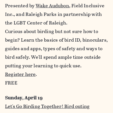
Presented by
Wake Audubon
, Field Inclusive
Inc., and Raleigh Parks in partnership with
the LGBT Center of Raleigh.
Curious about birding but not sure how to
begin? Learn the basics of bird ID, binoculars,
guides and apps, types of safety and ways to
bird safely. We'll spend ample time outside
putting your learning to quick use.
Register here
.
FREE
Sunday, April 19
Let's Go Birding Together! Bird outing