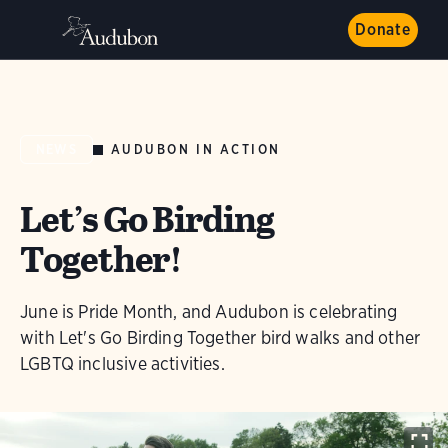
Donate
AUDUBON IN ACTION
NEWS
Let’s Go Birding
Together!
June is Pride Month, and Audubon is celebrating
with Let's Go Birding Together bird walks and other
LGBTQ inclusive activities.