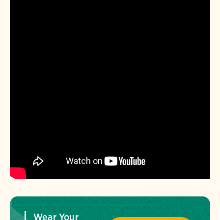
Wear Your