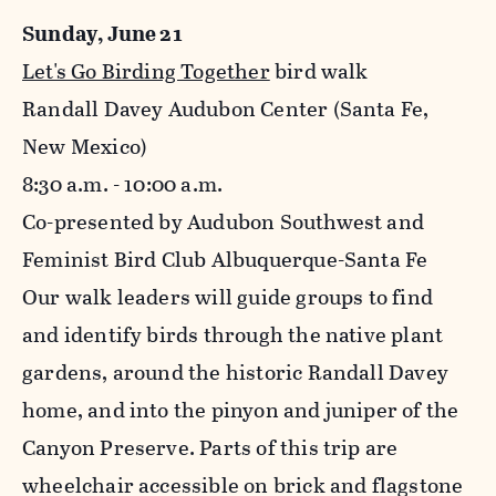
Sunday, June 21
Let's Go Birding Together
bird walk
Randall Davey Audubon Center (Santa Fe,
New Mexico)
8:30 a.m. - 10:00 a.m.
Co-presented by Audubon Southwest and
Feminist Bird Club Albuquerque-Santa Fe
Our walk leaders will guide groups to find
and identify birds through the native plant
gardens, around the historic Randall Davey
home, and into the pinyon and juniper of the
Canyon Preserve. Parts of this trip are
wheelchair accessible on brick and flagstone