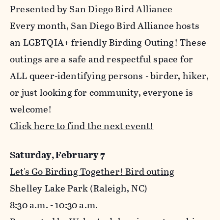
Presented by San Diego Bird Alliance
Every month, San Diego Bird Alliance hosts
an LGBTQIA+ friendly Birding Outing! These
outings are a safe and respectful space for
ALL queer-identifying persons - birder, hiker,
or just looking for community, everyone is
welcome!
Click here to find the next event!
Saturday, February 7
Let's Go Birding Together! Bird outing
Shelley Lake Park (Raleigh, NC)
8:30 a.m. - 10:30 a.m.