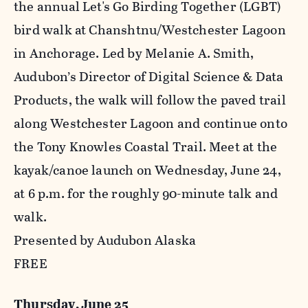
the annual Let's Go Birding Together (LGBT)
bird walk at Chanshtnu/Westchester Lagoon
in Anchorage. Led by Melanie A. Smith,
Audubon’s Director of Digital Science & Data
Products, the walk will follow the paved trail
along Westchester Lagoon and continue onto
the Tony Knowles Coastal Trail. Meet at the
kayak/canoe launch on Wednesday, June 24,
at 6 p.m. for the roughly 90-minute talk and
walk.
Presented by Audubon Alaska
FREE
Thursday, June 25