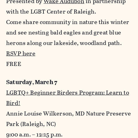
Presented by
Wake Audubon
in partnership
with the LGBT Center of Raleigh.
Come share community in nature this winter
and see nesting bald eagles and great blue
herons along our lakeside, woodland path.
RSVP here
FREE
Saturday, March 7
LGBTQ+ Beginner Birders Program: Learn to
Bird!
Annie Louise Wilkerson, MD Nature Preserve
Park (Raleigh, NC)
9:00 a.m. – 12:15 p.m.