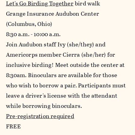
Let's Go Birding Together
bird walk
Grange Insurance Audubon Center
(Columbus, Ohio)
8:30 a.m. - 10:00 a.m.
Join Audubon staff Ivy (she/they) and
Americorps member Cierra (she/her) for
inclusive birding! Meet outside the center at
8:30am. Binoculars are available for those
who wish to borrow a pair. Participants must
leave a driver's license with the attendant
while borrowing binoculars.
Pre-registration required
FREE