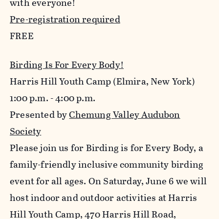
with everyone!
Pre-registration required
FREE
Birding Is For Every Body!
Harris Hill Youth Camp (Elmira, New York)
1:00 p.m. - 4:00 p.m.
Presented by
Chemung Valley Audubon
Society
Please join us for Birding is for Every Body, a
family-friendly inclusive community birding
event for all ages. On Saturday, June 6 we will
host indoor and outdoor activities at Harris
Hill Youth Camp, 470 Harris Hill Road,