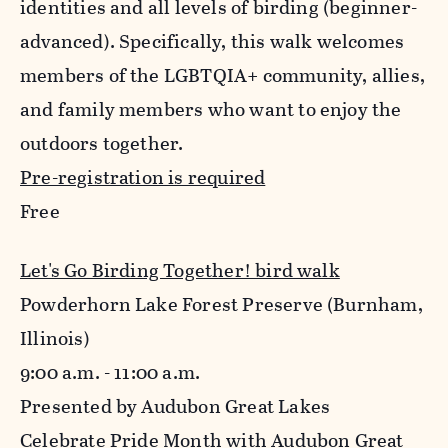
identities and all levels of birding (beginner-
advanced). Specifically, this walk welcomes
members of the LGBTQIA+ community, allies,
and family members who want to enjoy the
outdoors together.
Pre-registration is required
Free
Let's Go Birding Together! bird walk
Powderhorn Lake Forest Preserve (Burnham,
Illinois)
9:00 a.m. - 11:00 a.m.
Presented by Audubon Great Lakes
Celebrate Pride Month with Audubon Great