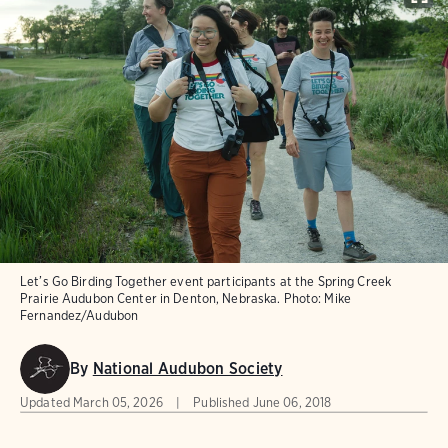
Let’s Go Birding Together event participants at the Spring Creek
Prairie Audubon Center in Denton, Nebraska.
Photo:
Mike
Fernandez/Audubon
By
National Audubon Society
Updated
March 05, 2026
Published
June 06, 2018