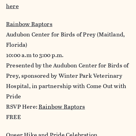
here
Rainbow Raptors
Audubon Center for Birds of Prey (Maitland,
Florida)
10:00 a.m to 3:00 p.m.
Presented by the Audubon Center for Birds of
Prey, sponsored by Winter Park Veterinary
Hospital, in partnership with Come Out with
Pride
RSVP Here:
Rainbow Raptors
FREE
Queer Hike and Pride Celebration