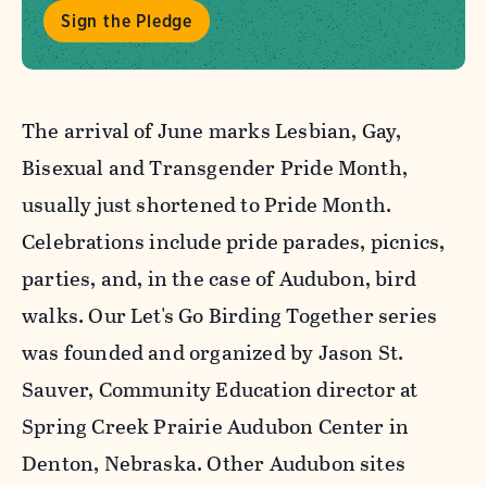
Sign the Pledge
The arrival of June marks Lesbian, Gay,
Bisexual and Transgender Pride Month,
usually just shortened to Pride Month.
Celebrations include pride parades, picnics,
parties, and, in the case of Audubon, bird
walks. Our Let's Go Birding Together series
was founded and organized by Jason St.
Sauver, Community Education director at
Spring Creek Prairie Audubon Center in
Denton, Nebraska. Other Audubon sites