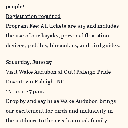
people!
Registration required
Program Fee: All tickets are $15 and includes
the use of our kayaks, personal floatation
devices, paddles, binoculars, and bird guides.
Saturday, June 27
Visit Wake Audubon at Out! Raleigh Pride
Downtown Raleigh, NC
12 noon - 7 p.m.
Drop by and say hi as Wake Audubon brings
our excitement for birds and inclusivity in
the outdoors to the area's annual, family-