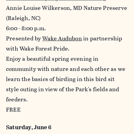
Annie Louise Wilkerson, MD Nature Preserve
(Raleigh, NC)
6:00 - 8:00 p.m.
Presented by
Wake Audubon
in partnership
with Wake Forest Pride.
Enjoy a beautiful spring evening in
community with nature and each other as we
learn the basics of birding in this bird sit
style outing in view of the Park's fields and
feeders.
FREE
Saturday, June 6