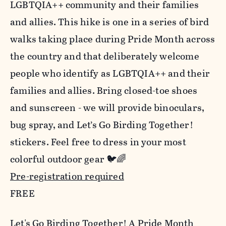
LGBTQIA++ community and their families
and allies. This hike is one in a series of bird
walks taking place during Pride Month across
the country and that deliberately welcome
people who identify as LGBTQIA++ and their
families and allies. Bring closed-toe shoes
and sunscreen - we will provide binoculars,
bug spray, and Let’s Go Birding Together!
stickers. Feel free to dress in your most
colorful outdoor gear 🐦🌈
Pre-registration required
FREE
Let's Go Birding Together! A Pride Month