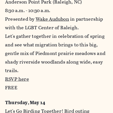
Anderson Point Park (Raleigh, NC)
8:30 a.m. - 10:30 a.m.
Presented by
Wake Audubon
in partnership
with the LGBT Center of Raleigh.
Let's gather together in celebration of spring
and see what migration brings to this big,
gentle mix of Piedmont prairie meadows and
shady riverside woodlands along wide, easy
trails.
RSVP here
FREE
Thursday, May 14
Let's Go Birding Together! Bird outing