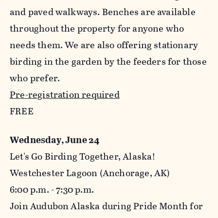
and paved walkways. Benches are available
throughout the property for anyone who
needs them. We are also offering stationary
birding in the garden by the feeders for those
who prefer.
Pre-registration required
FREE
Wednesday, June 24
Let's Go Birding Together, Alaska!
Westchester Lagoon (Anchorage, AK)
6:00 p.m. - 7:30 p.m.
Join Audubon Alaska during Pride Month for