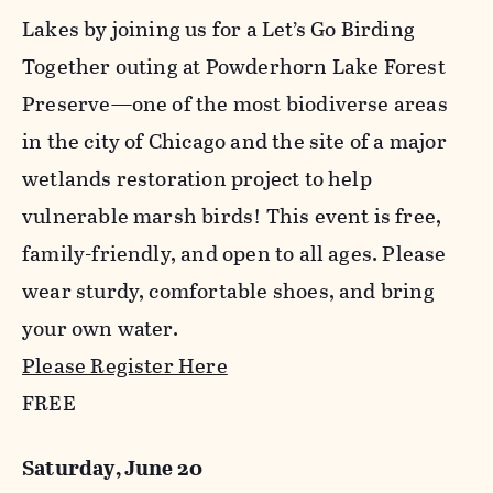
Lakes by joining us for a Let’s Go Birding
Together outing at Powderhorn Lake Forest
Preserve—one of the most biodiverse areas
in the city of Chicago and the site of a major
wetlands restoration project to help
vulnerable marsh birds! This event is free,
family-friendly, and open to all ages. Please
wear sturdy, comfortable shoes, and bring
your own water.
Please Register Here
FREE
Saturday, June 20