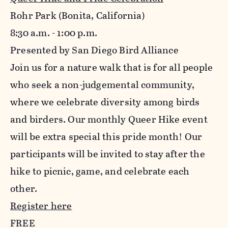
Rohr Park (Bonita, California)
8:30 a.m. - 1:00 p.m.
Presented by San Diego Bird Alliance
Join us for a nature walk that is for all people
who seek a non-judgemental community,
where we celebrate diversity among birds
and birders. Our monthly Queer Hike event
will be extra special this pride month! Our
participants will be invited to stay after the
hike to picnic, game, and celebrate each
other.
Register here
FREE