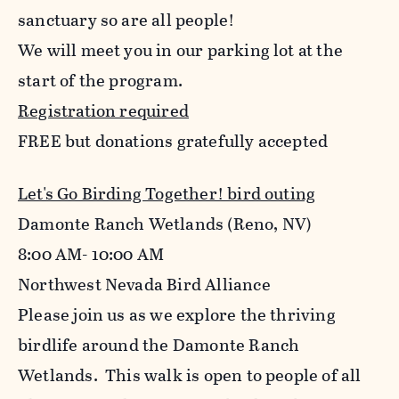
sanctuary so are all people!
We will meet you in our parking lot at the
start of the program.
Registration required
FREE but donations gratefully accepted
Let's Go Birding Together! bird outing
Damonte Ranch Wetlands (Reno, NV)
8:00 AM- 10:00 AM
Northwest Nevada Bird Alliance
Please join us as we explore the thriving
birdlife around the Damonte Ranch
Wetlands. This walk is open to people of all