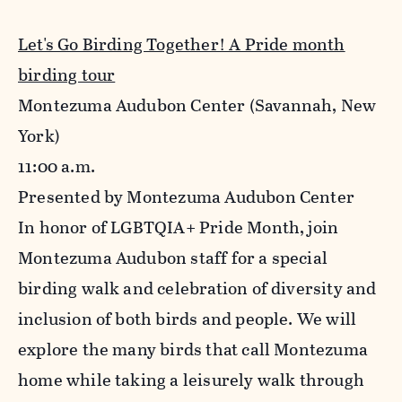
Let's Go Birding Together! A Pride month
birding tour
Montezuma Audubon Center
(Savannah, New
York)
11:00 a.m.
Presented by Montezuma Audubon Center
In honor of LGBTQIA+ Pride Month, join
Montezuma Audubon staff for a special
birding walk and celebration of diversity and
inclusion of both birds and people. We will
explore the many birds that call Montezuma
home while taking a leisurely walk through