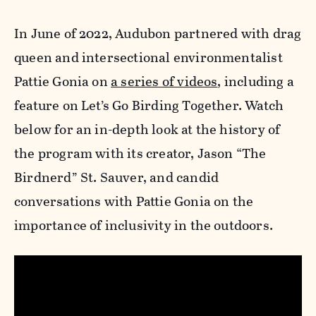
In June of 2022, Audubon partnered with drag
queen and intersectional environmentalist
Pattie Gonia on
a series of videos
, including a
feature on Let’s Go Birding Together. Watch
below for an in-depth look at the history of
the program with its creator, Jason “The
Birdnerd” St. Sauver, and candid
conversations with Pattie Gonia on the
importance of inclusivity in the outdoors.