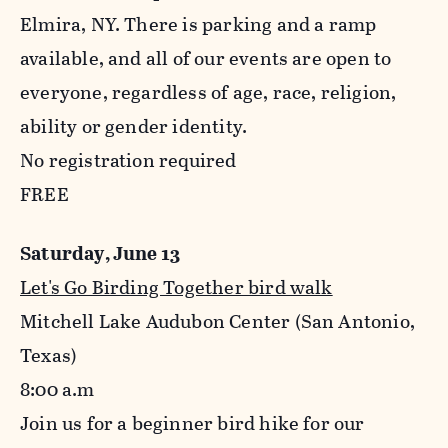
Elmira, NY. There is parking and a ramp
available, and all of our events are open to
everyone, regardless of age, race, religion,
ability or gender identity.
No registration required
FREE
Saturday, June 13
Let's Go Birding Together bird walk
Mitchell Lake Audubon Center (San Antonio,
Texas)
8:00
a.m
Join us for a beginner bird hike for our