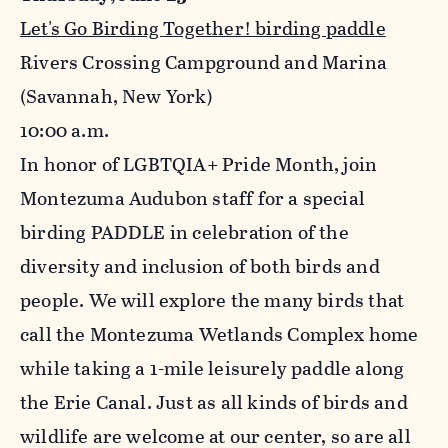
Let's Go Birding Together! birding paddle
Rivers Crossing Campground and Marina
(Savannah, New York)
10
:00 a.m.
In honor of LGBTQIA+ Pride Month, join
Montezuma Audubon staff for a special
birding PADDLE in celebration of the
diversity and inclusion of both birds and
people. We will explore the many birds that
call the Montezuma Wetlands Complex home
while taking a 1-mile leisurely paddle along
the Erie Canal. Just as all kinds of birds and
wildlife are welcome at our center, so are all