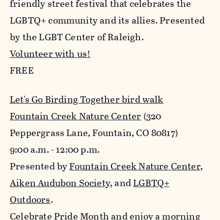
friendly street festival that celebrates the
LGBTQ+ community and its allies. Presented
by the LGBT Center of Raleigh.
Volunteer with us!
FREE
Let's Go Birding Together bird walk
Fountain Creek Nature Center
(320
Peppergrass Lane, Fountain, CO 80817)
9:00 a.m. - 12:00 p.m.
Presented by
Fountain Creek Nature Center
,
Aiken Audubon Society
, and
LGBTQ+
Outdoors
.
Celebrate Pride Month and enjoy a morning