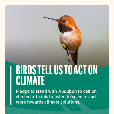
BIRDS TELL US TO ACT ON
CLIMATE
Pledge to stand with Audubon to call on
elected officials to listen to science and
work towards climate solutions.