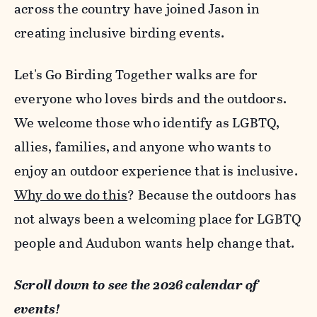
across the country have joined Jason in
creating inclusive birding events.
Let's Go Birding Together walks are for
everyone who loves birds and the outdoors.
We welcome those who identify as LGBTQ,
allies, families, and anyone who wants to
enjoy an outdoor experience that is inclusive.
Why do we do this
? Because the outdoors has
not always been a welcoming place for LGBTQ
people and Audubon wants help change that.
Scroll down to see the 2026 calendar of
events!