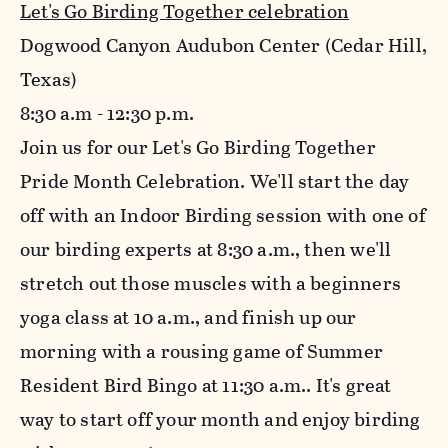
Let's Go Birding Together celebration
Dogwood Canyon Audubon Center (Cedar Hill,
Texas)
8:30
a.m - 12:30 p.m.
Join us for our Let's Go Birding Together
Pride Month Celebration. We'll start the day
off with an Indoor Birding session with one of
our birding experts at 8:30 a.m., then we'll
stretch out those muscles with a beginners
yoga class at 10 a.m., and finish up our
morning with a rousing game of Summer
Resident Bird Bingo at 11:30 a.m.. It's great
way to start off your month and enjoy birding