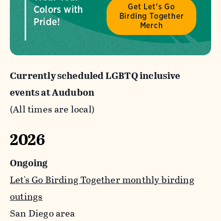
Get Let's Go
Colors with
Birding Together
Pride!
Merch
Currently scheduled LGBTQ inclusive
events at Audubon
(All times are local)
2026
Ongoing
Let's Go Birding Together monthly birding
outings
San Diego area