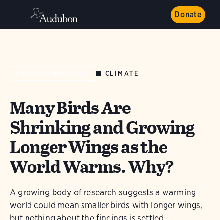
Donate
CLIMATE
AUDUBON MAGAZINE
Many Birds Are
Shrinking and Growing
Longer Wings as the
World Warms. Why?
A growing body of research suggests a warming
world could mean smaller birds with longer wings,
but nothing about the findings is settled.