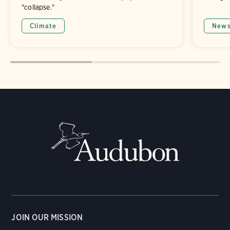
"collapse."
Climate
New
JOIN OUR MISSION