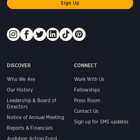
DISCOVER
CONNECT
Who We Are
Work With Us
Our History
Fellowships
Leadership & Board of
Press Room
Directors
Contact Us
Notice of Annual Meeting
Sign up for SMS updates
Reports & Financials
Audubon Action Fund