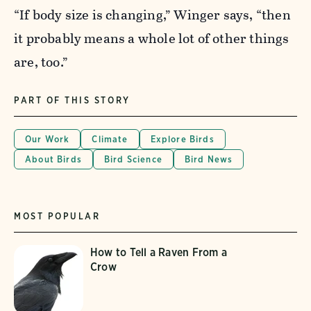
“If body size is changing,” Winger says, “then
it probably means a whole lot of other things
are, too.”
PART OF THIS STORY
Our Work
Climate
Explore Birds
About Birds
Bird Science
Bird News
MOST POPULAR
How to Tell a Raven From a
Crow