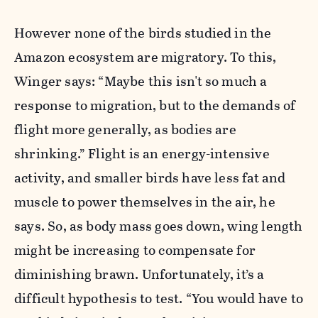
However none of the birds studied in the
Amazon ecosystem are migratory. To this,
Winger says: “Maybe this isn't so much a
response to migration, but to the demands of
flight more generally, as bodies are
shrinking.” Flight is an energy-intensive
activity, and smaller birds have less fat and
muscle to power themselves in the air, he
says. So, as body mass goes down, wing length
might be increasing to compensate for
diminishing brawn. Unfortunately, it’s a
difficult hypothesis to test. “You would have to