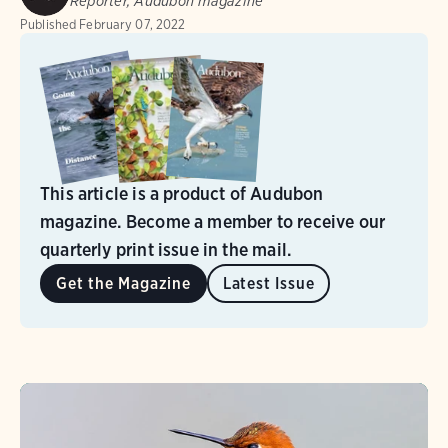
Reporter, Audubon magazine
Published
February 07, 2022
This article is a product of Audubon
magazine. Become a member to receive our
quarterly print issue in the mail.
Get the Magazine
Latest Issue