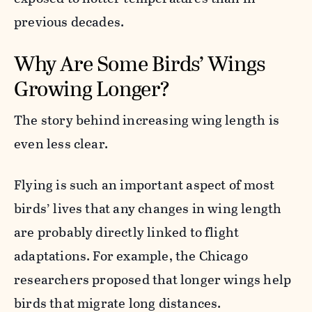
previous decades.
Why Are Some Birds’ Wings
Growing Longer?
The story behind increasing wing length is
even less clear.
Flying is such an important aspect of most
birds’ lives that any changes in wing length
are probably directly linked to flight
adaptations. For example, the Chicago
researchers proposed that longer wings help
birds that migrate long distances.