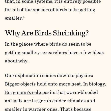
that, in some systems, it is entirely possible
for all of the species of birds to be getting
smaller.”
Why Are Birds Shrinking?
In the places where birds do seem to be
getting smaller, researchers have a few ideas
about why.
One explanation comes down to physics:
Bigger objects hold onto more heat. In biology,
Bergmann’s rule
posits that warm-blooded
animals are larger in colder climates and
smaller in warmer ones. That’s because