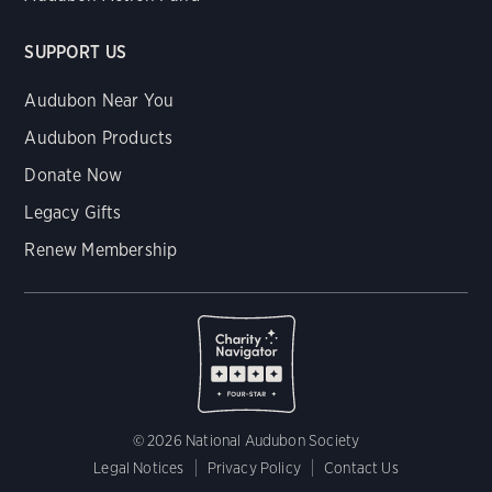
SUPPORT US
Audubon Near You
Audubon Products
Donate Now
Legacy Gifts
Renew Membership
© 2026 National Audubon Society
Legal Notices
Privacy Policy
Contact Us