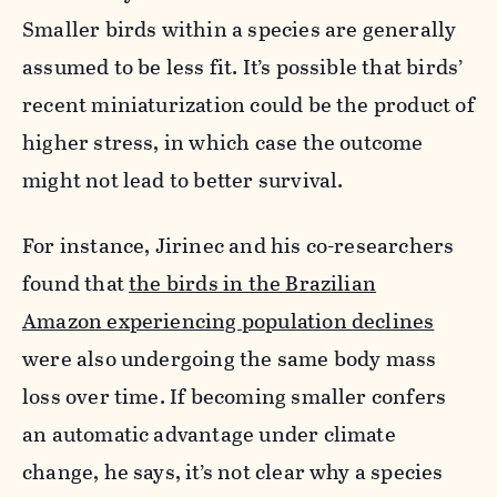
Smaller birds within a species are generally
assumed to be less fit. It’s possible that birds’
recent miniaturization could be the product of
higher stress, in which case the outcome
might not lead to better survival.
For instance,
Jirinec
and his co-researchers
found that
the birds in the Brazilian
Amazon experiencing population declines
were also undergoing the same body mass
loss over time. If becoming smaller confers
an automatic advantage under climate
change, he says, it’s not clear why a species