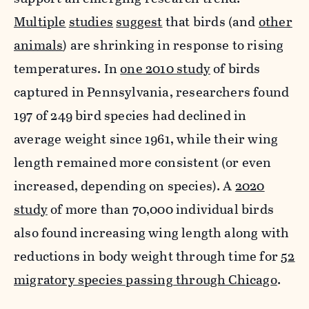
Multiple
studies
suggest
that birds (and
other
animals
) are shrinking in response to rising
temperatures. In
one 2010 study
of birds
captured in Pennsylvania, researchers found
197 of 249 bird species had declined in
average weight since 1961, while their wing
length remained more consistent (or even
increased, depending on species). A
2020
study
of more than 70,000 individual birds
also found increasing wing length along with
reductions in body weight through time for
52
migratory species passing through Chicago
.