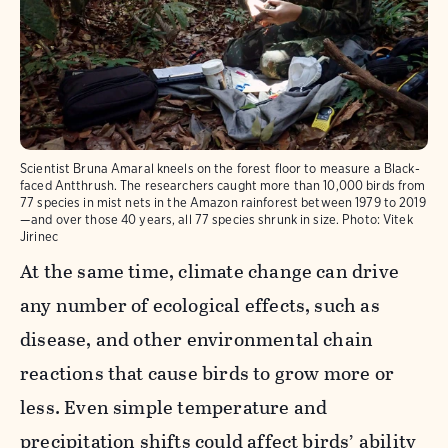
Scientist Bruna Amaral kneels on the forest floor to measure a Black-
faced Antthrush. The researchers caught more than 10,000 birds from
77 species in mist nets in the Amazon rainforest between 1979 to 2019
—and over those 40 years, all 77 species shrunk in size.
Photo:
Vitek
Jirinec
At the same time, climate change can drive
any number of ecological effects, such as
disease, and other environmental chain
reactions that cause birds to grow more or
less. Even simple temperature and
precipitation shifts could affect birds’ ability