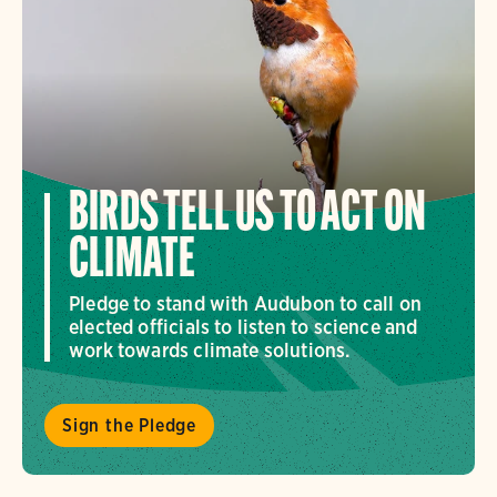
BIRDS TELL US TO ACT ON
CLIMATE
Pledge to stand with Audubon to call on
elected officials to listen to science and
work towards climate solutions.
Sign the Pledge