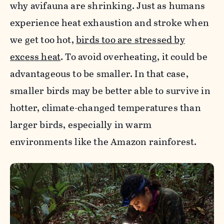
why avifauna are shrinking. Just as humans
experience heat exhaustion and stroke when
we get too hot,
birds too are stressed by
excess heat
. To avoid overheating, it could be
advantageous to be smaller. In that case,
smaller birds may be better able to survive in
hotter, climate-changed temperatures than
larger birds, especially in warm
environments like the Amazon rainforest.