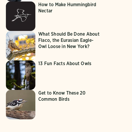
How to Make Hummingbird
Nectar
What Should Be Done About
Flaco, the Eurasian Eagle-
Owl Loose in New York?
13 Fun Facts About Owls
Get to Know These 20
Common Birds