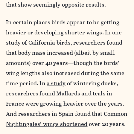
that show
seemingly opposite results
.
In certain places birds appear to be getting
heavier or developing shorter wings. In
one
study
of California birds, researchers found
that body mass increased
(albeit by small
amounts) over 40 years—though the birds’
wing lengths also increased during the same
time period. In
a study
of wintering ducks,
researchers found Mallards and teals in
France were growing heavier over the years.
And researchers in Spain found that
Common
Nightingales’ wings shortened
over 20 years.