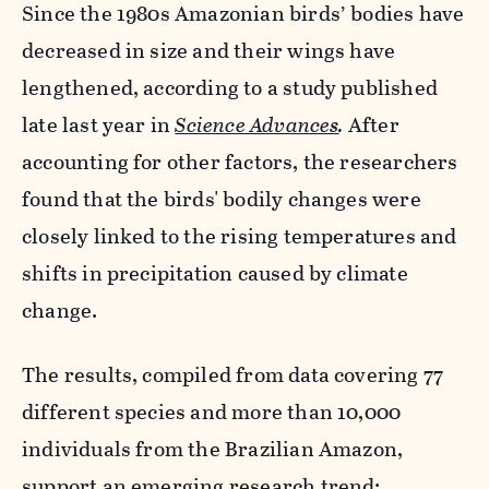
Since the 1980s Amazonian birds’ bodies have
decreased in size and their wings have
lengthened, according to a study published
late last year in
Science Advances
.
After
accounting for other factors, the researchers
found that the birds' bodily changes were
closely linked to the rising temperatures and
shifts in precipitation caused by climate
change.
The results, compiled from data covering 77
different species and more than 10,000
individuals from the Brazilian Amazon,
support an emerging research trend: