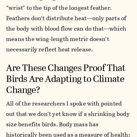
“wrist” to the tip of the longest feather.
Feathers don’t distribute heat—only parts of
the body with blood flow can do that—which
means the wing-length metric doesn’t
necessarily reflect heat release.
Are These Changes Proof That
Birds Are Adapting to Climate
Change?
All of the researchers I spoke with pointed
out that we don’t yet know if a shrinking body
size benefits birds. Body mass has
historically been used as a measure of health: