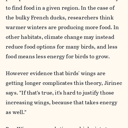
to find food in a given region. In the case of
the bulky French ducks, researchers think
warmer winters are producing more food. In
other habitats, climate change may instead
reduce food options for many birds, and less
food means less energy for birds to grow.
However evidence that birds' wings are
getting longer complicates this theory, Jirinec
says. “If that’s true, it’s hard to justify those
increasing wings, because that takes energy
as well.”