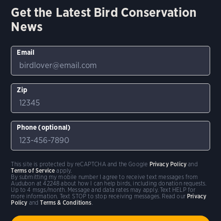
Get the Latest Bird Conservation
News
Email
Zip
Phone (optional)
This site is protected by reCAPTCHA and the Google
Privacy Policy
and
Terms of Service
apply.
By submitting my mobile number I agree to receive text messages from
Audubon at 42248 about how I can help birds, including donation requests.
Up to 4 msgs/month. Message and data rates may apply. Text HELP for
more information. Text STOP to stop receiving messages. Read our
Privacy
Policy
and
Terms & Conditions
.