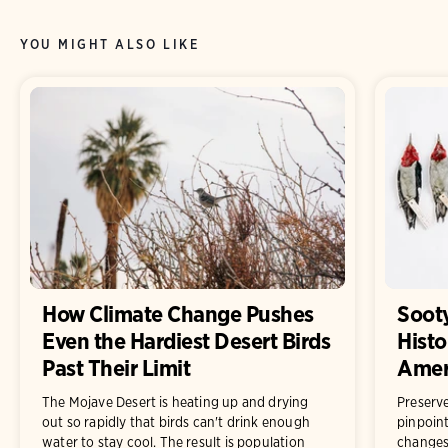
YOU MIGHT ALSO LIKE
How Climate Change Pushes
Sooty
Even the Hardiest Desert Birds
Histo
Past Their Limit
Ameri
The Mojave Desert is heating up and drying
Preserve
out so rapidly that birds can't drink enough
pinpoint
water to stay cool. The result is population
changes 