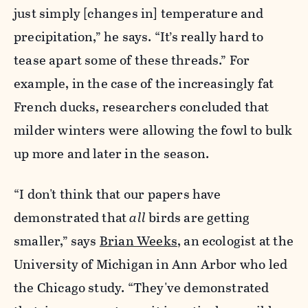
just simply [changes in] temperature and
precipitation,” he says. “It’s really hard to
tease apart some of these threads.” For
example, in the case of the increasingly fat
French ducks, researchers concluded that
milder winters were allowing the fowl to bulk
up more and later in the season.
“I don't think that our papers have
demonstrated that
all
birds are getting
smaller,” says
Brian Weeks
, an ecologist at the
University of Michigan in Ann Arbor who led
the Chicago study. “They've demonstrated