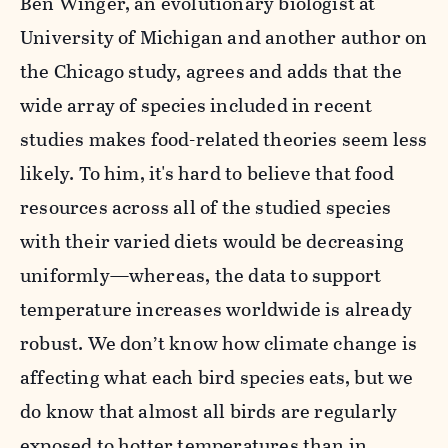
Ben Winger, an evolutionary biologist at
University of Michigan and another author on
the Chicago study, agrees and adds that the
wide array of species included in recent
studies makes food-related theories seem less
likely. To him, it's hard to believe that food
resources across all of the studied species
with their varied diets would be decreasing
uniformly—whereas, the data to support
temperature increases worldwide is already
robust. We don’t know how climate change is
affecting what each bird species eats, but we
do know that almost all birds are regularly
exposed to hotter temperatures than in