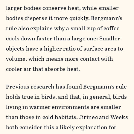
larger bodies conserve heat, while smaller
bodies disperse it more quickly. Bergmann’s
rule also explains why a small cup of coffee
cools down faster than a large one: Smaller
objects have a higher ratio of surface area to
volume, which means more contact with
cooler air that absorbs heat.
Previous research
has found Bergmann’s rule
holds true in birds, and that, in general, birds
living in warmer environments are smaller
than those in cold habitats. Jirinec and Weeks
both consider this a likely explanation for