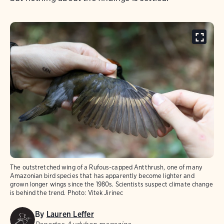
The outstretched wing of a Rufous-capped Antthrush, one of many
Amazonian bird species that has apparently become lighter and
grown longer wings since the 1980s. Scientists suspect climate change
is behind the trend.
Photo:
Vitek Jirinec
By
Lauren Leffer