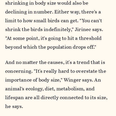
shrinking in body size would also be
declining in number. Either way, there’s a
limit to how small birds can get. “You can’t
shrink the birds indefinitely,” Jirinec says.
“At some point, it’s going to hit a threshold
beyond which the population drops off.”
And no matter the causes, it's a trend that is
concerning. “It's really hard to overstate the
importance of body size,” Winger says. An
animal’s ecology, diet, metabolism, and
lifespan are all directly connected to its size,
he says.