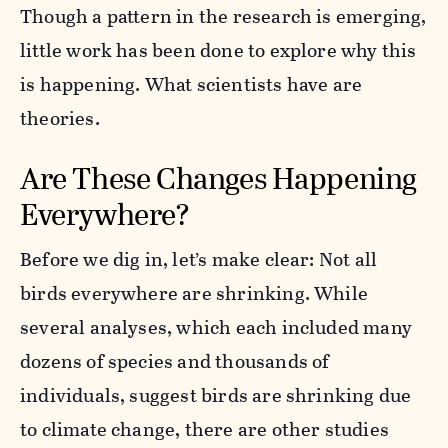
Though a pattern in the research is emerging,
little work has been done to explore why this
is happening. What scientists have are
theories.
Are These Changes Happening
Everywhere?
Before we dig in, let’s make clear: Not all
birds everywhere are shrinking. While
several analyses, which each included many
dozens of species and thousands of
individuals, suggest birds are shrinking due
to climate change, there are other studies