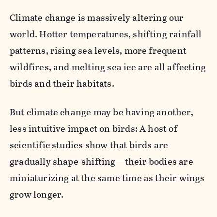
Climate change is massively altering our
world. Hotter temperatures, shifting rainfall
patterns, rising sea levels, more frequent
wildfires, and melting sea ice are all affecting
birds and their habitats.
But climate change may be having another,
less intuitive impact on birds: A host of
scientific studies show that birds are
gradually shape-shifting—their bodies are
miniaturizing at the same time as their wings
grow longer.