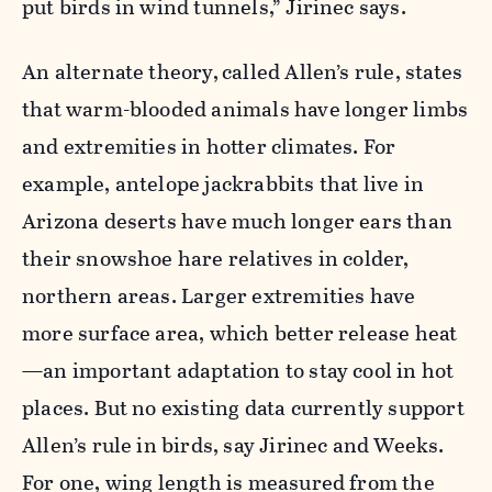
put birds in wind tunnels,”
Jirinec
says.
An alternate theory,
called Allen’s rule, states
that warm-blooded animals have longer limbs
and extremities in hotter climates. For
example, antelope jackrabbits that live in
Arizona deserts have much longer ears than
their snowshoe hare relatives in colder,
northern areas. Larger extremities have
more surface area, which better release heat
—an important adaptation to stay cool in hot
places. But no existing data currently support
Allen’s rule in birds, say Jirinec and Weeks.
For one, wing length is measured from the