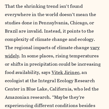
That the shrinking
trend isn’t found
everywhere in the world doesn’t mean the
studies done in Pennsylvania, Chicago, or
Brazil are invalid. Instead, it points to the
complexity of climate change and ecology.
The regional impacts of climate change
vary
widely
. In some places, rising temperatures
or shifts in precipitation could be increasing
food availability, says
Vitek Jirinec
, an
ecologist at the Integral Ecology Research
Center in Blue Lake, California, who led the
Amazonian research. “Maybe they’re
experiencing different conditions besides