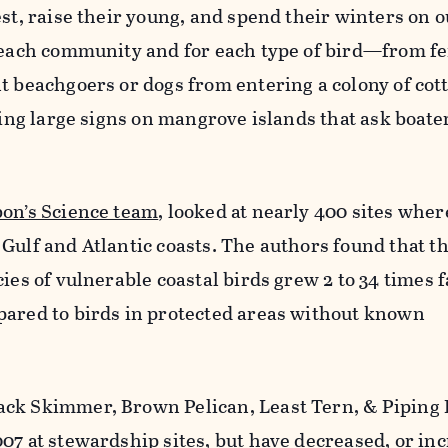
est, raise their young, and spend their winters on o
n each community and for each type of bird—from fe
t beachgoers or dogs from entering a colony of cott
ling large signs on mangrove islands that ask boater
on’s Science team
, looked at nearly 400 sites whe
Gulf and Atlantic coasts. The authors found that t
ies of vulnerable coastal birds grew 2 to 34 times f
pared to birds in protected areas without known
ack Skimmer, Brown Pelican, Least Tern, & Piping
07 at stewardship sites, but have decreased, or in