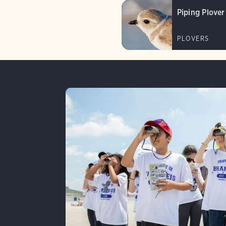
Piping Plover
PLOVERS
Lear