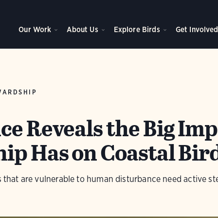
Our Work
About Us
Explore Birds
Get Involve
WARDSHIP
ce Reveals the Big Imp
ip Has on Coastal Bir
rs that are vulnerable to human disturbance need active s