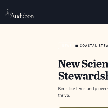
COASTAL STE
NEWS
New Scien
Stewardsh
Birds like terns and plove
thrive.