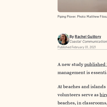
Piping Plover.
Photo:
Matthew Filo
By
Rachel Guillory
Coastal Communicatio
Published
February 01, 2021
A new study
published
management is essentia
At beaches and islands 
volunteers serve as
bir
beaches, in classrooms