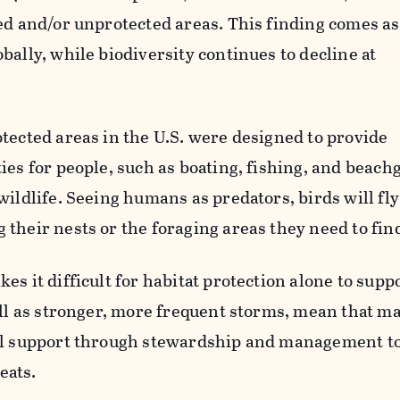
ed and/or unprotected areas. This finding comes as
bally, while biodiversity continues to decline at
tected areas in the U.S. were designed to provide
ies for people, such as boating, fishing, and beachg
ildlife. Seeing humans as predators, birds will fly 
their nests or the foraging areas they need to find
s it difficult for habitat protection alone to suppo
ell as stronger, more frequent storms, mean that m
nal support through stewardship and management t
eats.