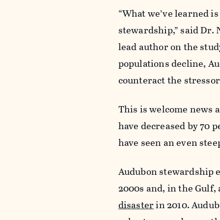
“What we’ve learned is 
stewardship,” said Dr. 
lead author on the stud
populations decline, A
counteract the stressor
This is welcome news a
have decreased by 70 p
have seen an even steep
Audubon stewardship eff
2000s and, in the Gulf,
disaster
in 2010. Audub