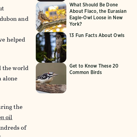
What Should Be Done
ut
About Flaco, the Eurasian
Audubon and
Eagle-Owl Loose in New
York?
13 Fun Facts About Owls
ve helped
Get to Know These 20
d the world
Common Birds
a alone
uring the
on
oil
undreds of