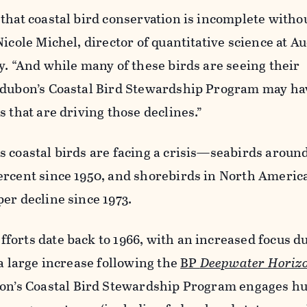
that coastal bird conservation is incomplete witho
Nicole Michel, director of quantitative science at 
y. “And while many of these birds are seeing their
udubon’s Coastal Bird Stewardship Program may ha
s that are driving those declines.”
s coastal birds are facing a crisis—seabirds aroun
ercent since 1950, and shorebirds in North Americ
er decline since 1973.
orts date back to 1966, with an increased focus d
 a large increase following the
BP
Deepwater Horiz
on’s Coastal Bird Stewardship Program engages h