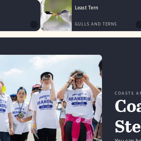
Least Tern
GULLS AND TERNS
COASTS A
Coa
St
n More
You can he