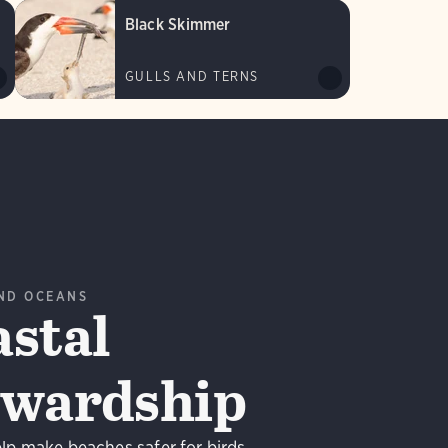
Black Skimmer
GULLS AND TERNS
ND OCEANS
stal
ewardship
lp make beaches safer for birds.