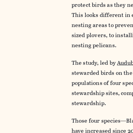
protect birds as they n
This looks different i
nesting areas to preven
sized plovers, to instal
nesting pelicans.
The study, led by
Audub
stewarded birds on the 
populations of four spec
stewardship sites, com
stewardship.
Those four species—Bl
have increased since 20