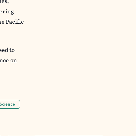
ies,
tering
he Pacific
eed to
nce on
Science