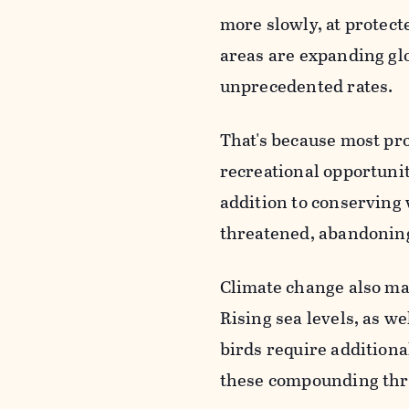
more slowly, at protect
areas are expanding glo
unprecedented rates.
That's because most pro
recreational opportunit
addition to conserving w
threatened, abandoning 
Climate change also make
Rising sea levels, as w
birds require additio
these compounding thr