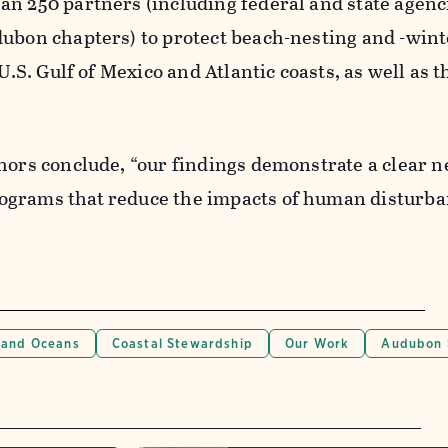
n 250 partners (including federal and state agenc
dubon chapters) to protect beach-nesting and -win
 U.S. Gulf of Mexico and Atlantic coasts, as well as t
hors conclude, “our findings demonstrate a clear n
ograms that reduce the impacts of human disturba
 and Oceans
Coastal Stewardship
Our Work
Audubon 