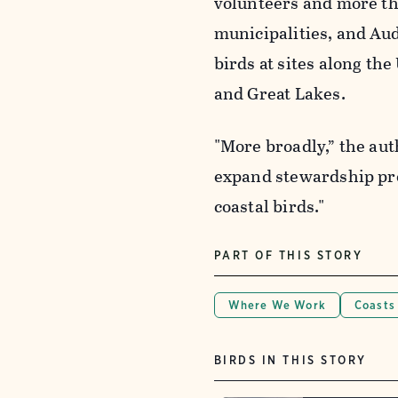
volunteers and more tha
municipalities, and Au
birds at sites along the
and Great Lakes.
"More broadly,” the aut
expand stewardship pr
coastal birds."
PART OF THIS STORY
Where We Work
Coasts
BIRDS IN THIS STORY