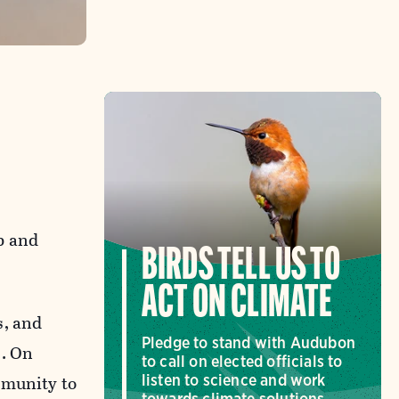
p and
BIRDS TELL US TO
ACT ON CLIMATE
s, and
Pledge to stand with Audubon
). On
to call on elected officials to
mmunity to
listen to science and work
towards climate solutions.