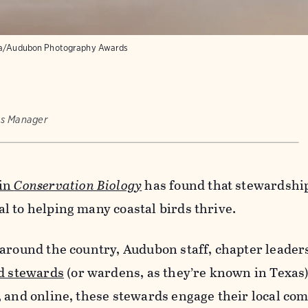
sa/Audubon Photography Awards
ns Manager
 in
Conservation Biology
has found that stewardshi
l to helping many coastal birds thrive.
around the country, Audubon staff, chapter leader
d stewards
(or wardens, as they’re known in Texas
, and online, these stewards engage their local co