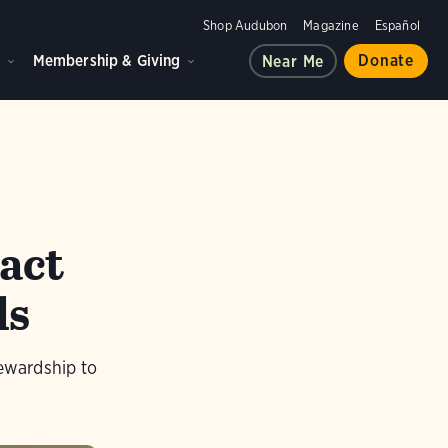
Shop Audubon
Magazine
Español
d
Membership & Giving
Donate
Near Me
act
ds
tewardship to