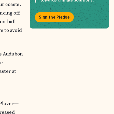
ur coasts.
ncing off
Sign the Pledge
on-ball-
s to avoid
re Audubon
he
aster at
 Plover—
creased