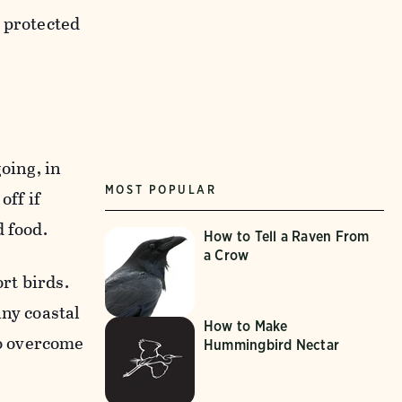
 protected
oing, in
MOST POPULAR
off if
 food.
How to Tell a Raven From
a Crow
rt birds.
any coastal
How to Make
o overcome
Hummingbird Nectar