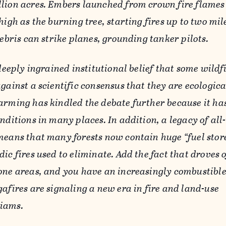
lion acres. Embers launched from crown fire flames
high as the burning tree, starting fires up to two mi
debris can strike planes, grounding tanker pilots.
 deeply ingrained institutional belief that some wildf
gainst a scientific consensus that they are ecologica
arming has kindled the debate further because it ha
nditions in many places. In addition, a legacy of all-
means that many forests now contain huge “fuel store
ic fires used to eliminate. Add the fact that droves 
one areas, and you have an increasingly combustible
afires are signaling a new era in fire and land-use
iams.