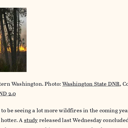
stern Washington. Photo:
Washington State DNR,
Co
ND 2.0
ng to be seeing a lot more wildfires in the coming ye
t hotter. A
study
released last Wednesday concluded