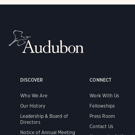
DISCOVER
CONNECT
Who We Are
Work With Us
Our History
Fellowships
Leadership & Board of
Press Room
Directors
Contact Us
Notice of Annual Meeting