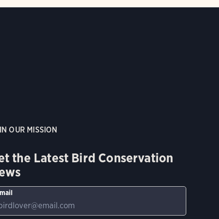
IN OUR MISSION
et the Latest Bird Conservation
ews
mail