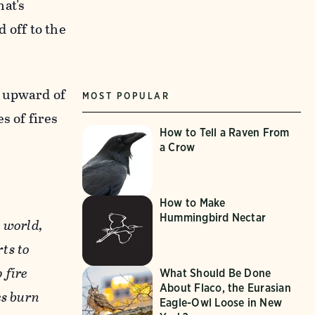
hat's
d off to the
n upward of
MOST POPULAR
s of fires
How to Tell a Raven From
a Crow
How to Make
Hummingbird Nectar
 world,
rts to
 fire
What Should Be Done
About Flaco, the Eurasian
es burn
Eagle-Owl Loose in New