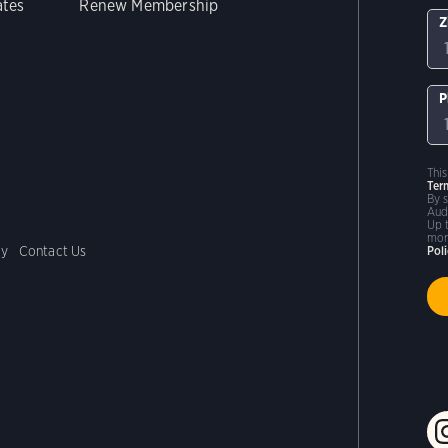
ates
Renew Membership
Z
P
Thi
Ter
By 
Aud
Up 
mor
cy
Contact Us
Pol