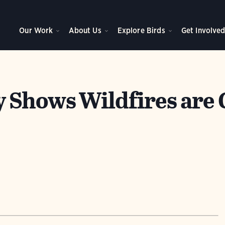
Our Work
About Us
Explore Birds
Get Involve
 Shows Wildfires are 