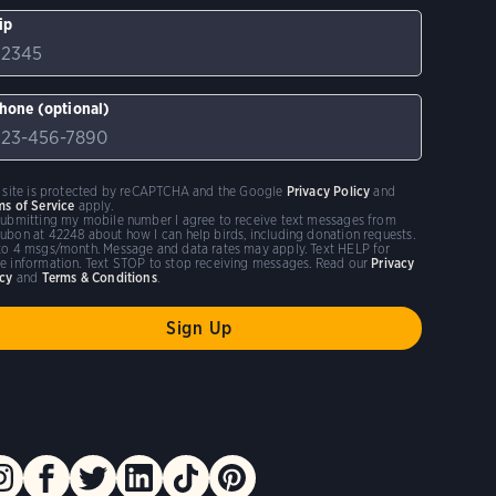
ip
hone (optional)
s site is protected by reCAPTCHA and the Google
Privacy Policy
and
ms of Service
apply.
submitting my mobile number I agree to receive text messages from
ubon at 42248 about how I can help birds, including donation requests.
to 4 msgs/month. Message and data rates may apply. Text HELP for
e information. Text STOP to stop receiving messages. Read our
Privacy
icy
and
Terms & Conditions
.