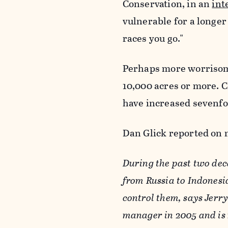
Conservation, in an
int
vulnerable for a longer 
races you go."
Perhaps more worrisome
10,000 acres or more. C
have increased sevenfo
Dan Glick reported on 
During the past two dec
from Russia to Indonesia
control them, says Jerry 
manager in 2005 and is 