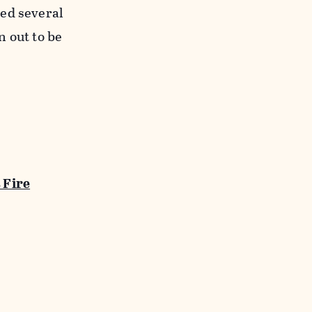
med several
n out to be
 Fire