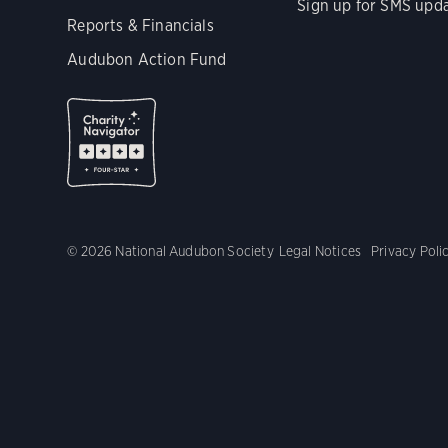
Sign up for SMS upd
Reports & Financials
Audubon Action Fund
© 2026 National Audubon Society
Legal Notices
Privacy Poli