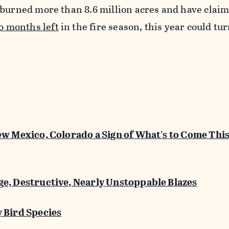
 burned more than 8.6 million acres and have clai
o months left
in the fire season, this year could tur
ew Mexico, Colorado a Sign of What's to Come This
e, Destructive, Nearly Unstoppable Blazes
 Bird Species