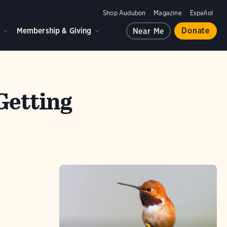
Shop Audubon
Magazine
Español
d
Membership & Giving
Donate
Near Me
Getting