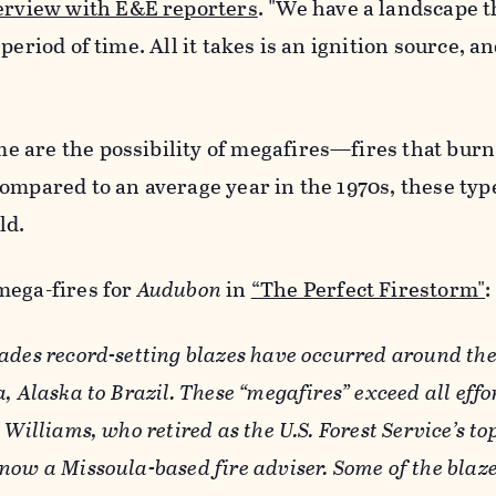
erview with E&E reporters
. "We have a landscape t
period of time. All it takes is an ignition source, an
 are the possibility of megafires—fires that bur
ompared to an average year in the 1970s, these type
ld.
mega-fires for
Audubon
in
“The Perfect Firestorm"
:
ades record-setting blazes have occurred around the
, Alaska to Brazil. These “megafires” exceed all effo
Williams, who retired as the U.S. Forest Service’s top
now a Missoula-based fire adviser. Some of the blaz