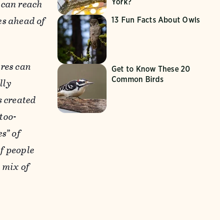
York?
 can reach
les ahead of
13 Fun Facts About Owls
ires can
Get to Know These 20
Common Birds
lly
s created
too-
s” of
of people
 mix of