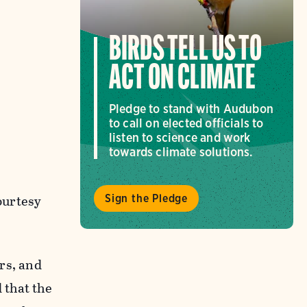
BIRDS TELL US TO
ACT ON CLIMATE
Pledge to stand with Audubon
to call on elected officials to
listen to science and work
towards climate solutions.
urtesy
Sign the Pledge
ars, and
 that the