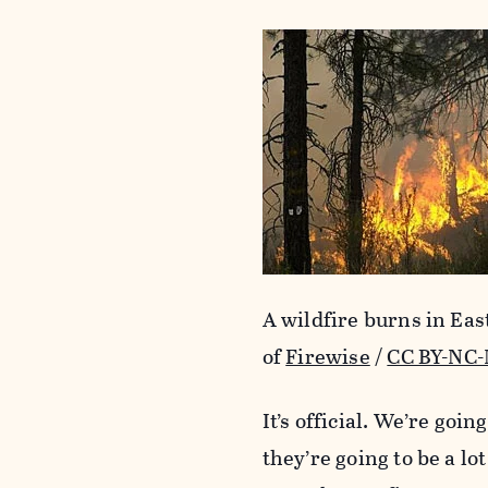
A wildfire burns in Ea
of
Firewise
/
CC BY-NC-
It’s official. We’re goi
they’re going to be a lo