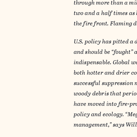
through more than a mil
two and a half times as 
the fire front. Flaming 
U.S. policy has pitted a
and should be “fought” a
indispensable. Global w
both hotter and drier co
successful suppression 
woody debris that period
have moved into fire-pr
policy and ecology. “Meg
management,” says Will