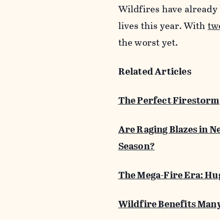
Wildfires have already
lives this year. With
tw
the worst yet.
Related Articles
The Perfect Firestorm
Are Raging Blazes in N
Season?
The Mega-Fire Era: Hug
Wildfire Benefits Many