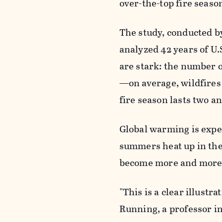
over-the-top fire seaso
The study, conducted b
analyzed 42 years of U.
are stark: the number o
—on average, wildfires 
fire season lasts two a
Global warming is expec
summers heat up in the
become more and more 
"This is a clear illustr
Running, a professor in