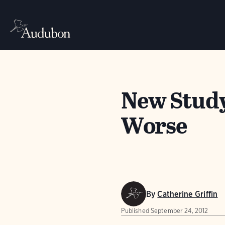
New Study
Worse
By
Catherine Griffin
Published
September 24, 2012