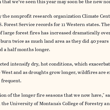
n that we’ve seen this year may soon be the new n
y the nonprofit research organization Climate Cent
S. Forest Service records for 11 Western states. The
f large forest fires has increased dramatically ove
burn twice as much land area as they did 40 years
nd a half months longer.
ted intensify dry, hot conditions, which exacerbat
 West and as droughts grow longer, wildfires are e
frequent.
ation of the longer fire seasons that we now have," s
 the University of Montana's College of Forestry a