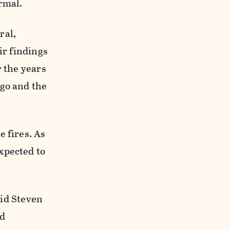
ormal.
ral,
ir findings
r the years
 go and the
e fires. As
xpected to
aid Steven
nd