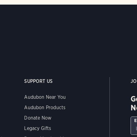
SUPPORT US
JO
G
Audubon Near You
N
Audubon Products
Donate Now
E
Legacy Gifts