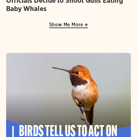
Officials Decide to Shoot Gulls Eating
Baby Whales
Show Me More
BIRDS TELL US TO ACT ON