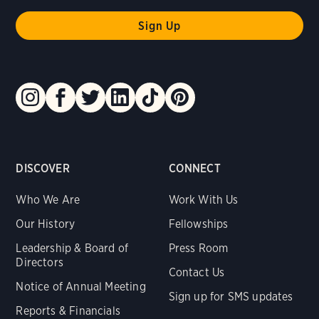
DISCOVER
CONNECT
Who We Are
Work With Us
Our History
Fellowships
Leadership & Board of
Press Room
Directors
Contact Us
Notice of Annual Meeting
Sign up for SMS updates
Reports & Financials