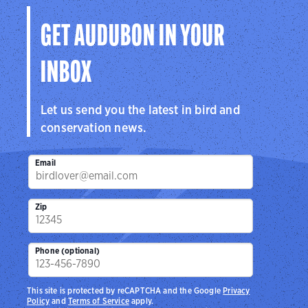
GET AUDUBON IN YOUR
INBOX
Let us send you the latest in bird and
conservation news.
Email
Zip
Phone (optional)
This site is protected by reCAPTCHA and the Google
Privacy
Policy
and
Terms of Service
apply.