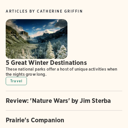
ARTICLES BY CATHERINE GRIFFIN
5 Great Winter Destinations
These national parks offer a host of unique activities when
the nights grow long.
Travel
Review: 'Nature Wars' by Jim Sterba
Prairie's Companion