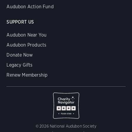
Audubon Action Fund
SUPPORT US
Audubon Near You
Audubon Products
Donate Now
Legacy Gifts
Renew Membership
© 2026 National Audubon Society