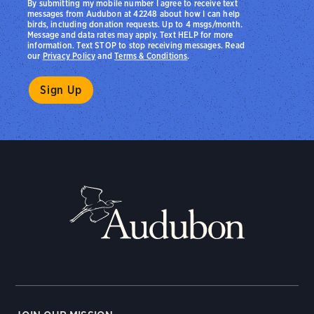
By submitting my mobile number I agree to receive text
messages from Audubon at 42248 about how I can help
birds, including donation requests. Up to 4 msgs/month.
Message and data rates may apply. Text HELP for more
information. Text STOP to stop receiving messages. Read
our
Privacy Policy
and
Terms & Conditions
.