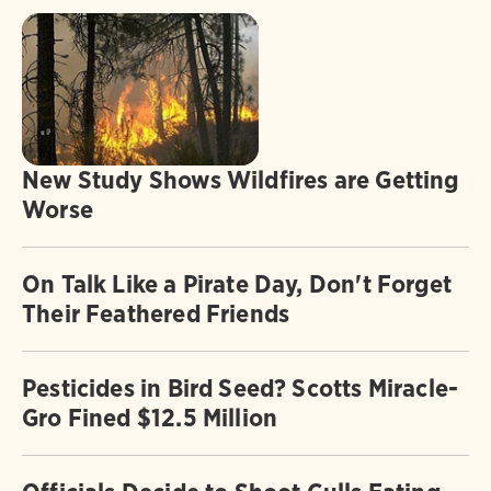
New Study Shows Wildfires are Getting
Worse
On Talk Like a Pirate Day, Don't Forget
Their Feathered Friends
Pesticides in Bird Seed? Scotts Miracle-
Gro Fined $12.5 Million