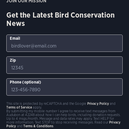
JOIN OUR MISSION
Get the Latest Bird Conservation
News
Email
Zip
Phone (optional)
This site is protected by reCAPTCHA and the Google
Privacy Policy
and
Terms of Service
apply.
By submitting my mobile number I agree to receive text messages from
Audubon at 42248 about how I can help birds, including donation requests.
Up to 4 msgs/month. Message and data rates may apply. Text HELP for
more information. Text STOP to stop receiving messages. Read our
Privacy
Policy
and
Terms & Conditions
.