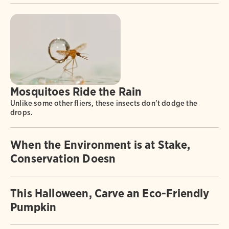
Mosquitoes Ride the Rain
Unlike some other fliers, these insects don't dodge the
drops.
When the Environment is at Stake,
Conservation Doesn
This Halloween, Carve an Eco-Friendly
Pumpkin