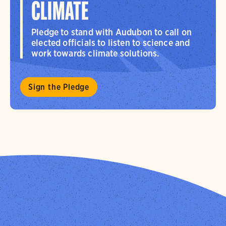
CLIMATE
Pledge to stand with Audubon to call on
elected officials to listen to science and
work towards climate solutions.
Sign the Pledge