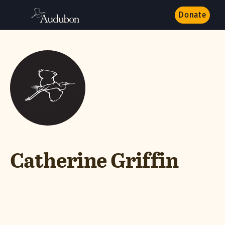
Donate
Catherine Griffin