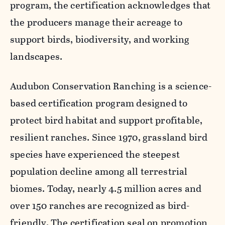
program, the certification acknowledges that
the producers manage their acreage to
support birds, biodiversity, and working
landscapes.
Audubon Conservation Ranching is a science-
based certification program designed to
protect bird habitat and support profitable,
resilient ranches. Since 1970, grassland bird
species have experienced the steepest
population decline among all terrestrial
biomes. Today, nearly 4.5 million acres and
over 150 ranches are recognized as bird-
friendly. The certification seal on promotion