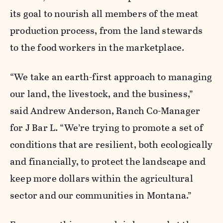
its goal to nourish all members of the meat
production process, from the land stewards
to the food workers in the marketplace.
“We take an earth-first approach to managing
our land, the livestock, and the business,”
said Andrew Anderson, Ranch Co-Manager
for J Bar L. “We’re trying to promote a set of
conditions that are resilient, both ecologically
and financially, to protect the landscape and
keep more dollars within the agricultural
sector and our communities in Montana.”