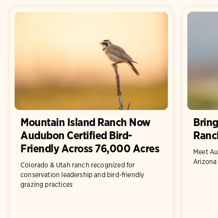
Mountain Island Ranch Now
Bring
Audubon Certified Bird-
Ranc
Friendly Across 76,000 Acres
Meet Au
Arizona
Colorado & Utah ranch recognized for
conservation leadership and bird-friendly
grazing practices