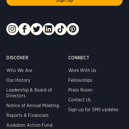
DISCOVER
CONNECT
Who We Are
Work With Us
Our History
Fellowships
Leadership & Board of
Press Room
Directors
Contact Us
Notice of Annual Meeting
Sign up for SMS updates
Reports & Financials
Audubon Action Fund