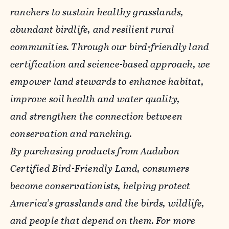
ranchers to sustain healthy grasslands,
abundant birdlife, and resilient rural
communities. Through our bird-friendly land
certification and science-based approach, we
empower land stewards to enhance habitat,
improve soil health and water quality,
and strengthen the connection between
conservation and ranching.
By purchasing products from Audubon
Certified Bird-Friendly Land, consumers
become conservationists, helping protect
America’s grasslands and the birds, wildlife,
and people that depend on them. For more