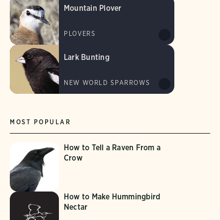
Mountain Plover
PLOVERS
Lark Bunting
NEW WORLD SPARROWS
MOST POPULAR
How to Tell a Raven From a
Crow
How to Make Hummingbird
Nectar