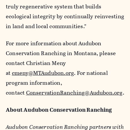
truly regenerative system that builds
ecological integrity by continually reinvesting
in land and local communities.”
For more information about Audubon
Conservation Ranching in Montana, please
contact Christian Meny
at
cmeny@MTAudubon.org
. For national
program information,
contact
ConservationRanching@Audubon.org
.
About Audubon Conservation Ranching
Audubon Conservation Ranching partners with