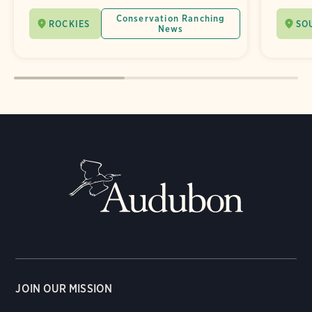
Conservation Ranching
ROCKIES
SO
News
JOIN OUR MISSION