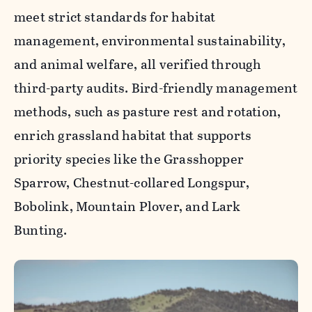
meet strict standards for habitat
management, environmental sustainability,
and animal welfare, all verified through
third-party audits. Bird-friendly management
methods, such as pasture rest and rotation,
enrich grassland habitat that supports
priority species like the Grasshopper
Sparrow, Chestnut-collared Longspur,
Bobolink, Mountain Plover, and Lark
Bunting.