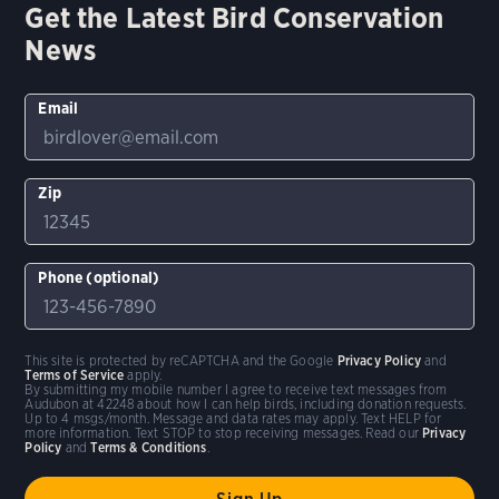
Get the Latest Bird Conservation
News
Email
Zip
Phone (optional)
This site is protected by reCAPTCHA and the Google
Privacy Policy
and
Terms of Service
apply.
By submitting my mobile number I agree to receive text messages from
Audubon at 42248 about how I can help birds, including donation requests.
Up to 4 msgs/month. Message and data rates may apply. Text HELP for
more information. Text STOP to stop receiving messages. Read our
Privacy
Policy
and
Terms & Conditions
.