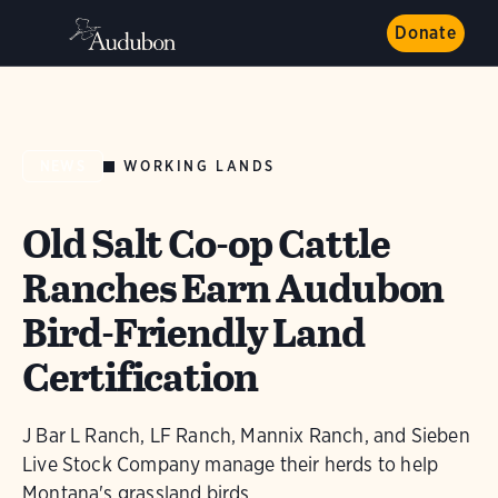
Donate
WORKING LANDS
NEWS
Old Salt Co-op Cattle
Ranches Earn Audubon
Bird-Friendly Land
Certification
J Bar L Ranch, LF Ranch, Mannix Ranch, and Sieben
Live Stock Company manage their herds to help
Montana's grassland birds