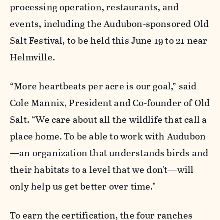
processing operation, restaurants, and
events, including the Audubon-sponsored Old
Salt Festival, to be held this June 19 to 21 near
Helmville.
“More heartbeats per acre is our goal,” said
Cole Mannix, President and Co-founder of Old
Salt. “We care about all the wildlife that call a
place home. To be able to work with Audubon
—an organization that understands birds and
their habitats to a level that we don't—will
only help us get better over time."
To earn the certification, the four ranches