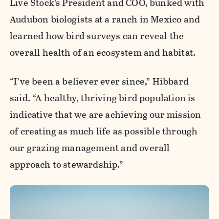
Live Stock’s President and COO, bunked with
Audubon biologists at a ranch in Mexico and
learned how bird surveys can reveal the
overall health of an ecosystem and habitat.
“I’ve been a believer ever since,” Hibbard
said. “A healthy, thriving bird population is
indicative that we are achieving our mission
of creating as much life as possible through
our grazing management and overall
approach to stewardship.”