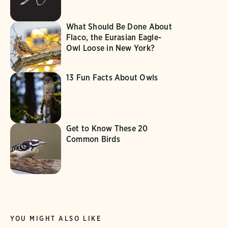
What Should Be Done About
Flaco, the Eurasian Eagle-
Owl Loose in New York?
13 Fun Facts About Owls
Get to Know These 20
Common Birds
YOU MIGHT ALSO LIKE