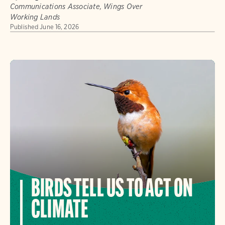
Communications Associate, Wings Over
Working Lands
Published
June 16, 2026
BIRDS TELL US TO ACT ON
CLIMATE