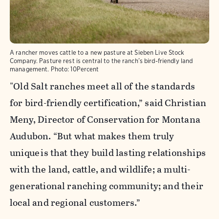
A rancher moves cattle to a new pasture at Sieben Live Stock
Company. Pasture rest is central to the ranch’s bird-friendly land
management.
Photo:
10Percent
"Old Salt ranches meet all of the standards
for bird-friendly certification,” said Christian
Meny, Director of Conservation for Montana
Audubon. “But what makes them truly
unique is that they build lasting relationships
with the land, cattle, and wildlife; a multi-
generational ranching community; and their
local and regional customers.”