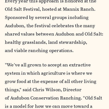
Every year this approach is honored at the
Old Salt Festival, hosted at Mannix Ranch.
Sponsored by several groups including
Audubon, the festival celebrates the many
shared values between Audubon and Old Salt:
healthy grasslands, land stewardship,
and viable ranching operations.
“We’ve all grown to accept an extractive
system in which agriculture is where we
grow food at the expense of all other living
things,” said Chris Wilson, Director
of Audubon Conservation Ranching. “Old Salt
is a model for how we can move toward a