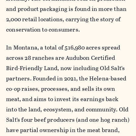
and product packaging is found in more than
2,000 retail locations, carrying the story of
conservation to consumers.
In Montana, a total of 516,980 acres spread
across 28 ranches are Audubon Certified
Bird-Friendly Land, now including Old Salt’s
partners. Founded in 2021, the Helena-based
co-op raises, processes, and sells its own
meat, and aims to invest its earnings back
into the land, ecosystem, and community. Old
Salt’s four beef producers (and one hog ranch)
have partial ownership in the meat brand,