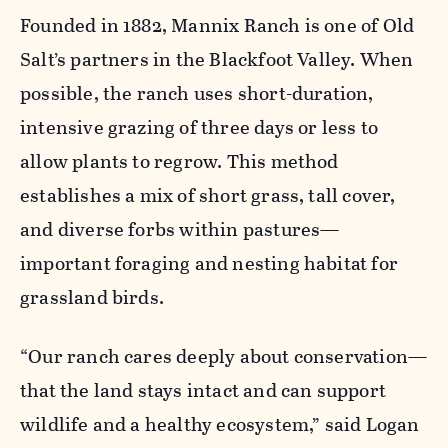
Founded in 1882, Mannix Ranch is one of Old
Salt’s partners in the Blackfoot Valley. When
possible, the ranch uses short-duration,
intensive grazing of three days or less to
allow plants to regrow. This method
establishes a mix of short grass, tall cover,
and diverse forbs within pastures—
important foraging and nesting habitat for
grassland birds.
“Our ranch cares deeply about conservation—
that the land stays intact and can support
wildlife and a healthy ecosystem,” said Logan