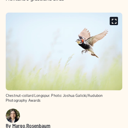
Chestnut-collard Longspur.
Photo:
Joshua Galicki/Audubon
Photography Awards
By
Margo Rosenbaum