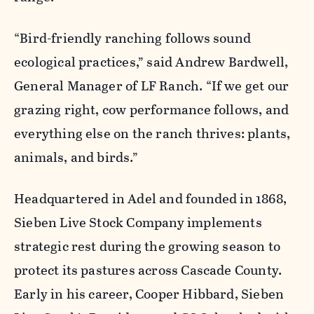
“Bird-friendly ranching follows sound
ecological practices,” said Andrew Bardwell,
General Manager of LF Ranch. “If we get our
grazing right, cow performance follows, and
everything else on the ranch thrives: plants,
animals, and birds.”
Headquartered in Adel and founded in 1868,
Sieben Live Stock Company implements
strategic rest during the growing season to
protect its pastures across Cascade County.
Early in his career, Cooper Hibbard, Sieben