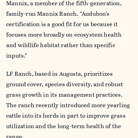
Mannix, a member of the fifth-generation,
family-run Mannix Ranch. “Audubon’s
certification is a good fit for us because it
focuses more broadly on ecosystem health
and wildlife habitat rather than specific
inputs.”
LF Ranch, based in Augusta, prioritizes
ground cover, species diversity, and robust
grass growth in its management practices.
The ranch recently introduced more yearling
cattle into its herds in part to improve grass
utilization and the long-term health of the
range.