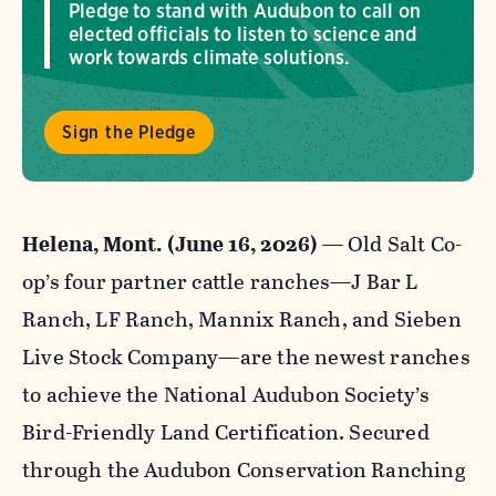
Pledge to stand with Audubon to call on
elected officials to listen to science and
work towards climate solutions.
Sign the Pledge
Helena, Mont. (June 16, 2026) —
Old Salt Co-
op’s four partner cattle ranches—J Bar L
Ranch, LF Ranch, Mannix Ranch, and Sieben
Live Stock Company—are the newest ranches
to achieve the National Audubon Society’s
Bird-Friendly Land Certification. Secured
through the Audubon Conservation Ranching