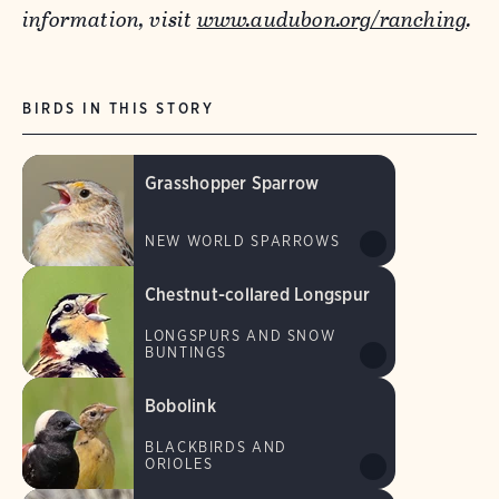
information, visit
www.audubon.org/ranching
.
BIRDS IN THIS STORY
Grasshopper Sparrow
NEW WORLD SPARROWS
Chestnut-collared Longspur
LONGSPURS AND SNOW
BUNTINGS
Bobolink
BLACKBIRDS AND
ORIOLES