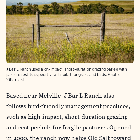
J Bar L Ranch uses high-impact, short-duration grazing paired with
pasture rest to support vital habitat for grassland birds.
Photo:
10Percent
Based near Melville, J Bar L Ranch also
follows bird-friendly management practices,
such as high-impact, short-duration grazing
and rest periods for fragile pastures. Opened
in 2000, the ranch now helps Old Salt toward