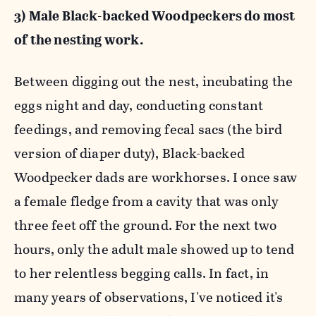
3) Male Black-backed Woodpeckers do most
of the nesting work.
Between digging out the nest, incubating the
eggs night and day, conducting constant
feedings, and removing fecal sacs (the bird
version of diaper duty), Black-backed
Woodpecker dads are workhorses. I once saw
a female fledge from a cavity that was only
three feet off the ground. For the next two
hours, only the adult male showed up to tend
to her relentless begging calls. In fact, in
many years of observations, I've noticed it's