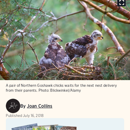
A pair of Northern Goshawk chicks waits for the next nest delivery
from their parents.
Photo:
Blickwinkel/Alamy
By
Joan Collins
Published
July 16, 2018