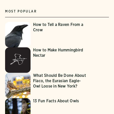
MOST POPULAR
How to Tell a Raven From a
Crow
How to Make Hummingbird
Nectar
What Should Be Done About
Flaco, the Eurasian Eagle-
Owl Loose in New York?
13 Fun Facts About Owls