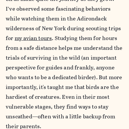
I’ve observed some fascinating behaviors
while watching them in the Adirondack
wilderness of New York during scouting trips
for
my avian tours
. Studying them for hours
from a safe distance helps me understand the
trials of surviving in the wild (an important
perspective for guides and frankly, anyone
who wants to be a dedicated birder). But more
importantly, it's taught me that birds are the
hardiest of creatures. Even in their most
vulnerable stages, they find ways to stay
unscathed—often with a little backup from
their parents.