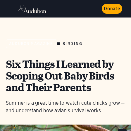
Donate
BIRDING
AUDUBON MAGAZINE
Six Things I Learned by
Scoping Out Baby Birds
and Their Parents
Summer is a great time to watch cute chicks grow—
and understand how avian survival works.