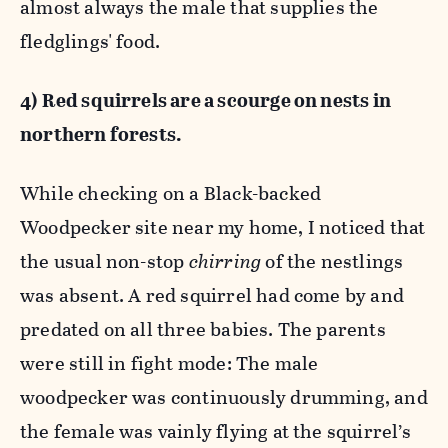
almost always the male that supplies the
fledglings' food.
4) Red squirrels are a scourge on nests in
northern forests.
While checking on a Black-backed
Woodpecker site near my home, I noticed that
the usual non-stop
chirring
of the nestlings
was absent. A red squirrel had come by and
predated on all three babies. The parents
were still in fight mode: The male
woodpecker was continuously drumming, and
the female was vainly flying at the squirrel’s