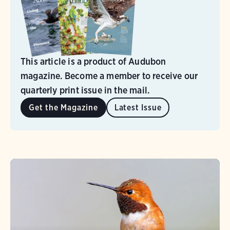
This article is a product of Audubon
magazine. Become a member to receive our
quarterly print issue in the mail.
Get the Magazine
Latest Issue