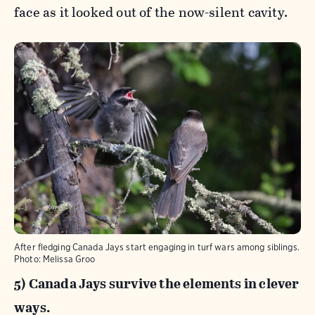
face as it looked out of the now-silent cavity.
After fledging Canada Jays start engaging in turf wars among siblings.
Photo:
Melissa Groo
5) Canada Jays survive the elements in clever
ways.