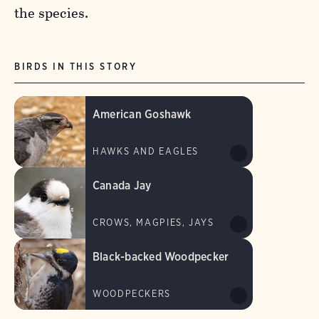
the species.
BIRDS IN THIS STORY
American Goshawk
HAWKS AND EAGLES
Canada Jay
CROWS, MAGPIES, JAYS
Black-backed Woodpecker
WOODPECKERS