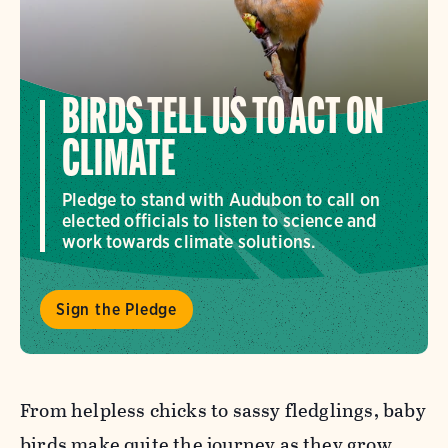
BIRDS TELL US TO ACT ON
CLIMATE
Pledge to stand with Audubon to call on
elected officials to listen to science and
work towards climate solutions.
Sign the Pledge
From helpless chicks to sassy fledglings, baby
birds make quite the journey as they grow.