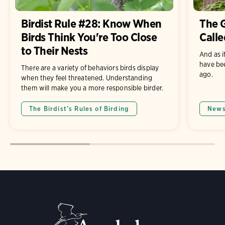
Birdist Rule #28: Know When
The G
Birds Think You're Too Close
Calle
to Their Nests
And as i
have be
There are a variety of behaviors birds display
ago.
when they feel threatened. Understanding
them will make you a more responsible birder.
The Birdist’s Rules of Birding
New