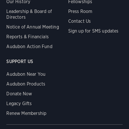
Our History
Fellowships
Leadership & Board of
Press Room
Directors
Contact Us
Notice of Annual Meeting
Sign up for SMS updates
Reports & Financials
Audubon Action Fund
SUPPORT US
Audubon Near You
Audubon Products
Donate Now
Legacy Gifts
Renew Membership