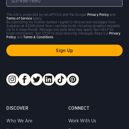
This site is protected by reCAPTCHA and the Google
Privacy Policy
and
Terms of Service
apply.
By submitting my mobile number I agree to receive text messages from
Audubon at 42248 about how I can help birds, including donation requests.
Up to 4 msgs/month. Message and data rates may apply. Text HELP for
more information. Text STOP to stop receiving messages. Read our
Privacy
Policy
and
Terms & Conditions
.
DISCOVER
CONNECT
Who We Are
Work With Us