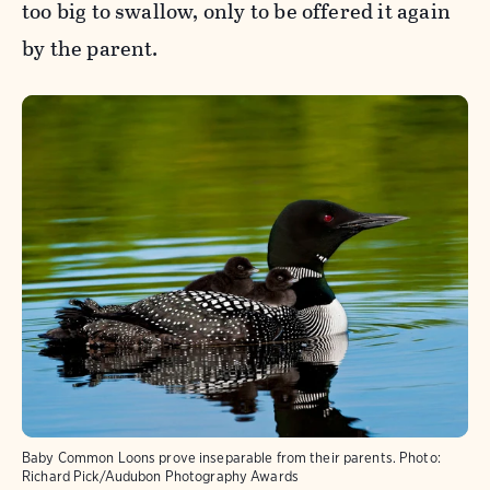
too big to swallow, only to be offered it again
by the parent.
Baby Common Loons prove inseparable from their parents.
Photo:
Richard Pick/Audubon Photography Awards