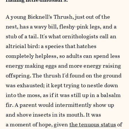
A young Bicknell’s Thrush, just out of the
nest, has a wavy bill, fleshy-pink legs, and a
stub of a tail. It's what ornithologists call an
altricial bird: a species that hatches
completely helpless, so adults can spend less
energy making eggs and more energy raising
offspring. The thrush I'd found on the ground
was exhausted; it kept trying to nestle down
into the moss, as if it was still up in a balsalm
fir. A parent would intermittently show up
and shove insects in its mouth. It was
a moment of hope, given
the tenuous status
of