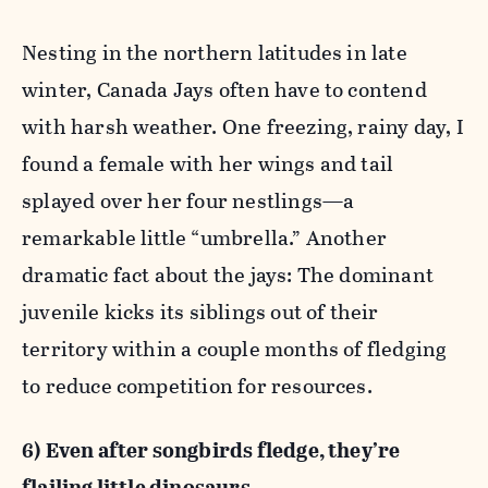
Nesting in the northern latitudes in late
winter, Canada Jays often have to contend
with harsh weather. One freezing, rainy day, I
found a female with her wings and tail
splayed over her four nestlings—a
remarkable little “umbrella.” Another
dramatic fact about the jays: The dominant
juvenile kicks its siblings out of their
territory within a couple months of fledging
to reduce competition for resources.
6) Even after songbirds fledge, they’re
flailing little dinosaurs.