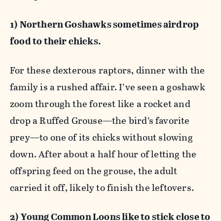
1) Northern Goshawks sometimes airdrop
food to their chicks.
For these dexterous raptors, dinner with the
family is a rushed affair. I’ve seen a goshawk
zoom through the forest like a rocket and
drop a Ruffed Grouse—the bird’s favorite
prey—to one of its chicks without slowing
down. After about a half hour of letting the
offspring feed on the grouse, the adult
carried it off, likely to finish the leftovers.
2) Young Common Loons like to stick close to