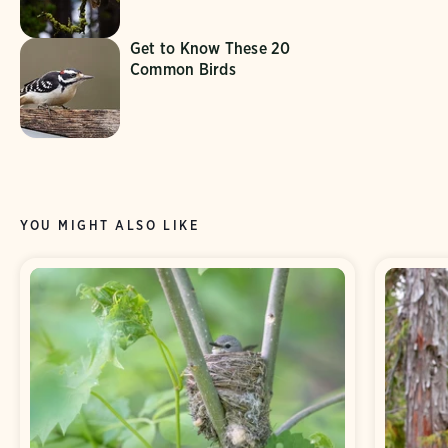
Get to Know These 20
Common Birds
YOU MIGHT ALSO LIKE