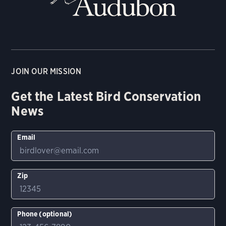
JOIN OUR MISSION
Get the Latest Bird Conservation
News
Email
Zip
Phone (optional)