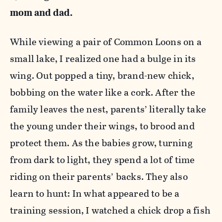
mom and dad.
While viewing a pair of Common Loons on a
small lake, I realized one had a bulge in its
wing. Out popped a tiny, brand-new chick,
bobbing on the water like a cork. After the
family leaves the nest, parents’ literally take
the young under their wings, to brood and
protect them. As the babies grow, turning
from dark to light, they spend a lot of time
riding on their parents’ backs. They also
learn to hunt: In what appeared to be a
training session, I watched a chick drop a fish