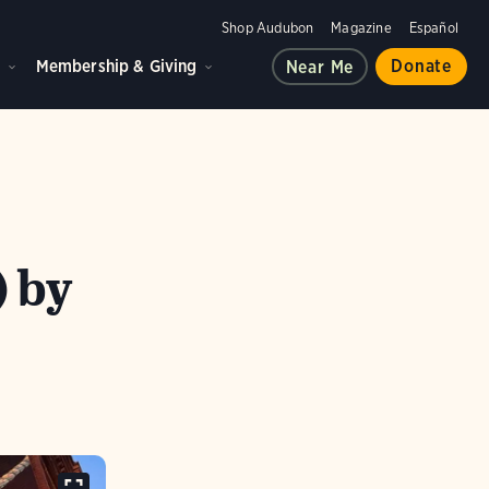
Shop Audubon
Magazine
Español
d
Membership & Giving
Donate
Near Me
) by