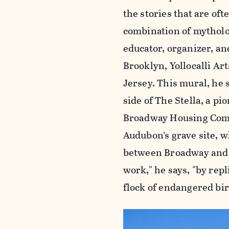
the stories that are oft
combination of mytholog
educator, organizer, an
Brooklyn, Yollocalli A
Jersey. This mural, he s
side of The Stella, a 
Broadway Housing Commu
Audubon’s grave site, w
between Broadway and 
work," he says, "by rep
flock of endangered bir