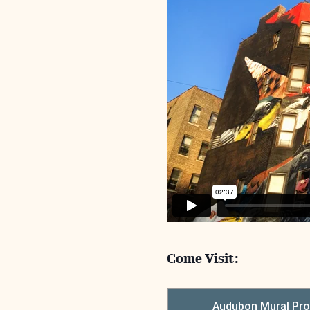
Come Visit: