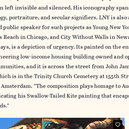
en left invisible and silenced. His iconography span
y, portraiture, and secular signifiers. LNY is also
d public speaker for such projects as Young New Yo
rts Reach in Chicago, and City Without Walls in Ne
ays, is a depiction of urgency. Its painted on the e
pioneering low-income housing building owned and o
nities, and it is across the street from John Ja
hich is in the Trinity Church Cemetery at 155th Str
Amsterdam. “The composition plays homage to Au
licating his Swallow-Tailed Kite painting that encap
ds.”