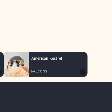
American Kestrel
FALCONS