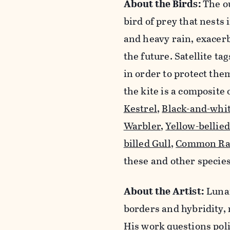
About the Birds:
The o
bird of prey that nests 
and heavy rain, exacerb
the future. Satellite t
in order to protect th
the kite is a composite 
Kestrel
,
Black-and-whi
Warbler
,
Yellow-bellie
billed Gull
,
Common Ra
these and other species
About the Artist:
Lunar
borders and hybridity, 
His work questions polit