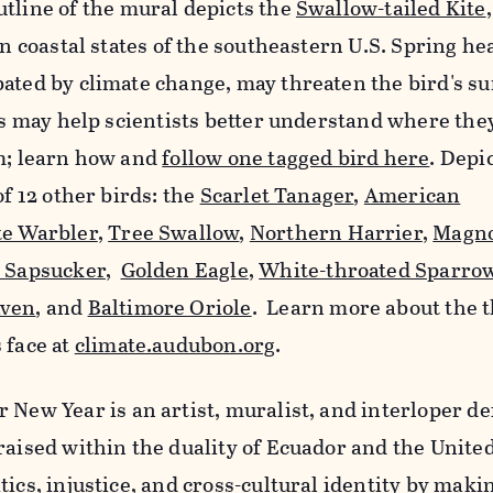
utline of the mural depicts the
Swallow-tailed Kite
in coastal states of the southeastern U.S. Spring he
ated by climate change, may threaten the bird's su
ags may help scientists better understand where the
em; learn how and
follow one tagged bird here
. Depi
of 12 other birds: the
Scarlet Tanager
,
American
te Warbler
,
Tree Swallow
,
Northern Harrier
,
Magno
d Sapsucker
,
Golden Eagle
,
White-throated Sparro
ven
, and
Baltimore Oriole
. Learn more about the t
 face at
climate.audubon.org
.
 New Year is an artist, muralist, and interloper de
raised within the duality of Ecuador and the United
ics, injustice, and cross-cultural identity by makin