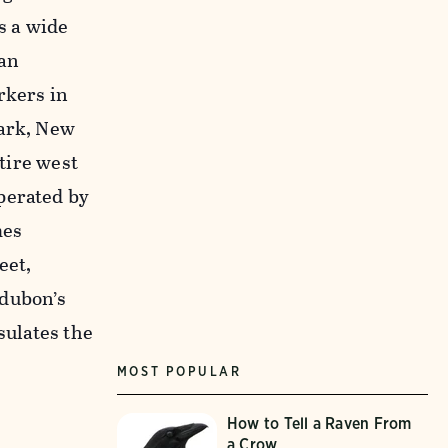
s a wide
 an
rkers in
wark, New
ntire west
perated by
mes
eet,
dubon’s
sulates the
MOST POPULAR
How to Tell a Raven From
a Crow