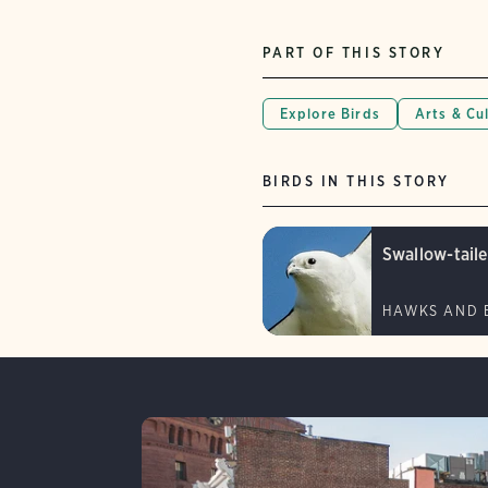
PART OF THIS STORY
Explore Birds
Arts & Cu
BIRDS IN THIS STORY
Swallow-taile
HAWKS AND 