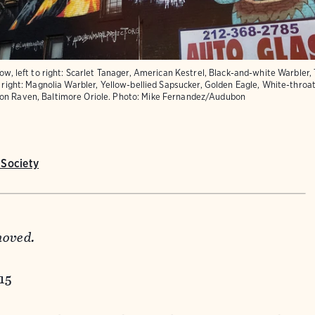
row, left to right: Scarlet Tanager, American Kestrel, Black-and-white Warbler,
o right: Magnolia Warbler, Yellow-bellied Sapsucker, Golden Eagle, White-thro
on Raven, Baltimore Oriole.
Photo:
Mike Fernandez/Audubon
Society
moved.
015