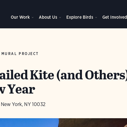
Our Work
About Us
Explore Birds
Get Involve
 MURAL PROJECT
iled Kite (and Others
w Year
., New York, NY 10032