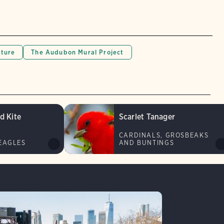
lture
The Audubon Mural Project
d Kite
Scarlet Tanager
CARDINALS, GROSBEAKS
EAGLES
AND BUNTINGS