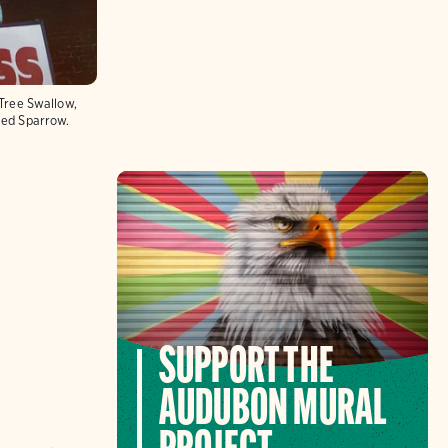
 Tree Swallow,
ated Sparrow.
SUPPORT THE
AUDUBON MURAL