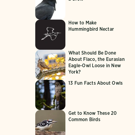
How to Make
Hummingbird Nectar
What Should Be Done
About Flaco, the Eurasian
Eagle-Owl Loose in New
York?
13 Fun Facts About Owls
Get to Know These 20
Common Birds