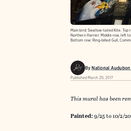
Main bird: Swallow-tailed Kite. Top 
Northern Harrier. Middle row, left t
Bottom row: Ring-billed Gull, Comm
By
National Audubon 
Published
March 20, 2017
This mural has been re
Painted:
9/25 to 10/2/2