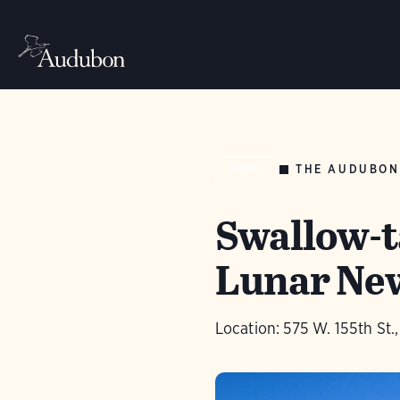
THE AUDUBON
NEWS
Swallow-ta
Lunar Ne
Location: 575 W. 155th St