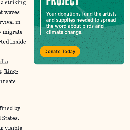
PROJECT
, a striking
at waves
Your donations fund the artists
and supplies needed to spread
rvival in
the word about birds and
y migrate
climate change.
cted inside
Donate Today
lia
w
,
Ring-
hreats
fined by
 States.
g visible