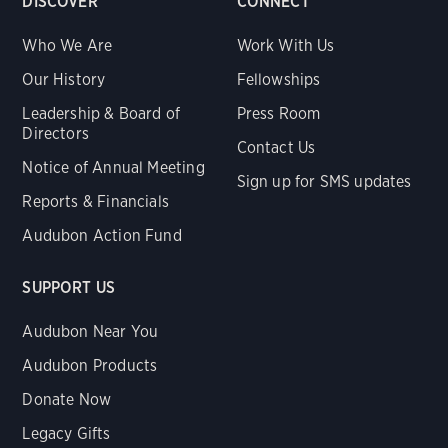
DISCOVER
CONNECT
Who We Are
Work With Us
Our History
Fellowships
Leadership & Board of
Press Room
Directors
Contact Us
Notice of Annual Meeting
Sign up for SMS updates
Reports & Financials
Audubon Action Fund
SUPPORT US
Audubon Near You
Audubon Products
Donate Now
Legacy Gifts