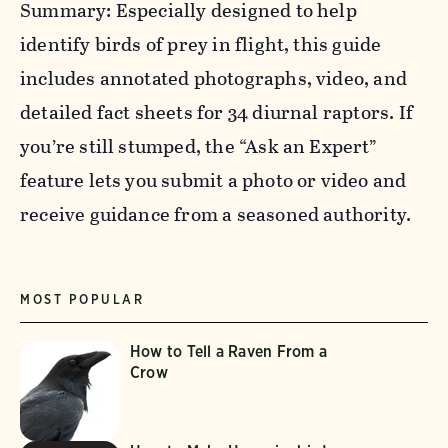
Summary: Especially designed to help
identify birds of prey in flight, this guide
includes annotated photographs, video, and
detailed fact sheets for 34 diurnal raptors. If
you’re still stumped, the “Ask an Expert”
feature lets you submit a photo or video and
receive guidance from a seasoned authority.
MOST POPULAR
How to Tell a Raven From a
Crow