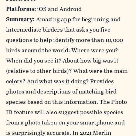
Platforms:
iOS and Android
Summary:
Amazing app for beginning and
intermediate birders that asks you five
questions to help identify more than 10,000
birds around the world: Where were you?
When did you see it? About how big was it
(relative to other birds)? What were the main
colors? And what was it doing? Provides
photos and descriptions of matching bird
species based on this information. The Photo
ID feature will also suggest possible species
from a photo taken on your smartphone and
is surprisingly accurate. In 2021 Merlin