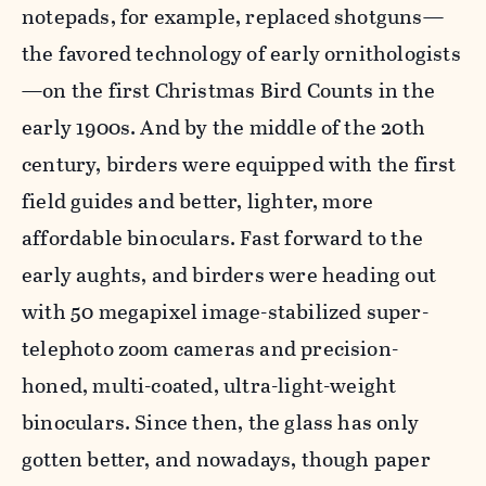
notepads, for example, replaced shotguns—
the favored technology of early ornithologists
—on the first Christmas Bird Counts in the
early 1900s. And by the middle of the 20th
century, birders were equipped with the first
field guides and better, lighter, more
affordable binoculars. Fast forward to the
early aughts, and birders were heading out
with 50 megapixel image-stabilized super-
telephoto zoom cameras and precision-
honed, multi-coated, ultra-light-weight
binoculars. Since then, the glass has only
gotten better, and nowadays, though paper