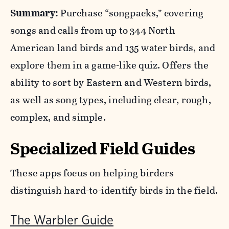
Summary:
Purchase “songpacks,” covering
songs and calls from up to 344 North
American land birds and 135 water birds, and
explore them in a game-like quiz. Offers the
ability to sort by Eastern and Western birds,
as well as song types, including clear, rough,
complex, and simple.
Specialized Field Guides
These apps focus on helping birders
distinguish hard-to-identify birds in the field.
The Warbler Guide