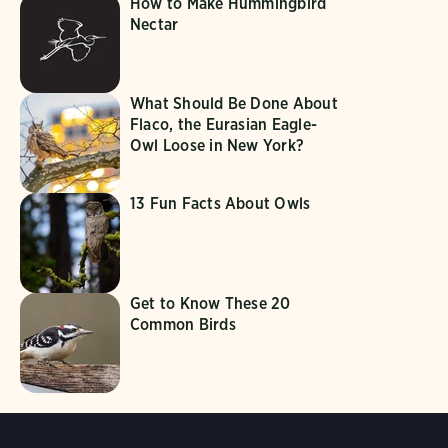
How to Make Hummingbird
Nectar
What Should Be Done About
Flaco, the Eurasian Eagle-
Owl Loose in New York?
13 Fun Facts About Owls
Get to Know These 20
Common Birds