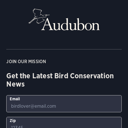
JOIN OUR MISSION
Get the Latest Bird Conservation
News
Email
Zip