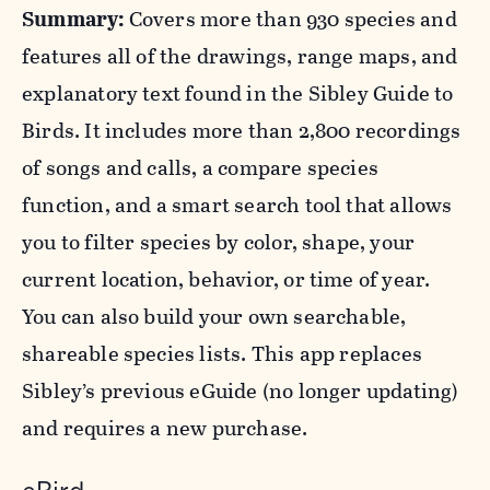
Summary:
Covers more than 930 species and
features all of the drawings, range maps, and
explanatory text found in the Sibley Guide to
Birds. It includes more than 2,800 recordings
of songs and calls, a compare species
function, and a smart search tool that allows
you to filter species by color, shape, your
current location, behavior, or time of year.
You can also build your own searchable,
shareable species lists. This app replaces
Sibley’s previous eGuide (no longer updating)
and requires a new purchase.