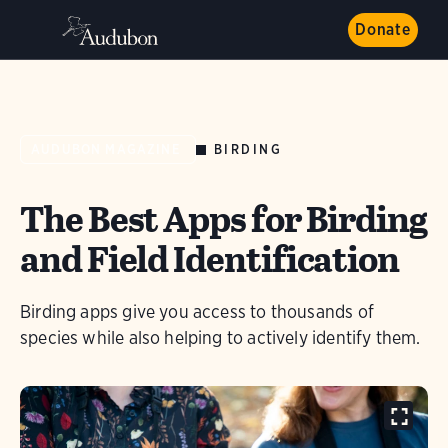
Donate
BIRDING
AUDUBON MAGAZINE
The Best Apps for Birding
and Field Identification
Birding apps give you access to thousands of
species while also helping to actively identify them.