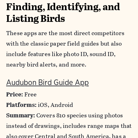
Finding, Identifying, and
Listing Birds
These apps are the most direct competitors
with the classic paper field guides but also
include features like photo ID, sound ID,
nearby bird alerts, and more.
Audubon Bird Guide App
Price:
Free
Platforms:
iOS, Android
Summary:
Covers 810 species using photos
instead of drawings, includes range maps that
also cover Central and South America, has a