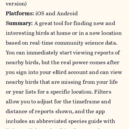
version)
Platforms:
iOS and Android
Summary:
A great tool for finding new and
interesting birds at home or in a new location
based on real-time community science data.
You can immediately start viewing reports of
nearby birds, but the real power comes after
you sign into your eBird account and can view
nearby birds that are missing from your life
or year lists for a specific location. Filters
allow you to adjust for the timeframe and
distance of reports shown, and the app
includes an abbreviated species guide with