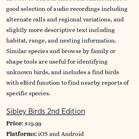
good selection of audio recordings including
alternate calls and regional variations, and
slightly more descriptive text including
habitat, range, and nesting information.
Similar species and browse by family or
shape tools are useful for identifying
unknown birds, and includes a find birds
with eBird function to find nearby reports of
specific species.
Sibley Birds 2nd Edition
Price:
$19.99
Platforms:
iOS and Android