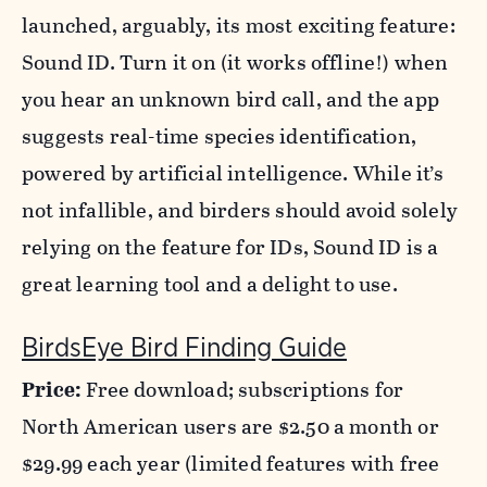
launched, arguably, its most exciting feature:
Sound ID. Turn it on (it works offline!) when
you hear an unknown bird call, and the app
suggests real-time species identification,
powered by artificial intelligence. While it’s
not infallible, and birders should avoid solely
relying on the feature for IDs, Sound ID is a
great learning tool and a delight to use.
BirdsEye Bird Finding Guide
Price:
Free download; subscriptions for
North American users are $2.50 a month or
$29.99 each year (limited features with free