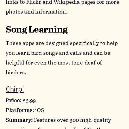
links to Flickr and Wikipedia pages for more
photos and information.
Song Learning
These apps are designed specifically to help
you learn bird songs and calls and can be
helpful for even the most tone-deaf of
birders.
Chirp!
Price:
$3.99
Platforms
: iOS
Summary:
Features over 300 high-quality