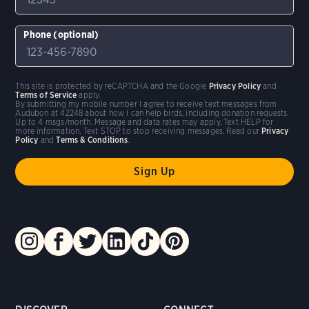
Phone (optional)
This site is protected by reCAPTCHA and the Google
Privacy Policy
and
Terms of Service
apply.
By submitting my mobile number I agree to receive text messages from
Audubon at 42248 about how I can help birds, including donation requests.
Up to 4 msgs/month. Message and data rates may apply. Text HELP for
more information. Text STOP to stop receiving messages. Read our
Privacy
Policy
and
Terms & Conditions
.