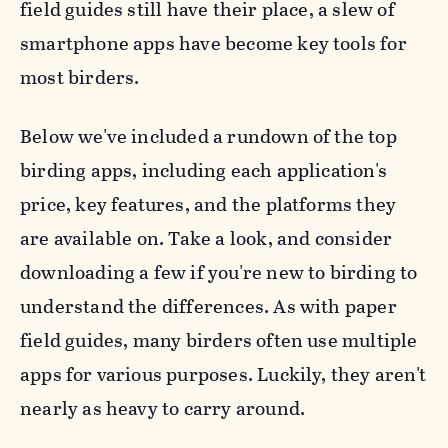
field guides still have their place, a slew of
smartphone apps have become key tools for
most birders.
Below we've included a rundown of the top
birding apps, including each application's
price, key features, and the platforms they
are available on. Take a look, and consider
downloading a few if you're new to birding to
understand the differences. As with paper
field guides, many birders often use multiple
apps for various purposes. Luckily, they aren't
nearly as heavy to carry around.