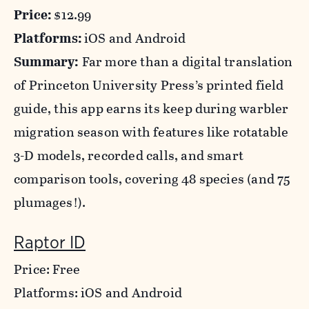
Price:
$12.99
Platforms:
iOS and Android
Summary:
Far more than a digital translation
of Princeton University Press’s printed field
guide, this app earns its keep during warbler
migration season with features like rotatable
3-D models, recorded calls, and smart
comparison tools, covering 48 species (and 75
plumages!).
Raptor ID
Price: Free
Platforms: iOS and Android