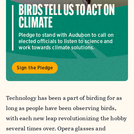
BIRDS TELL US TO ACT ON
CLIMATE
Pledge to stand with Audubon to call on
elected officials to listen to science and
work towards climate solutions.
Sign the Pledge
Technology has been a part of birding for as
long as people have been observing birds,
with each new leap revolutionizing the hobby
several times over. Opera glasses and