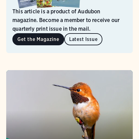
This article is a product of Audubon
magazine. Become a member to receive our
quarterly print issue in the mail.
Get the Magazine
Latest Issue