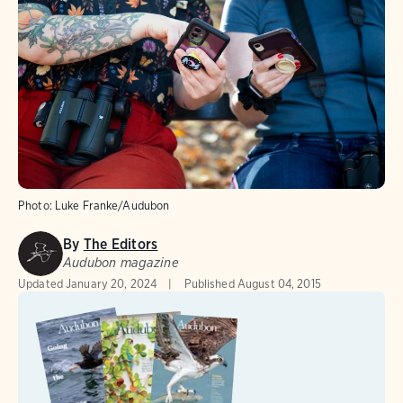
Photo:
Luke Franke/Audubon
By
The Editors
Audubon magazine
Updated
January 20, 2024
Published
August 04, 2015