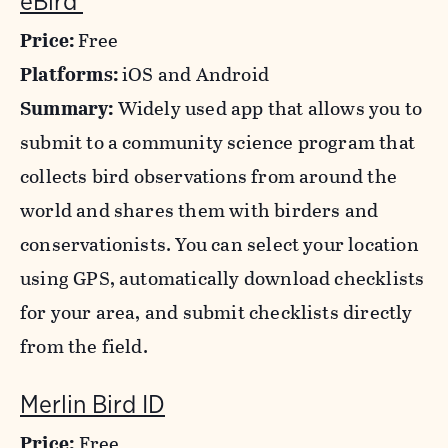
eBird
Price:
Free
Platforms:
iOS and Android
Summary:
Widely used app that allows you to
submit to a community science program that
collects bird observations from around the
world and shares them with birders and
conservationists. You can select your location
using GPS, automatically download checklists
for your area, and submit checklists directly
from the field.
Merlin Bird ID
Price:
Free