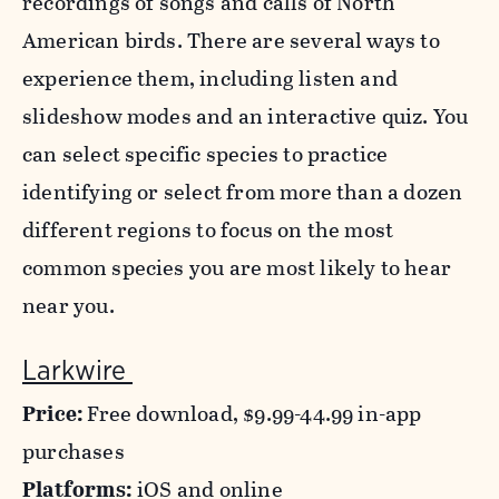
recordings of songs and calls of North
American birds. There are several ways to
experience them, including listen and
slideshow modes and an interactive quiz. You
can select specific species to practice
identifying or select from more than a dozen
different regions to focus on the most
common species you are most likely to hear
near you.
Larkwire
Price:
Free download, $9.99-44.99 in-app
purchases
Platforms:
iOS and online