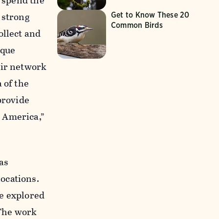
s spend the
 strong
Get to Know These 20
Common Birds
ollect and
ique
ir network
 of the
provide
 America,”
as
ocations.
be explored
“The work