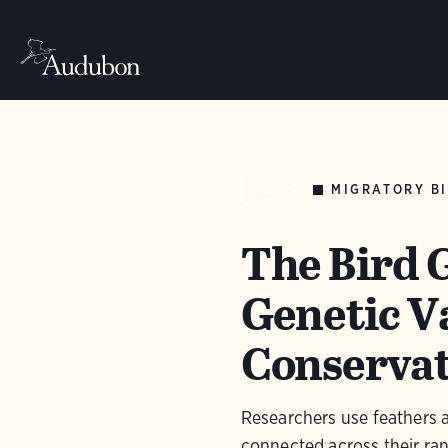
MIGRATORY BI
NEWS
The Bird 
Genetic V
Conserva
Researchers use feathers 
connected across their ra