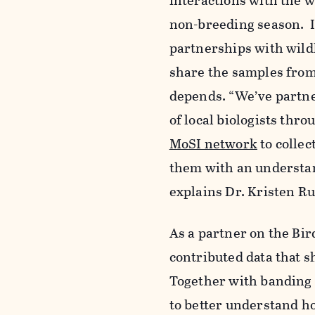
interactions with the w
non-breeding season. I
partnerships with wildl
share the samples from
depends. “We’ve partn
of local biologists thr
MoSI network
to collec
them with an understan
explains Dr. Kristen Ru
As a partner on the Bir
contributed data that 
Together with banding 
to better understand h