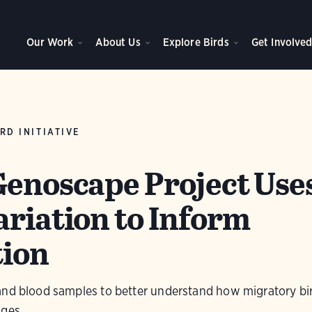
Our Work
About Us
Explore Birds
Get Involve
RD INITIATIVE
Genoscape Project Use
ariation to Inform
tion
and blood samples to better understand how migratory bi
nges.