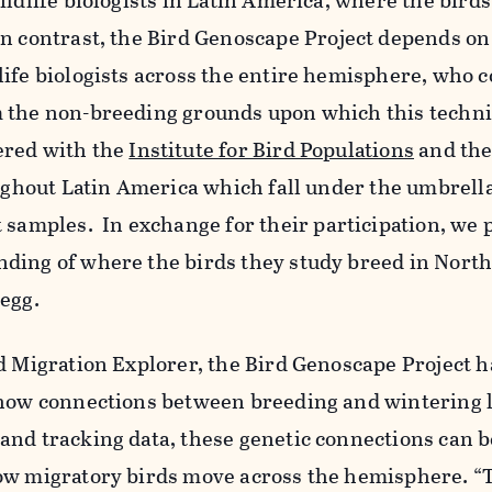
ildlife biologists in Latin America, where the bird
n contrast, the Bird
Genoscape
Project depends on
ife biologists across the entire hemisphere, who c
 the non-breeding grounds upon which this techn
ered with the
Institute for Bird Populations
and the
oughout Latin America which fall under the umbrella
t samples.
In exchange for their participation, we 
ding of where the birds they study breed in North
egg.
d Migration Explorer, the Bird
Genoscape
Project h
show connections between breeding and wintering l
and tracking data, these genetic connections can 
ow migratory birds move across the hemisphere. 