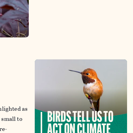
hlighted as
BIRDS TELL US TO
 small to
ACT ON CLIMATE
re-