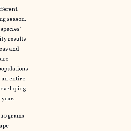
fferent
ng season.
 species
’
ty results
reas and
 are
populations
g
an
entire
eveloping
 year.
o 10 grams
ape