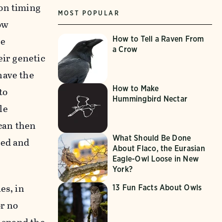
ion timing
MOST POPULAR
ow
he
How to Tell a Raven From
a Crow
eir genetic
have the
How to Make
to
Hummingbird Nectar
le
 can then
What Should Be Done
ded and
About Flaco, the Eurasian
Eagle-Owl Loose in New
York?
es, in
13 Fun Facts About Owls
or no