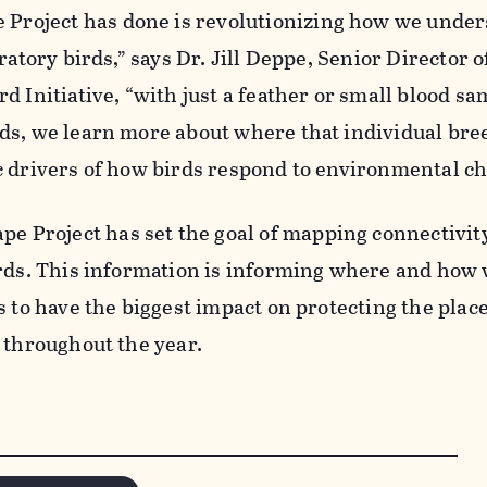
e
Project has done is revolutionizing how we under
ratory birds,” says Dr. Jill Deppe, Senior Director o
d Initiative, “with just a feather or small blood s
ds, we learn more about where that individual bre
c drivers of how birds respond to environmental ch
ape
Project has set the goal of mapping connectivity
irds. This information is informing where and how 
s to have the biggest impact on protecti
ng
the plac
 throughout the year.