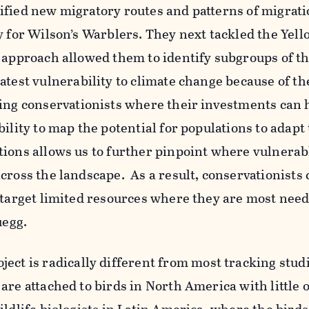
ified new migratory routes and patterns of migrat
y for Wilson’s Warblers. They next tackled the Yell
 approach allowed them to identify subgroups of t
atest vulnerability to climate change because of th
ng conservationists where their investments can 
ility to map the potential for populations to adapt 
tions allows us to further pinpoint where vulnerab
cross the landscape. As a result, conservationists
o target limited resources where they are most nee
uegg.
ject is radically different from most tracking studi
are attached to birds in North America with little 