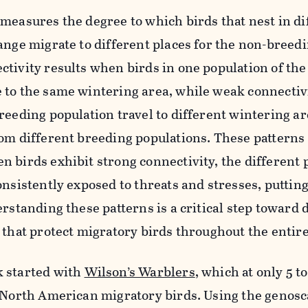
measures the degree to which birds that nest in di
ange migrate to different places for
the
non-breedi
tivity results when birds in one population of the
 to the same wintering area, while weak connectivi
reeding population travel to different wintering a
om different breeding populations.
These patterns
 birds exhibit strong connectivity, the different 
onsistently exposed to threats and stresses, puttin
rstanding these patterns is a critical step to
ward
d
 that protect migratory birds throughout the entire
 started with
Wilson’s Warblers
, which at only 5 t
t North American migratory birds. Using the
genosc