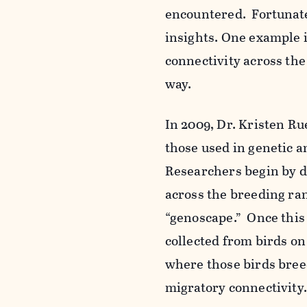
encountered
. Fortunat
insights. One example i
connectivity across th
way.
In 2009, Dr. Kristen R
those used in genetic a
Researchers begin by de
across the breeding rang
“genoscape.” Once this
collected from birds o
where those birds bree
migratory connectivity