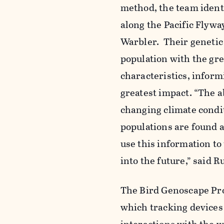
method, the team ident
along the Pacific Flywa
Warbler. Their genetic
population with
the gre
characteristics,
informi
greatest impact.
“The ab
changing climate condi
populations are found a
use this information t
into the future,” said R
The Bird
Genoscape
Pro
which tracking devices 