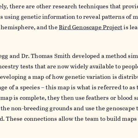
ely, there are other research techniques that provi
s using genetic information to reveal patterns of 
e hemisphere, and the
Bird Genoscape Project
is le
uegg and Dr. Thomas Smith developed a method simi
ncestry tests that are now widely available to peopl
veloping a map of how genetic variation is distri
e of a species – this map is what is referred to as 
 map is complete, they then use feathers or blood 
n the non-breeding grounds and use the genoscape t
d. These connections allow the team to build maps 
.