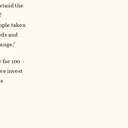
stand the
f
ample taken
eds and
ange.”
 for 100
we invest
es