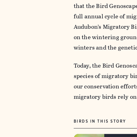
that the Bird
Genoscap
full annual cycle of mig
Audubon’s Migratory Bir
on the wintering groun
winters and the geneti
Today, the Bird
Genosc
species of migratory b
our conservation effort
migratory birds rely on
BIRDS IN THIS STORY