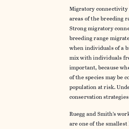
Migratory connectivity 
areas of the breeding r
Strong migratory connec
breeding range migrate
when individuals of a b
mix with individuals fr
important, because when
of the species may be c
population at risk. Unde
conservation strategies
Ruegg and Smith’s work
are one of the smalles