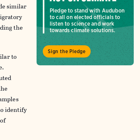
de similar
Pledge to stand with Audubon
migratory
to call on elected officials to
listen to science and work
ading the
towards climate solutions.
Sign the Pledge
lar to
e.
buted
the
samples
o identify
of