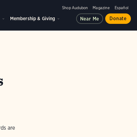
Shop Audubon
Magazine
Español
d
Membership & Giving
Donate
Near Me
s
rds are