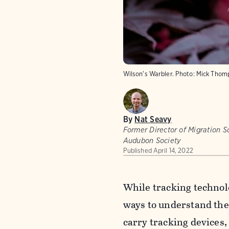
Wilson's Warbler. Photo: Mick Tho
By
Nat Seavy
Former Director of Migration Sc
Audubon Society
Published
April 14, 2022
While tracking technol
ways to understand the
carry tracking devices,