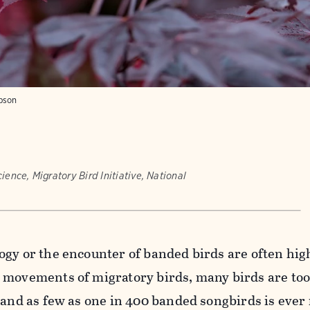
mpson
ience, Migratory Bird Initiative, National
ogy or the encounter of banded birds are often hig
 movements of migratory birds, many birds are too
 and as
few as one in 400 banded songbirds is ever 