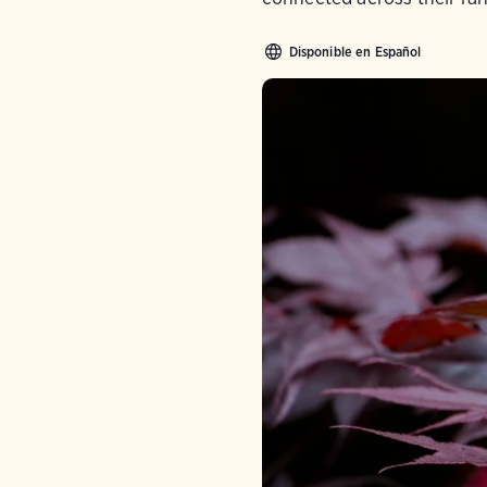
Disponible en Español