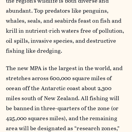
the region’s wildlife is both diverse and
abundant. Top predators like penguins,
whales, seals, and seabirds feast on fish and
krill in nutrient-rich waters free of pollution,
oil spills, invasive species, and destructive
fishing like dredging.
The new MPA is the largest in the world, and
stretches across 600,000 square miles of
ocean off the Antarctic coast about 2,300
miles south of New Zealand. All fishing will
be banned in three-quarters of the zone (or
425,000 squares miles), and the remaining
area will be designated as “research zones,”