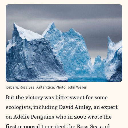
Iceberg. Ross Sea, Antarctica.
Photo:
John Weller
But the victory was bittersweet for some
ecologists, including David Ainley, an expert
on Adélie Penguins who in 2002 wrote the
first proposal to protect the Ross Sea and