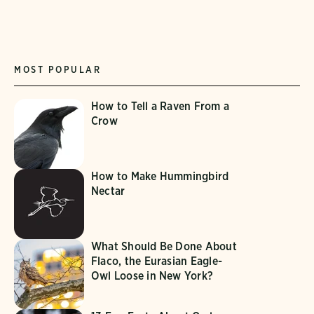
MOST POPULAR
How to Tell a Raven From a
Crow
How to Make Hummingbird
Nectar
What Should Be Done About
Flaco, the Eurasian Eagle-
Owl Loose in New York?