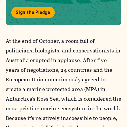
Sign the Pledge
At the end of October, a room full of
politicians, biologists, and conservationists in
Australia erupted in applause. After five
years of negotiations, 24 countries and the
European Union unanimously agreed to
create a marine protected area (MPA) in
Antarctica’s Ross Sea, which is considered the
most pristine marine ecosystem in the world.
Because it’s relatively inaccessible to people,