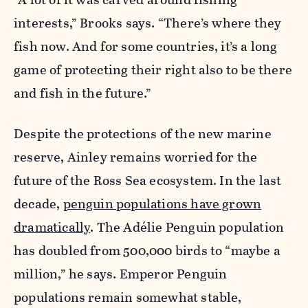
interests,” Brooks says. “There’s where they
fish now. And for some countries, it’s a long
game of protecting their right also to be there
and fish in the future.”
Despite the protections of the new marine
reserve, Ainley remains worried for the
future of the Ross Sea ecosystem. In the last
decade,
penguin populations have grown
dramatically
. The Adélie Penguin population
has doubled from 500,000 birds to “maybe a
million,” he says. Emperor Penguin
populations remain somewhat stable,