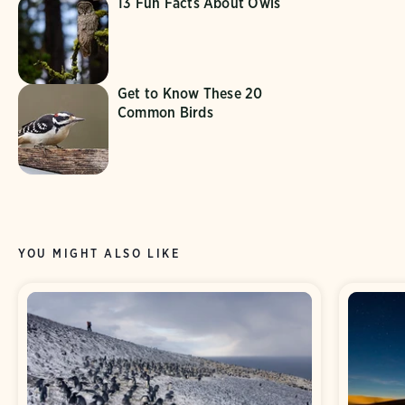
13 Fun Facts About Owls
Get to Know These 20
Common Birds
YOU MIGHT ALSO LIKE