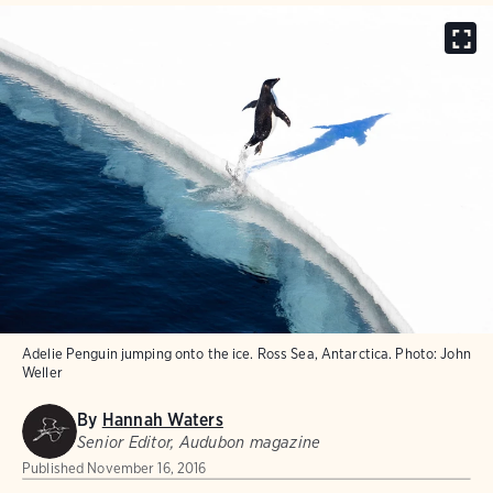
Adelie Penguin jumping onto the ice. Ross Sea, Antarctica.
Photo:
John
Weller
By
Hannah Waters
Senior Editor, Audubon magazine
Published
November 16, 2016