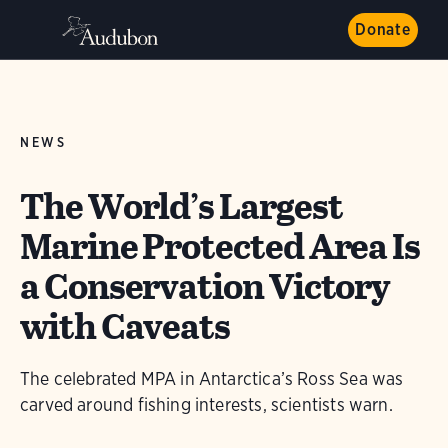
Donate
NEWS
The World’s Largest
Marine Protected Area Is
a Conservation Victory
with Caveats
The celebrated MPA in Antarctica’s Ross Sea was
carved around fishing interests, scientists warn.