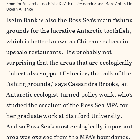
Zone for Antarctic toothfish; KRZ: Krill Research Zone. Map:
Antarctic
Ocean Alliance
Iselin Bank is also the Ross Sea’s main fishing
grounds for the lucrative Antarctic toothfish,
which is
better known as Chilean seabass
in
upscale restaurants. “It’s probably not
surprising that the areas that are ecologically
richest also support fisheries, the bulk of the
fishing grounds,” says Cassandra Brooks, an
Antarctic ecologist-turned-policy wonk, who’s
studied the creation of the Ross Sea MPA for
her graduate work at Stanford University.
And so Ross Sea’s most ecologically important
area was excised from the MPA’s boundaries.