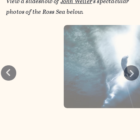
View a slideshow of
John Weller
's spectacular
photos of the Ross Sea below.