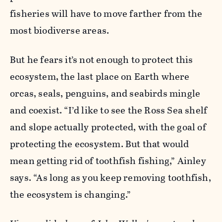
fisheries will have to move farther from the
most biodiverse areas.
But he fears it’s not enough to protect this
ecosystem, the last place on Earth where
orcas, seals, penguins, and seabirds mingle
and coexist. “I’d like to see the Ross Sea shelf
and slope actually protected, with the goal of
protecting the ecosystem. But that would
mean getting rid of toothfish fishing,” Ainley
says. “As long as you keep removing toothfish,
the ecosystem is changing.”