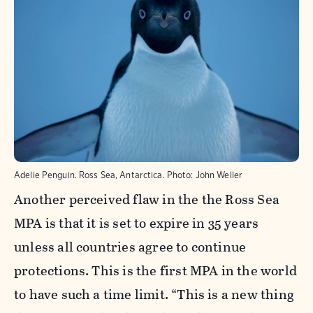
Adelie Penguin. Ross Sea, Antarctica.
Photo:
John Weller
Another perceived flaw in the the Ross Sea
MPA is that it is set to expire in 35 years
unless all countries agree to continue
protections. This is the first MPA in the world
to have such a time limit. “This is a new thing