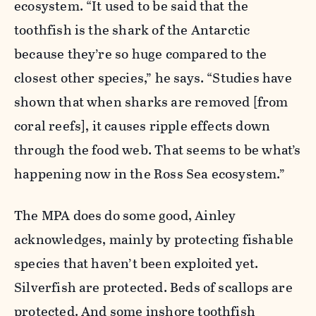
ecosystem. “It used to be said that the
toothfish is the shark of the Antarctic
because they’re so huge compared to the
closest other species,” he says. “Studies have
shown that when sharks are removed [from
coral reefs], it causes ripple effects down
through the food web. That seems to be what’s
happening now in the Ross Sea ecosystem.”
The MPA does do some good, Ainley
acknowledges, mainly by protecting fishable
species that haven’t been exploited yet.
Silverfish are protected. Beds of scallops are
protected. And some inshore toothfish