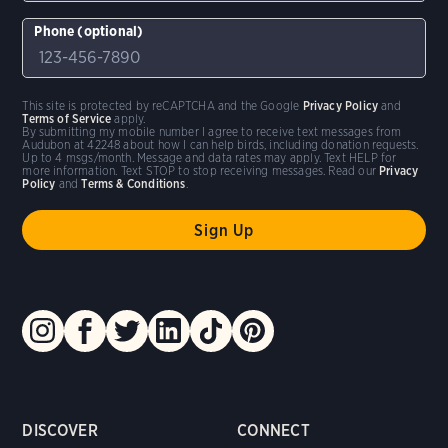
Phone (optional)
This site is protected by reCAPTCHA and the Google
Privacy Policy
and
Terms of Service
apply.
By submitting my mobile number I agree to receive text messages from
Audubon at 42248 about how I can help birds, including donation requests.
Up to 4 msgs/month. Message and data rates may apply. Text HELP for
more information. Text STOP to stop receiving messages. Read our
Privacy
Policy
and
Terms & Conditions
.
DISCOVER
CONNECT