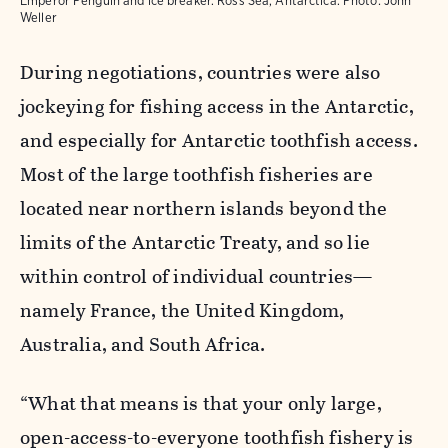
Emperor Penguin and ice breaker. Ross Sea, Antarctica.
Photo:
John
Weller
During negotiations, countries were also
jockeying for fishing access in the Antarctic,
and especially for Antarctic toothfish access.
Most of the large toothfish fisheries are
located near northern islands beyond the
limits of the Antarctic Treaty, and so lie
within control of individual countries—
namely France, the United Kingdom,
Australia, and South Africa.
“What that means is that your only large,
open-access-to-everyone toothfish fishery is