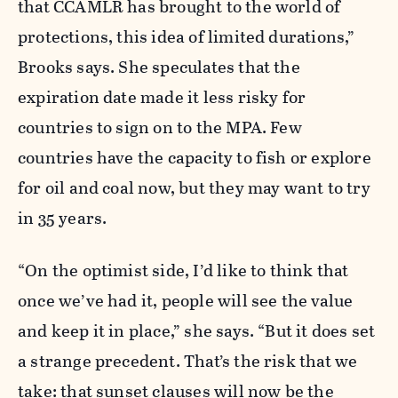
that CCAMLR has brought to the world of
protections, this idea of limited durations,”
Brooks says. She speculates that the
expiration date made it less risky for
countries to sign on to the MPA. Few
countries have the capacity to fish or explore
for oil and coal now, but they may want to try
in 35 years.
“On the optimist side, I’d like to think that
once we’ve had it, people will see the value
and keep it in place,” she says. “But it does set
a strange precedent. That’s the risk that we
take: that sunset clauses will now be the