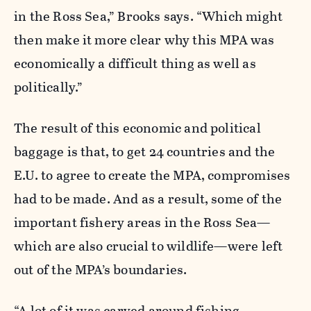
in the Ross Sea,” Brooks says. “Which might
then make it more clear why this MPA was
economically a difficult thing as well as
politically.”
The result of this economic and political
baggage is that, to get 24 countries and the
E.U. to agree to create the MPA, compromises
had to be made. And as a result, some of the
important fishery areas in the Ross Sea—
which are also crucial to wildlife—were left
out of the MPA’s boundaries.
“A lot of it was carved around fishing