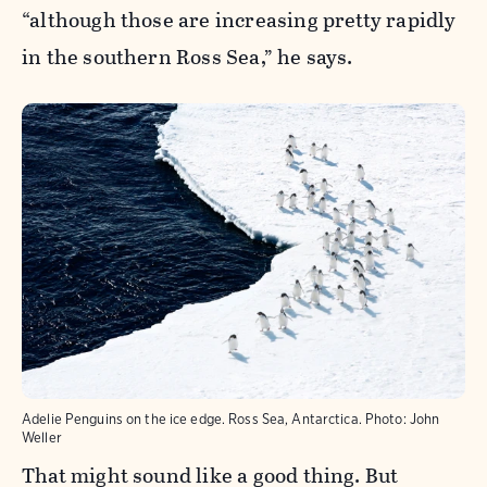
“although those are increasing pretty rapidly
in the southern Ross Sea,” he says.
Adelie Penguins on the ice edge. Ross Sea, Antarctica.
Photo:
John
Weller
That might sound like a good thing. But