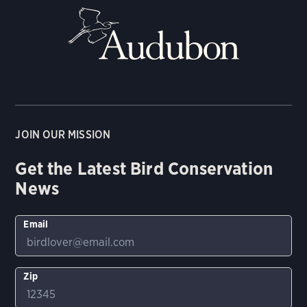
JOIN OUR MISSION
Get the Latest Bird Conservation
News
Email
Zip