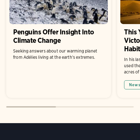
Penguins Offer Insight Into
This
Climate Change
Victo
Habit
Seeking answers about our warming planet
from Adélies living at the earth’s extremes.
In his l
used the
acres of
New