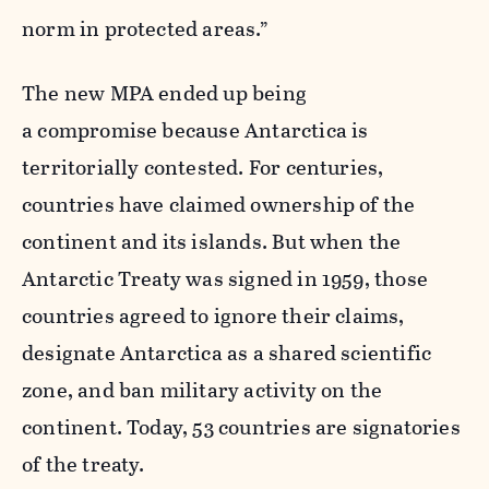
norm in protected areas.”
The new MPA ended up being
a compromise because Antarctica is
territorially contested. For centuries,
countries have claimed ownership of the
continent and its islands. But when the
Antarctic Treaty was signed in 1959, those
countries agreed to ignore their claims,
designate Antarctica as a shared scientific
zone, and ban military activity on the
continent. Today, 53 countries are signatories
of the treaty.