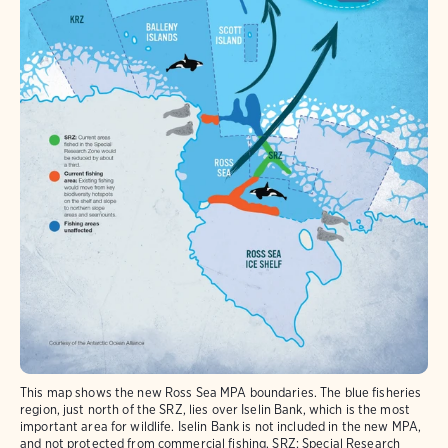
This map shows the new Ross Sea MPA boundaries. The blue fisheries
region, just north of the SRZ, lies over Iselin Bank, which is the most
important area for wildlife. Iselin Bank is not included in the new MPA,
and not protected from commercial fishing. SRZ: Special Research