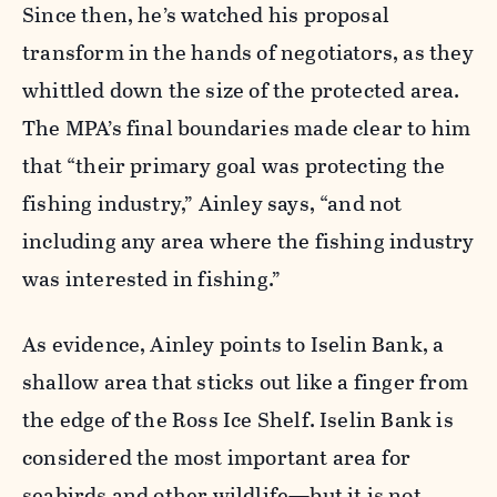
Since then, he’s watched his proposal
transform in the hands of negotiators, as they
whittled down the size of the protected area.
The MPA’s final boundaries made clear to him
that “their primary goal was protecting the
fishing industry,” Ainley says, “and not
including any area where the fishing industry
was interested in fishing.”
As evidence, Ainley points to Iselin Bank, a
shallow area that sticks out like a finger from
the edge of the Ross Ice Shelf. Iselin Bank is
considered the most important area for
seabirds and other wildlife—but it is not