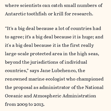
where scientists can catch small numbers of
Antarctic toothfish or krill for research.
“It’s a big deal because a lot of countries had
to agree; it’s a big deal because it is huge; and
it's a big deal because it is the first really
large-scale protected area in the high seas,
beyond the jurisdictions of individual
countries,” says Jane Lubchenco, the
renowned marine ecologist who championed
the proposal as administrator of the National
Oceanic and Atmospheric Administration
from 2009 to 2013.