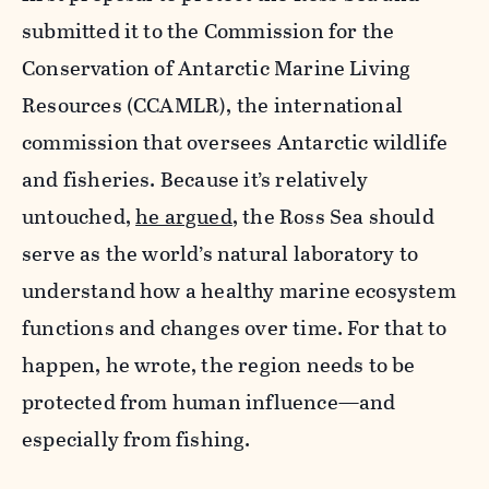
submitted it to the Commission for the
Conservation of Antarctic Marine Living
Resources (CCAMLR), the international
commission that oversees Antarctic wildlife
and fisheries. Because it’s relatively
untouched,
he argued
, the Ross Sea should
serve as the world’s natural laboratory to
understand how a healthy marine ecosystem
functions and changes over time. For that to
happen, he wrote, the region needs to be
protected from human influence—and
especially from fishing.