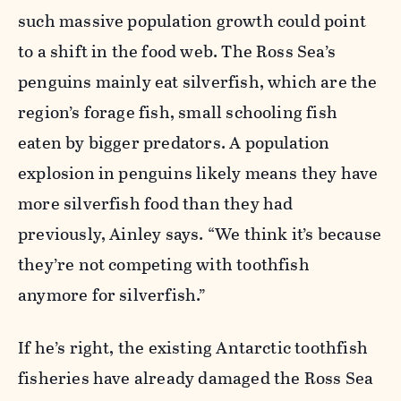
such massive population growth could point
to a shift in the food web. The Ross Sea’s
penguins mainly eat silverfish, which are the
region’s forage fish, small schooling fish
eaten by bigger predators. A population
explosion in penguins likely means they have
more silverfish food than they had
previously, Ainley says. “We think it’s because
they’re not competing with toothfish
anymore for silverfish.”
If he’s right, the existing Antarctic toothfish
fisheries have already damaged the Ross Sea