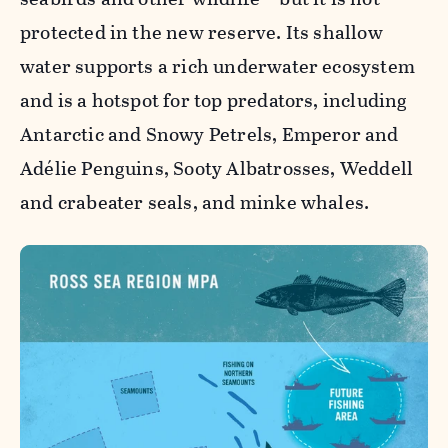
protected in the new reserve. Its shallow
water supports a rich underwater ecosystem
and is a hotspot for top predators, including
Antarctic and Snowy Petrels, Emperor and
Adélie Penguins, Sooty Albatrosses, Weddell
and crabeater seals, and minke whales.