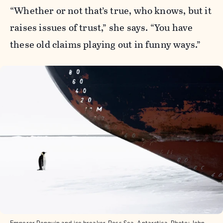
“Whether or not that’s true, who knows, but it
raises issues of trust,” she says. “You have
these old claims playing out in funny ways.”