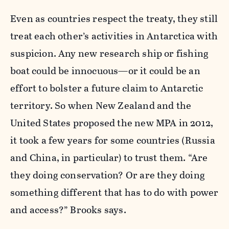
Even as countries respect the treaty, they still
treat each other’s activities in Antarctica with
suspicion. Any new research ship or fishing
boat could be innocuous—or it could be an
effort to bolster a future claim to Antarctic
territory. So when New Zealand and the
United States proposed the new MPA in 2012,
it took a few years for some countries (Russia
and China, in particular) to trust them. “Are
they doing conservation? Or are they doing
something different that has to do with power
and access?” Brooks says.