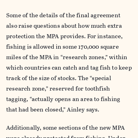
Some of the details of the final agreement
also raise questions about how much extra
protection the MPA provides. For instance,
fishing is allowed in some 170,000 square
miles of the MPA in “research zones,” within
which countries can catch and tag fish to keep
track of the size of stocks. The “special
research zone,” reserved for toothfish
tagging, “actually opens an area to fishing
that had been closed,” Ainley says.
Additionally, some sections of the new MPA