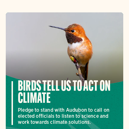
BIRDS TELL US TO ACT ON
CLIMATE
Pledge to stand with Audubon to call on
elected officials to listen to science and
work towards climate solutions.