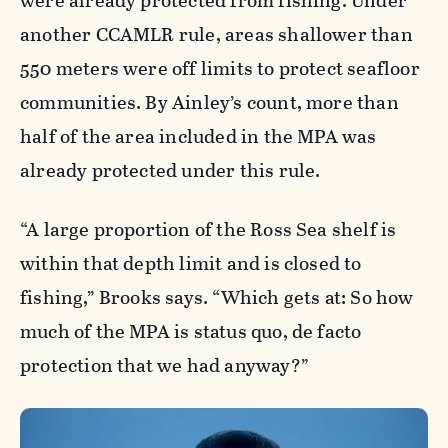
were already protected from fishing. Under
another CCAMLR rule, areas shallower than
550 meters were off limits to protect seafloor
communities. By Ainley’s count, more than
half of the area included in the MPA was
already protected under this rule.
“A large proportion of the Ross Sea shelf is
within that depth limit and is closed to
fishing,” Brooks says. “Which gets at: So how
much of the MPA is status quo, de facto
protection that we had anyway?”