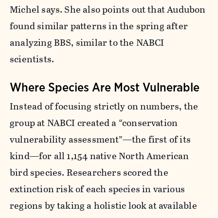
Michel says.
She also points out that Audubon
found similar patterns in the spring after
analyzing BBS, similar to the NABCI
scientists.
Where Species Are Most Vulnerable
Instead of focusing strictly on numbers, the
group at NABCI created a “conservation
vulnerability assessment”—the first of its
kind—for all 1,154 native North American
bird species. Researchers scored the
extinction risk of each species in various
regions by taking a holistic look at available