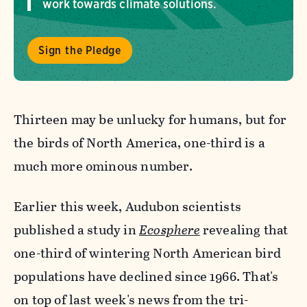
work towards climate solutions.
Sign the Pledge
Thirteen may be unlucky for humans, but for
the birds of North America, one-third is a
much more ominous number.
Earlier this week, Audubon scientists
published a study in
Ecosphere
revealing that
one-third of wintering North American bird
populations have declined since 1966. That's
on top of last week's news from the tri-