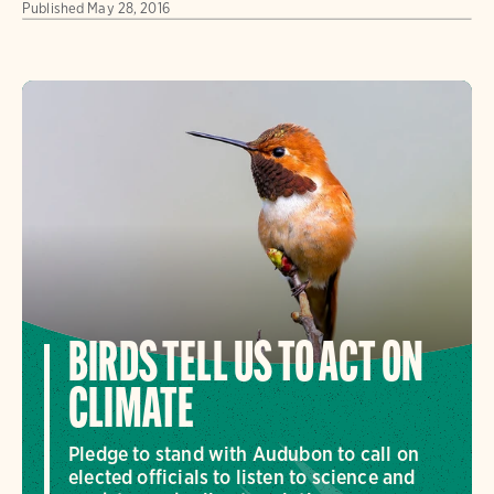
Published
May 28, 2016
BIRDS TELL US TO ACT ON
CLIMATE
Pledge to stand with Audubon to call on
elected officials to listen to science and