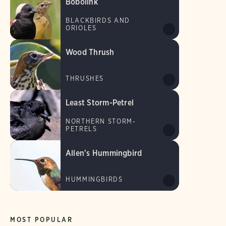
Bobolink
BLACKBIRDS AND
ORIOLES
Wood Thrush
THRUSHES
Least Storm-Petrel
NORTHERN STORM-
PETRELS
Allen's Hummingbird
HUMMINGBIRDS
MOST POPULAR