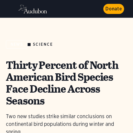
Donate
SCIENCE
NEWS
Thirty Percent of North
American Bird Species
Face Decline Across
Seasons
Two new studies strike similar conclusions on
continental bird populations during winter and
spring.