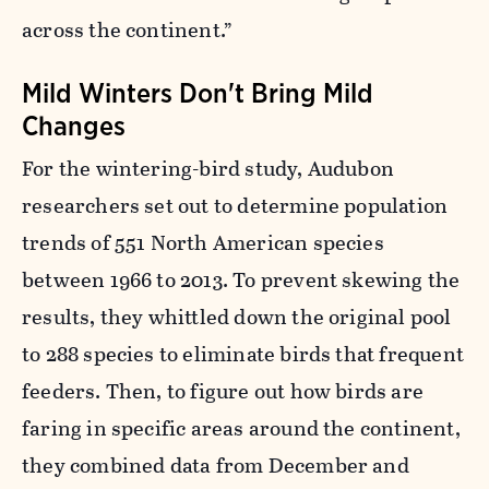
across the continent.”
Mild Winters Don't Bring Mild
Changes
For the wintering-bird study, Audubon
researchers set out to determine population
trends of 551 North American species
between 1966 to 2013. T
o prevent skewing the
results, they
whittled down the original pool
to 288 species to eliminate birds that frequent
feeders.
Then, to figure out how birds are
faring in specific areas around the continent,
they combined data from December and