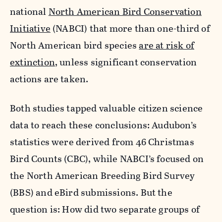
national
North American Bird Conservation
Initiative
(NABCI) that more than one-third of
North American bird species
are at risk of
extinction
, unless significant conservation
actions are taken.
Both studies tapped valuable citizen science
data to reach these conclusions: Audubon’s
statistics were derived from 46 Christmas
Bird Counts (CBC), while NABCI’s focused on
the North American Breeding Bird Survey
(BBS) and eBird submissions. But the
question is: How did two separate groups of