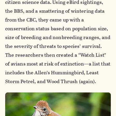
citizen science data. Using eBird sightings,
the BBS, and a smattering of wintering data
from the CBC, they came up with a
conservation status based on population size,
size of breeding and nonbreeding ranges, and
the severity of threats to species’ survival.
The researchers then created a “Watch List”
of avians most at risk of extinction—a list that
includes the Allen’s Hummingbird, Least
Storm Petrel, and Wood Thrush (again).