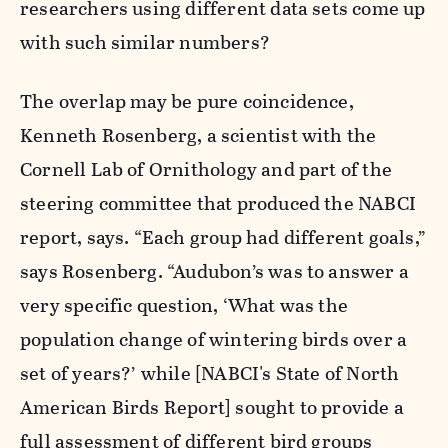
researchers using different data sets come up
with such similar numbers?
The overlap may be pure coincidence,
Kenneth Rosenberg, a scientist with the
Cornell Lab of Ornithology and part of the
steering committee that produced the NABCI
report, says. “Each group had different goals,”
says Rosenberg. “Audubon’s was to answer a
very specific question, ‘What was the
population change of wintering birds over a
set of years?’ while [NABCI's State of North
American Birds Report] sought to provide a
full assessment of different bird groups