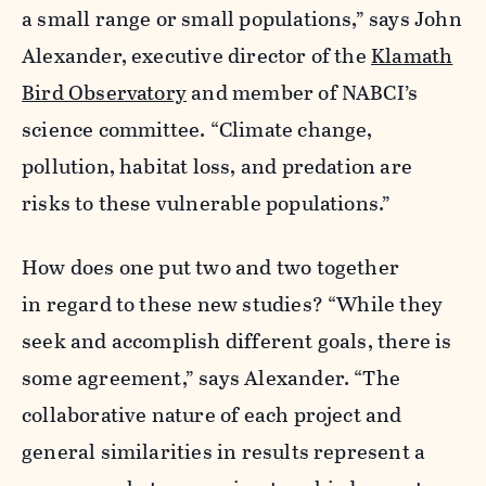
a small range or small populations,” says John
Alexander, executive director of the
Klamath
Bird Observatory
and member of NABCI’s
science committee. “Climate change,
pollution, habitat loss, and predation are
risks to these vulnerable populations.”
How does one put two and two together
in regard to these new studies? “While they
seek and accomplish different goals, there is
some agreement,” says Alexander. “The
collaborative nature of each project and
general similarities in results represent a