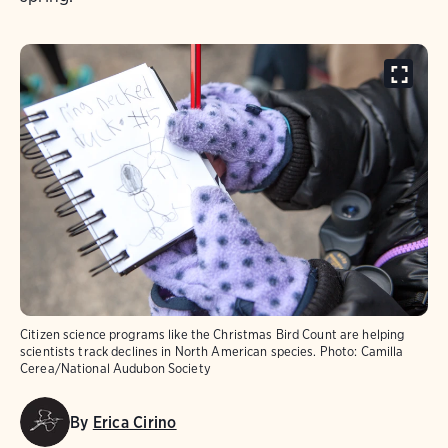
Citizen science programs like the Christmas Bird Count are helping
scientists track declines in North American species.
Photo:
Camilla
Cerea/National Audubon Society
By
Erica Cirino