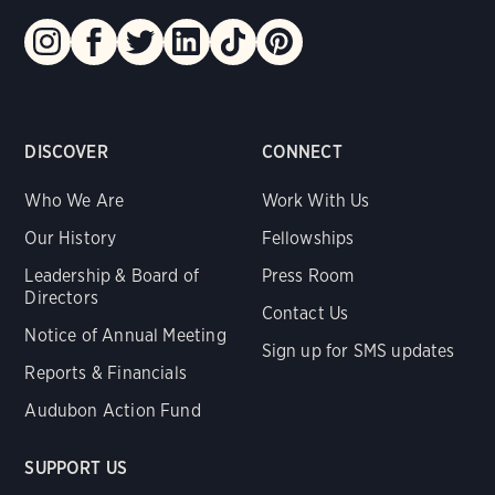
DISCOVER
CONNECT
Who We Are
Work With Us
Our History
Fellowships
Leadership & Board of
Press Room
Directors
Contact Us
Notice of Annual Meeting
Sign up for SMS updates
Reports & Financials
Audubon Action Fund
SUPPORT US