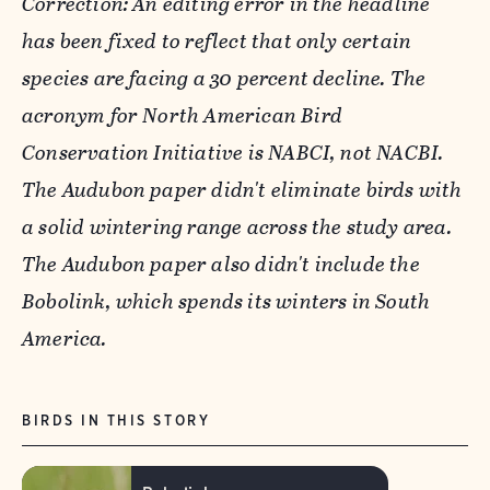
Correction: An editing error in the headline
has been fixed to reflect that only certain
species are facing a 30 percent decline. The
acronym for North American Bird
Conservation Initiative is NABCI, not NACBI.
The Audubon paper didn't eliminate birds with
a solid wintering range across the study area.
The Audubon paper also didn't include the
Bobolink, which spends its winters in South
America.
BIRDS IN THIS STORY