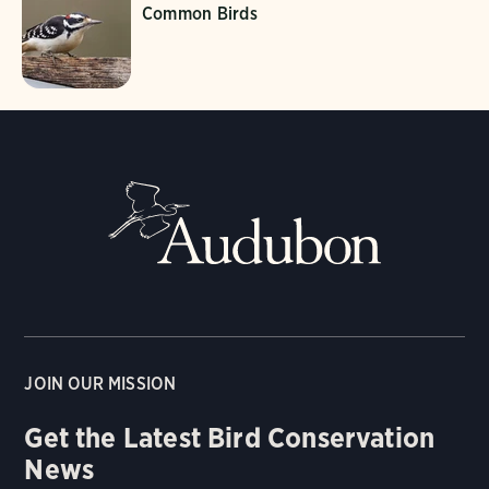
Common Birds
JOIN OUR MISSION
Get the Latest Bird Conservation
News