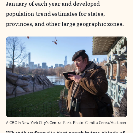
January of each year and developed
population-trend estimates for states,
provinces, and other large geographic zones.
A CBC in New York City's Central Park.
Photo:
Camilla Cerea/Audubon