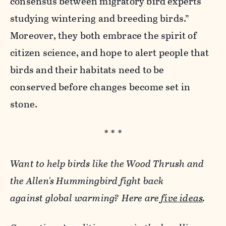
consensus between migratory bird experts
studying wintering and breeding birds.”
Moreover, they both embrace the spirit of
citizen science, and hope to alert people that
birds and their habitats need to be
conserved before changes become set in
stone.
* * *
Want to help birds like the Wood Thrush and
the Allen's Hummingbird fight back
against global warming? Here are
five ideas
.