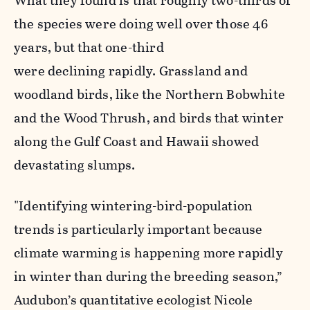
What they found is that roughly two-thirds of
the species were doing well over those 46
years, but that one-third
were declining rapidly. Grassland and
woodland birds, like the Northern Bobwhite
and the Wood Thrush, and birds that winter
along the Gulf Coast and Hawaii showed
devastating slumps.
"Identifying wintering-bird-population
trends is particularly important because
climate warming is happening more rapidly
in winter than during the breeding season,”
Audubon’s quantitative ecologist
Nicole