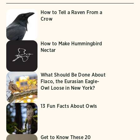
How to Tell a Raven From a
Crow
How to Make Hummingbird
Nectar
What Should Be Done About
Flaco, the Eurasian Eagle-
Owl Loose in New York?
13 Fun Facts About Owls
Get to Know These 20