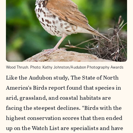
Wood Thrush.
Photo:
Kathy Johnston/Audubon Photography Awards
Like the Audubon study, The State of North
America’s Birds report found that species in
arid, grassland, and coastal habitats are
facing the steepest declines. “Birds with the
highest conservation scores that then ended
up on the Watch List are specialists and have