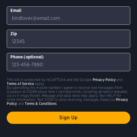
Email
Zip
Phone (optional)
This site is protected by reCAPTCHA and the Google
Privacy Policy
and
Terms of Service
apply.
By submitting my mobile number I agree to receive text messages from
Audubon at 42248 about how I can help birds, including donation requests.
Up to 4 msgs/month. Message and data rates may apply. Text HELP for
more information. Text STOP to stop receiving messages. Read our
Privacy
Policy
and
Terms & Conditions
.