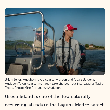
Brian Beller, Audubon Texas coastal warden and Alexis Baldera,
Audubon Texas coastal manager take the boat out into Laguna Madre,
Texas.
Photo:
Mike Fernandez/Audubon
Green Island is one of the few naturally
occurring islands in the Laguna Madre, which