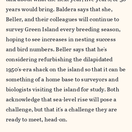
years would bring. Baldera says that she,
Beller, and their colleagues will continue to
survey Green Island every breeding season,
hoping to see increases in nesting success
and bird numbers. Beller says that he's
considering refurbishing the dilapidated
1950's-era shack on the island so that it can be
something of a home base to surveyors and
biologists visiting the island for study. Both
acknowledge that sea-level rise will pose a
challenge, but that it's a challenge they are
ready to meet, head-on.