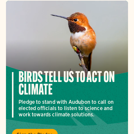
BIRDS TELL US TO ACT ON
CLIMATE
Pledge to stand with Audubon to call on
elected officials to listen to science and
work towards climate solutions.