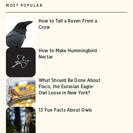
MOST POPULAR
How to Tell a Raven From a
Crow
How to Make Hummingbird
Nectar
What Should Be Done About
Flaco, the Eurasian Eagle-
Owl Loose in New York?
13 Fun Facts About Owls