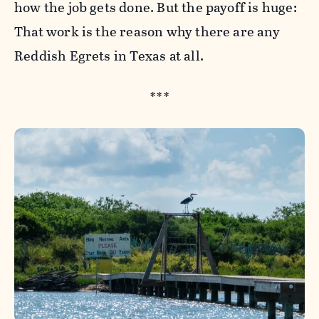
how the job gets done. But the payoff is huge:
That work is the reason why there are any
Reddish Egrets in Texas at all.
***