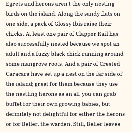
Egrets and herons aren’t the only nesting
birds on the island. Along the sandy flats on
one side, a pack of Glossy Ibis raise their
chicks. At least one pair of Clapper Rail has
also successfully nested because we spot an
adult and a fuzzy black chick running around
some mangrove roots. And a pair of Crested
Caracara have set up a nest on the far side of
the island; great for them because they use
the nestling herons as an all-you-can-grab
buffet for their own growing babies, but
definitely not delightful for either the herons
or for Beller, the warden. Still, Beller leaves