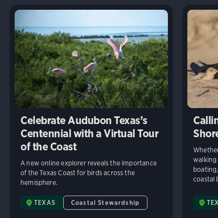
Celebrate Audubon Texas’s
Calli
Centennial with a Virtual Tour
Shore
of the Coast
Whether
walking 
A new online explorer reveals the importance
boating,
of the Texas Coast for birds across the
coastal 
hemisphere.
TEXAS
Coastal Stewardship
TE