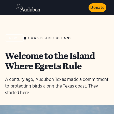
Donate
COASTS AND OCEANS
NEWS
Welcome to the Island
Where Egrets Rule
A century ago, Audubon Texas made a commitment
to protecting birds along the Texas coast. They
started here.