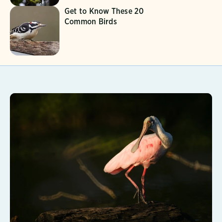
Get to Know These 20
Common Birds
Learn More