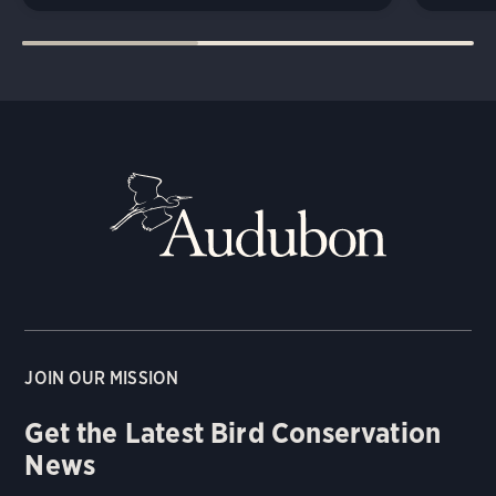
JOIN OUR MISSION
Get the Latest Bird Conservation
News