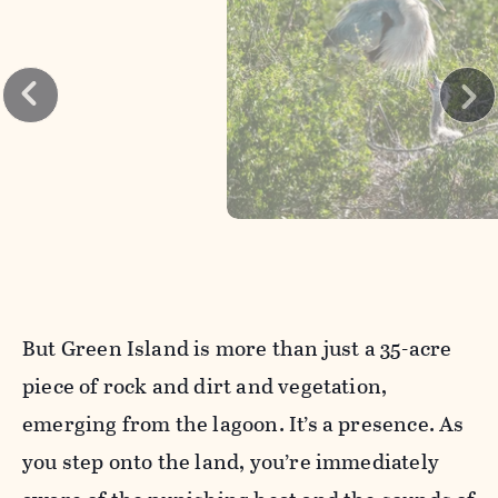
But Green Island is more than just a 35-acre
piece of rock and dirt and vegetation,
emerging from the lagoon. It’s a presence. As
you step onto the land, you’re immediately