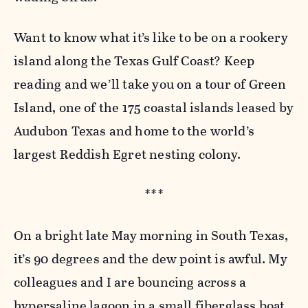
Want to know what it’s like to be on a rookery
island along the Texas Gulf Coast? Keep
reading and we’ll take you on a tour of Green
Island, one of the 175 coastal islands leased by
Audubon Texas and home to the world’s
largest Reddish Egret nesting colony.
***
On a bright late May morning in South Texas,
it’s 90 degrees and the dew point is awful. My
colleagues and I are bouncing across a
hypersaline lagoon in a small fiberglass boat,