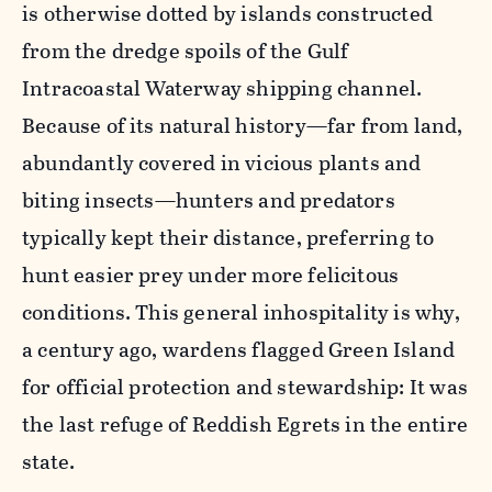
is otherwise dotted by islands constructed
from the dredge spoils of the Gulf
Intracoastal Waterway shipping channel.
Because of its natural history—far from land,
abundantly covered in vicious plants and
biting insects—hunters and predators
typically kept their distance, preferring to
hunt easier prey under more felicitous
conditions. This general inhospitality is why,
a century ago, wardens flagged Green Island
for official protection and stewardship: It was
the last refuge of Reddish Egrets in the entire
state.