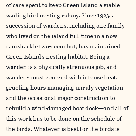
of care spent to keep Green Island a viable
wading bird nesting colony. Since 1923, a
succession of wardens, including one family
who lived on the island full-time in a now-
ramshackle two-room hut, has maintained
Green Island’s nesting habitat. Being a
warden is a physically strenuous job, and
wardens must contend with intense heat,
grueling hours managing unruly vegetation,
and the occasional major construction to
rebuild a wind-damaged boat dock—and all of
this work has to be done on the schedule of
the birds. Whatever is best for the birds is