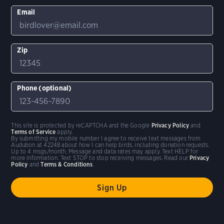
Email
Zip
Phone (optional)
This site is protected by reCAPTCHA and the Google
Privacy Policy
and
Terms of Service
apply.
By submitting my mobile number I agree to receive text messages from
Audubon at 42248 about how I can help birds, including donation requests.
Up to 4 msgs/month. Message and data rates may apply. Text HELP for
more information. Text STOP to stop receiving messages. Read our
Privacy
Policy
and
Terms & Conditions
.