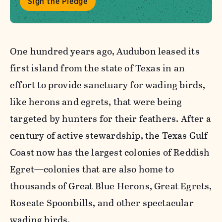
Sign the Pledge
One hundred years ago, Audubon leased its
first island from the state of Texas in an
effort to provide sanctuary for wading birds,
like herons and egrets, that were being
targeted by hunters for their feathers. After a
century of active stewardship, the Texas Gulf
Coast now has the largest colonies of Reddish
Egret—colonies that are also home to
thousands of Great Blue Herons, Great Egrets,
Roseate Spoonbills, and other spectacular
wading birds.