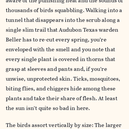
aware of the punishing heat and the sounds of
thousands of birds squabbling. Walking into a
tunnel that disappears into the scrub along a
single slim trail that Audubon Texas warden
Beller has to re-cut every spring, you’re
enveloped with the smell and you note that
every single plant is covered in thorns that
grasp at sleeves and pants and, if you’re
unwise, unprotected skin. Ticks, mosquitoes,
biting flies, and chiggers hide among these
plants and take their share of flesh. At least
the sun isn’t quite so bad in here.
The birds assort vertically by size: The larger