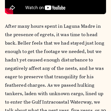
After many hours spent in Laguna Madre in
the presence of egrets, it was time to head
back. Beller feels that we had stayed just long
enough to get the footage we needed, but we
hadn't yet caused enough disturbance to
negatively affect any of the nests, and he was
eager to preserve that tranquility for his
feathered charges. As we passed hulking
tankers, laden with unknown cargo, lined up
to enter the Gulf Intracoastal Waterway, we
talk about what the next year, five years, or 30