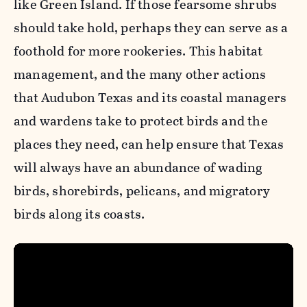
like Green Island. If those fearsome shrubs
should take hold, perhaps they can serve as a
foothold for more rookeries. This habitat
management, and the many other actions
that Audubon Texas and its coastal managers
and wardens take to protect birds and the
places they need, can help ensure that Texas
will always have an abundance of wading
birds, shorebirds, pelicans, and migratory
birds along its coasts.