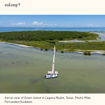
colony?
Aerial view of Green Island in Laguna Madre, Texas.
Photo:
Mike
Fernandez/Audubon