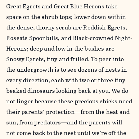
Great Egrets and Great Blue Herons take
space on the shrub tops; lower down within
the dense, thorny scrub are Reddish Egrets,
Roseate Spoonbills, and Black-crowned Night-
Herons; deep and low in the bushes are
Snowy Egrets, tiny and frilled. To peer into
the undergrowth is to see dozens of nests in
every direction, each with two or three tiny
beaked dinosaurs looking back at you. We do
not linger because these precious chicks need
their parents’ protection—from the heat and
sun, from predators—and the parents will
not come back to the nest until we’re off the