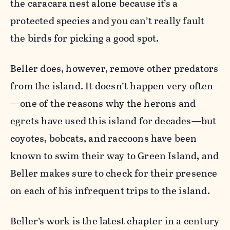
the caracara nest alone because it’s a
protected species and you can’t really fault
the birds for picking a good spot.
Beller does, however, remove other predators
from the island. It doesn’t happen very often
—one of the reasons why the herons and
egrets have used this island for decades—but
coyotes, bobcats, and raccoons have been
known to swim their way to Green Island, and
Beller makes sure to check for their presence
on each of his infrequent trips to the island.
Beller’s work is the latest chapter in a century