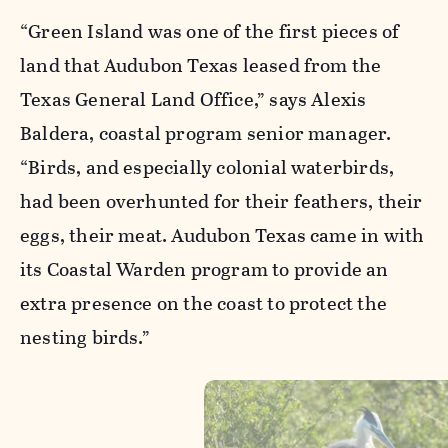
“Green Island was one of the first pieces of
land that Audubon Texas leased from the
Texas General Land Office,” says Alexis
Baldera, coastal program senior manager.
“Birds, and especially colonial waterbirds,
had been overhunted for their feathers, their
eggs, their meat. Audubon Texas came in with
its Coastal Warden program to provide an
extra presence on the coast to protect the
nesting birds.”