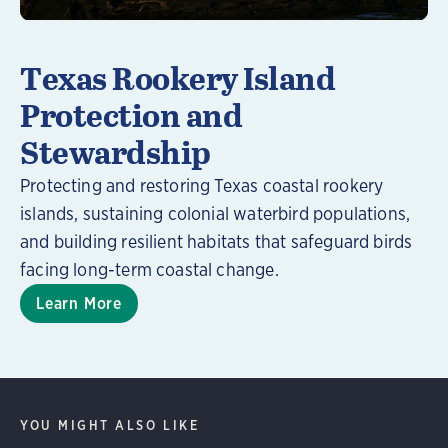
Texas Rookery Island
Protection and
Stewardship
Protecting and restoring Texas coastal rookery
islands, sustaining colonial waterbird populations,
and building resilient habitats that safeguard birds
facing long-term coastal change.
Learn More
YOU MIGHT ALSO LIKE