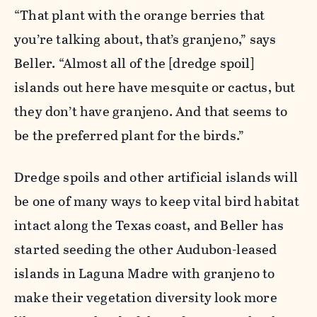
“That plant with the orange berries that
you’re talking about, that’s granjeno,” says
Beller. “Almost all of the [dredge spoil]
islands out here have mesquite or cactus, but
they don’t have granjeno. And that seems to
be the preferred plant for the birds.”
Dredge spoils and other artificial islands will
be one of many ways to keep vital bird habitat
intact along the Texas coast, and Beller has
started seeding the other Audubon-leased
islands in Laguna Madre with granjeno to
make their vegetation diversity look more