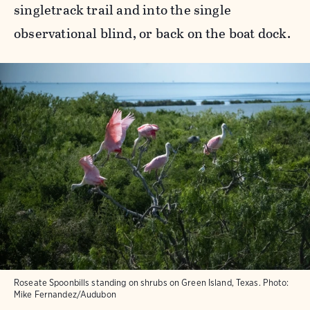
singletrack trail and into the single
observational blind, or back on the boat dock.
Roseate Spoonbills standing on shrubs on Green Island, Texas.
Photo:
Mike Fernandez/Audubon