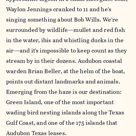
Waylon Jennings cranked to 11 and he’s
singing something about Bob Wills. We’re
surrounded by wildlife—mullet and red fish
in the water, ibis and whistling ducks in the
air—and it’s impossible to keep count as they
stream by in their dozens. Audubon coastal
warden Brian Beller, at the helm of the boat,
points out distant landmarks and animals.
Emerging from the haze is our destination:
Green Island, one of the most important
wading bird nesting islands along the Texas
Gulf Coast, and one of the 175 islands that
Audubon Texas leases.