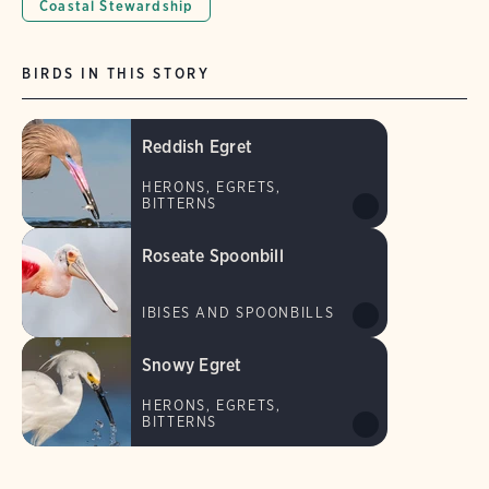
Coastal Stewardship
BIRDS IN THIS STORY
Reddish Egret
HERONS, EGRETS,
BITTERNS
Roseate Spoonbill
IBISES AND SPOONBILLS
Snowy Egret
HERONS, EGRETS,
BITTERNS