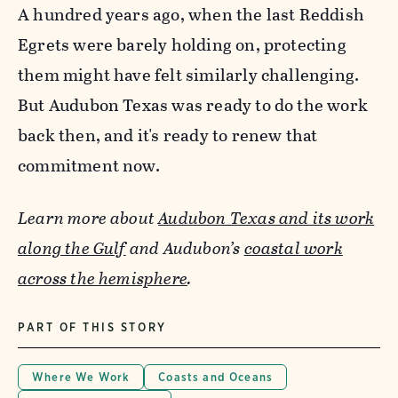
A hundred years ago, when the last Reddish
Egrets were barely holding on, protecting
them might have felt similarly challenging.
But Audubon Texas was ready to do the work
back then, and it's ready to renew that
commitment now.
Learn more about
Audubon Texas and its work
along the Gulf
and Audubon’s
coastal work
across the hemisphere
.
PART OF THIS STORY
Where We Work
Coasts and Oceans