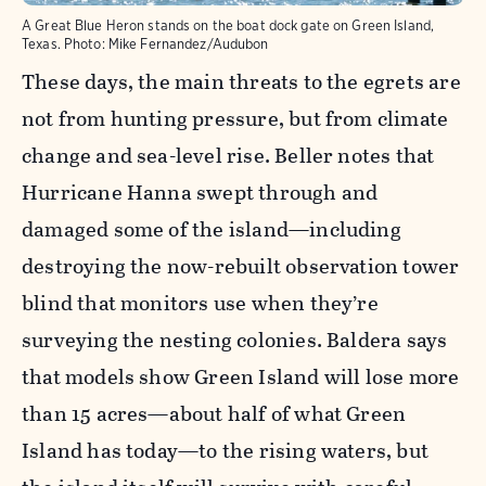
A Great Blue Heron stands on the boat dock gate on Green Island,
Texas.
Photo:
Mike Fernandez/Audubon
These days, the main threats to the egrets are
not from hunting pressure, but from climate
change and sea-level rise. Beller notes that
Hurricane Hanna swept through and
damaged some of the island—including
destroying the now-rebuilt observation tower
blind that monitors use when they’re
surveying the nesting colonies. Baldera says
that models show Green Island will lose more
than 15 acres—about half of what Green
Island has today—to the rising waters, but