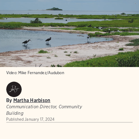
Video:
Mike Fernandez/Audubon
By
Martha Harbison
Communication Director, Community
Building
Published
January 17, 2024