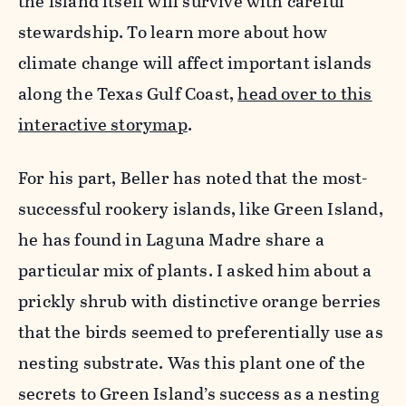
the island itself will survive with careful
stewardship. To learn more about how
climate change will affect important islands
along the Texas Gulf Coast,
head over to this
interactive storymap
.
For his part, Beller has noted that the most-
successful rookery islands, like Green Island,
he has found in Laguna Madre share a
particular mix of plants. I asked him about a
prickly shrub with distinctive orange berries
that the birds seemed to preferentially use as
nesting substrate. Was this plant one of the
secrets to Green Island’s success as a nesting