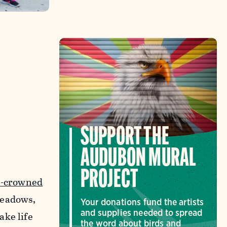
SUPPORT THE
AUDUBON MURAL
PROJECT
s-crowned
meadows,
Your donations fund the artists
and supplies needed to spread
ake life
the word about birds and