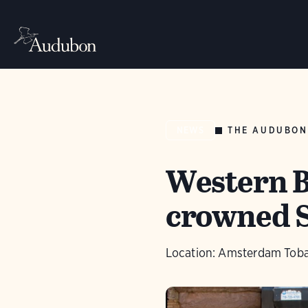
THE AUDUBON
NEWS
Western B
crowned S
Location: Amsterdam Toba