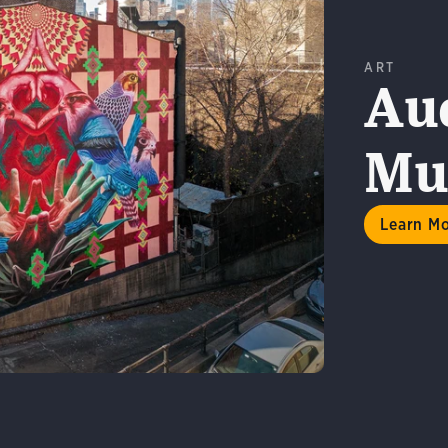
ART
Au
Mur
n More
Learn M