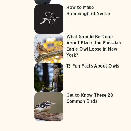
How to Make
Hummingbird Nectar
What Should Be Done
About Flaco, the Eurasian
Eagle-Owl Loose in New
York?
13 Fun Facts About Owls
Get to Know These 20
Common Birds