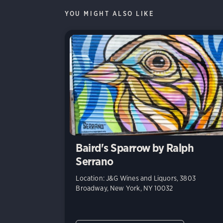
YOU MIGHT ALSO LIKE
Baird's Sparrow by Ralph
Serrano
Location: J&G Wines and Liquors, 3803
Broadway, New York, NY 10032