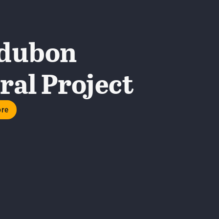
dubon
al Project
ore