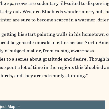
The sparrows are sedentary, ill-suited to dispersin
kets dry out. Western Bluebirds wander more, but th
 winter are sure to become scarce in a warmer, drier
 getting his start painting walls in his hometown o
ced large-scale murals in cities across North Amer
ty of subject matter, from raising awareness
es to a series about gratitude and desire. Though 
as spent a lot of time in the regions this bluebird 
h birds, and they are extremely stunning.”