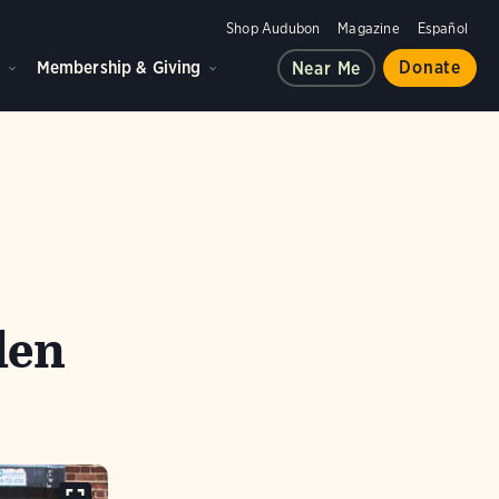
Shop Audubon
Magazine
Español
d
Membership & Giving
Donate
Near Me
len