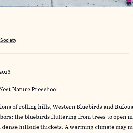
Society
2016
 Nest Nature Preschool
ions of rolling hills,
Western Bluebirds
and
Rufou
ors: the bluebirds fluttering from trees to open 
 dense hillside thickets. A warming climate may m