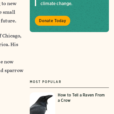
g to new
climate change.
e small
 future.
Donate Today
f Chicago,
ica. His
he now
and sparrow
MOST POPULAR
How to Tell a Raven From
a Crow