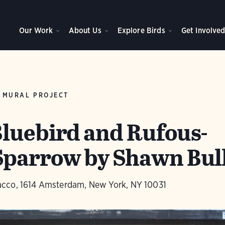
Our Work
About Us
Explore Birds
Get Involve
 MURAL PROJECT
luebird and Rufous-
parrow by Shawn Bul
cco, 1614 Amsterdam, New York, NY 10031