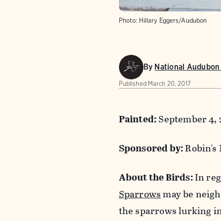
Photo:
Hillary Eggers/Audubon
By
National Audubon 
Published
March 20, 2017
Painted:
September 4, 
Sponsored by:
Robin's
About the Birds:
In reg
Sparrows
may be neighb
the sparrows lurking in