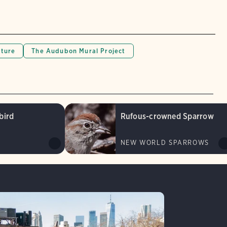
lture
The Audubon Mural Project
bird
Rufous-crowned Sparrow
NEW WORLD SPARROWS