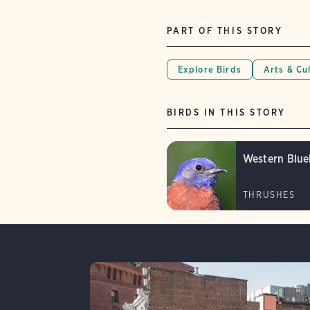
PART OF THIS STORY
Explore Birds
Arts & Cu
BIRDS IN THIS STORY
Western Blue
THRUSHES