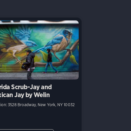
rida Scrub-Jay and
ican Jay by Welin
ion: 3528 Broadway, New York, NY 10032