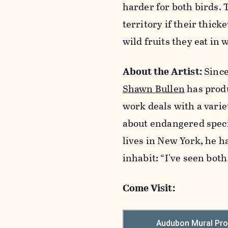
harder for both birds. 
territory if their thic
wild fruits they eat in
About the Artist:
Since
Shawn Bullen
has produ
work deals with a varie
about endangered speci
lives in New York, he h
inhabit: “I've seen bot
Come Visit: