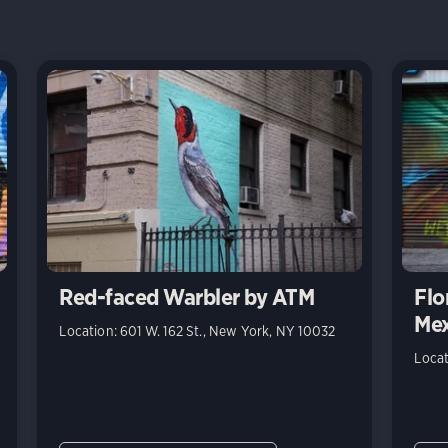
Red-faced Warbler by ATM
Flo
Mex
Location: 601 W. 162 St., New York, NY 10032
Locat