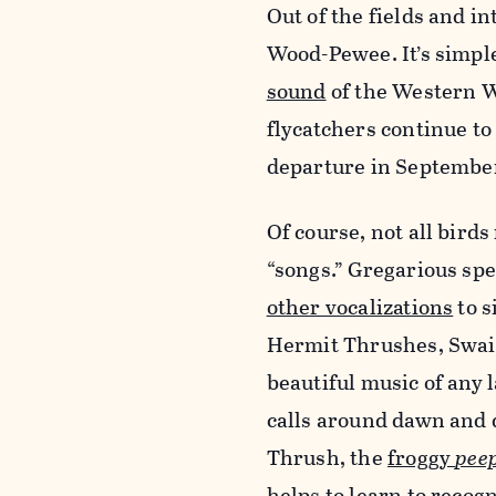
Out of the fields and in
Wood-Pewee. It’s simp
sound
of the Western W
flycatchers continue to 
departure in Septembe
Of course, not all bird
“songs.” Gregarious spe
other vocalizations
to s
Hermit Thrushes, Swai
beautiful music of any 
calls around dawn and 
Thrush, the
froggy
pee
helps to learn to recog