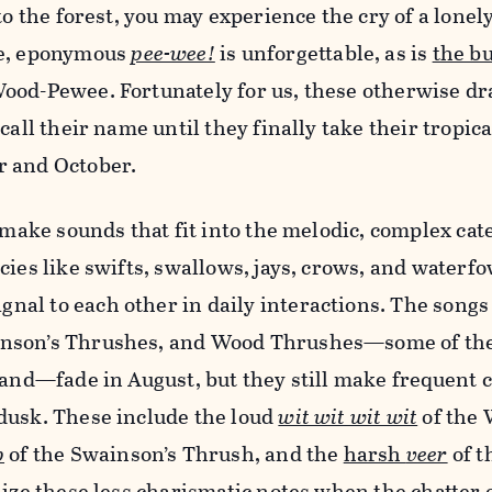
to the forest, you may experience the cry of a lonel
le, eponymous
pee-wee!
is unforgettable, as is
the b
ood-Pewee. Fortunately for us, these otherwise dr
call their name until they finally take their tropica
r and October.
s make sounds that fit into the melodic, complex cat
cies like swifts, swallows, jays, crows, and waterf
ignal to each other in daily interactions. The songs
nson’s Thrushes, and Wood Thrushes—some of th
land—fade in August, but they still make frequent 
dusk. These include the loud
wit wit wit wit
of the
p
of the Swainson’s Thrush, and the
harsh
veer
of t
nize these less charismatic notes when the chatter 