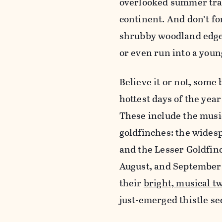
overlooked summer trac
continent. And don’t f
shrubby woodland edges
or even run into a youn
Believe it or not, some
hottest days of the year
These include the music
goldfinches: the wide
and the Lesser Goldfinc
August, and September d
their
bright, musical tw
just-emerged thistle se