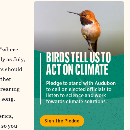
 “where
BIRDS TELL US TO
y as July,
ACT ON CLIMATE
rs should
other
Pledge to stand with Audubon
 rearing
to call on elected officials to
listen to science and work
 song.
towards climate solutions.
erica,
Sign the Pledge
 so you