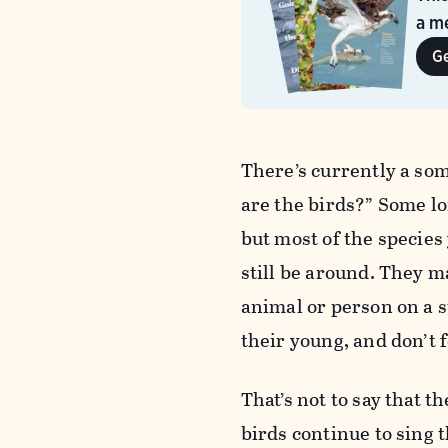
a me
G
There’s currently a so
are the birds?” Some lo
but most of the species
still be around. They 
animal or person on a s
their young, and don’t 
That’s not to say that 
birds continue to sing t