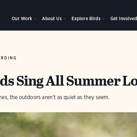
Our Work
About Us
Explore Birds
Get Involve
IRDING
ds Sing All Summer L
es, the outdoors aren't as quiet as they seem.