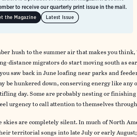
mber to receive our quarterly print issue in the mail.
et the Magazine
Latest Issue
mber hush to the summer air that makes you think,
ng-distance migrators do start moving south as earl
 you saw back in June loafing near parks and feede
may be hunkered down, conserving energy like any 
tifling day. Some are probably nesting or finishing
feel urgency to call attention to themselves through
the skies are completely silent. In much of North Am
heir territorial songs into late July or early August;