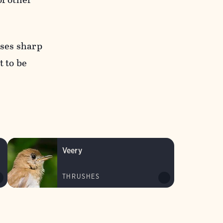
nses sharp
t to be
Veery
THRUSHES