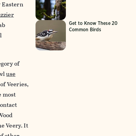
y Eastern
uzzier
Get to Know These 20
ab
Common Birds
l
egory of
owl
use
 of Veeries,
e most
contact
 Wood
he Veery. It
of other