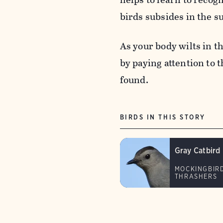
birds subsides in the 
As your body wilts in t
by paying attention to 
found.
BIRDS IN THIS STORY
Gray Catbird
MOCKINGBIR
THRASHERS