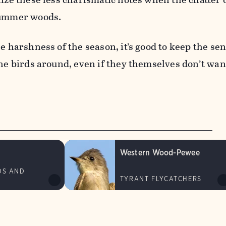
summer woods.
he harshness of the season, it’s good to keep the se
the birds around, even if they themselves don’t wan
Western Wood-Pewee
DS AND
TYRANT FLYCATCHERS