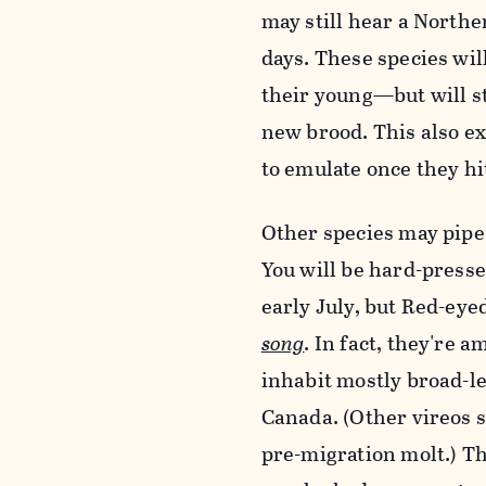
may still hear a North
days. These species wil
their young—but will st
new brood. This also ex
to emulate once they hi
Other species may pipe 
You will be hard-press
early July, but Red-eye
song
. In fact, they're 
inhabit mostly broad-l
Canada. (Other vireos s
pre-migration molt.) T