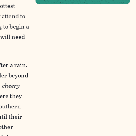
ottest
 attend to
 to begin a
 will need
ter a rain.
ler beyond
, cheery
here they
southern
til their
other