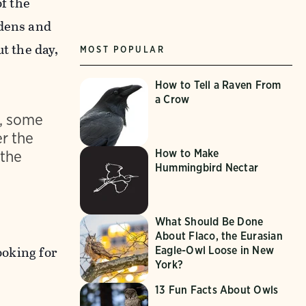
f the
rdens and
t the day,
MOST POPULAR
How to Tell a Raven From
a Crow
t, some
er the
 the
How to Make
Hummingbird Nectar
What Should Be Done
About Flaco, the Eurasian
ooking for
Eagle-Owl Loose in New
York?
13 Fun Facts About Owls