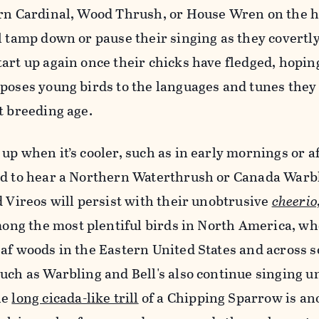
ern Cardinal, Wood Thrush, or House Wren on the h
l tamp down or pause their singing as they covertly
art up again once their chicks have fledged, hoping
poses young birds to the languages and tunes they
t breeding age.
up when it’s cooler, such as in early mornings or af
ed to hear a Northern Waterthrush or Canada Warb
d Vireos will persist with their unobtrusive
cheerio
among the most plentiful birds in North America, w
eaf woods in the Eastern United States and across 
uch as Warbling and Bell's also continue singing un
he
long cicada-like trill
of a Chipping Sparrow is an