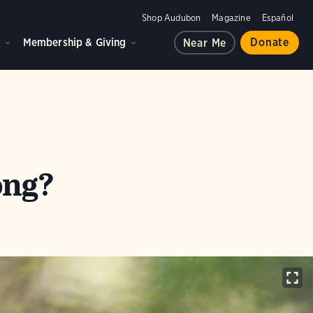
Shop Audubon
Magazine
Español
d
Membership & Giving
Donate
Near Me
ong?