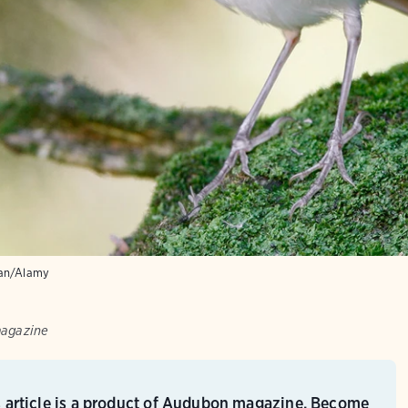
an/Alamy
magazine
s article is a product of Audubon magazine. Become