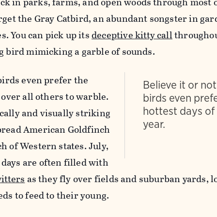
k in parks, farms, and open woods through most o
orget the Gray Catbird, an abundant songster in ga
. You can pick up its
deceptive kitty call
throughou
g bird mimicking a garble of sounds.
 birds even prefer the
Believe it or no
 over all others to warble.
birds even pref
hottest days of
ally and visually striking
year.
spread American Goldfinch
h of Western states. July,
ays are often filled with
itters
as they fly over fields and suburban yards, l
eds to feed to their young.