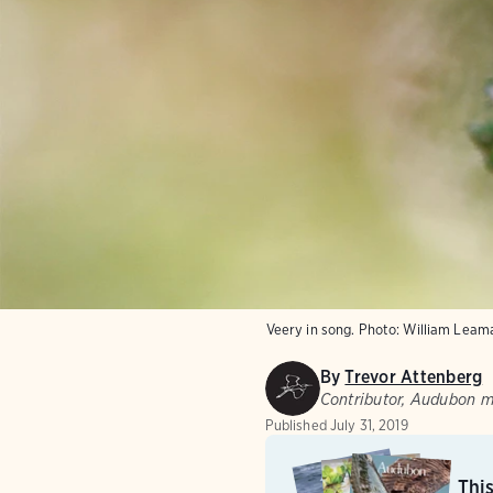
Veery in song.
Photo:
William Leam
By
Trevor Attenberg
Contributor, Audubon 
Published
July 31, 2019
Thi