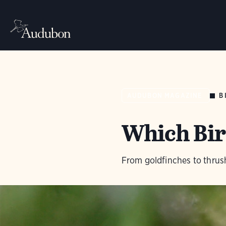
B
AUDUBON MAGAZINE
Which Bir
From goldfinches to thrush