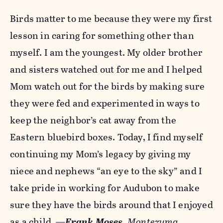
Birds matter to me because they were my first
lesson in caring for something other than
myself. I am the youngest. My older brother
and sisters watched out for me and I helped
Mom watch out for the birds by making sure
they were fed and experimented in ways to
keep the neighbor’s cat away from the
Eastern bluebird boxes. Today, I find myself
continuing my Mom’s legacy by giving my
niece and nephews “an eye to the sky” and I
take pride in working for Audubon to make
sure they have the birds around that I enjoyed
as a child.
—
Frank Moses
,
Montezuma