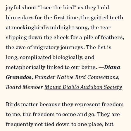
joyful shout “I see the bird” as they hold
binoculars for the first time, the gritted teeth
at mockingbird’s midnight song, the tear
slipping down the cheek for a pile of feathers,
the awe of migratory journeys. The list is
long, complicated biologically, and
metaphorically linked to our being.
—
Diana
Granados
, Founder Native Bird Connections,
Board Member
Mount Diablo Audubon Society
Birds matter because they represent freedom
to me, the freedom to come and go. They are
frequently not tied down to one place, but