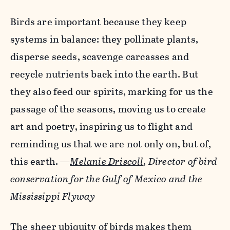
Birds are important because they keep
systems in balance: they pollinate plants,
disperse seeds, scavenge carcasses and
recycle nutrients back into the earth. But
they also feed our spirits, marking for us the
passage of the seasons, moving us to create
art and poetry, inspiring us to flight and
reminding us that we are not only on, but of,
this earth.
—
Melanie Driscoll
, Director of bird
conservation for the Gulf of Mexico and the
Mississippi Flyway
The sheer ubiquity of birds makes them