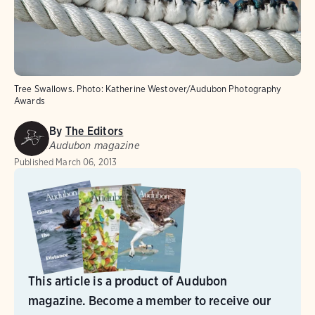
Tree Swallows.
Photo:
Katherine Westover/Audubon Photography
Awards
By
The Editors
Audubon magazine
Published
March 06, 2013
This article is a product of Audubon
magazine. Become a member to receive our