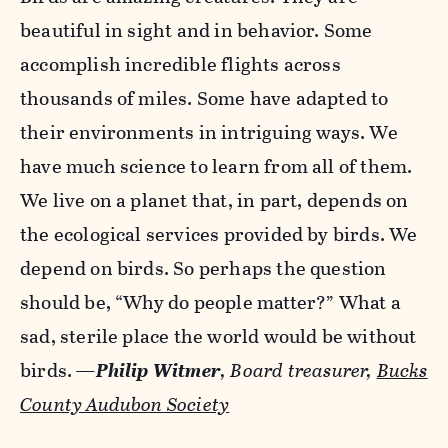
beautiful in sight and in behavior. Some
accomplish incredible flights across
thousands of miles. Some have adapted to
their environments in intriguing ways. We
have much science to learn from all of them.
We live on a planet that, in part, depends on
the ecological services provided by birds. We
depend on birds. So perhaps the question
should be, “Why do people matter?” What a
sad, sterile place the world would be without
birds.
—
Philip Witmer
, Board treasurer,
Bucks
County Audubon Society