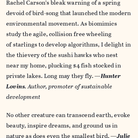
Rachel Carson’s bleak warning of a spring
devoid of bird-song that launched the modern
environmental movement. As biomimics
study the agile, collision free wheeling
of starlings to develop algorithms, I delight in
the thievery of the sushi hawks who nest
near my home, plucking $4 fish stocked in
private lakes. Long may they fly.
—
Hunter
Lovins
.
Author, promoter of sustainable
development
No other creature can transcend earth, evoke
beauty, inspire dreams, and ground us in
nature as does even the smallest bird.
—
Julie