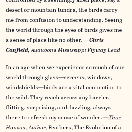
desert or mountain tundra, the birds carry
me from confusion to understanding. Seeing
the world through the eyes of birds gives me
a sense of place like no other.
—
Chris
Canfield
, Audubon’s Mississippi Flyway Lead
In an age when we experience so much of our
world through glass—screens, windows,
windshields—birds are a vital connection to
the wild. They reach across any barrier,
flitting, surprising, and dazzling, always
there to refresh my sense of wonder.
—
Thor
Hanson
, Author,
Feathers, The Evolution of a