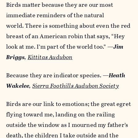
Birds matter because they are our most
immediate reminders of the natural
world. There is something about even the red
breast of an American robin that says, “Hey
look at me. I’m part of the world too.”
—
Jim
Briggs
,
Kittitas Audubon
Because they are indicator species.
—
Heath
Wakelee
,
Sierra Foothills Audubon Society
Birds are our link to emotions; the great egret
flying toward me, landing on the railing
outside the window as I mourned my father’s
death, the children I take outside and the