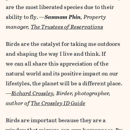
are the most liberated species due to their
ability to fly.
—
Samnam Phin
, Property
manager,
The Trustees of Reservations
Birds are the catalyst for taking me outdoors
and shaping the way I live and think. If
we can all share this appreciation of the
natural world and its positive impact on our
lifestyles, the planet will be a different place.
—
Richard Crossley
, Birder, photographer,
author of
The Crossley ID Guide
Birds are important because they are a