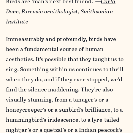
Birds are ‘man’s next best friend.’
—
Carla
Dove
, Forensic ornithologist, Smithsonian
Institute
Immeasurably and profoundly, birds have
been a fundamental source of human
aesthetics. It’s possible that they taught us to
sing. Something within us continues to thrill
when they do, and if they ever stopped, we’d
find the silence maddening. They’re also
visually stunning, from a tanager’s or a
honeycreeper’s or a sunbird’s brilliance, to a
hummingbird’s iridescence, to a lyre-tailed
nightjar’s or a quetzal’s or a Indian peacock’s