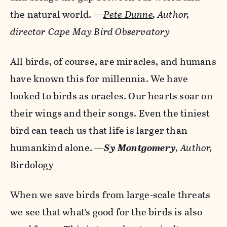
the natural world.
—
Pete Dunne
, Author,
director Cape May Bird Observatory
All birds, of course, are miracles, and humans
have known this for millennia. We have
looked to birds as oracles. Our hearts soar on
their wings and their songs. Even the tiniest
bird can teach us that life is larger than
humankind alone.
—
Sy Montgomery
, Author,
Birdology
When we save birds from large-scale threats
we see that what’s good for the birds is also