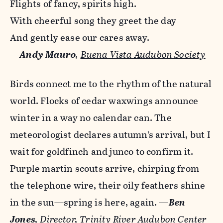
Flights of fancy, spirits high.
With cheerful song they greet the day
And gently ease our cares away.
—
Andy Mauro
,
Buena Vista Audubon Society
Birds connect me to the rhythm of the natural
world. Flocks of cedar waxwings announce
winter in a way no calendar can. The
meteorologist declares autumn’s arrival, but I
wait for goldfinch and junco to confirm it.
Purple martin scouts arrive, chirping from
the telephone wire, their oily feathers shine
in the sun—spring is here, again.
—
Ben
Jones
, Director, Trinity River Audubon Center