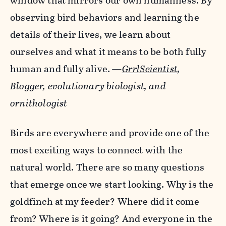
window that mirrors our own humanness. By
observing bird behaviors and learning the
details of their lives, we learn about
ourselves and what it means to be both fully
human and fully alive.
—
GrrlScientist
,
Blogger, evolutionary biologist, and
ornithologist
Birds are everywhere and provide one of the
most exciting ways to connect with the
natural world. There are so many questions
that emerge once we start looking. Why is the
goldfinch at my feeder? Where did it come
from? Where is it going? And everyone in the