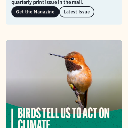
quarterly print issue in the mail.
Get the Magazine
Latest Issue
BIRDS TELL US TO ACT ON
CLIMATE