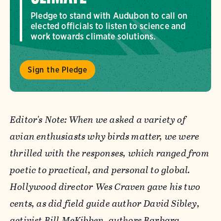
Pledge to stand with Audubon to call on
elected officials to listen to science and
work towards climate solutions.
Sign the Pledge
Editor's Note: When we asked a variety of
avian enthusiasts why birds matter, we were
thrilled with the responses, which ranged from
poetic to practical, and personal to global.
Hollywood director Wes Craven gave his two
cents, as did field guide author David Sibley,
activist Bill McKibben, authors Barbara