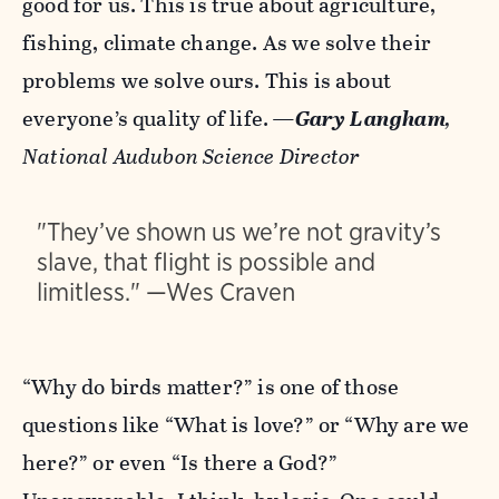
good for us. This is true about agriculture,
fishing, climate change. As we solve their
problems we solve ours. This is about
everyone’s quality of life.
—
Gary Langham
,
National Audubon Science Director
"They’ve shown us we’re not gravity’s
slave, that flight is possible and
limitless." —Wes Craven
“Why do birds matter?” is one of those
questions like “What is love?” or “Why are we
here?” or even “Is there a God?”