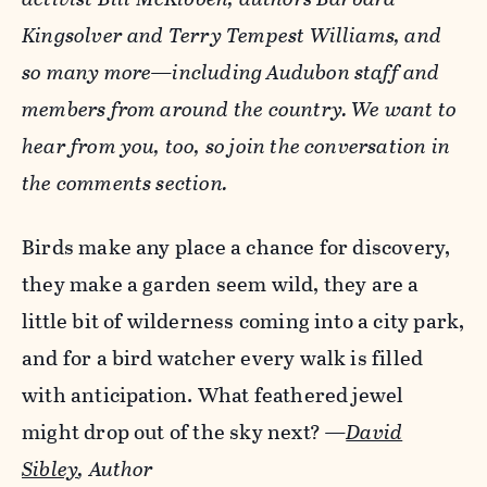
Kingsolver and Terry Tempest Williams, and
so many more—including Audubon staff and
members from around the country. We want to
hear from you, too, so join the conversation in
the comments section.
Birds make any place a chance for discovery,
they make a garden seem wild, they are a
little bit of wilderness coming into a city park,
and for a bird watcher every walk is filled
with anticipation. What feathered jewel
might drop out of the sky next?
—
David
Sibley
, Author