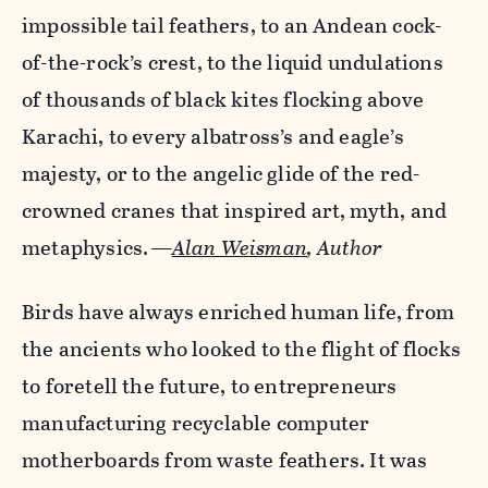
impossible tail feathers, to an Andean cock-
of-the-rock’s crest, to the liquid undulations
of thousands of black kites flocking above
Karachi, to every albatross’s and eagle’s
majesty, or to the angelic glide of the red-
crowned cranes that inspired art, myth, and
metaphysics.
—
Alan Weisman
, Author
Birds have always enriched human life, from
the ancients who looked to the flight of flocks
to foretell the future, to entrepreneurs
manufacturing recyclable computer
motherboards from waste feathers. It was