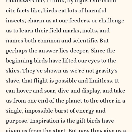
Unanswerable, I think, by logic. One could
cite facts like, birds eat lots of harmful
insects, charm us at our feeders, or challenge
us to learn their field marks, molts, and
names both common and scientific. But
perhaps the answer lies deeper. Since the
beginning birds have lifted our eyes to the
skies. They’ve shown us we’re not gravity’s
slave, that flight is possible and limitless. It
can hover and soar, dive and display, and take
us from one end of the planet to the other in a
single, impossible burst of energy and
purpose. Inspiration is the gift birds have
given us from the start. But now they give us a