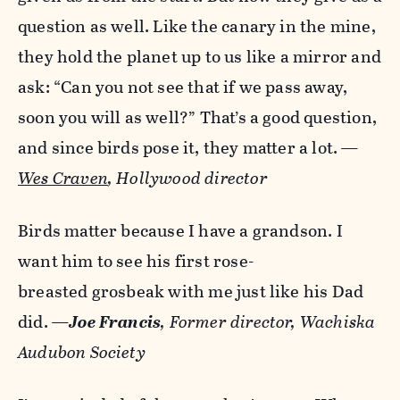
question as well. Like the canary in the mine,
they hold the planet up to us like a mirror and
ask: “Can you not see that if we pass away,
soon you will as well?” That’s a good question,
and since birds pose it, they matter a lot.
—
Wes Craven
, Hollywood director
Birds matter because I have a grandson. I
want him to see his first rose-
breasted grosbeak with me just like his Dad
did.
—
Joe Francis
, Former director,
Wachiska
Audubon Society