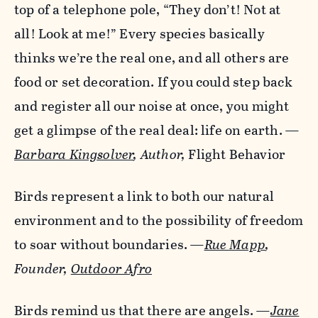
top of a telephone pole, “They don’t! Not at
all! Look at me!” Every species basically
thinks we’re the real one, and all others are
food or set decoration. If you could step back
and register all our noise at once, you might
get a glimpse of the real deal: life on earth.
—
Barbara Kingsolver
,
Author,
Flight Behavior
Birds represent a link to both our natural
environment and to the possibility of freedom
to soar without boundaries.
—
Rue Mapp
,
Founder,
Outdoor Afro
Birds remind us that there are angels.
—
Jane