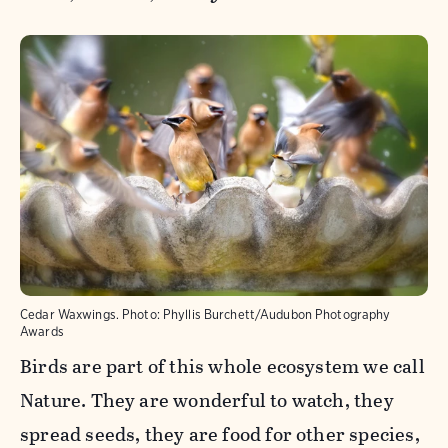
Cedar Waxwings.
Photo:
Phyllis Burchett/Audubon Photography
Awards
Birds are part of this whole ecosystem we call
Nature. They are wonderful to watch, they
spread seeds, they are food for other species,