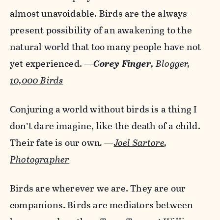
almost unavoidable. Birds are the always-
present possibility of an awakening to the
natural world that too many people have not
yet experienced.
—
Corey Finger
,
Blogger,
10,000 Birds
Conjuring a world without birds is a thing I
don’t dare imagine, like the death of a child.
Their fate is our own
. —
Joel Sartore
,
Photographer
Birds are wherever we are. They are our
companions. Birds are mediators between