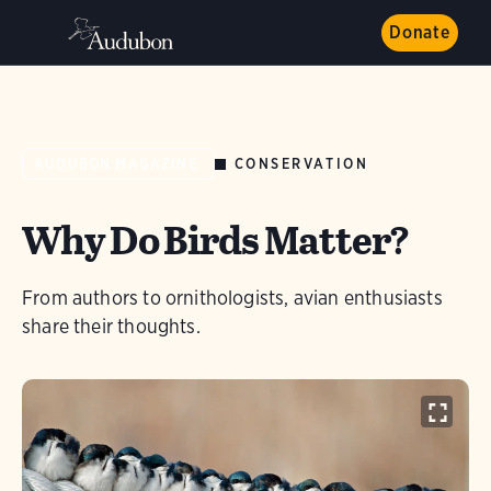
Donate
CONSERVATION
AUDUBON MAGAZINE
Why Do Birds Matter?
From authors to ornithologists, avian enthusiasts
share their thoughts.