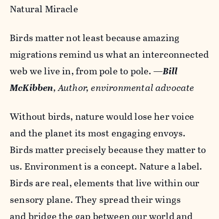
Natural Miracle
Birds matter not least because amazing
migrations remind us what an interconnected
web we live in, from pole to pole.
—
Bill
McKibben
, Author, environmental advocate
Without birds, nature would lose her voice
and the planet its most engaging envoys.
Birds matter precisely because they matter to
us. Environment is a concept. Nature a label.
Birds are real, elements that live within our
sensory plane. They spread their wings
and bridge the gap between our world and