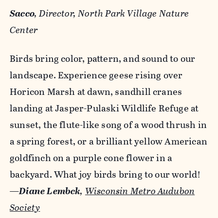
Sacco
, Director, North Park Village Nature
Center
Birds bring color, pattern, and sound to our
landscape. Experience geese rising over
Horicon Marsh at dawn, sandhill cranes
landing at Jasper-Pulaski Wildlife Refuge at
sunset, the flute-like song of a wood thrush in
a spring forest, or a brilliant yellow American
goldfinch on a purple cone flower in a
backyard. What joy birds bring to our world!
—
Diane Lembck
,
Wisconsin Metro Audubon
Society