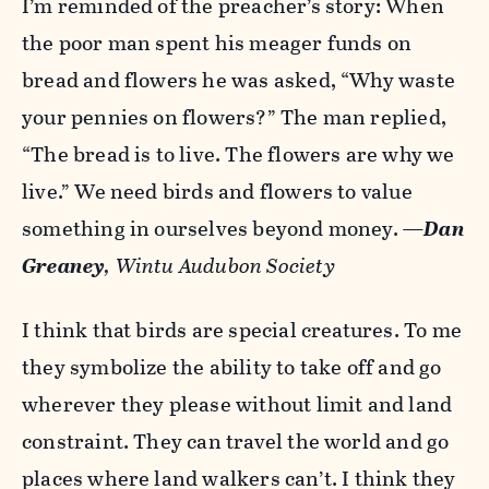
I’m reminded of the preacher’s story: When
the poor man spent his meager funds on
bread and flowers he was asked, “Why waste
your pennies on flowers?” The man replied,
“The bread is to live. The flowers are why we
live.” We need birds and flowers to value
something in ourselves beyond money.
—
Dan
Greaney
, Wintu Audubon Society
I think that birds are special creatures. To me
they symbolize the ability to take off and go
wherever they please without limit and land
constraint. They can travel the world and go
places where land walkers can’t. I think they