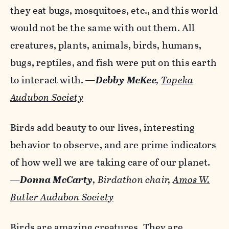
they eat bugs, mosquitoes, etc., and this world
would not be the same with out them. All
creatures, plants, animals, birds, humans,
bugs, reptiles, and fish were put on this earth
to interact with.
—
Debby McKee
,
Topeka
Audubon Society
Birds add beauty to our lives, interesting
behavior to observe, and are prime indicators
of how well we are taking care of our planet.
—
Donna McCarty
, Birdathon chair,
Amos W.
Butler Audubon Society
Birds are amazing creatures. They are