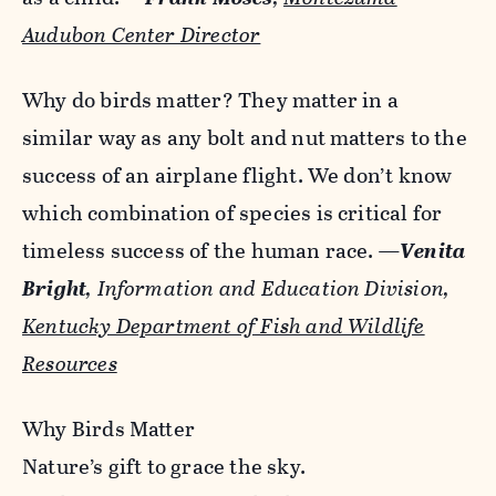
Audubon Center Director
Why do birds matter? They matter in a
similar way as any bolt and nut matters to the
success of an airplane flight. We don’t know
which combination of species is critical for
timeless success of the human race.
—
Venita
Bright
, Information and Education Division,
Kentucky Department of Fish and Wildlife
Resources
Why Birds Matter
Nature’s gift to grace the sky.