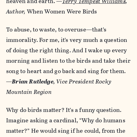
heaven and earth.
—
Terry Tempest Williams
,
Author,
When Women Were Birds
To abuse, to waste, to overuse—that’s
immorality. For me, it’s very much a question
of doing the right thing. And I wake up every
morning and listen to the birds and take their
song to heart and go back and sing for them.
—
Brian Rutledge
, Vice President Rocky
Mountain Region
Why do birds matter? It’s a funny question.
Imagine asking a cardinal, “Why do humans
matter?” He would sing if he could, from the