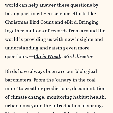
world can help answer these questions by
taking part in citizen-science efforts like
Christmas Bird Count and eBird. Bringing
together millions of records from around the
world is providing us with new insights and
understanding and raising even more
questions.
—
Chris Wood
, eBird director
Birds have always been are our biological
barometers. From the ‘canary in the coal
mine’ to weather predictions, documentation
of climate change, monitoring habitat health,
urban noise, and the introduction of spring.