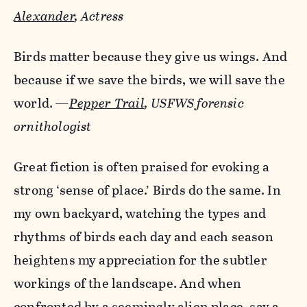
Alexander
,
Actress
Birds matter because they give us wings. And
because if we save the birds, we will save the
world.
—
Pepper Trail
, USFWS forensic
ornithologist
Great fiction is often praised for evoking a
strong ‘sense of place.’ Birds do the same. In
my own backyard, watching the types and
rhythms of birds each day and each season
heightens my appreciation for the subtler
workings of the landscape. And when
confronted by a seemingly alien place, say a