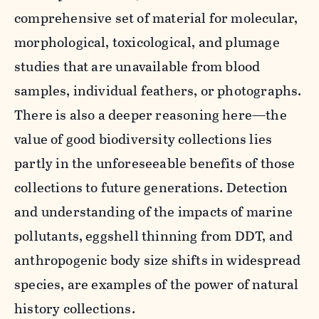
comprehensive set of material for molecular,
morphological, toxicological, and plumage
studies that are unavailable from blood
samples, individual feathers, or photographs.
There is also a deeper reasoning here—the
value of good biodiversity collections lies
partly in the unforeseeable benefits of those
collections to future generations. Detection
and understanding of the impacts of marine
pollutants, eggshell thinning from DDT, and
anthropogenic body size shifts in widespread
species, are examples of the power of natural
history collections.