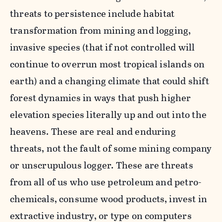
threats to persistence include habitat
transformation from mining and logging,
invasive species (that if not controlled will
continue to overrun most tropical islands on
earth) and a changing climate that could shift
forest dynamics in ways that push higher
elevation species literally up and out into the
heavens. These are real and enduring
threats, not the fault of some mining company
or unscrupulous logger. These are threats
from all of us who use petroleum and petro-
chemicals, consume wood products, invest in
extractive industry, or type on computers