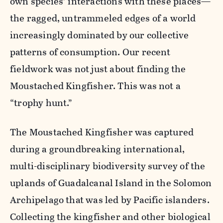
own species’ interactions with these places—
the ragged, untrammeled edges of a world
increasingly dominated by our collective
patterns of consumption. Our recent
fieldwork was not just about finding the
Moustached Kingfisher. This was not a
“trophy hunt.”
The Moustached Kingfisher was captured
during a groundbreaking international,
multi-disciplinary biodiversity survey of the
uplands of Guadalcanal Island in the Solomon
Archipelago that was led by Pacific islanders.
Collecting the kingfisher and other biological