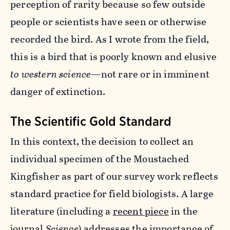
perception of rarity because so few outside
people or scientists have seen or otherwise
recorded the bird. As I wrote from the field,
this is a bird that is poorly known and elusive
to western science
—not rare or in imminent
danger of extinction.
The Scientific Gold Standard
In this context, the decision to collect an
individual specimen of the Moustached
Kingfisher as part of our survey work reflects
standard practice for field biologists. A large
literature (including a
recent piece
in the
journal
Science
) addresses the importance of