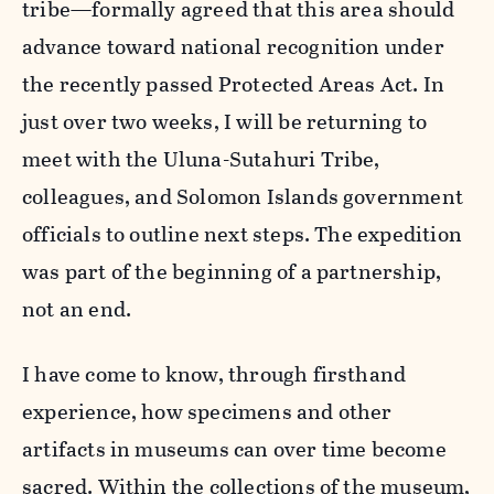
tribe—formally agreed that this area should
advance toward national recognition under
the recently passed Protected Areas Act. In
just over two weeks, I will be returning to
meet with the Uluna-Sutahuri Tribe,
colleagues, and Solomon Islands government
officials to outline next steps. The expedition
was part of the beginning of a partnership,
not an end.
I have come to know, through firsthand
experience, how specimens and other
artifacts in museums can over time become
sacred. Within the collections of the museum,