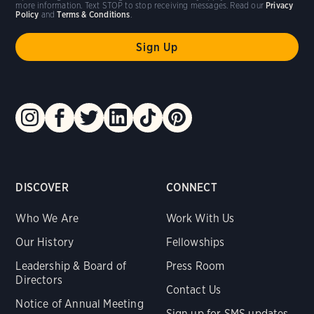
more information. Text STOP to stop receiving messages. Read our
Privacy
Policy
and
Terms & Conditions
.
DISCOVER
CONNECT
Who We Are
Work With Us
Our History
Fellowships
Leadership & Board of
Press Room
Directors
Contact Us
Notice of Annual Meeting
Sign up for SMS updates