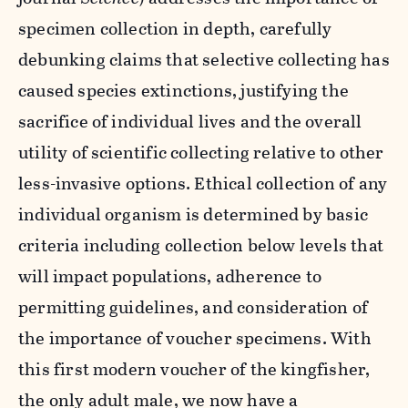
specimen collection in depth, carefully
debunking claims that selective collecting has
caused species extinctions, justifying the
sacrifice of individual lives and the overall
utility of scientific collecting relative to other
less-invasive options. Ethical collection of any
individual organism is determined by basic
criteria including collection below levels that
will impact populations, adherence to
permitting guidelines, and consideration of
the importance of voucher specimens. With
this first modern voucher of the kingfisher,
the only adult male, we now have a