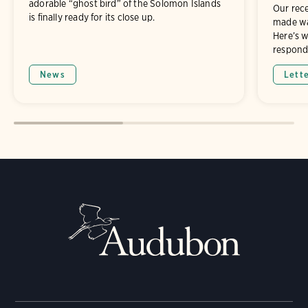
adorable “ghost bird” of the Solomon Islands
Our rece
is finally ready for its close up.
made wa
Here’s 
respond
News
Lett