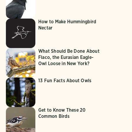
How to Make Hummingbird
Nectar
What Should Be Done About
Flaco, the Eurasian Eagle-
Owl Loose in New York?
13 Fun Facts About Owls
Get to Know These 20
Common Birds