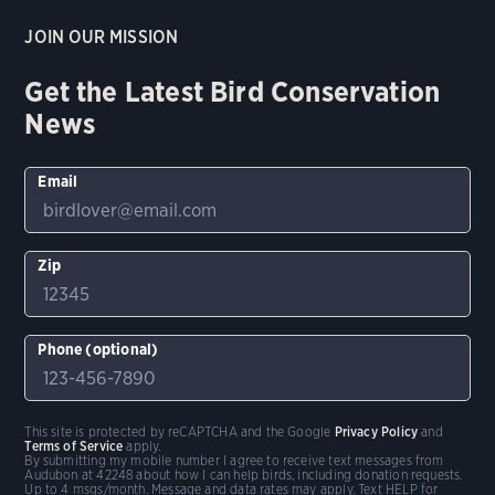
JOIN OUR MISSION
Get the Latest Bird Conservation
News
Email
Zip
Phone (optional)
This site is protected by reCAPTCHA and the Google
Privacy Policy
and
Terms of Service
apply.
By submitting my mobile number I agree to receive text messages from
Audubon at 42248 about how I can help birds, including donation requests.
Up to 4 msgs/month. Message and data rates may apply. Text HELP for