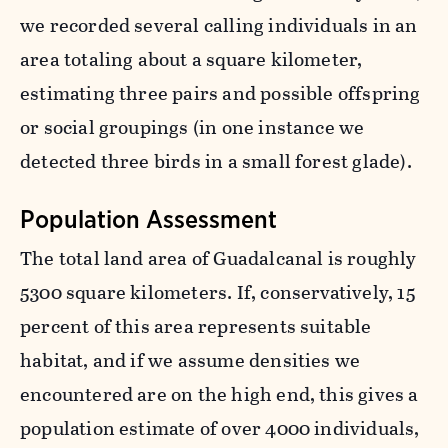
we recorded several calling individuals in an
area totaling about a square kilometer,
estimating three pairs and possible offspring
or social groupings (in one instance we
detected three birds in a small forest glade).
Population Assessment
The total land area of Guadalcanal is roughly
5300 square kilometers. If, conservatively, 15
percent of this area represents suitable
habitat, and if we assume densities we
encountered are on the high end, this gives a
population estimate of over 4000 individuals,