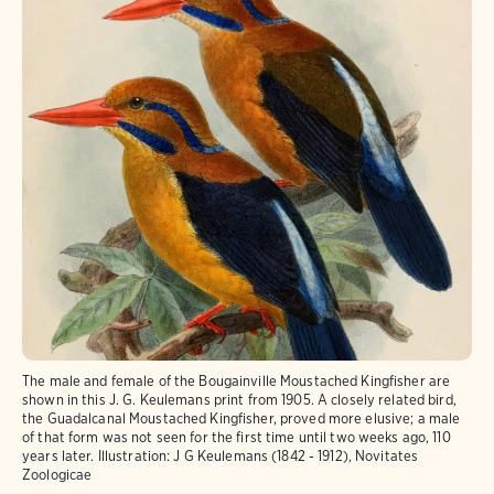
The male and female of the Bougainville Moustached Kingfisher are
shown in this J. G. Keulemans print from 1905. A closely related bird,
the Guadalcanal Moustached Kingfisher, proved more elusive; a male
of that form was not seen for the first time until two weeks ago, 110
years later. Illustration: J G Keulemans (1842 - 1912), Novitates
Zoologicae