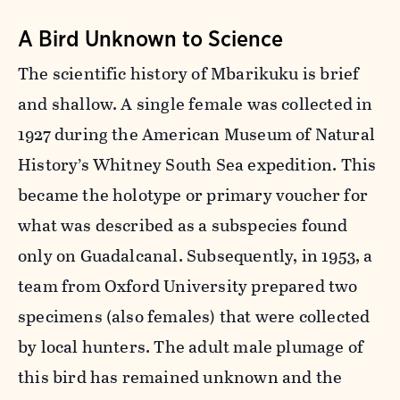
A Bird Unknown to Science
The scientific history of Mbarikuku is brief
and shallow. A single female was collected in
1927 during the American Museum of Natural
History’s Whitney South Sea expedition. This
became the holotype or primary voucher for
what was described as a subspecies found
only on Guadalcanal. Subsequently, in 1953, a
team from Oxford University prepared two
specimens (also females) that were collected
by local hunters. The adult male plumage of
this bird has remained unknown and the