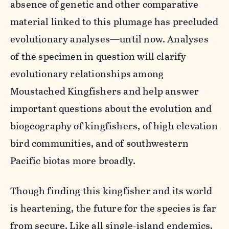
absence of genetic and other comparative
material linked to this plumage has precluded
evolutionary analyses—until now. Analyses
of the specimen in question will clarify
evolutionary relationships among
Moustached Kingfishers and help answer
important questions about the evolution and
biogeography of kingfishers, of high elevation
bird communities, and of southwestern
Pacific biotas more broadly.
Though finding this kingfisher and its world
is heartening, the future for the species is far
from secure. Like all single-island endemics,