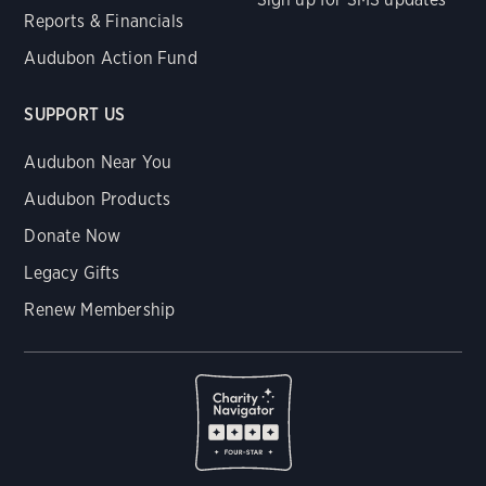
Reports & Financials
Audubon Action Fund
SUPPORT US
Audubon Near You
Audubon Products
Donate Now
Legacy Gifts
Renew Membership