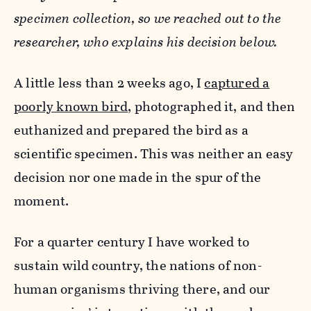
specimen collection, so we reached out to the
researcher, who explains his decision below.
A little less than 2 weeks ago, I
captured a
poorly known bird
, photographed it, and then
euthanized and prepared the bird as a
scientific specimen. This was neither an easy
decision nor one made in the spur of the
moment.
For a quarter century I have worked to
sustain wild country, the nations of non-
human organisms thriving there, and our