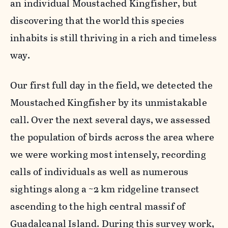
an individual Moustached Kingfisher, but
discovering that the world this species
inhabits is still thriving in a rich and timeless
way.
Our first full day in the field, we detected the
Moustached Kingfisher by its unmistakable
call. Over the next several days, we assessed
the population of birds across the area where
we were working most intensely, recording
calls of individuals as well as numerous
sightings along a ~2 km ridgeline transect
ascending to the high central massif of
Guadalcanal Island. During this survey work,