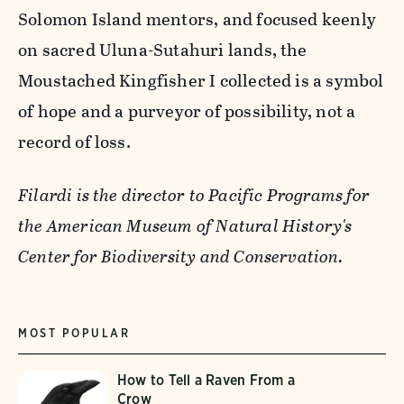
Solomon Island mentors, and focused keenly
on sacred Uluna-Sutahuri lands, the
Moustached Kingfisher I collected is a symbol
of hope and a purveyor of possibility, not a
record of loss.
Filardi is the director to Pacific Programs for
the American Museum of Natural History's
Center for Biodiversity and Conservation.
MOST POPULAR
How to Tell a Raven From a
Crow