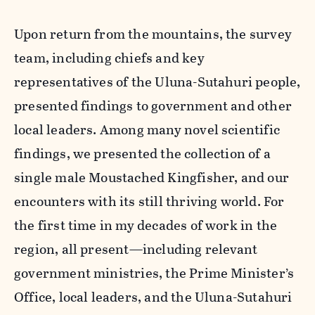
Upon return from the mountains, the survey
team, including chiefs and key
representatives of the Uluna-Sutahuri people,
presented findings to government and other
local leaders. Among many novel scientific
findings, we presented the collection of a
single male Moustached Kingfisher, and our
encounters with its still thriving world. For
the first time in my decades of work in the
region, all present—including relevant
government ministries, the Prime Minister’s
Office, local leaders, and the Uluna-Sutahuri