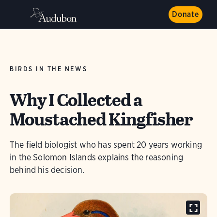
Donate
BIRDS IN THE NEWS
Why I Collected a
Moustached Kingfisher
The field biologist who has spent 20 years working
in the Solomon Islands explains the reasoning
behind his decision.