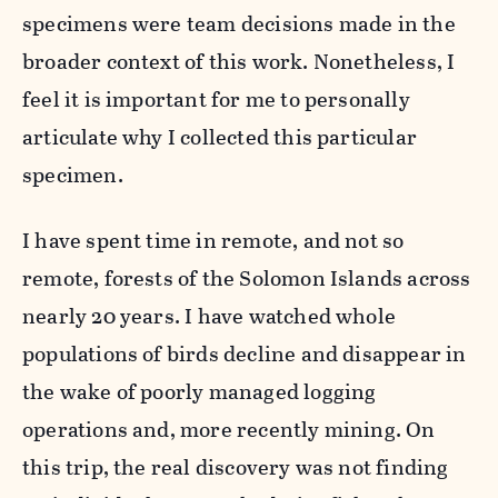
specimens were team decisions made in the
broader context of this work. Nonetheless, I
feel it is important for me to personally
articulate why I collected this particular
specimen.
I have spent time in remote, and not so
remote, forests of the Solomon Islands across
nearly 20 years. I have watched whole
populations of birds decline and disappear in
the wake of poorly managed logging
operations and, more recently mining. On
this trip, the real discovery was not finding