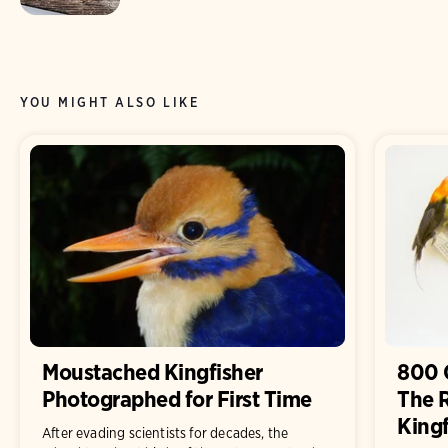
YOU MIGHT ALSO LIKE
Moustached Kingfisher
800 
Photographed for First Time
The 
Kingf
After evading scientists for decades, the