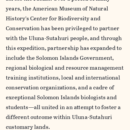
years, the American Museum of Natural
History’s Center for Biodiversity and
Conservation has been privileged to partner
with the Uluna-Sutahuri people, and through
this expedition, partnership has expanded to
include the Solomon Islands Government,
regional biological and resource management
training institutions, local and international
conservation organizations, and a cadre of
exceptional Solomon Islands biologists and
students—all united in an attempt to foster a
different outcome within Uluna-Sutahuri
customary lands.