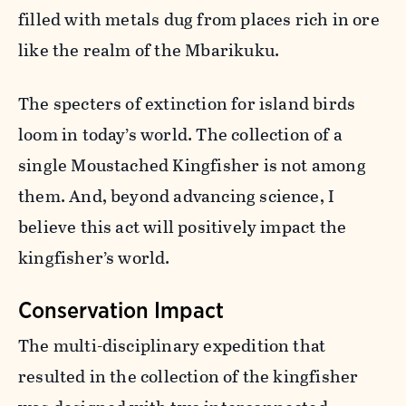
filled with metals dug from places rich in ore
like the realm of the Mbarikuku.
The specters of extinction for island birds
loom in today’s world. The collection of a
single Moustached Kingfisher is not among
them. And, beyond advancing science, I
believe this act will positively impact the
kingfisher’s world.
Conservation Impact
The multi-disciplinary expedition that
resulted in the collection of the kingfisher