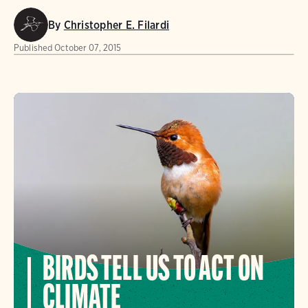
By
Christopher E. Filardi
Published
October 07, 2015
BIRDS TELL US TO ACT ON
CLIMATE