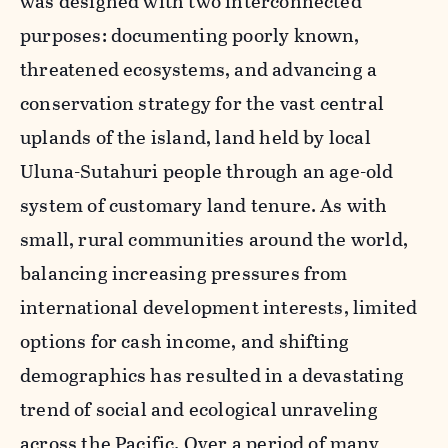
was designed with two interconnected
purposes: documenting poorly known,
threatened ecosystems, and advancing a
conservation strategy for the vast central
uplands of the island, land held by local
Uluna-Sutahuri people through an age-old
system of customary land tenure. As with
small, rural communities around the world,
balancing increasing pressures from
international development interests, limited
options for cash income, and shifting
demographics has resulted in a devastating
trend of social and ecological unraveling
across the Pacific. Over a period of many