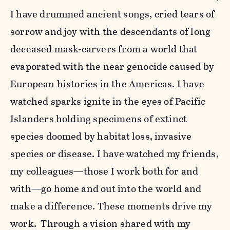
I have drummed ancient songs, cried tears of
sorrow and joy with the descendants of long
deceased mask-carvers from a world that
evaporated with the near genocide caused by
European histories in the Americas. I have
watched sparks ignite in the eyes of Pacific
Islanders holding specimens of extinct
species doomed by habitat loss, invasive
species or disease. I have watched my friends,
my colleagues—those I work both for and
with—go home and out into the world and
make a difference. These moments drive my
work. Through a vision shared with my