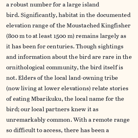
a robust number for a large island
bird. Significantly, habitat in the documented
elevation range of the Moustached Kingfisher
(800 m to at least 1500 m) remains largely as
it has been for centuries. Though sightings
and information about the bird are rare in the
ornithological community, the bird itself is
not. Elders of the local land-owning tribe
(now living at lower elevations) relate stories
of eating Mbarikuku, the local name for the
bird; our local partners knew it as
unremarkably common. With a remote range
so difficult to access, there has been a