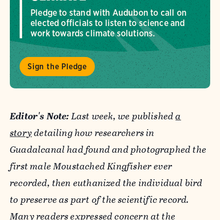
Pledge to stand with Audubon to call on
elected officials to listen to science and
work towards climate solutions.
Sign the Pledge
Editor's Note:
Last week, we published
a
story
detailing how researchers in
Guadalcanal had found and photographed the
first male Moustached Kingfisher ever
recorded, then euthanized the individual bird
to preserve as part of the scientific record.
Many readers expressed concern at the