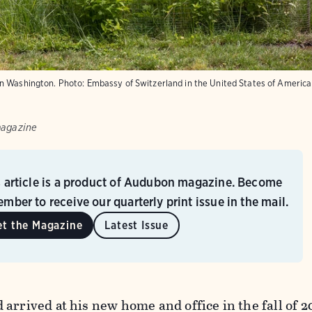
in Washington.
Photo:
Embassy of Switzerland in the United States of America
magazine
s article is a product of Audubon magazine. Become
mber to receive our quarterly print issue in the mail.
et the Magazine
Latest Issue
arrived at his new home and office in the fall of 2