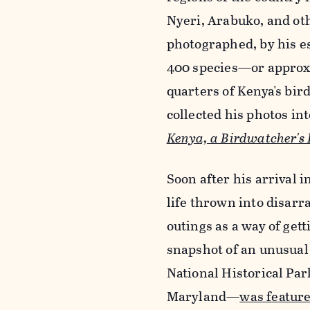
Nyeri, Arabuko, and ot
photographed, by his e
400 species—or approx
quarters of Kenya's bird
collected his photos in
Kenya, a Birdwatcher's
Soon after his arrival 
life thrown into disarr
outings as a way of ge
snapshot of an unusual
National Historical Par
Maryland—
was feature