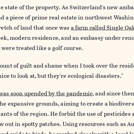
e state of the property. As Switzerland’s new amba
ad a piece of prime real estate in northwest Washin
tretch of land that once was
a farm called Single Oa
leek, modern residence, and an embassy under reno
were treated like a golf course.
ount of guilt and shame when I took over the resid
ice to look at, but they're ecological disasters."
 was soon upended by the pandemic,
and since then
the expansive grounds, aiming to create a biodivers
ants of the region. He forbid the use of pesticides
w out in spotty patches. Using resources such as A