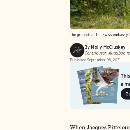
The grounds at the Swiss embassy 
By
Molly McCluskey
Contributor, Audubon 
Published
September 08, 2021
Thi
a me
G
When Jacques Pitteloud 