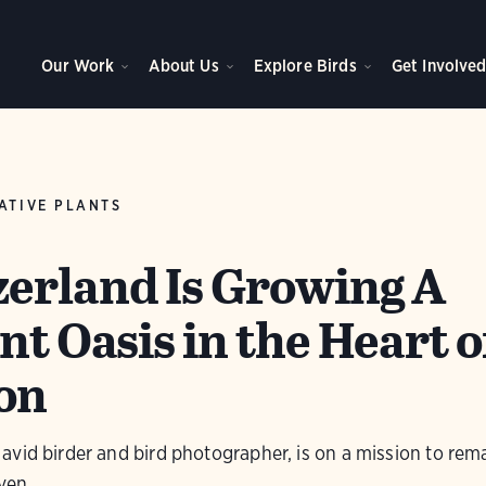
Our Work
About Us
Explore Birds
Get Involve
ATIVE PLANTS
erland Is Growing A
nt Oasis in the Heart o
on
vid birder and bird photographer, is on a mission to rem
ven.