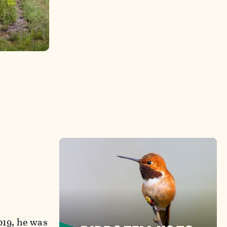
019, he was