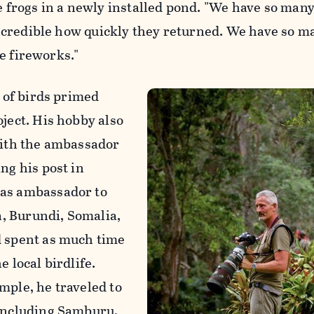
he frogs in a newly installed pond. "We have so man
s incredible how quickly they returned. We have so m
ike fireworks."
e of birds primed
oject. His hobby also
with the ambassador
ng his post in
 as ambassador to
, Burundi, Somalia,
d spent as much time
e local birdlife.
mple, he traveled to
 including Samburu,