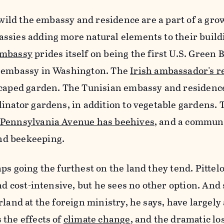
rewild the embassy and residence are a part of a gro
ssies adding more natural elements to their build
embassy
prides itself on being the first U.S. Green 
d embassy in Washington. The
Irish ambassador's r
scaped garden. The Tunisian embassy and residenc
inator gardens, in addition to vegetable gardens. 
 Pennsylvania Avenue has beehives
, and a commun
nd beekeeping.
ps going the furthest on the land they tend. Pittel
nd cost-intensive, but he sees no other option. And 
rland at the foreign ministry, he says, have largel
 the effects of
climate change
, and the dramatic los