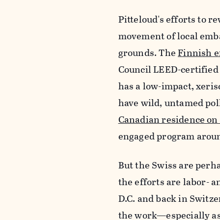
Pitteloud's efforts to 
movement of local emba
grounds. The
Finnish 
Council LEED-certifie
has a low-impact, xeri
have wild, untamed poll
Canadian residence on
engaged program arou
But the Swiss are perha
the efforts are labor- a
D.C. and back in Switze
the work—especially as