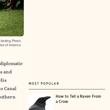
birding.
Photo:
ates of America
 diplomatic
bs and
His
MOST POPULAR
io Canal
southern
How to Tell a Raven From
a Crow