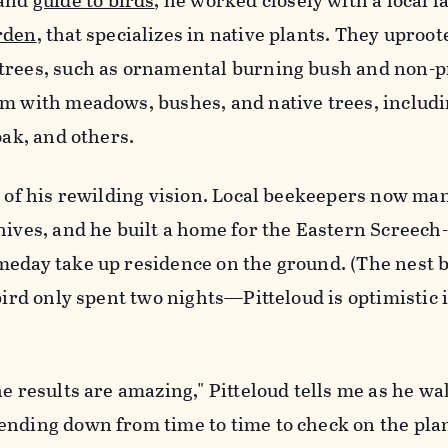
and
guide to birds
, he worked closely with a local 
rden
, that specializes in native plants. They uproot
trees, such as ornamental burning bush and non-p
em with meadows, bushes, and native trees, includ
oak, and others.
t of his rewilding vision. Local beekeepers now ma
hives, and he built a home for the Eastern Screech
meday take up residence on the ground. (The nest b
 bird only spent two nights—Pitteloud is optimistic 
he results are amazing," Pitteloud tells me as he wa
ending down from time to time to check on the plan