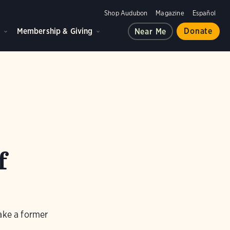
Shop Audubon
Magazine
Español
d
Membership & Giving
Donate
Near Me
f
ake a former