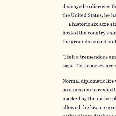
dismayed to discover th
the United States, he h
— a historic six-acre s
hosted the country's s
the grounds looked and 
"I felt a tremendous am
says. "Golf courses are n
Normal diplomatic life
on a mission to rewild 
marked by the native pl
allowed the lawn to gro