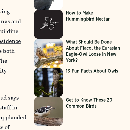
wing
How to Make
Hummingbird Nectar
ings and
Building
esidence
What Should Be Done
About Flaco, the Eurasian
e both
Eagle-Owl Loose in New
The
York?
ity-
13 Fun Facts About Owls
oud says
Get to Know These 20
Common Birds
staff in
y applauded
s of