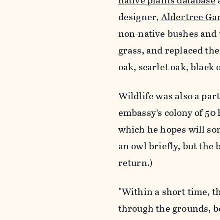
native plants database
designer,
Aldertree Ga
non-native bushes and 
grass, and replaced th
oak, scarlet oak, black 
Wildlife was also a par
embassy’s colony of 50 
which he hopes will so
an owl briefly, but the
return.)
"Within a short time, t
through the grounds, b