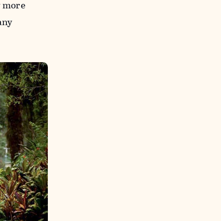
y more
any