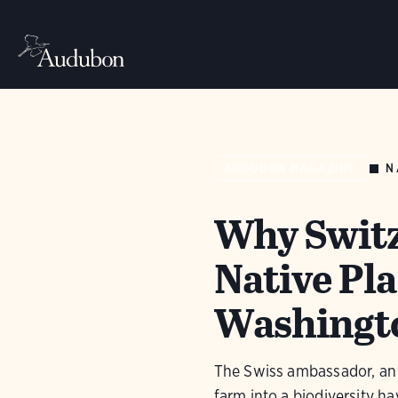
N
AUDUBON MAGAZINE
Why Switz
Native Pla
Washingt
The Swiss ambassador, an a
farm into a biodiversity ha