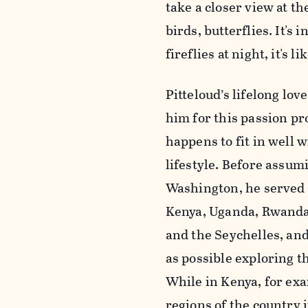
take a closer view at t
birds, butterflies. It'
fireflies at night, it's l
Pitteloud’s lifelong lov
him for this passion pr
happens to fit in well 
lifestyle. Before assumi
Washington, he served
Kenya, Uganda, Rwanda
and the Seychelles, an
as possible exploring th
While in Kenya, for exa
regions of the country