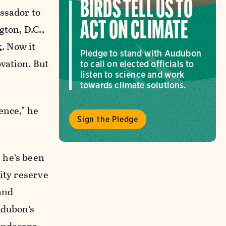
BIRDS TELL US TO
ssador to
ACT ON CLIMATE
gton, D.C.,
k
. Now it
Pledge to stand with Audubon
vation. But
to call on elected officials to
listen to science and work
towards climate solutions.
ence," he
Sign the Pledge
 he’s been
ity reserve
 and
udubon’s