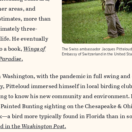
her areas, and
stimates, more than
imately three-
life. He eventually
to a book,
Wings of
The Swiss ambassador Jacques Pitteloud 
Embassy of Switzerland in the United St
 Paradise
.
in Washington, with the pandemic in full swing and
ay, Pitteloud immersed himself in local birding clu
tting to know his new community and environment. 
 Painted Bunting sighting on the Chesapeake & Oh
k—a bird more typically found in Florida than in 
d in the
Washington Post
.