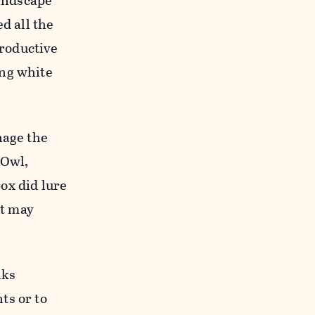
landscape
ed all the
roductive
ing white
nage the
-Owl,
ox did lure
it may
lks
ts or to