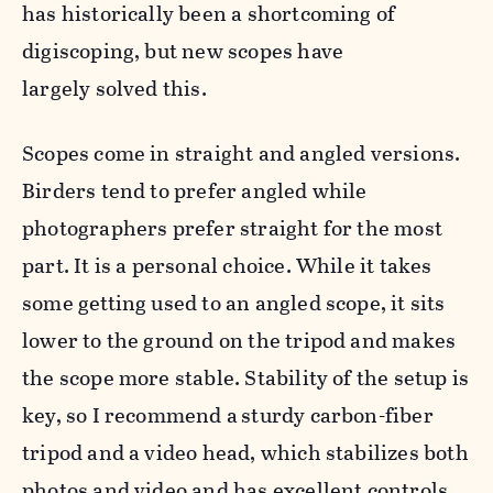
has historically been a shortcoming of
digiscoping, but new scopes have
largely solved this.
Scopes come in straight and angled versions.
Birders tend to prefer angled while
photographers prefer straight for the most
part. It is a personal choice. While it takes
some getting used to an angled scope, it sits
lower to the ground on the tripod and makes
the scope more stable. Stability of the setup is
key, so I recommend a
sturdy carbon-fiber
tripod and a video head, which stabilizes both
photos and video and has excellent controls