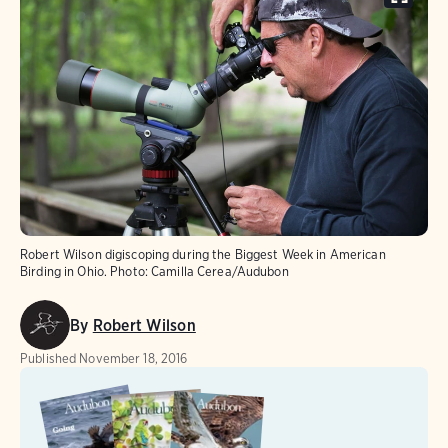
Robert Wilson digiscoping during the Biggest Week in American
Birding in Ohio.
Photo:
Camilla Cerea/Audubon
By
Robert Wilson
Published
November 18, 2016