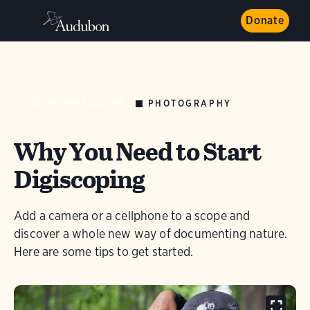
Donate
PHOTOGRAPHY
AUDUBON MAGAZINE
Why You Need to Start
Digiscoping
Add a camera or a cellphone to a scope and
discover a whole new way of documenting nature.
Here are some tips to get started.