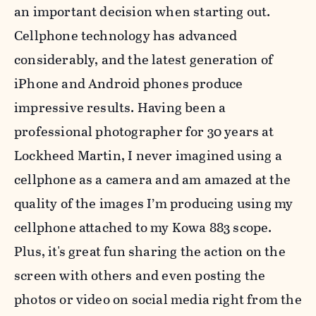
an important decision when starting out.
Cellphone technology has advanced
considerably, and the latest generation of
iPhone and Android phones produce
impressive results. Having been a
professional photographer for 30 years at
Lockheed Martin, I never imagined using a
cellphone as a camera and am amazed at the
quality of the images I’m producing using my
cellphone attached to my Kowa 883 scope.
Plus, it's great fun sharing the action on the
screen with others and even posting the
photos or video on social media right from the