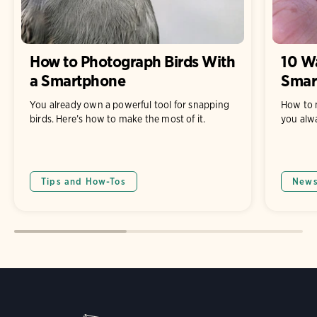
How to Photograph Birds With
10 Wa
a Smartphone
Smar
You already own a powerful tool for snapping
How to 
birds. Here’s how to make the most of it.
you alw
Tips and How-Tos
New