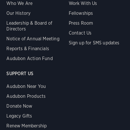
Who We Are
Work With Us
Our History
Fellowships
Leadership & Board of
Press Room
Directors
Contact Us
Notice of Annual Meeting
Sign up for SMS updates
Reports & Financials
Audubon Action Fund
SUPPORT US
Audubon Near You
Audubon Products
Donate Now
Legacy Gifts
Renew Membership