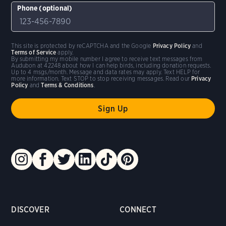
Phone (optional)
This site is protected by reCAPTCHA and the Google
Privacy Policy
and
Terms of Service
apply.
By submitting my mobile number I agree to receive text messages from
Audubon at 42248 about how I can help birds, including donation requests.
Up to 4 msgs/month. Message and data rates may apply. Text HELP for
more information. Text STOP to stop receiving messages. Read our
Privacy
Policy
and
Terms & Conditions
.
DISCOVER
CONNECT