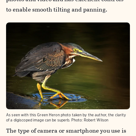
to enable smooth tilting and panning.
As seen with this Green Heron photo taken by the author, the clarity
of a digiscoped image can be superb.
Photo:
Robert Wilson
The type of camera or smartphone you use is