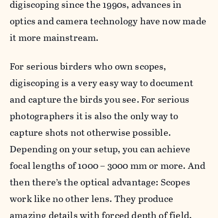
digiscoping since the 1990s, advances in
optics and camera technology have now made
it more mainstream.
For serious birders who own scopes,
digiscoping is a very easy way to document
and capture the birds you see. For serious
photographers it is also the only way to
capture shots not otherwise possible.
Depending on your setup, you can achieve
focal lengths of 1000 – 3000 mm or more. And
then there’s the optical advantage: Scopes
work like no other lens. They produce
amazing details with forced depth of field,