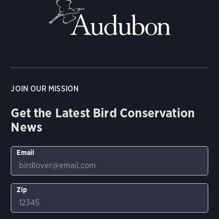
JOIN OUR MISSION
Get the Latest Bird Conservation
News
Email
Zip