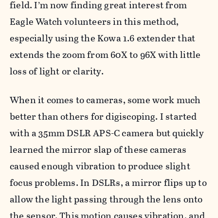
field. I’m now finding great interest from
Eagle Watch volunteers in this method,
especially using the Kowa 1.6 extender that
extends the zoom from 60X to 96X with little
loss of light or clarity.
When it comes to cameras, some work much
better than others for digiscoping. I started
with a 35mm DSLR APS-C camera but quickly
learned the mirror slap of these cameras
caused enough vibration to produce slight
focus problems. In DSLRs, a mirror flips up to
allow the light passing through the lens onto
the sensor. This motion causes vibration, and