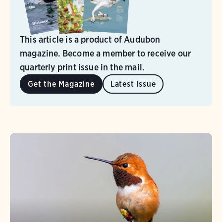
This article is a product of Audubon
magazine. Become a member to receive our
quarterly print issue in the mail.
Get the Magazine
Latest Issue