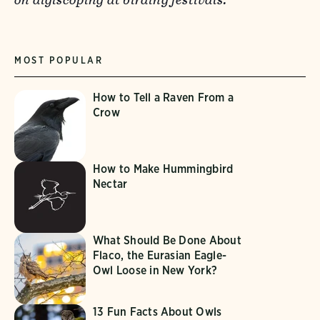
MOST POPULAR
How to Tell a Raven From a
Crow
How to Make Hummingbird
Nectar
What Should Be Done About
Flaco, the Eurasian Eagle-
Owl Loose in New York?
13 Fun Facts About Owls