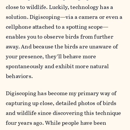
close to wildlife. Luckily, technology has a
solution. Digiscoping—via a camera or even a
cellphone attached to a spotting scope—
enables you to observe birds from further
away. And because the birds are unaware of
your presence, they’ll behave more
spontaneously and exhibit more natural
behaviors.
Digiscoping has become my primary way of
capturing up close, detailed photos of birds
and wildlife since discovering this technique
four years ago. While people have been