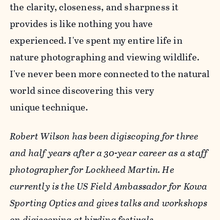
the clarity, closeness, and sharpness it
provides is like nothing you have
experienced. I've spent my entire life in
nature photographing and viewing wildlife.
I've never been more connected to the natural
world since discovering this very
unique technique.
Robert Wilson has been digiscoping for three
and half years after a 30-year career as a staff
photographer for Lockheed Martin. He
currently is the US Field Ambassador for Kowa
Sporting Optics and gives talks and workshops
on digiscoping at birding festivals.