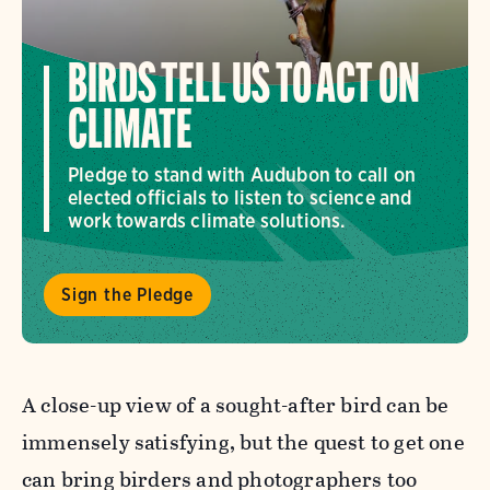
BIRDS TELL US TO ACT ON
CLIMATE
Pledge to stand with Audubon to call on
elected officials to listen to science and
work towards climate solutions.
Sign the Pledge
A close-up view of a sought-after bird can be
immensely satisfying, but the quest to get one
can bring birders and photographers too