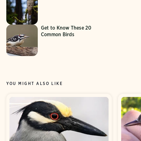
Get to Know These 20
Common Birds
YOU MIGHT ALSO LIKE