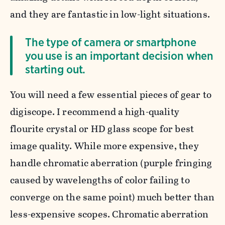
and they are fantastic in low-light situations.
The type of camera or smartphone
you use is an important decision when
starting out.
You will need a few essential pieces of gear to
digiscope. I recommend a
high-quality
flourite crystal or HD glass scope for best
image quality. While more expensive, they
handle chromatic aberration (purple fringing
caused by wavelengths of color failing to
converge on the same point) much better than
less-expensive scopes. Chromatic aberration