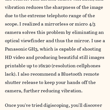
vibration reduces the sharpness of the image
due to the extreme telephoto range of the
scope. I realized a mirrorless or micro 4/3
camera solves this problem by eliminating an
optical viewfinder and thus the mirror. I use a
Panasonic GH3, which is capable of shooting
HD video and producing beautiful still images
printable up to 16x20 (resolution cellphones
lack). I also recommend a Bluetooth remote
shutter release to keep your hands off the
camera, further reducing vibration.
Once you've tried digiscoping, you'll discover