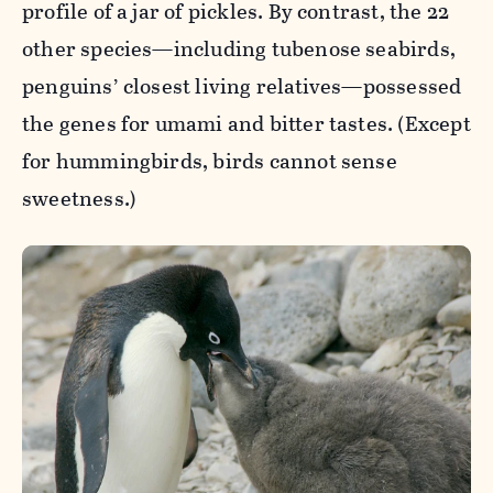
profile of a jar of pickles. By contrast, the 22
other species—including tubenose seabirds,
penguins’ closest living relatives—possessed
the genes for umami and bitter tastes. (Except
for hummingbirds, birds cannot sense
sweetness.)