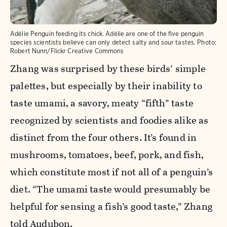
Adélie Penguin feeding its chick. Adélie are one of the five penguin
species scientists believe can only detect salty and sour tastes.
Photo:
Robert Nunn/Flickr Creative Commons
Zhang was surprised by these birds’ simple
palettes, but especially by their inability to
taste umami, a savory, meaty “fifth” taste
recognized by scientists and foodies alike as
distinct from the four others. It’s found in
mushrooms, tomatoes, beef, pork, and fish,
which constitute most if not all of a penguin’s
diet. “The umami taste would presumably be
helpful for sensing a fish’s good taste,” Zhang
told Audubon.