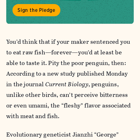
Sign the Pledge
You’d think that if your maker sentenced you
to eat raw fish—forever—you’d at least be
able to taste it. Pity the poor penguin, then:
According to a new study published Monday
in the journal
Current Biology
, penguins,
unlike other birds, can’t perceive bitterness
or even umami, the “fleshy” flavor associated
with meat and fish.
Evolutionary geneticist Jianzhi “George”