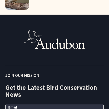
JOIN OUR MISSION
Get the Latest Bird Conservation
News
Email