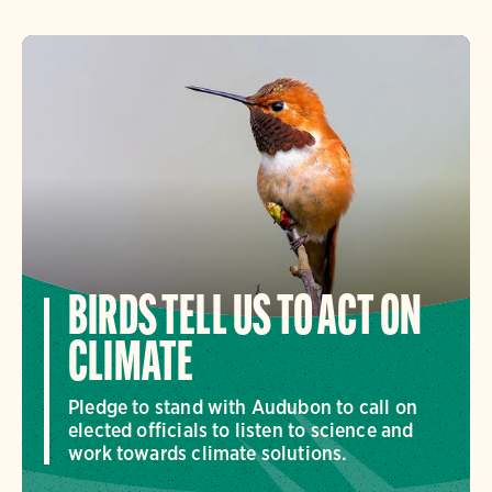
BIRDS TELL US TO ACT ON
CLIMATE
Pledge to stand with Audubon to call on
elected officials to listen to science and
work towards climate solutions.