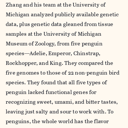
Zhang and his team at the University of
Michigan analyzed publicly available genetic
data, plus genetic data gleaned from tissue
samples at the University of Michigan
Museum of Zoology, from five penguin
species—Adelie, Emperor, Chinstrap,
Rockhopper, and King. They compared the
five genomes to those of 22 non-penguin bird
species. They found that all five types of
penguin lacked functional genes for
recognizing sweet, umami, and bitter tastes,
leaving just salty and sour to work with. To
penguins, the whole world has the flavor