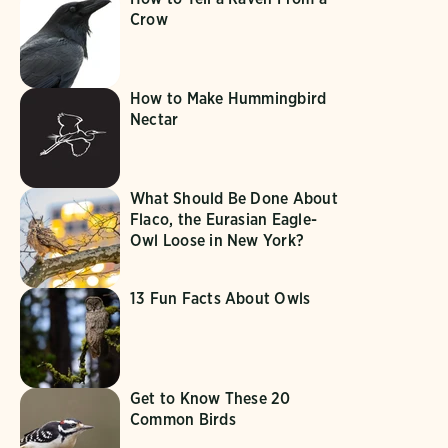
Crow
How to Make Hummingbird
Nectar
What Should Be Done About
Flaco, the Eurasian Eagle-
Owl Loose in New York?
13 Fun Facts About Owls
Get to Know These 20
Common Birds