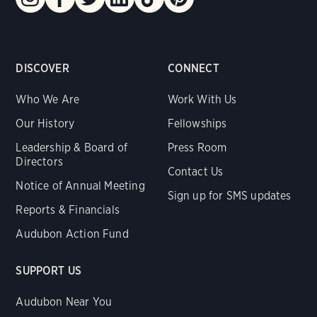
DISCOVER
CONNECT
Who We Are
Work With Us
Our History
Fellowships
Leadership & Board of
Press Room
Directors
Contact Us
Notice of Annual Meeting
Sign up for SMS updates
Reports & Financials
Audubon Action Fund
SUPPORT US
Audubon Near You