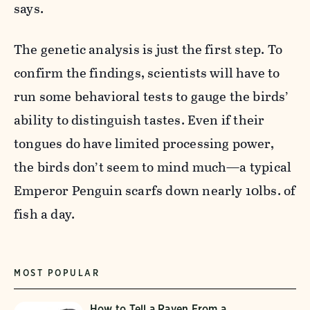
says.
The genetic analysis is just the first step. To
confirm the findings, scientists will have to
run some behavioral tests to gauge the birds’
ability to distinguish tastes. Even if their
tongues do have limited processing power,
the birds don’t seem to mind much—a typical
Emperor Penguin scarfs down nearly 10lbs. of
fish a day.
MOST POPULAR
How to Tell a Raven From a