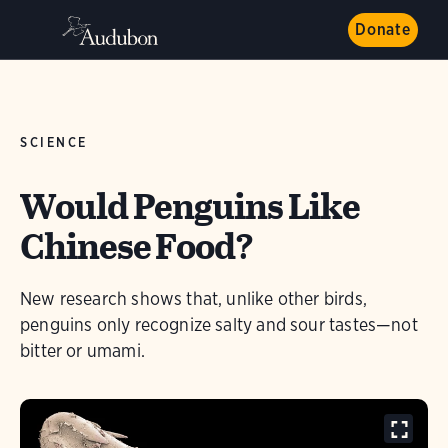
Donate
SCIENCE
Would Penguins Like
Chinese Food?
New research shows that, unlike other birds,
penguins only recognize salty and sour tastes—not
bitter or umami.