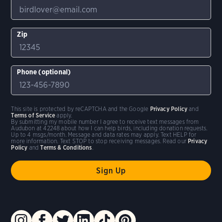
Zip
Phone (optional)
This site is protected by reCAPTCHA and the Google
Privacy Policy
and
Terms of Service
apply.
By submitting my mobile number I agree to receive text messages from
Audubon at 42248 about how I can help birds, including donation requests.
Up to 4 msgs/month. Message and data rates may apply. Text HELP for
more information. Text STOP to stop receiving messages. Read our
Privacy
Policy
and
Terms & Conditions
.