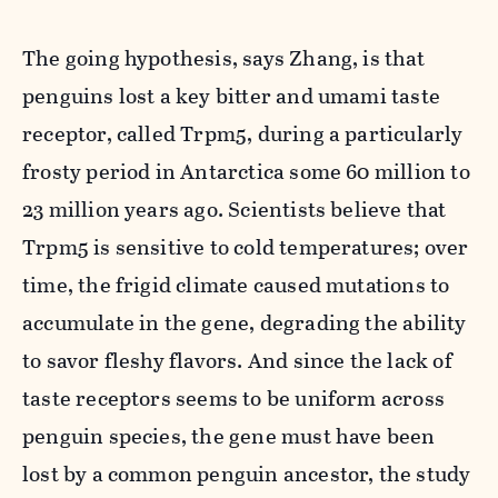
The going hypothesis, says Zhang, is that
penguins lost a key bitter and umami taste
receptor, called Trpm5, during a particularly
frosty period in Antarctica some 60 million to
23 million years ago. Scientists believe that
Trpm5 is sensitive to cold temperatures; over
time, the frigid climate caused mutations to
accumulate in the gene, degrading the ability
to savor fleshy flavors. And since the lack of
taste receptors seems to be uniform across
penguin species, the gene must have been
lost by a common penguin ancestor, the study