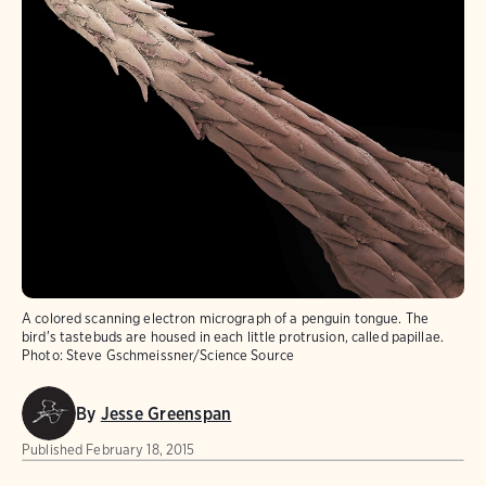
A colored scanning electron micrograph of a penguin tongue. The
bird's tastebuds are housed in each little protrusion, called papillae.
Photo:
Steve Gschmeissner/Science Source
By
Jesse Greenspan
Published
February 18, 2015