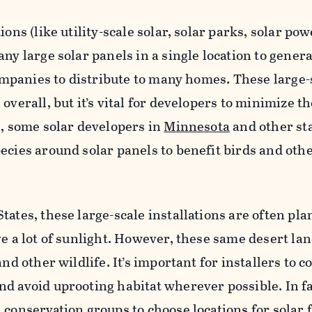
ions (like utility-scale solar, solar parks, solar pow
ny large solar panels in a single location to gener
 companies to distribute to many homes. These large-
overall, but it’s vital for developers to minimize t
e, some solar developers in
Minnesota
and other sta
ecies around solar panels to benefit birds and oth
tates, these large-scale installations are often pla
ve a lot of sunlight. However, these same desert la
and other wildlife. It’s important for installers to c
nd avoid uprooting habitat wherever possible. In f
 conservation groups to choose locations for solar 