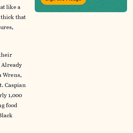
t like a
thick that
tures,
their
 Already
na Wrens,
t. Caspian
rly 1,000
ng food
Black