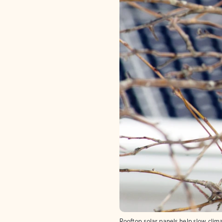
Rooftop solar panels help slow clim