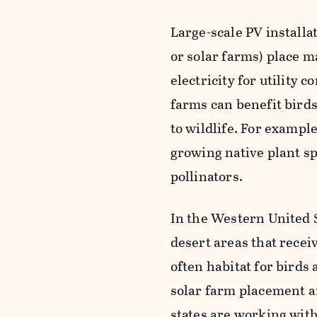
Large-scale PV installat
or solar farms) place ma
electricity for utility
farms can benefit birds 
to wildlife. For exampl
growing native plant sp
pollinators.
In the Western United S
desert areas that recei
often habitat for birds 
solar farm placement a
states are working with