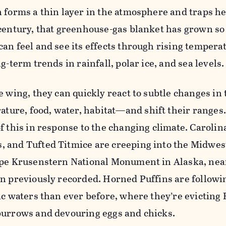
 forms a thin layer in the atmosphere and traps hea
century, that greenhouse-gas blanket has grown so 
an feel and see its effects through rising tempera
g-term trends in rainfall, polar ice, and sea levels.
e wing, they can quickly react to subtle changes in 
re, food, water, habitat—and shift their ranges.
f this in response to the changing climate. Caroli
 and Tufted Titmice are creeping into the Midwes
ape Krusenstern National Monument in Alaska, nea
an previously recorded. Horned Puffins are followi
ic waters than ever before, where they’re evicting 
burrows and devouring eggs and chicks.