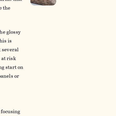
e the
he glossy
his is
t several
 at risk
ng start on
panels or
 focusing