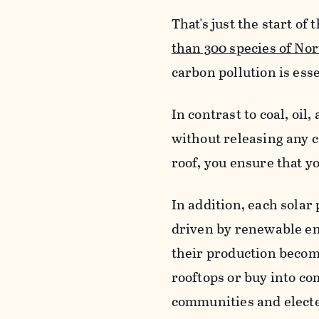
That's just the start o
than 300 species of No
carbon pollution is esse
In contrast to coal, oil
without releasing any c
roof, you ensure that y
In addition, each solar
driven by renewable en
their production become
rooftops or buy into c
communities and elected