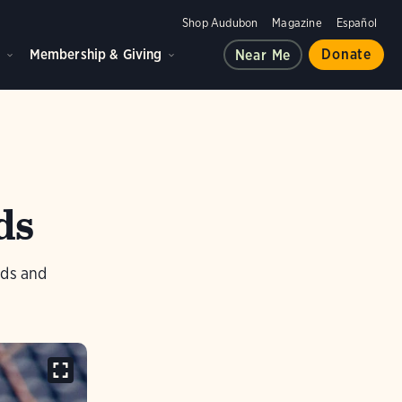
Shop Audubon
Magazine
Español
d
Membership & Giving
Donate
Near Me
ds
rds and