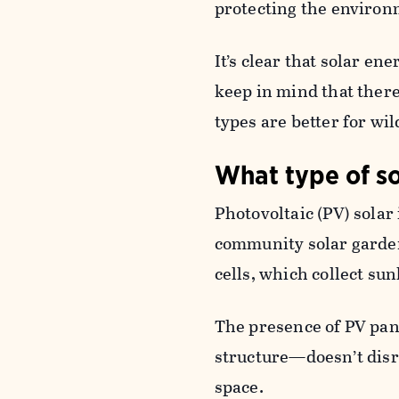
protecting the environ
It’s clear that solar ene
keep in mind that there
types are better for wil
What type of so
Photovoltaic (PV) solar 
community solar garden
cells, which collect sun
The presence of PV pane
structure—doesn’t disru
space.