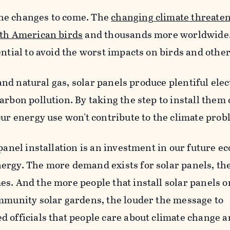
f the changes to come. The
changing climate threate
rth American birds
and thousands more worldwide.
ntial to avoid the worst impacts on birds and other
, and natural gas, solar panels produce plentiful elec
arbon pollution. By taking the step to install them
our energy use won't contribute to the climate prob
 panel installation is an investment in our future 
ergy. The more demand exists for solar panels, th
s. And the more people that install solar panels o
ommunity solar gardens, the louder the message to
 officials that people care about climate change 