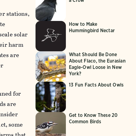
a Crow
er stations,
ate
How to Make
Hummingbird Nectar
scale solar
heir harm
tes are
What Should Be Done
About Flaco, the Eurasian
er
Eagle-Owl Loose in New
York?
13 Fun Facts About Owls
nned for
nds are
onsider
Get to Know These 20
Common Birds
act, some
farms that