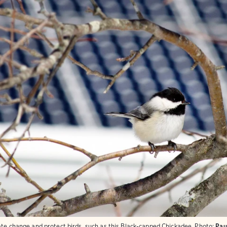
ate change and protect birds, such as this Black-capped Chickadee.
Photo:
Pau