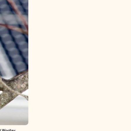
l Woolley