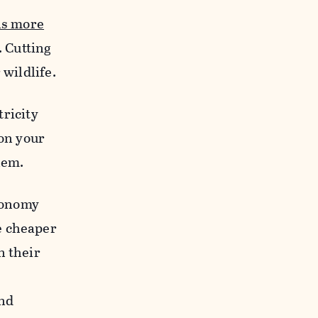
ns more
 Cutting
 wildlife.
tricity
 on your
lem.
economy
e cheaper
n their
and