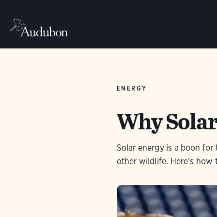
ENERGY
Why Solar
Solar energy is a boon fo
other wildlife. Here's how t