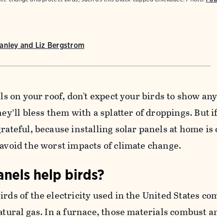
anley and Liz Bergstrom
els on your roof, don't expect your birds to show an
hey’ll bless them with a splatter of droppings. But i
rateful, because installing solar panels at home is 
 avoid the worst impacts of climate change.
nels help birds?
irds of the electricity used in the United States c
natural gas. In a furnace, those materials combust a