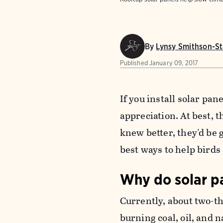
By
Lynsy Smithson-St
Published
January 09, 2017
If you install solar pan
appreciation. At best, t
knew better, they'd be g
best ways to help birds
Why do solar pa
Currently, about two-th
burning coal, oil, and 