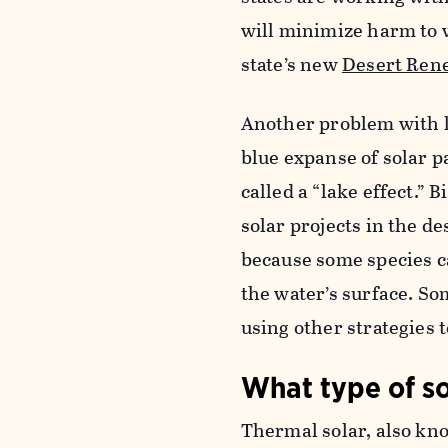
will minimize harm to w
state’s new
Desert Ren
Another problem with l
blue expanse of solar p
called a “lake effect.”
solar projects in the de
because some species ca
the water’s surface. So
using other strategies t
What type of so
Thermal solar, also kno