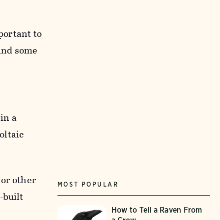
mportant to
 and some
 in a
oltaic
 or other
MOST POPULAR
-built
How to Tell a Raven From