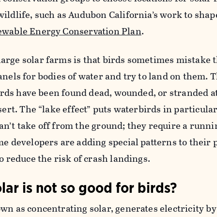
ildlife, such as Audubon California’s work to shap
ewable Energy Conservation Plan
.
arge solar farms is that birds sometimes mistake t
anels for bodies of water and try to land on them. T
 Birds have been found dead, wounded, or stranded a
sert. The “lake effect” puts waterbirds in particular
n’t take off from the ground; they require a runni
me developers are adding special patterns to their 
o reduce the risk of crash landings.
lar is not so good for birds?
wn as concentrating solar, generates electricity by