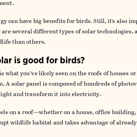
ment.
rgy can have big benefits for birds. Still, it’s also i
 are several different types of solar technologies,
dlife than others.
lar is good for birds?
is what you’ve likely seen on the roofs of houses or
. A solar panel is composed of hundreds of photov
light and transform it into electricity.
ls on a roof—whether on a house, office building,
pt wildlife habitat and takes advantage of already