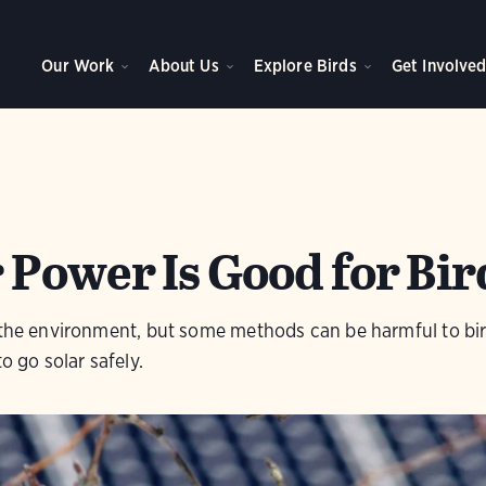
Our Work
About Us
Explore Birds
Get Involve
 Power Is Good for Bir
r the environment, but some methods can be harmful to bi
o go solar safely.