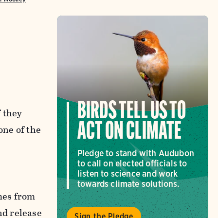
y
BIRDS TELL US TO
f they
ACT ON CLIMATE
one of the
Pledge to stand with Audubon
to call on elected officials to
listen to science and work
towards climate solutions.
omes from
nd release
Sign the Pledge