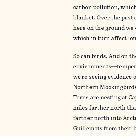
carbon pollution, which
blanket. Over the past 
here on the ground we c
which in turn affect lon
So can birds. And on th
environments—temperatu
we're seeing evidence o
Northern Mockingbirds,
Terns are nesting at C
miles farther north th
farther north into Arct
Guillemots from their 