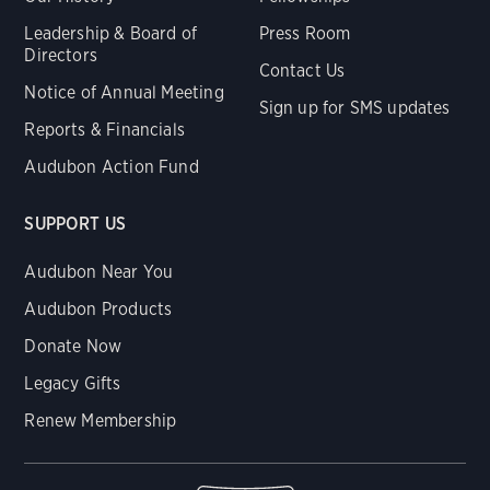
Leadership & Board of
Press Room
Directors
Contact Us
Notice of Annual Meeting
Sign up for SMS updates
Reports & Financials
Audubon Action Fund
SUPPORT US
Audubon Near You
Audubon Products
Donate Now
Legacy Gifts
Renew Membership