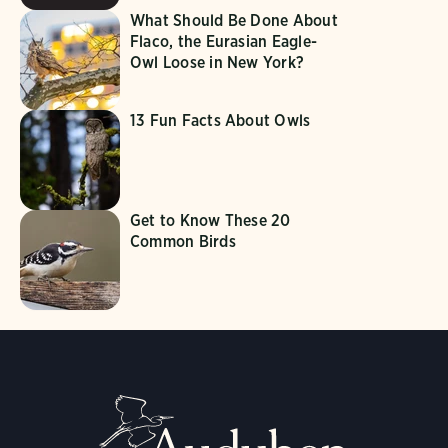
What Should Be Done About
Flaco, the Eurasian Eagle-
Owl Loose in New York?
13 Fun Facts About Owls
Get to Know These 20
Common Birds