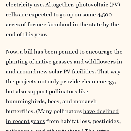
electricity use. Altogether, photovoltaic (PV)
cells are expected to go up on some 4,500
acres of former farmland in the state by the
end of this year.
Now,
a bill
has been penned to encourage the
planting of native grasses and wildflowers in
and around new solar PV facilities.
That way
the projects not only provide clean energy,
but also support pollinators like
hummingbirds, bees, and monarch
butterflies.
(Many pollinators
have declined
in recent years
from habitat loss, pesticides,