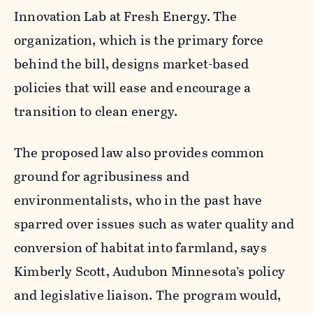
Innovation Lab at Fresh Energy. The
organization, which is the primary force
behind the bill, designs market-based
policies that will ease and encourage a
transition to clean energy.
The proposed law also provides common
ground for agribusiness and
environmentalists, who in the past have
sparred over issues such as water quality and
conversion of habitat into farmland, says
Kimberly Scott, Audubon Minnesota’s policy
and legislative liaison. The program would,