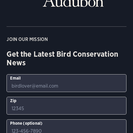
JOIN OUR MISSION
Get the Latest Bird Conservation
News
Email
Zip
Phone (optional)