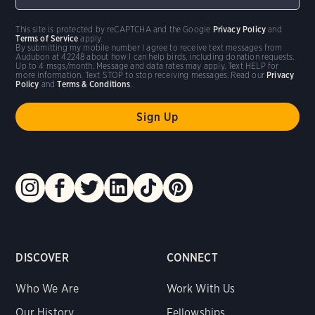
This site is protected by reCAPTCHA and the Google
Privacy Policy
and
Terms of Service
apply.
By submitting my mobile number I agree to receive text messages from
Audubon at 42248 about how I can help birds, including donation requests.
Up to 4 msgs/month. Message and data rates may apply. Text HELP for
more information. Text STOP to stop receiving messages. Read our
Privacy
Policy
and
Terms & Conditions
.
DISCOVER
CONNECT
Who We Are
Work With Us
Our History
Fellowships