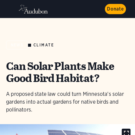
Donate
CLIMATE
NEWS
Can Solar Plants Make
Good Bird Habitat?
A proposed state law could turn Minnesota's solar
gardens into actual gardens for native birds and
pollinators.