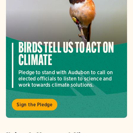
BIRDS TELL US TO ACT ON
CLIMATE
Pledge to stand with Audubon to call on
elected officials to listen to science and
work towards climate solutions.
Sign the Pledge