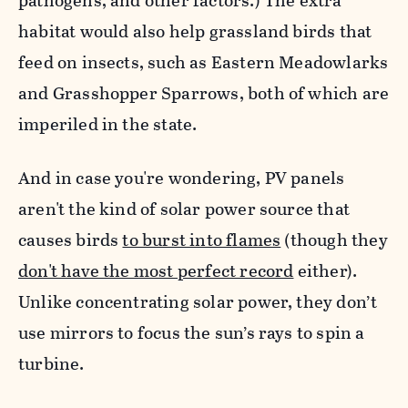
pathogens, and other factors.) The extra
habitat would also help grassland birds that
feed on insects, such as Eastern Meadowlarks
and Grasshopper Sparrows, both of which are
imperiled in the state.
And in case you're wondering, PV panels
aren't
the kind of solar power source that
causes birds
to burst into flames
(though they
don't have the most perfect record
either).
Unlike concentrating solar power, they don’t
use mirrors to focus the sun’s rays to spin a
turbine.