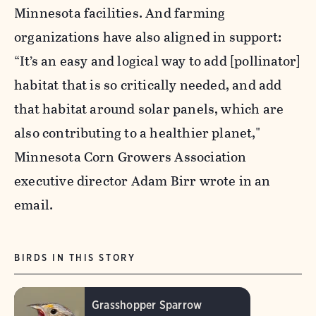
Minnesota facilities. And farming
organizations have also aligned in support:
“It’s an easy and logical way to add [pollinator]
habitat that is so critically needed, and add
that habitat around solar panels, which are
also contributing to a healthier planet,"
Minnesota Corn Growers Association
executive director Adam Birr wrote in an
email.
BIRDS IN THIS STORY
Grasshopper Sparrow