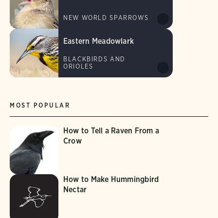
NEW WORLD SPARROWS
Eastern Meadowlark
BLACKBIRDS AND
ORIOLES
MOST POPULAR
How to Tell a Raven From a
Crow
How to Make Hummingbird
Nectar