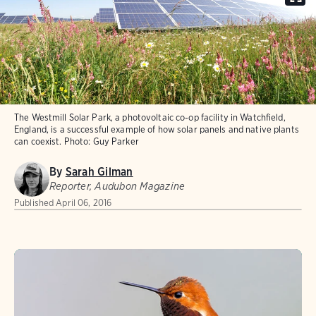
The Westmill Solar Park, a photovoltaic co-op facility in Watchfield,
England, is a successful example of how solar panels and native plants
can coexist.
Photo:
Guy Parker
By
Sarah Gilman
Reporter, Audubon Magazine
Published
April 06, 2016