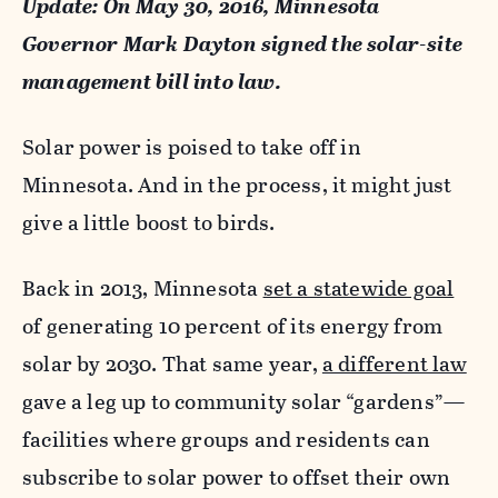
Update: On May 30, 2016, Minnesota
Governor Mark Dayton signed the solar-site
management bill into law.
Solar power is poised to take off in
Minnesota. And in the process, it might just
give a little boost to birds.
Back in 2013, Minnesota
set a statewide goal
of generating 10 percent of its energy from
solar by 2030. That same year,
a different law
gave a leg up to community solar “gardens”—
facilities where groups and residents can
subscribe to solar power to offset their own