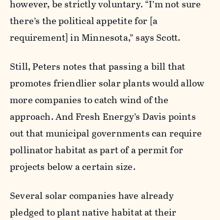
however, be strictly voluntary. “I’m not sure
there’s the political appetite for [a
requirement] in Minnesota,” says Scott.
Still, Peters notes that passing a bill that
promotes friendlier solar plants would allow
more companies to catch wind of the
approach. And Fresh Energy’s Davis points
out that municipal governments can require
pollinator habitat as part of a permit for
projects below a certain size.
Several solar companies have already
pledged to plant native habitat at their