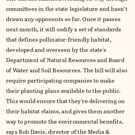
committees in the state legislature and hasn’t
drawn any opponents so far. Once it passes
next month, it will codify a set of standards
that defines pollinator-friendly habitat,
developed and overseen by the state's
Department of Natural Resources and Board
of Water and Soil Resources. The bill will also
require participating companies to make
their planting plans available to the public.
This would ensure that they're delivering on
their habitat claims, and gives them another
way to promote the environmental benefits,
says Rob Davis, director of the Media &