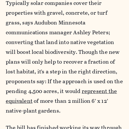
Typically solar companies cover their
properties with gravel, concrete, or turf
grass, says Audubon Minnesota
communications manager Ashley Peters;
converting that land into native vegetation
will boost local biodiversity. Though the new
plans will only help to recover a fraction of
lost habitat, it’s a step in the right direction,
proponents say: If the approach is used on the
pending 4,500 acres, it would
represent the
equivalent
of more than 2 million 6’ x 12’
native-plant gardens.
The bill has finished working its way through