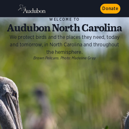
Donate
WELCOME TO
Audubon North Carolina
We protect birds and the places they need, today
and tomorrow, in North Carolina and throughout
the hemisphere.
Brown Pelicans.
Photo:
Madeline Gray