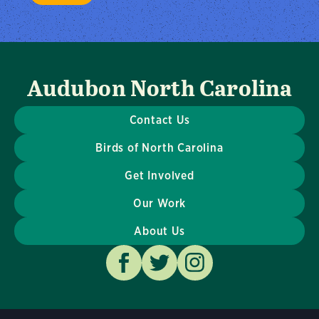
Audubon North Carolina
Contact Us
Birds of North Carolina
Get Involved
Our Work
About Us