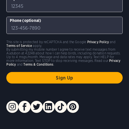
Phone (optional)
This site is protected by reCAPTCHA and the Google
Privacy Policy
and
Terms of Service
apply.
By submitting my mobile number I agree to receive text messages from
Audubon at 42248 about how I can help birds, including donation requests.
Up to 4 msgs/month. Message and data rates may apply. Text HELP for
more information. Text STOP to stop receiving messages. Read our
Privacy
Policy
and
Terms & Conditions
.