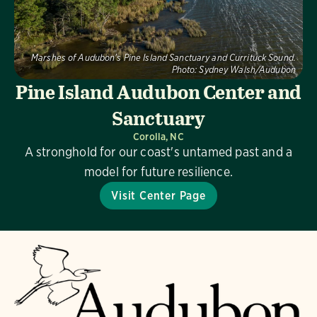
Marshes of Audubon's Pine Island Sanctuary and Currituck Sound.
Photo:
Sydney Walsh/Audubon
Pine Island Audubon Center and
Sanctuary
Corolla, NC
A stronghold for our coast's untamed past and a
model for future resilience.
Visit Center Page