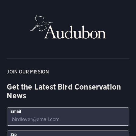
JOIN OUR MISSION
Get the Latest Bird Conservation
News
Email
Zip