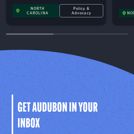
NORTH
Policy &
CAROLINA
Advocacy
NO
GET AUDUBON IN YOUR
INBOX