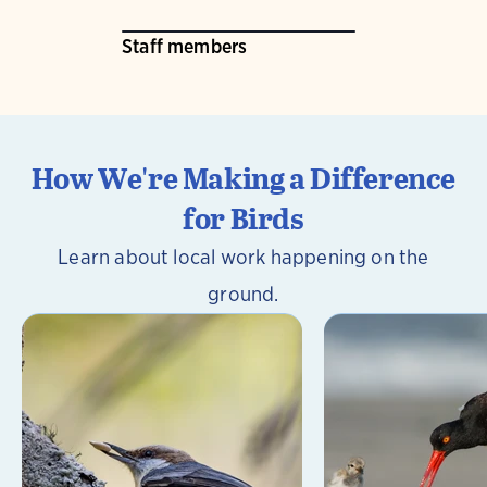
Staff members
How We're Making a Difference
for Birds
Learn about local work happening on the
ground.