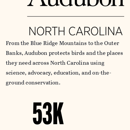
From the Blue Ridge Mountains to the Outer
Banks, Audubon protects birds and the places
they need across North Carolina using
science, advocacy, education, and on-the-
ground conservation.
53K