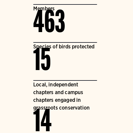
Members
463
Species of birds protected
15
Local, independent
chapters and campus
chapters engaged in
grassroots conservation
14