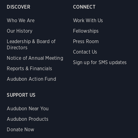
DISCOVER
CONNECT
Who We Are
Work With Us
Our History
Fellowships
Leadership & Board of
Press Room
Directors
Contact Us
Notice of Annual Meeting
Sign up for SMS updates
Reports & Financials
Audubon Action Fund
SUPPORT US
Audubon Near You
Audubon Products
Donate Now