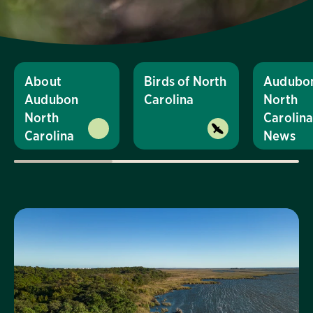
About
Birds of North
Audubo
Audubon
Carolina
North
North
Carolin
Carolina
News