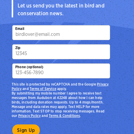
Let us send you the latest in bird and
conservation news.
Email
Zip
Phone (optional)
This site is protected by reCAPTCHA and the Google
Privacy
Policy
and
Terms of Service
apply.
By submitting my mobile number I agree to receive text
messages from Audubon at 42248 about how I can help
birds, including donation requests. Up to 4 msgs/month.
Message and data rates may apply. Text HELP for more
information. Text STOP to stop receiving messages. Read
our
Privacy Policy
and
Terms & Conditions
.