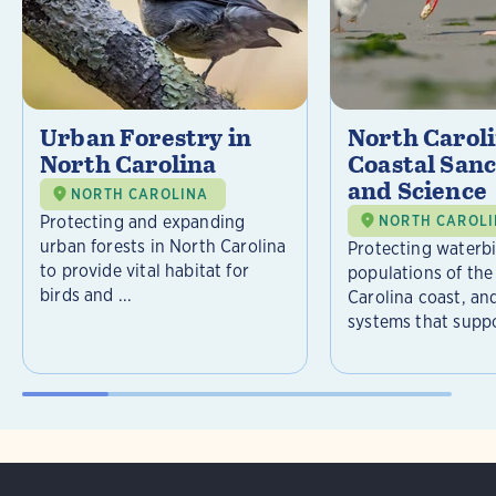
Urban Forestry in
North Carol
North Carolina
Coastal Sanc
and Science
NORTH CAROLINA
Protecting and expanding
NORTH CAROL
urban forests in North Carolina
Protecting waterb
to provide vital habitat for
populations of the
birds and ...
Carolina coast, an
systems that suppor