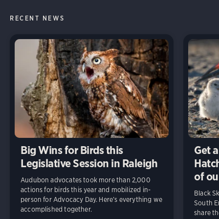
RECENT NEWS
Big Wins for Birds this
Get a
Legislative Session in Raleigh
Hatch
of ou
Audubon advocates took more than 2,000
actions for birds this year and mobilized in-
Black S
person for Advocacy Day. Here’s everything we
South En
accomplished together.
share t