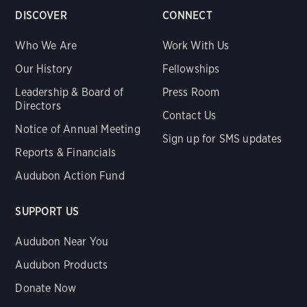
DISCOVER
CONNECT
Who We Are
Work With Us
Our History
Fellowships
Leadership & Board of
Press Room
Directors
Contact Us
Notice of Annual Meeting
Sign up for SMS updates
Reports & Financials
Audubon Action Fund
SUPPORT US
Audubon Near You
Audubon Products
Donate Now