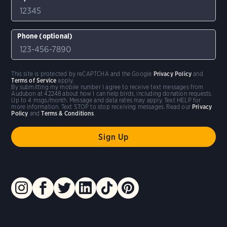
Phone (optional)
This site is protected by reCAPTCHA and the Google
Privacy Policy
and
Terms of Service
apply.
By submitting my mobile number I agree to receive text messages from
Audubon at 42248 about how I can help birds, including donation requests.
Up to 4 msgs/month. Message and data rates may apply. Text HELP for
more information. Text STOP to stop receiving messages. Read our
Privacy
Policy
and
Terms & Conditions
.