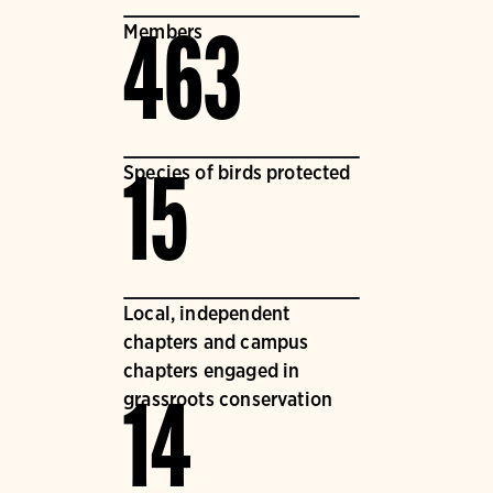
Members
463
Species of birds protected
15
Local, independent
chapters and campus
chapters engaged in
grassroots conservation
14