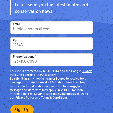
Let us send you the latest in bird and
conservation news.
Email
Zip
Phone (optional)
This site is protected by reCAPTCHA and the Google
Privacy
Policy
and
Terms of Service
apply.
By submitting my mobile number I agree to receive text
messages from Audubon at 42248 about how I can help
birds, including donation requests. Up to 4 msgs/month.
Message and data rates may apply. Text HELP for more
information. Text STOP to stop receiving messages. Read
our
Privacy Policy
and
Terms & Conditions
.