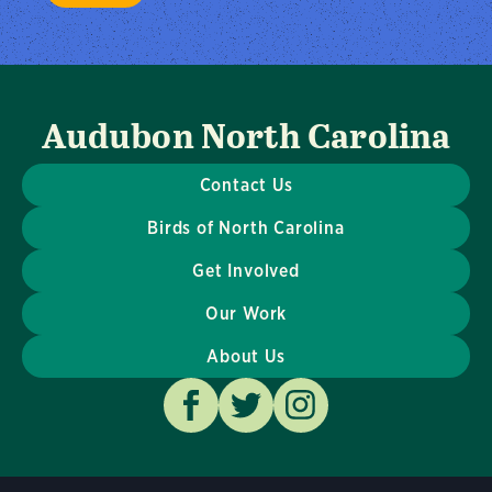
Audubon North Carolina
Contact Us
Birds of North Carolina
Get Involved
Our Work
About Us