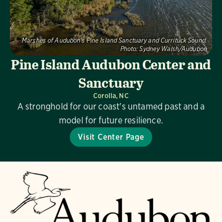
Marshes of Audubon's Pine Island Sanctuary and Currituck Sound.
Photo:
Sydney Walsh/Audubon
Pine Island Audubon Center and
Sanctuary
Corolla, NC
A stronghold for our coast's untamed past and a
model for future resilience.
Visit Center Page