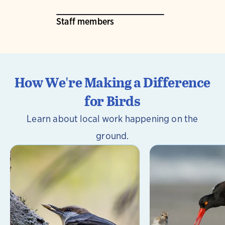
Staff members
How We're Making a Difference
for Birds
Learn about local work happening on the
ground.