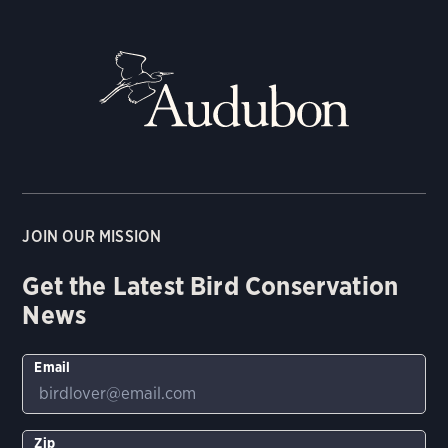
JOIN OUR MISSION
Get the Latest Bird Conservation
News
Email
Zip