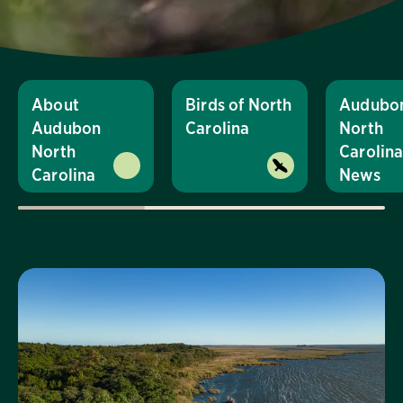
About
Birds of North
Audubo
Audubon
Carolina
North
North
Carolin
Carolina
News