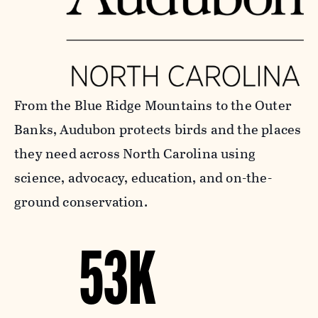
From the Blue Ridge Mountains to the Outer
Banks, Audubon protects birds and the places
they need across North Carolina using
science, advocacy, education, and on-the-
ground conservation.
53K