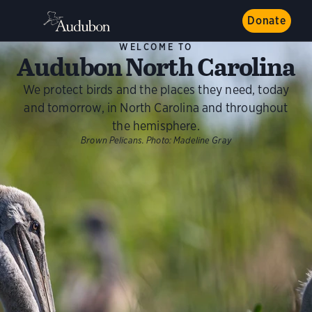
Donate
WELCOME TO
Audubon North Carolina
We protect birds and the places they need, today
and tomorrow, in North Carolina and throughout
the hemisphere.
Brown Pelicans.
Photo:
Madeline Gray