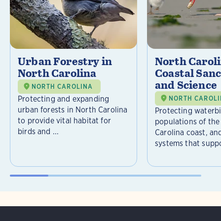
Urban Forestry in
North Carol
North Carolina
Coastal Sanc
and Science
NORTH CAROLINA
Protecting and expanding
NORTH CAROL
urban forests in North Carolina
Protecting waterb
to provide vital habitat for
populations of the
birds and ...
Carolina coast, an
systems that suppor