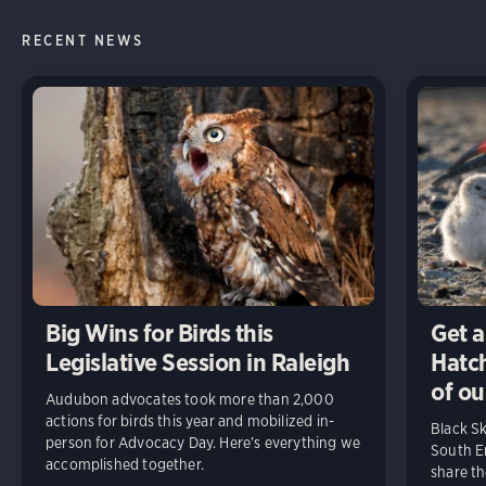
RECENT NEWS
Big Wins for Birds this
Get a
Legislative Session in Raleigh
Hatch
of ou
Audubon advocates took more than 2,000
actions for birds this year and mobilized in-
Black S
person for Advocacy Day. Here’s everything we
South En
accomplished together.
share t