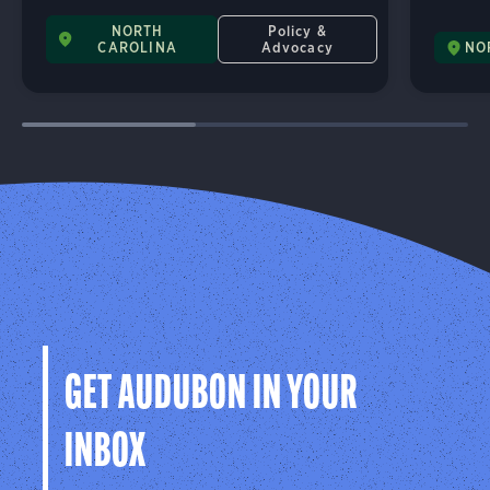
NORTH
Policy &
CAROLINA
Advocacy
NO
GET AUDUBON IN YOUR
INBOX