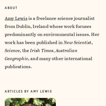
ABOUT
Amy Lewis
is a freelance science journalist
from Dublin, Ireland whose work focuses
predominantly on environmental issues. Her
work has been published in
New Scientist
,
Science
, the
Irish Times
,
Australian
Geographic
, and many other international
publications.
ARTICLES BY AMY LEWIS