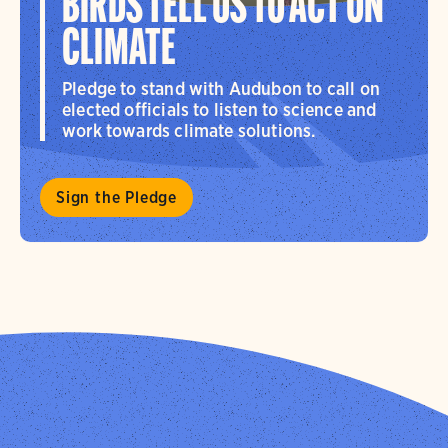
BIRDS TELL US TO ACT ON
CLIMATE
Pledge to stand with Audubon to call on
elected officials to listen to science and
work towards climate solutions.
Sign the Pledge