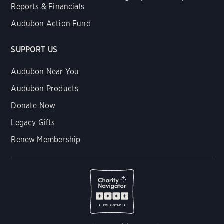
Reports & Financials
Audubon Action Fund
SUPPORT US
Audubon Near You
Audubon Products
Donate Now
Legacy Gifts
Renew Membership