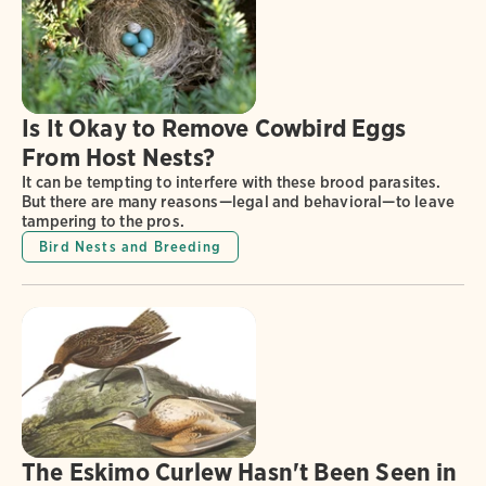
Is It Okay to Remove Cowbird Eggs
From Host Nests?
It can be tempting to interfere with these brood parasites.
But there are many reasons—legal and behavioral—to leave
tampering to the pros.
Bird Nests and Breeding
The Eskimo Curlew Hasn't Been Seen in