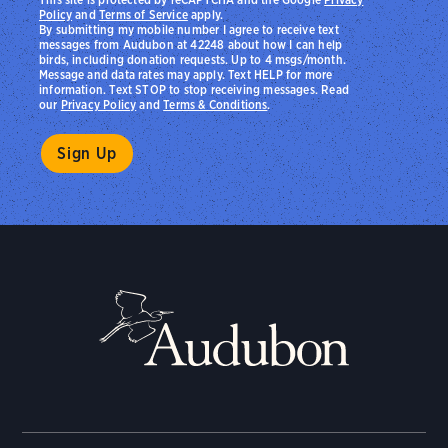
Policy
and
Terms of Service
apply.
By submitting my mobile number I agree to receive text
messages from Audubon at 42248 about how I can help
birds, including donation requests. Up to 4 msgs/month.
Message and data rates may apply. Text HELP for more
information. Text STOP to stop receiving messages. Read
our
Privacy Policy
and
Terms & Conditions
.