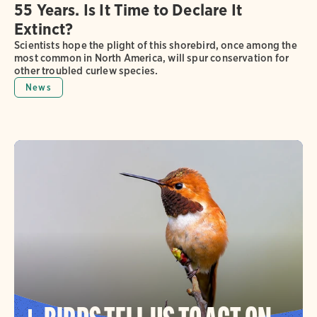
55 Years. Is It Time to Declare It
Extinct?
Scientists hope the plight of this shorebird, once among the
most common in North America, will spur conservation for
other troubled curlew species.
News