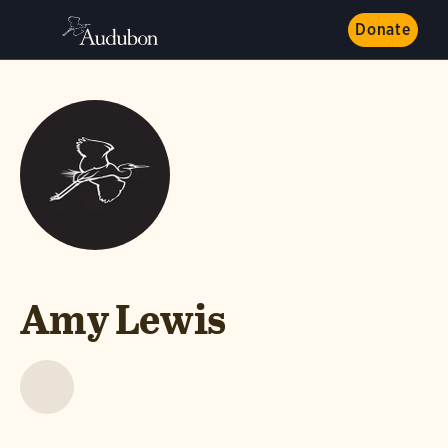
Donate
Amy Lewis