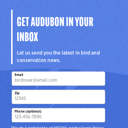
GET AUDUBON IN YOUR
INBOX
Let us send you the latest in bird and
conservation news.
Email
Zip
Phone (optional)
This site is protected by reCAPTCHA and the Google
Privacy