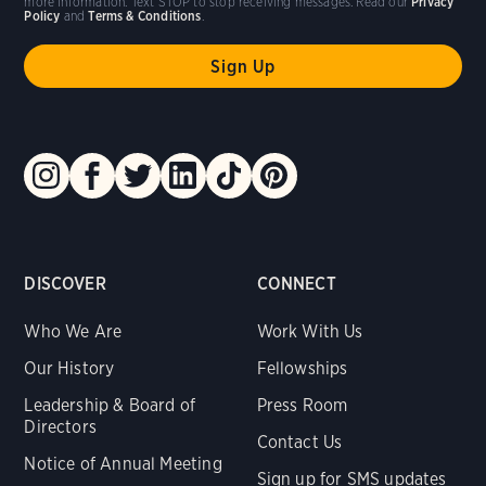
more information. Text STOP to stop receiving messages. Read our
Privacy
Policy
and
Terms & Conditions
.
DISCOVER
CONNECT
Who We Are
Work With Us
Our History
Fellowships
Leadership & Board of
Press Room
Directors
Contact Us
Notice of Annual Meeting
Sign up for SMS updates