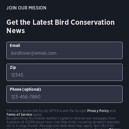
JOIN OUR MISSION
Get the Latest Bird Conservation
News
Email
Zip
Phone (optional)
This site is protected by reCAPTCHA and the Google
Privacy Policy
and
Terms of Service
apply.
By submitting my mobile number I agree to receive text messages from
Audubon at 42248 about how I can help birds, including donation requests.
Up to 4 msgs/month. Message and data rates may apply. Text HELP for