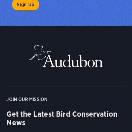
JOIN OUR MISSION
Get the Latest Bird Conservation
News