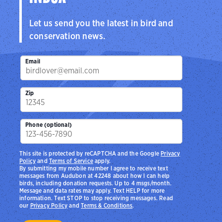
Let us send you the latest in bird and
conservation news.
Email
Zip
Phone (optional)
This site is protected by reCAPTCHA and the Google
Privacy
Policy
and
Terms of Service
apply.
By submitting my mobile number I agree to receive text
messages from Audubon at 42248 about how I can help
birds, including donation requests. Up to 4 msgs/month.
Message and data rates may apply. Text HELP for more
information. Text STOP to stop receiving messages. Read
our
Privacy Policy
and
Terms & Conditions
.