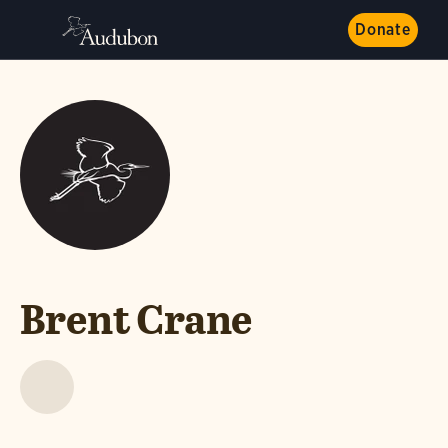
Donate
Brent Crane