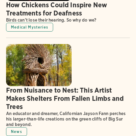
How Chickens Could Inspire New
Treatments for Deafness
Birds can't lose their hearing. So why do we?
Medical Mysteries
From Nuisance to Nest: This Artist
Makes Shelters From Fallen Limbs and
Trees
An educator and dreamer, Californian Jayson Fann perches
his larger-than-life creations on the green cliffs of Big Sur
and beyond.
News