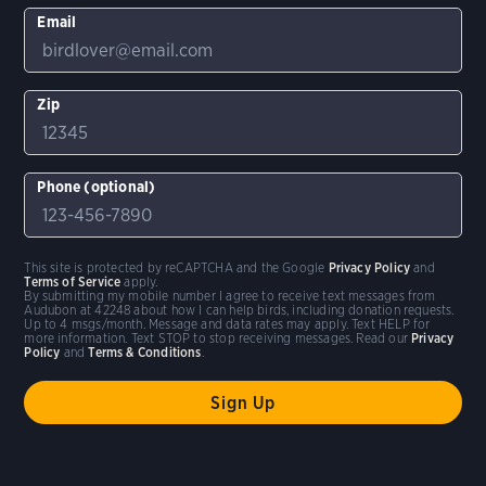
Email
Zip
Phone (optional)
This site is protected by reCAPTCHA and the Google
Privacy Policy
and
Terms of Service
apply.
By submitting my mobile number I agree to receive text messages from
Audubon at 42248 about how I can help birds, including donation requests.
Up to 4 msgs/month. Message and data rates may apply. Text HELP for
more information. Text STOP to stop receiving messages. Read our
Privacy
Policy
and
Terms & Conditions
.