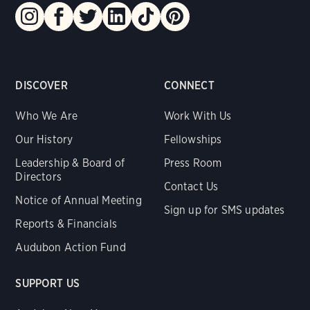
DISCOVER
CONNECT
Who We Are
Work With Us
Our History
Fellowships
Leadership & Board of
Press Room
Directors
Contact Us
Notice of Annual Meeting
Sign up for SMS updates
Reports & Financials
Audubon Action Fund
SUPPORT US