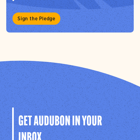
Sign the Pledge
GET AUDUBON IN YOUR
INBOX