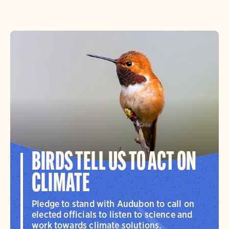
BIRDS TELL US TO ACT ON
CLIMATE
Pledge to stand with Audubon to call on
elected officials to listen to science and
work towards climate solutions.