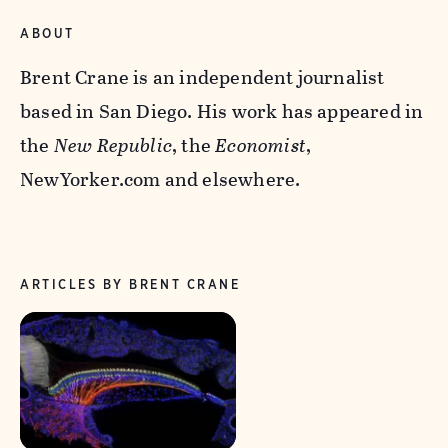
ABOUT
Brent Crane is an independent journalist
based in San Diego. His work has appeared in
the
New Republic
, the
Economist
,
NewYorker.com and elsewhere.
ARTICLES BY BRENT CRANE