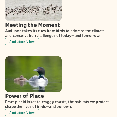
Meeting the Moment
Audubon takes its cues from birds to address the climate
and conservation challenges of today—and tomorrow.
Audubon View
Power of Place
From placid lakes to craggy coasts, the habitats we protect
shape the lives of birds—and our own.
Audubon View