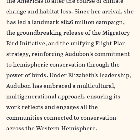
the Americas to alter the course of climate
change and habitat loss. Since her arrival, she
has led a landmark $826 million campaign,
the groundbreaking release of the Migratory
Bird Initiative, and the unifying Flight Plan
strategy, reinforcing Audubon’s commitment
to hemispheric conservation through the
power of birds. Under Elizabeth’s leadership,
Audubon has embraced a multicultural,
multigenerational approach, ensuring its
work reflects and engages all the
communities connected to conservation
across the Western Hemisphere.