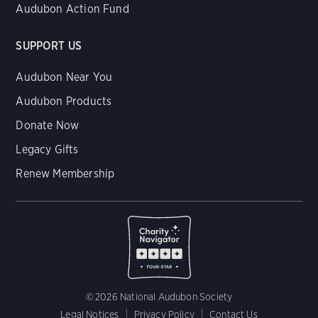
Audubon Action Fund
SUPPORT US
Audubon Near You
Audubon Products
Donate Now
Legacy Gifts
Renew Membership
© 2026 National Audubon Society
Legal Notices
Privacy Policy
Contact Us