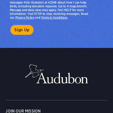
messages from Audubon at 42248 about how I can help
birds, including donation requests. Up to 4 msgs/month.
Message and data rates may apply. Text HELP for more
information. Text STOP to stop receiving messages. Read
our
Privacy Policy
and
Terms & Conditions
.
JOIN OUR MISSION