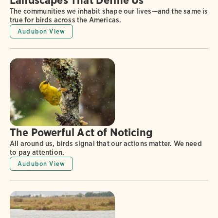
The communities we inhabit shape our lives—and the same is
true for birds across the Americas.
Audubon View
The Powerful Act of Noticing
All around us, birds signal that our actions matter. We need
to pay attention.
Audubon View