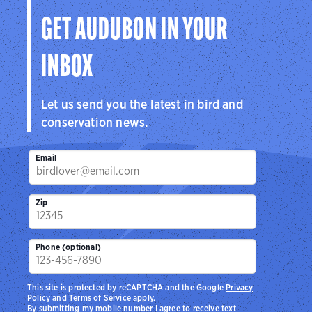
GET AUDUBON IN YOUR
INBOX
Let us send you the latest in bird and
conservation news.
Email
Zip
Phone (optional)
This site is protected by reCAPTCHA and the Google
Privacy
Policy
and
Terms of Service
apply.
By submitting my mobile number I agree to receive text