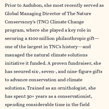
Prior to Audubon, she most recently served as
Global Managing Director of The Nature
Conservancy’s (TNC) Climate Change
program, where she played a key role in
securing a $100 million philanthropic gift—
one of the largest in TNC’s history—and
managed the natural climate solutions
initiative it funded. A proven fundraiser, she
has secured six-, seven-, and nine-figure gifts
to advance conservation and climate
solutions. Trained as an ornithologist, she
has spent 30+ years as a conservationist,
spending considerable time in the field