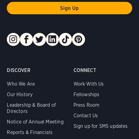
DISCOVER
CONNECT
Who We Are
Work With Us
Our History
Fellowships
Leadership & Board of
Press Room
Directors
Contact Us
Notice of Annual Meeting
Sign up for SMS updates
Reports & Financials