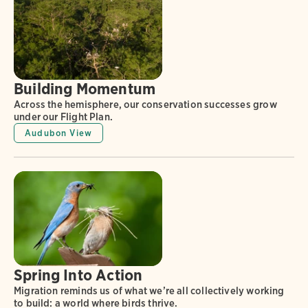
Building Momentum
Across the hemisphere, our conservation successes grow
under our Flight Plan.
Audubon View
Spring Into Action
Migration reminds us of what we’re all collectively working
to build: a world where birds thrive.