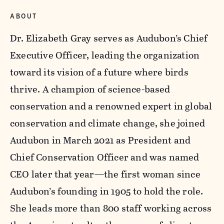
ABOUT
Dr. Elizabeth Gray serves as Audubon’s Chief
Executive Officer, leading the organization
toward its vision of a future where birds
thrive. A champion of science-based
conservation and a renowned expert in global
conservation and climate change, she joined
Audubon in March 2021 as President and
Chief Conservation Officer and was named
CEO later that year—the first woman since
Audubon’s founding in 1905 to hold the role.
She leads more than 800 staff working across