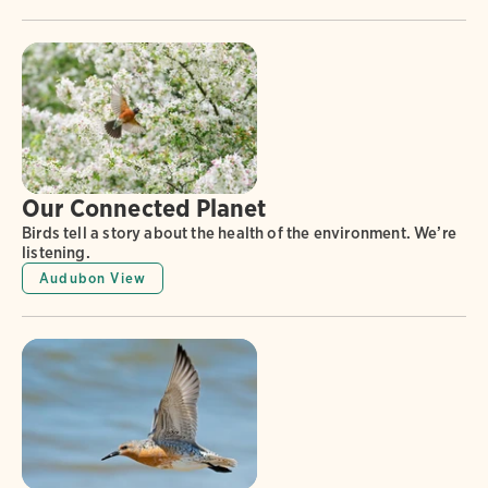
Our Connected Planet
Birds tell a story about the health of the environment. We’re
listening.
Audubon View