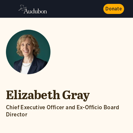
Donate
Elizabeth Gray
Chief Executive Officer and Ex-Officio Board
Director