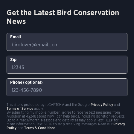
Get the Latest Bird Conservation
News
Email
Zip
Phone (optional)
This site is protected by reCAPTCHA and the Google
Privacy Policy
and
Terms of Service
apply.
By submitting my mobile number I agree to receive text messages from
Audubon at 42248 about how I can help birds, including donation requests.
Up to 4 msgs/month. Message and data rates may apply. Text HELP for
more information. Text STOP to stop receiving messages. Read our
Privacy
Policy
and
Terms & Conditions
.