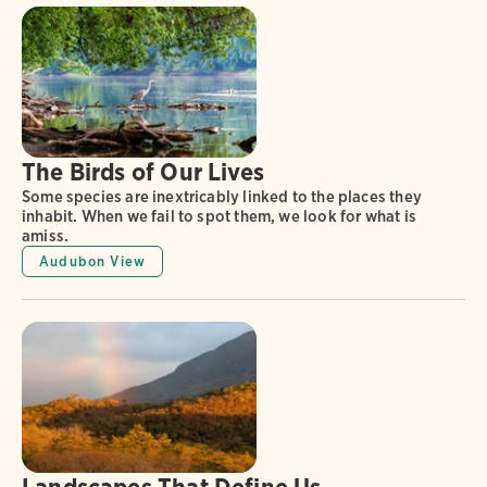
The Birds of Our Lives
Some species are inextricably linked to the places they
inhabit. When we fail to spot them, we look for what is
amiss.
Audubon View
Landscapes That Define Us