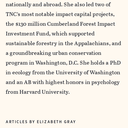
nationally and abroad. She also led two of
TNC’s most notable impact capital projects,
the $130 million Cumberland Forest Impact
Investment Fund, which supported
sustainable forestry in the Appalachians, and
a groundbreaking urban conservation
program in Washington, D.C. She holds a PhD
in ecology from the University of Washington
and an AB with highest honors in psychology
from Harvard University.
ARTICLES BY ELIZABETH GRAY