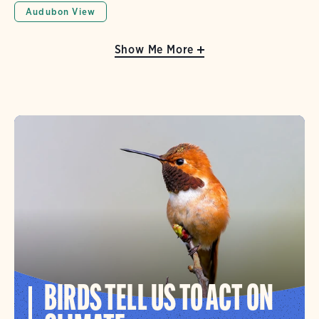
Audubon View
Show Me More
BIRDS TELL US TO ACT ON