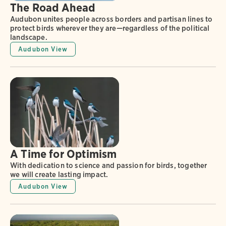
The Road Ahead
Audubon unites people across borders and partisan lines to
protect birds wherever they are—regardless of the political
landscape.
Audubon View
A Time for Optimism
With dedication to science and passion for birds, together
we will create lasting impact.
Audubon View