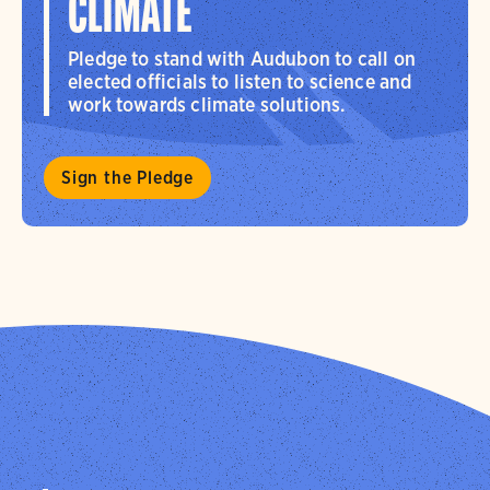
CLIMATE
Pledge to stand with Audubon to call on
elected officials to listen to science and
work towards climate solutions.
Sign the Pledge