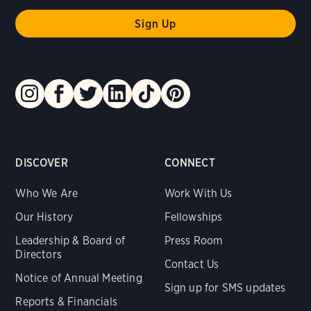
DISCOVER
CONNECT
Who We Are
Work With Us
Our History
Fellowships
Leadership & Board of
Press Room
Directors
Contact Us
Notice of Annual Meeting
Sign up for SMS updates
Reports & Financials