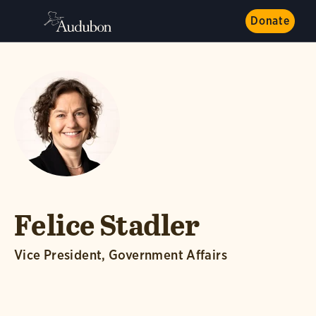
Donate
Felice Stadler
Vice President, Government Affairs