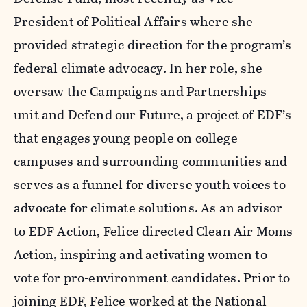
President of Political Affairs where she
provided strategic direction for the program’s
federal climate advocacy. In her role, she
oversaw the Campaigns and Partnerships
unit and Defend our Future, a project of EDF’s
that engages young people on college
campuses and surrounding communities and
serves as a funnel for diverse youth voices to
advocate for climate solutions. As an advisor
to EDF Action, Felice directed Clean Air Moms
Action, inspiring and activating women to
vote for pro-environment candidates. Prior to
joining EDF, Felice worked at the National