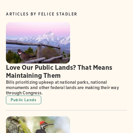
ARTICLES BY FELICE STADLER
Love Our Public Lands? That Means
Maintaining Them
Bills prioritizing upkeep at national parks, national
monuments and other federal lands are making their way
through Congress.
Public Lands