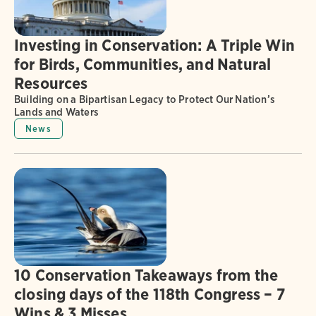
Investing in Conservation: A Triple Win
for Birds, Communities, and Natural
Resources
Building on a Bipartisan Legacy to Protect Our Nation’s
Lands and Waters
News
10 Conservation Takeaways from the
closing days of the 118th Congress – 7
Wins & 3 Misses