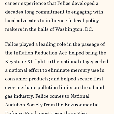
career experience that Felice developed a
decades-long commitment to engaging with
local advocates to influence federal policy
makers in the halls of Washington, DC.
Felice played a leading role in the passage of
the Inflation Reduction Act; helped bring the
Keystone XL fight to the national stage; co-led
a national effort to eliminate mercury use in
consumer products; and helped secure first-
ever methane pollution limits on the oil and
gas industry. Felice comes to National
Audubon Society from the Environmental
Defense Fund, most recently as Vice