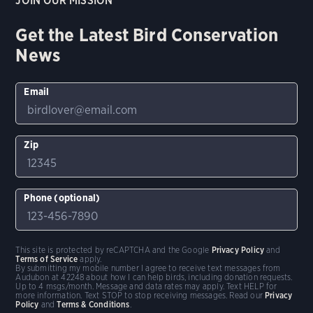
JOIN OUR MISSION
Get the Latest Bird Conservation
News
Email
Zip
Phone (optional)
This site is protected by reCAPTCHA and the Google
Privacy Policy
and
Terms of Service
apply.
By submitting my mobile number I agree to receive text messages from
Audubon at 42248 about how I can help birds, including donation requests.
Up to 4 msgs/month. Message and data rates may apply. Text HELP for
more information. Text STOP to stop receiving messages. Read our
Privacy
Policy
and
Terms & Conditions
.