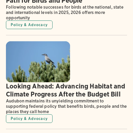
Path for Birds and People
Following notable successes for birds at the national, state
and international levels in 2025, 2026 offers more
opportunity
Policy & Advocacy
Looking Ahead: Advancing Habitat and
Climate Progress After the Budget Bill
Audubon maintains its unyielding commitment to
supporting federal policy that benefits birds, people and the
places they call home
Policy & Advocacy