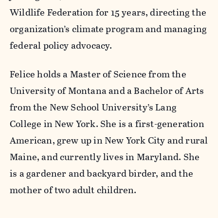
Wildlife Federation for 15 years, directing the
organization’s climate program and managing
federal policy advocacy.
Felice holds a Master of Science from the
University of Montana and a Bachelor of Arts
from the New School University’s Lang
College in New York. She is a first-generation
American, grew up in New York City and rural
Maine, and currently lives in Maryland. She
is a gardener and backyard birder, and the
mother of two adult children.