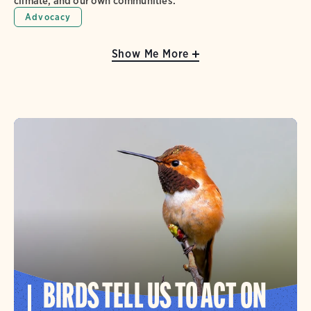
climate, and our own communities.
Advocacy
Show Me More
BIRDS TELL US TO ACT ON