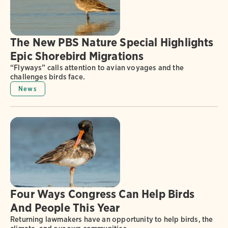
The New PBS Nature Special Highlights
Epic Shorebird Migrations
“Flyways” calls attention to avian voyages and the
challenges birds face.
News
Four Ways Congress Can Help Birds
And People This Year
Returning lawmakers have an opportunity to help birds, the