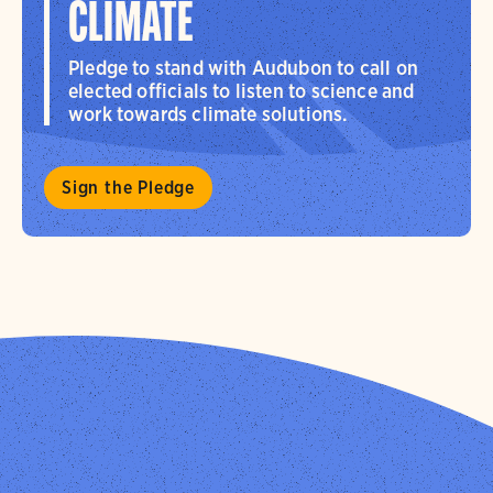
CLIMATE
Pledge to stand with Audubon to call on
elected officials to listen to science and
work towards climate solutions.
Sign the Pledge