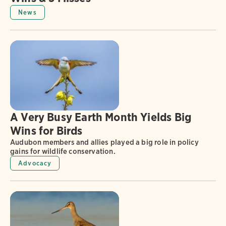
News
A Very Busy Earth Month Yields Big
Wins for Birds
Audubon members and allies played a big role in policy
gains for wildlife conservation.
Advocacy