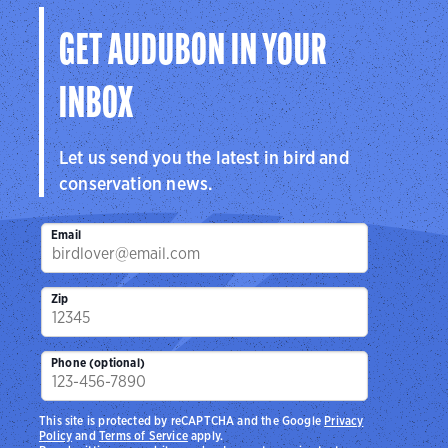
GET AUDUBON IN YOUR
INBOX
Let us send you the latest in bird and
conservation news.
Email
Zip
Phone (optional)
This site is protected by reCAPTCHA and the Google
Privacy
Policy
and
Terms of Service
apply.