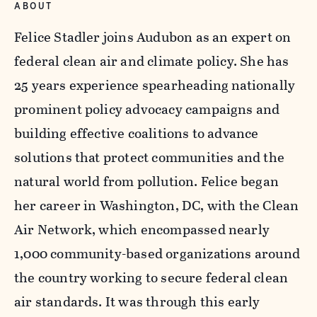
ABOUT
Felice Stadler joins Audubon as an expert on
federal clean air and climate policy. She has
25 years experience spearheading nationally
prominent policy advocacy campaigns and
building effective coalitions to advance
solutions that protect communities and the
natural world from pollution. Felice began
her career in Washington, DC, with the Clean
Air Network, which encompassed nearly
1,000 community-based organizations around
the country working to secure federal clean
air standards. It was through this early