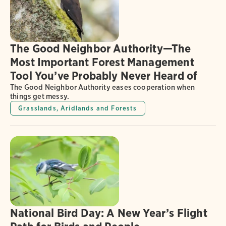
The Good Neighbor Authority—The
Most Important Forest Management
Tool You’ve Probably Never Heard of
The Good Neighbor Authority eases cooperation when
things get messy.
Grasslands, Aridlands and Forests
National Bird Day: A New Year’s Flight