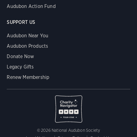
Audubon Action Fund
SUPPORT US
Audubon Near You
Audubon Products
Donate Now
Legacy Gifts
Renew Membership
© 2026 National Audubon Society