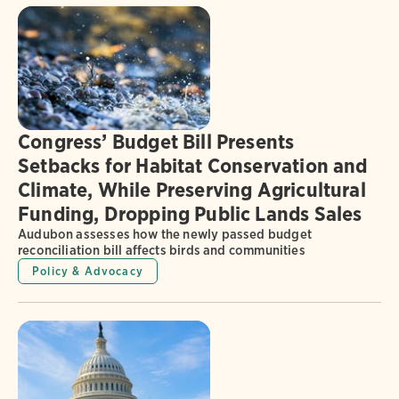
Congress’ Budget Bill Presents
Setbacks for Habitat Conservation and
Climate, While Preserving Agricultural
Funding, Dropping Public Lands Sales
Audubon assesses how the newly passed budget
reconciliation bill affects birds and communities
Policy & Advocacy