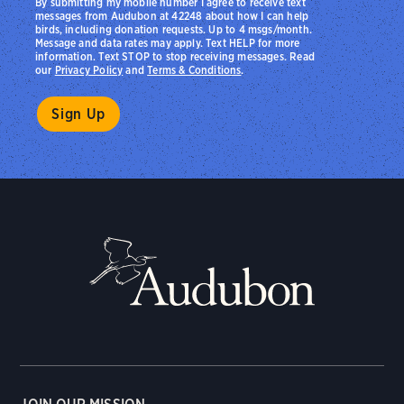
By submitting my mobile number I agree to receive text
messages from Audubon at 42248 about how I can help
birds, including donation requests. Up to 4 msgs/month.
Message and data rates may apply. Text HELP for more
information. Text STOP to stop receiving messages. Read
our
Privacy Policy
and
Terms & Conditions
.