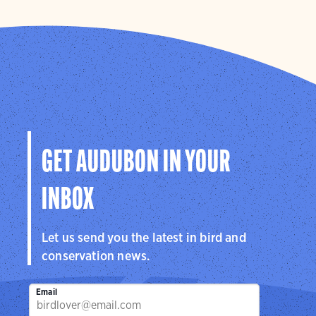
GET AUDUBON IN YOUR
INBOX
Let us send you the latest in bird and
conservation news.
Email