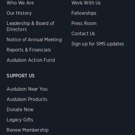
Who We Are
Work With Us
Our History
Fellowships
Leadership & Board of
Press Room
Directors
Contact Us
Notice of Annual Meeting
Sign up for SMS updates
Reports & Financials
Audubon Action Fund
SUPPORT US
Audubon Near You
Audubon Products
Donate Now
Legacy Gifts
Renew Membership