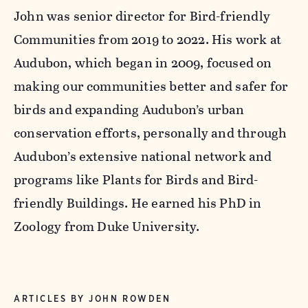
John was senior director for Bird-friendly
Communities from 2019 to 2022. His work at
Audubon, which began in 2009, focused on
making our communities better and safer for
birds and expanding Audubon’s urban
conservation efforts, personally and through
Audubon’s extensive national network and
programs like Plants for Birds and Bird-
friendly Buildings. He earned his PhD in
Zoology from Duke University.
ARTICLES BY JOHN ROWDEN