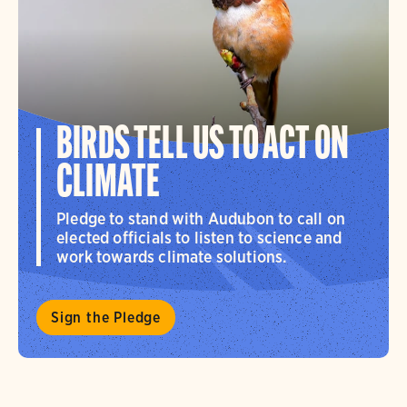
BIRDS TELL US TO ACT ON
CLIMATE
Pledge to stand with Audubon to call on
elected officials to listen to science and
work towards climate solutions.
Sign the Pledge