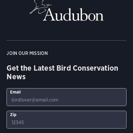
JOIN OUR MISSION
Get the Latest Bird Conservation
News
Email
Zip