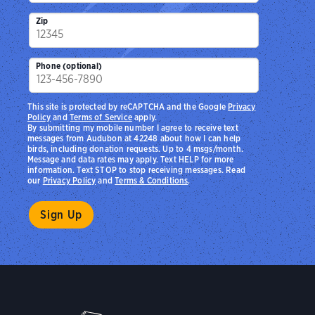
Zip
Phone (optional)
This site is protected by reCAPTCHA and the Google
Privacy
Policy
and
Terms of Service
apply.
By submitting my mobile number I agree to receive text
messages from Audubon at 42248 about how I can help
birds, including donation requests. Up to 4 msgs/month.
Message and data rates may apply. Text HELP for more
information. Text STOP to stop receiving messages. Read
our
Privacy Policy
and
Terms & Conditions
.