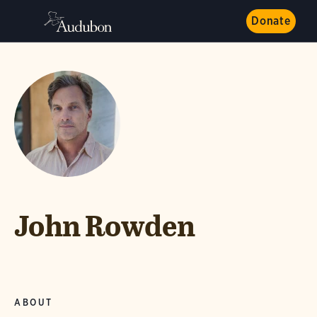
Donate
John Rowden
ABOUT