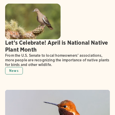
Let’s Celebrate! April is National Native
Plant Month
From the U.S. Senate to local homeowners’ associations,
more people are recognizing the importance of native plants
for birds and other wildlife.
News