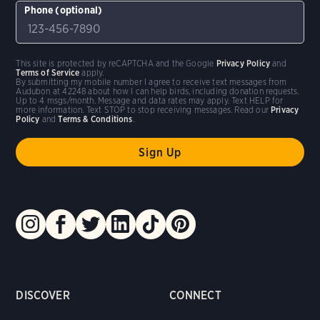
Phone (optional)
This site is protected by reCAPTCHA and the Google
Privacy Policy
and
Terms of Service
apply.
By submitting my mobile number I agree to receive text messages from
Audubon at 42248 about how I can help birds, including donation requests.
Up to 4 msgs/month. Message and data rates may apply. Text HELP for
more information. Text STOP to stop receiving messages. Read our
Privacy
Policy
and
Terms & Conditions
.
DISCOVER
CONNECT