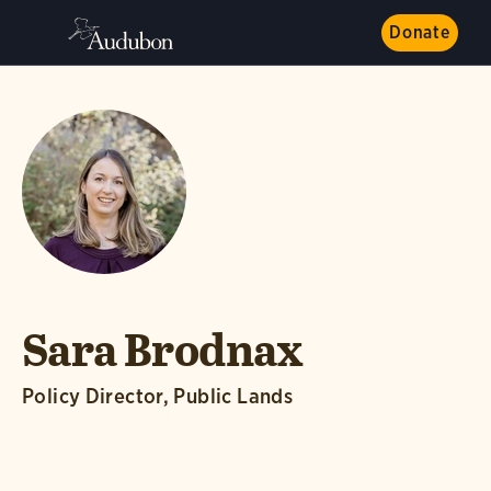
Donate
Sara Brodnax
Policy Director, Public Lands