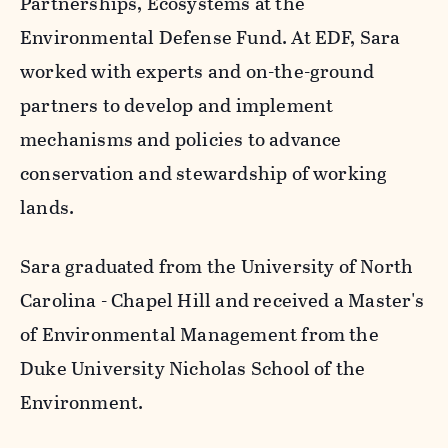
Partnerships, Ecosystems at the
Environmental Defense Fund. At EDF, Sara
worked with experts and on-the-ground
partners to develop and implement
mechanisms and policies to advance
conservation and stewardship of working
lands.
Sara graduated from the University of North
Carolina - Chapel Hill and received a Master's
of Environmental Management from the
Duke University Nicholas School of the
Environment.