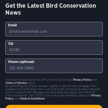
Get the Latest Bird Conservation
News
Email
Zip
Phone (optional)
This site is protected by reCAPTCHA and the Google
Privacy Policy
and
Terms of Service
apply.
By submitting my mobile number I agree to receive text messages from
Audubon at 42248 about how I can help birds, including donation requests.
Up to 4 msgs/month. Message and data rates may apply. Text HELP for
more information. Text STOP to stop receiving messages. Read our
Privacy
Policy
and
Terms & Conditions
.