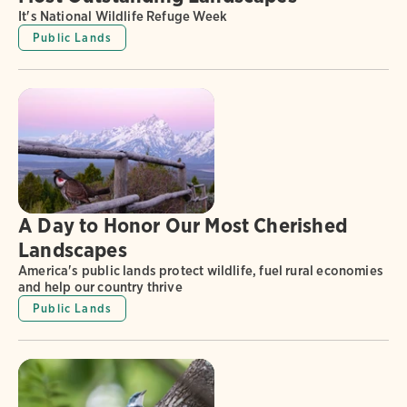
It's National Wildlife Refuge Week
Public Lands
A Day to Honor Our Most Cherished
Landscapes
America's public lands protect wildlife, fuel rural economies
and help our country thrive
Public Lands