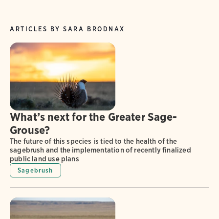
ARTICLES BY SARA BRODNAX
What’s next for the Greater Sage-
Grouse?
The future of this species is tied to the health of the
sagebrush and the implementation of recently finalized
public land use plans
Sagebrush