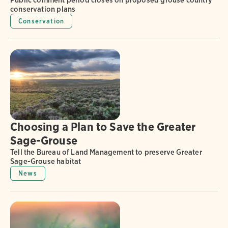
Public comment period closes on proposed grouse country
conservation plans
Conservation
Choosing a Plan to Save the Greater
Sage-Grouse
Tell the Bureau of Land Management to preserve Greater
Sage-Grouse habitat
News