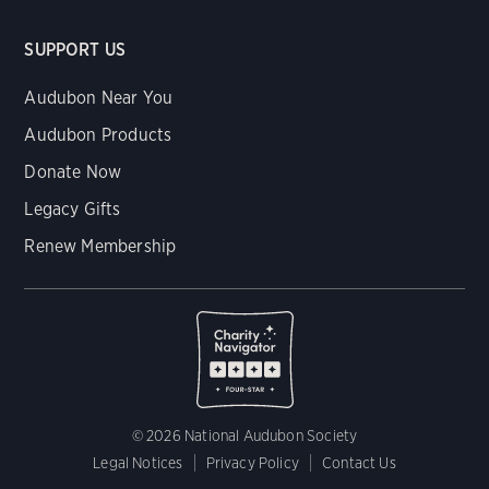
SUPPORT US
Audubon Near You
Audubon Products
Donate Now
Legacy Gifts
Renew Membership
© 2026 National Audubon Society
Legal Notices
Privacy Policy
Contact Us