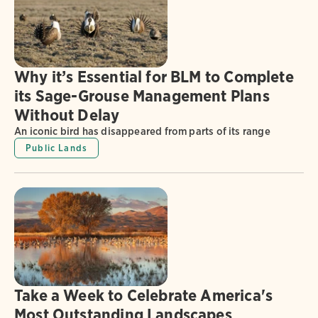
Why it’s Essential for BLM to Complete
its Sage-Grouse Management Plans
Without Delay
An iconic bird has disappeared from parts of its range
Public Lands
Take a Week to Celebrate America's
Most Outstanding Landscapes