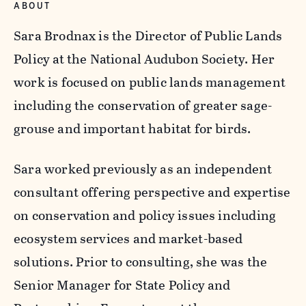
ABOUT
Sara Brodnax is the Director of Public Lands
Policy at the National Audubon Society. Her
work is focused on public lands management
including the conservation of greater sage-
grouse and important habitat for birds.
Sara worked previously as an independent
consultant offering perspective and expertise
on conservation and policy issues including
ecosystem services and market-based
solutions. Prior to consulting, she was the
Senior Manager for State Policy and