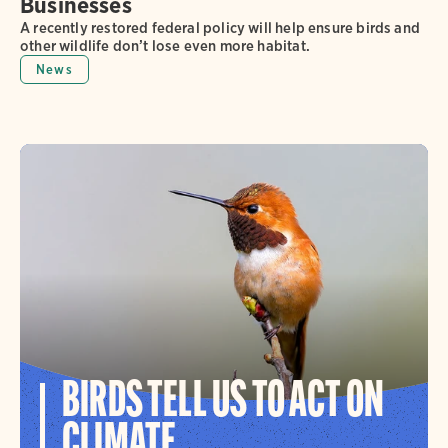
Businesses
A recently restored federal policy will help ensure birds and
other wildlife don’t lose even more habitat.
News
BIRDS TELL US TO ACT ON
CLIMATE