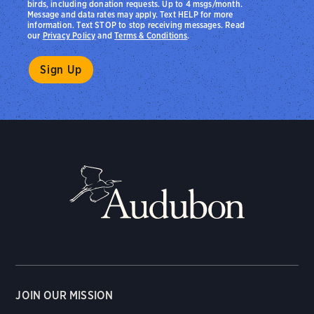
birds, including donation requests. Up to 4 msgs/month.
Message and data rates may apply. Text HELP for more
information. Text STOP to stop receiving messages. Read
our
Privacy Policy
and
Terms & Conditions
.
JOIN OUR MISSION