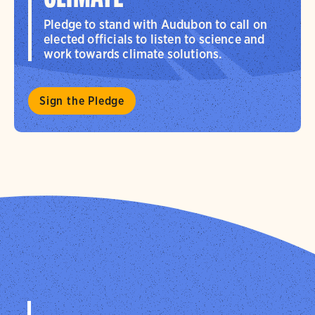
Pledge to stand with Audubon to call on
elected officials to listen to science and
work towards climate solutions.
Sign the Pledge