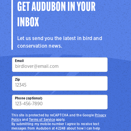
GET AUDUBON IN YOUR
INBOX
Let us send you the latest in bird and
conservation news.
Email
Zip
Phone (optional)
This site is protected by reCAPTCHA and the Google
Privacy
Policy
and
Terms of Service
apply.
By submitting my mobile number I agree to receive text
messages from Audubon at 42248 about how I can help