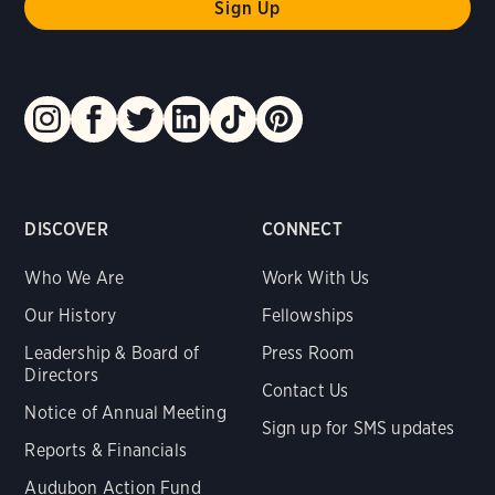
DISCOVER
CONNECT
Who We Are
Work With Us
Our History
Fellowships
Leadership & Board of
Press Room
Directors
Contact Us
Notice of Annual Meeting
Sign up for SMS updates
Reports & Financials
Audubon Action Fund