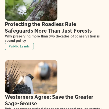
Protecting the Roadless Rule
Safeguards More Than Just Forests
Why preserving more than two decades of conservation is
sound policy
Public Lands
Westerners Agree: Save the Greater
Sage-Grouse