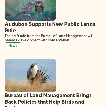
Audubon Supports New Public Lands
Rule
The draft rule from the Bureau of Land Management will
balance development with conservation.
News
Bureau of Land Management Brings
Back Policies that Help Birds and