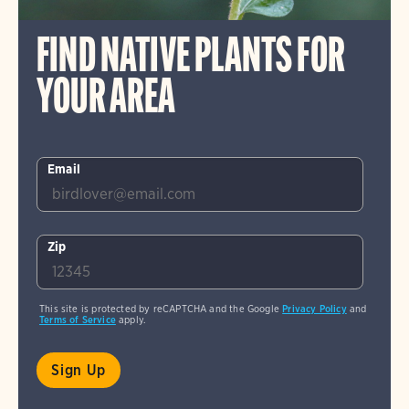
FIND NATIVE PLANTS FOR
YOUR AREA
Email
Zip
This site is protected by reCAPTCHA and the Google
Privacy Policy
and
Terms of Service
apply.