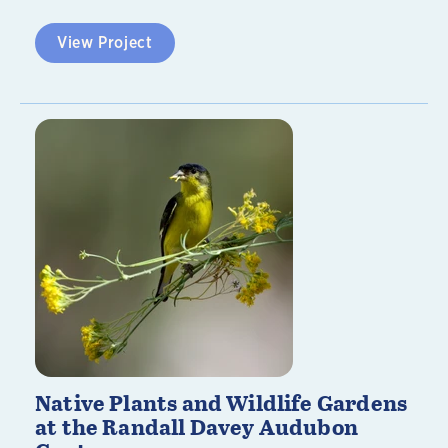
View Project
Native Plants and Wildlife Gardens
at the Randall Davey Audubon