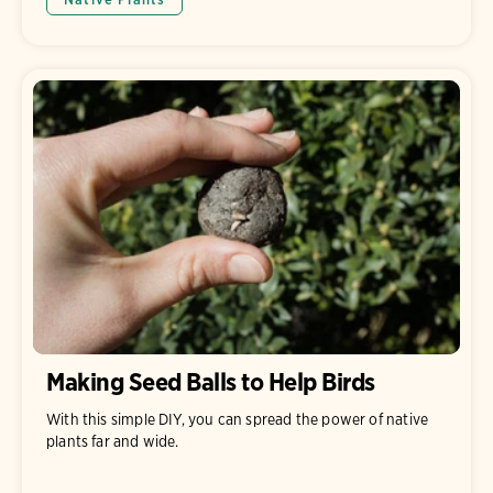
Making Seed Balls to Help Birds
With this simple DIY, you can spread the power of native
plants far and wide.