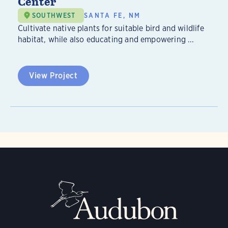
Center
SOUTHWEST
SANTA FE, NM
Cultivate native plants for suitable bird and wildlife
habitat, while also educating and empowering ...
View Project