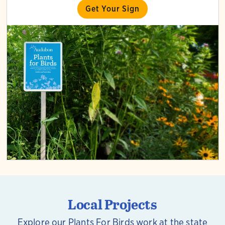
Get Your Sign
Local Projects
Explore our Plants For Birds work at the state