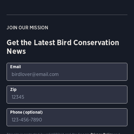
JOIN OUR MISSION
Get the Latest Bird Conservation
News
Email
Zip
Phone (optional)