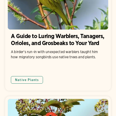
A Guide to Luring Warblers, Tanagers,
Orioles, and Grosbeaks to Your Yard
A birder's run-in with unexpected warblers taught him
how migratory songbirds use native trees and plants.
Native Plants