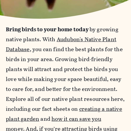
Bring birds to your home today
by growing
native plants. With
Audubon's Native Plant
Database
, you can find the best plants for the
birds in your area. Growing bird-friendly
plants will attract and protect the birds you
love while making your space beautiful, easy
to care for, and better for the environment.
Explore all of our native plant resources here,
including our fact sheets on
creating a native
plant garden
and
how it can save you
money
.
And, if you’re attracting birds using