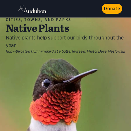
Donate
CITIES, TOWNS, AND PARKS
Native Plants
Native plants help support our birds throughout the
year.
Ruby-throated Hummingbird at a butterflyweed.
Photo:
Dave Maslowski