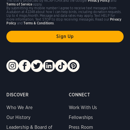
This site is protected by reCAPTCHA and the Google
Privacy Policy
and
Terms of Service
apply.
By submitting my mobile number I agree to receive text messages from
Audubon at 42248 about how I can help birds, including donation requests.
Up to 4 msgs/month. Message and data rates may apply. Text HELP for
more information. Text STOP to stop receiving messages. Read our
Privacy
Policy
and
Terms & Conditions
.
DISCOVER
CONNECT
Who We Are
Work With Us
Our History
Fellowships
Leadership & Board of
Press Room