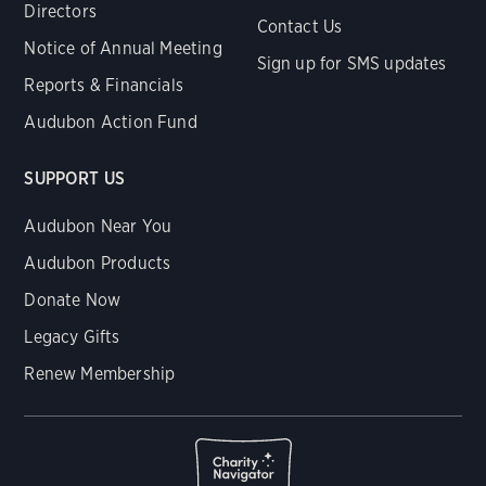
Directors
Contact Us
Notice of Annual Meeting
Sign up for SMS updates
Reports & Financials
Audubon Action Fund
SUPPORT US
Audubon Near You
Audubon Products
Donate Now
Legacy Gifts
Renew Membership