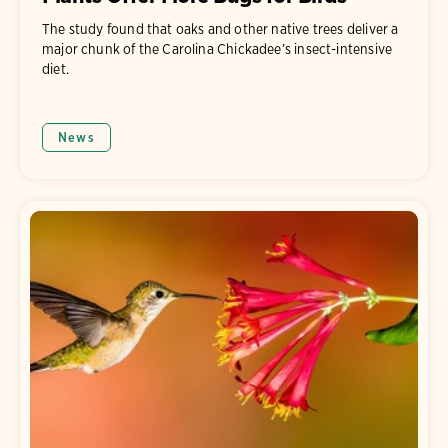
The study found that oaks and other native trees deliver a
major chunk of the Carolina Chickadee’s insect-intensive
diet.
News