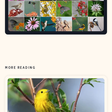
MORE READING