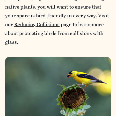
native plants, you will want to ensure that
your space is bird-friendly in every way. Visit
our
Reducing Collisions
page to learn more
about protecting birds from collisions with
glass.