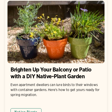
Brighten Up Your Balcony or Patio
with a DIY Native-Plant Garden
Even apartment dwellers can lure birds to their windows
with container gardens. Here's how to get yours ready for
spring migration.
Native Plants