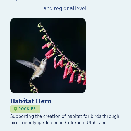
and regional level.
Habitat Hero
ROCKIES
Supporting the creation of habitat for birds through
bird-friendly gardening in Colorado, Utah, and ...