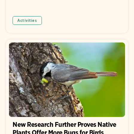
Activities
New Research Further Proves Native
Plants Offer More Bugs for Birds