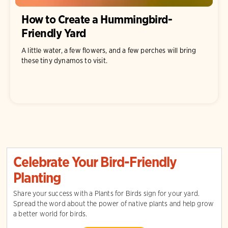
How to Create a Hummingbird-
Friendly Yard
A little water, a few flowers, and a few perches will bring
these tiny dynamos to visit.
Celebrate Your Bird-Friendly
Planting
Share your success with a Plants for Birds sign for your yard.
Spread the word about the power of native plants and help grow
a better world for birds.