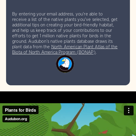
By entering your email address, you're able to
receive a list of the native plants you've selected, get
additional tips on creating your bird-friendly habitat,
and help us keep track of your contributions to our
efforts to get 1 million native plants for birds in the
ground. Audubon’s native plants database draws its
plant data from the
North American Plant Atlas of the
Biota of North America Program (BONAP)
.