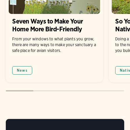
Seven Ways to Make Your
So Yo
Home More Bird-Friendly
Nati
From your windows to what plants you grow,
Doing a 
there are many ways to make your sanctuary a
to the n
safe place for avian visitors.
you buil
News
Nati