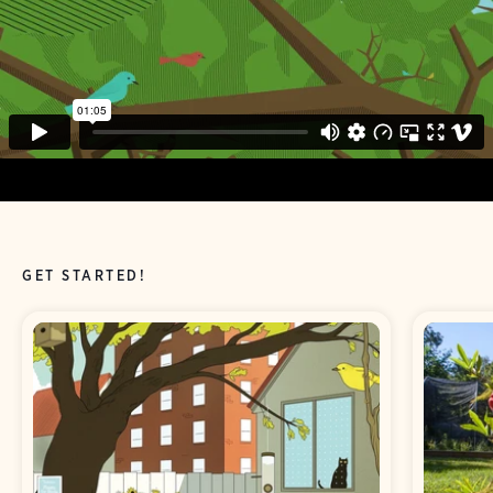
GET STARTED!