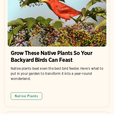
Grow These Native Plants So Your
Backyard Birds Can Feast
Native plants beat even the best bird feeder. Here’s what to
put in your garden to transform it into a year-round
wonderland.
Native Plants