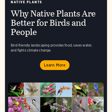
NATIVE PLANTS
Why Native Plants Are
Better for Birds and
People
Bird-friendly landscaping provides food, saves water,
and fights climate change.
Learn More