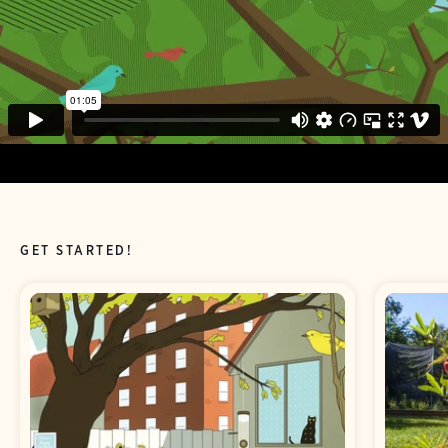
GET STARTED!