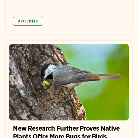
Activities
New Research Further Proves Native
Plants Offer More Bugs for Birds