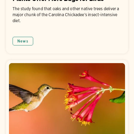
The study found that oaks and other native trees deliver a
major chunk of the Carolina Chickadee’s insect-intensive
diet.
News