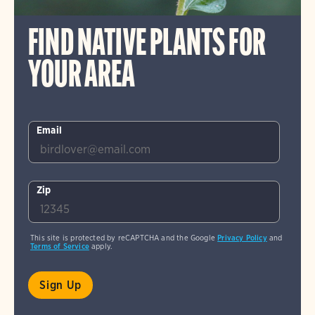
FIND NATIVE PLANTS FOR
YOUR AREA
Email
Zip
This site is protected by reCAPTCHA and the Google
Privacy Policy
and
Terms of Service
apply.