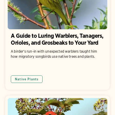
A Guide to Luring Warblers, Tanagers,
Orioles, and Grosbeaks to Your Yard
A birder's run-in with unexpected warblers taught him
how migratory songbirds use native trees and plants.
Native Plants