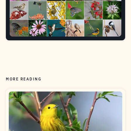
MORE READING