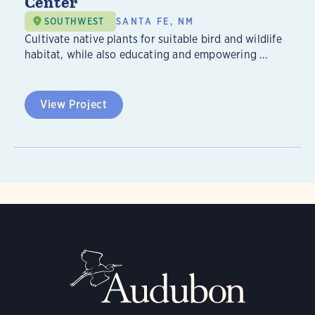
Center
SOUTHWEST
SANTA FE, NM
Cultivate native plants for suitable bird and wildlife
habitat, while also educating and empowering ...
View Project