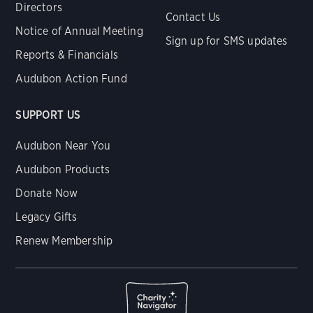
Directors
Contact Us
Notice of Annual Meeting
Sign up for SMS updates
Reports & Financials
Audubon Action Fund
SUPPORT US
Audubon Near You
Audubon Products
Donate Now
Legacy Gifts
Renew Membership