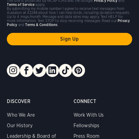
This site is protected by reCAPTCHA and the Google
Privacy Policy
and
Terms of Service
apply.
By submitting my mobile number I agree to receive text messages from
Audubon at 42248 about how I can help birds, including donation requests.
Up to 4 msgs/month. Message and data rates may apply. Text HELP for
more information. Text STOP to stop receiving messages. Read our
Privacy
Policy
and
Terms & Conditions
.
DISCOVER
CONNECT
Who We Are
Work With Us
Our History
Fellowships
Leadership & Board of
Press Room