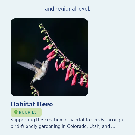
and regional level.
Habitat Hero
ROCKIES
Supporting the creation of habitat for birds through
bird-friendly gardening in Colorado, Utah, and ...