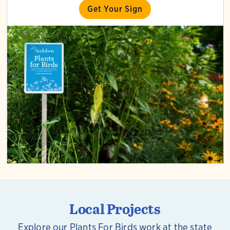
Get Your Sign
Local Projects
Explore our Plants For Birds work at the state