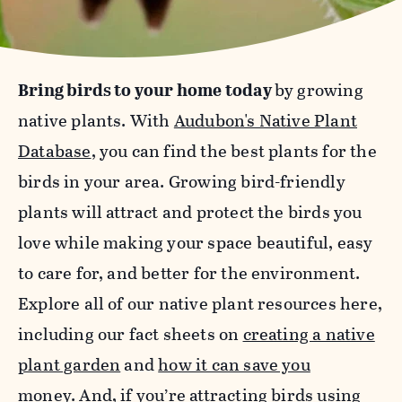
Bring birds to your home today
by growing
native plants. With
Audubon's Native Plant
Database
, you can find the best plants for the
birds in your area. Growing bird-friendly
plants will attract and protect the birds you
love while making your space beautiful, easy
to care for, and better for the environment.
Explore all of our native plant resources here,
including our fact sheets on
creating a native
plant garden
and
how it can save you
money
.
And, if you’re attracting birds using