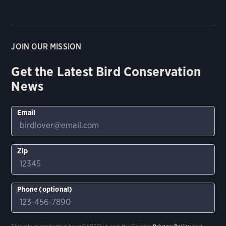
JOIN OUR MISSION
Get the Latest Bird Conservation
News
Email
Zip
Phone (optional)