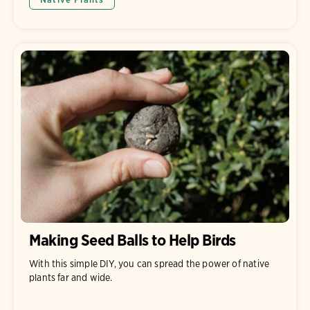
Making Seed Balls to Help Birds
With this simple DIY, you can spread the power of native
plants far and wide.