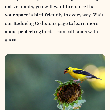
native plants, you will want to ensure that
your space is bird-friendly in every way. Visit
our
Reducing Collisions
page to learn more
about protecting birds from collisions with
glass.